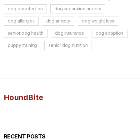
dog ear infection
dog separation anxiety
dog allergies
dog anxiety
dog weight loss
senior dog health
dog insurance
dog adoption
puppy training
senior dog nutrition
HoundBite
RECENT POSTS