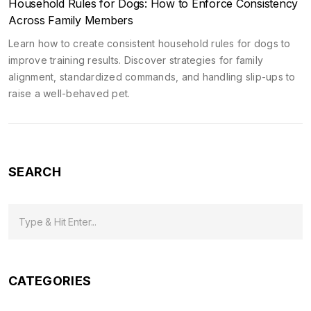
Household Rules for Dogs: How to Enforce Consistency
Across Family Members
Learn how to create consistent household rules for dogs to
improve training results. Discover strategies for family
alignment, standardized commands, and handling slip-ups to
raise a well-behaved pet.
SEARCH
CATEGORIES