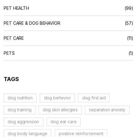
PET HEALTH
(99)
PET CARE & DOG BEHAVIOR
(57)
PET CARE
(11)
PETS
(1)
TAGS
dog nutrition
dog behavior
dog first aid
dog training
dog skin allergies
separation anxiety
dog aggression
dog ear care
dog body language
positive reinforcement