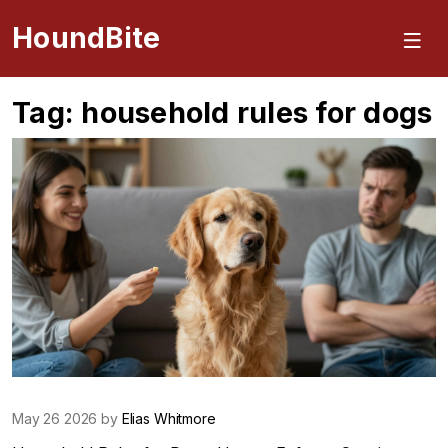
HoundBite
Tag: household rules for dogs
May 26 2026 by
Elias Whitmore