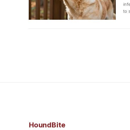
inf
to 
HoundBite