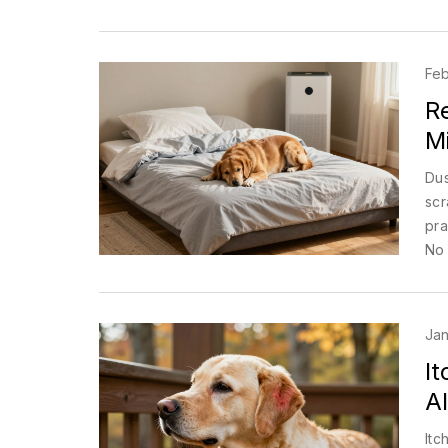
Feb
R
Mi
Dus
scr
pra
No 
Jan
It
Al
Itc