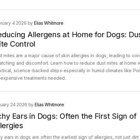
ruary 4 2026 by
Elias Whitmore
educing Allergens at Home for Dogs: Du
te Control
t mites are a major cause of skin allergies in dogs, leading to con
atching and discomfort. Learn how to reduce dust mites at home w
ctical, science-backed steps-especially in humid climates like Por
expensive treatments needed.
uary 24 2026 by
Elias Whitmore
chy Ears in Dogs: Often the First Sign of
lergies
hy ears in dogs are often the earliest sign of allergies, not just dirt