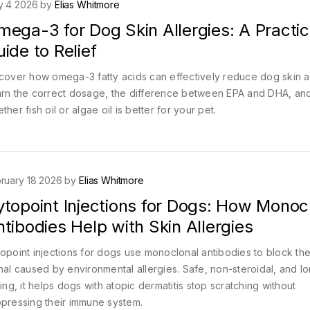
y 4 2026 by
Elias Whitmore
ega-3 for Dog Skin Allergies: A Practic
ide to Relief
cover how omega-3 fatty acids can effectively reduce dog skin al
rn the correct dosage, the difference between EPA and DHA, an
ther fish oil or algae oil is better for your pet.
ruary 18 2026 by
Elias Whitmore
ytopoint Injections for Dogs: How Monoc
tibodies Help with Skin Allergies
opoint injections for dogs use monoclonal antibodies to block the
nal caused by environmental allergies. Safe, non-steroidal, and l
ting, it helps dogs with atopic dermatitis stop scratching without
pressing their immune system.