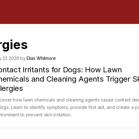
rgies
y 22 2026 by
Elias Whitmore
ontact Irritants for Dogs: How Lawn
hemicals and Cleaning Agents Trigger S
lergies
cover how lawn chemicals and cleaning agents cause contact der
dogs. Learn to identify symptoms, provide first aid, and create a p
ironment to prevent skin irritation.