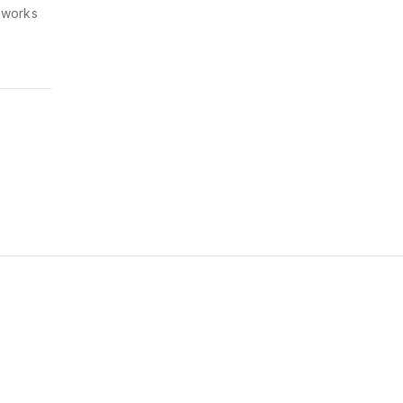
y works