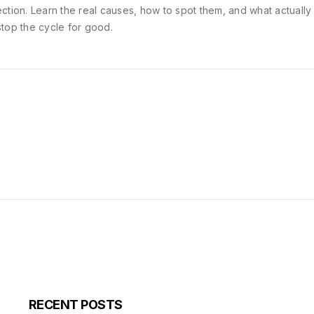
ection. Learn the real causes, how to spot them, and what actuall
stop the cycle for good.
RECENT POSTS