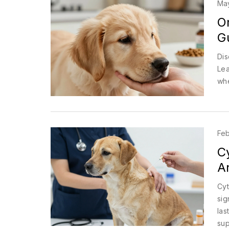
Ma
Om
Gu
Dis
Lea
whe
Feb
C
An
Cyt
sig
las
sup