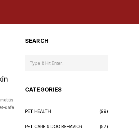
SEARCH
kin
CATEGORIES
matitis
et-safe
PET HEALTH
(99)
PET CARE & DOG BEHAVIOR
(57)