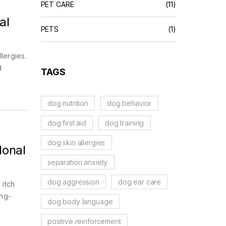
PET CARE
(11)
al
PETS
(1)
lergies.
d
TAGS
dog nutrition
dog behavior
dog first aid
dog training
dog skin allergies
lonal
separation anxiety
dog aggression
dog ear care
 itch
ong-
dog body language
positive reinforcement