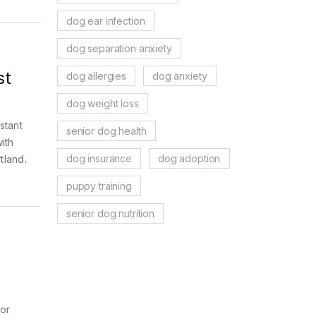
dog ear infection
dog separation anxiety
st
dog allergies
dog anxiety
dog weight loss
stant
senior dog health
ith
dog insurance
dog adoption
tland.
puppy training
senior dog nutrition
 or