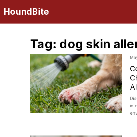
HoundBite
Tag: dog skin alle
Ma
C
C
Al
Dis
in 
env