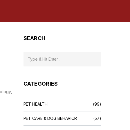
SEARCH
CATEGORIES
nology,
PET HEALTH
(99)
PET CARE & DOG BEHAVIOR
(57)