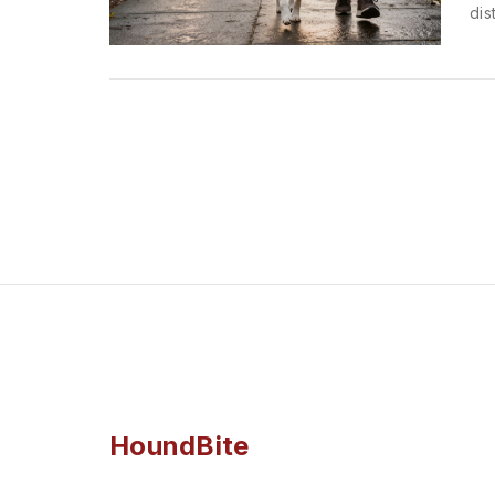
dis
HoundBite