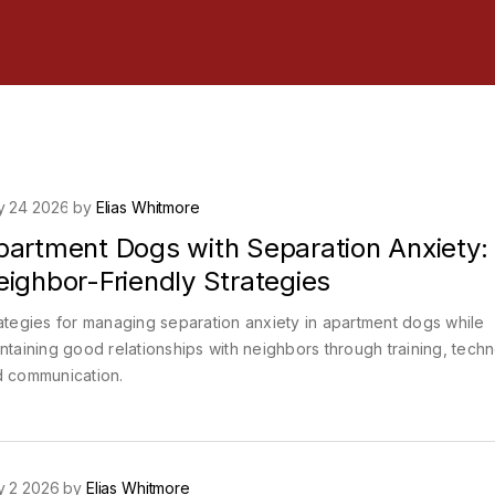
y 24 2026 by
Elias Whitmore
partment Dogs with Separation Anxiety:
ighbor-Friendly Strategies
ategies for managing separation anxiety in apartment dogs while
ntaining good relationships with neighbors through training, tech
 communication.
y 2 2026 by
Elias Whitmore