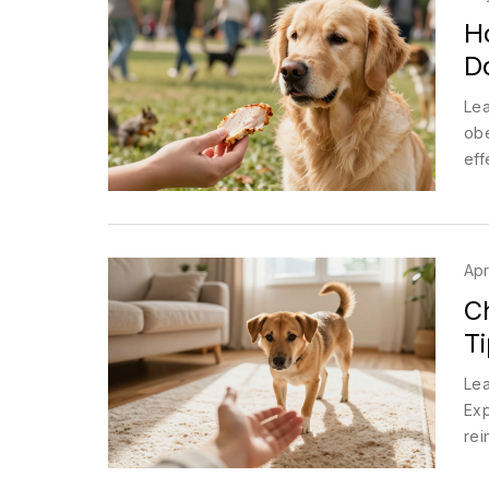
Ho
D
Lea
obe
eff
Apr
C
Ti
Lea
Exp
rei