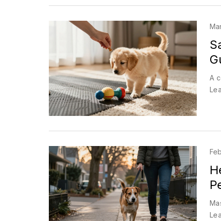
Mar
S
G
A c
Lea
Feb
H
P
Mas
Lea