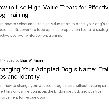
w to Use High-Value Treats for Effectiv
og Training
rn how to select and use high-value treats to boost your dog's f
dience. Discover top food options, preparation tips, and strategi
ective positive reinforcement training.
il 17 2026 by
Elias Whitmore
hanging Your Adopted Dog's Name: Trai
ps and Identity
rn how to change your adopted dog's name without causing stre
ert tips on canine cognition, the bridge method, and positive
nforcement for rescue dogs.