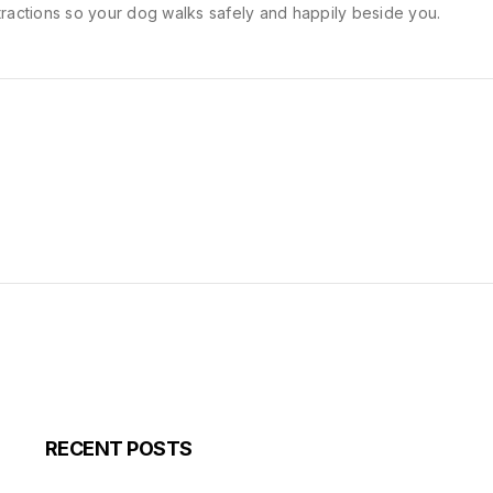
tractions so your dog walks safely and happily beside you.
RECENT POSTS