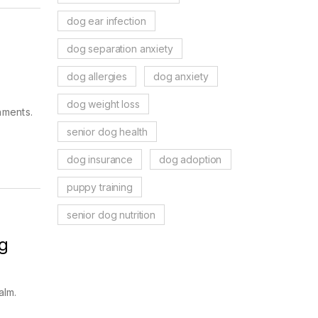
dog ear infection
dog separation anxiety
dog allergies
dog anxiety
dog weight loss
nments.
.
senior dog health
dog insurance
dog adoption
puppy training
senior dog nutrition
g
alm.