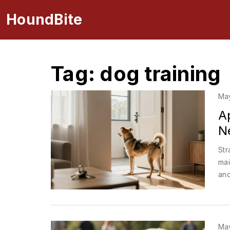
HoundBite
Tag: dog training
Ma
A
Ne
Str
mai
and
Ma