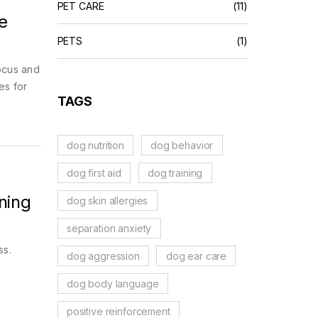
PET CARE
(11)
e
PETS
(1)
ocus and
es for
TAGS
dog nutrition
dog behavior
dog first aid
dog training
ning
dog skin allergies
separation anxiety
ss.
dog aggression
dog ear care
dog body language
positive reinforcement