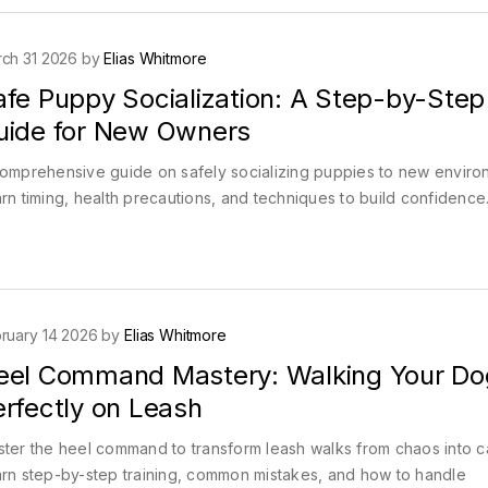
ch 31 2026 by
Elias Whitmore
afe Puppy Socialization: A Step-by-Step
uide for New Owners
omprehensive guide on safely socializing puppies to new enviro
rn timing, health precautions, and techniques to build confidence
ruary 14 2026 by
Elias Whitmore
eel Command Mastery: Walking Your Do
erfectly on Leash
ter the heel command to transform leash walks from chaos into c
rn step-by-step training, common mistakes, and how to handle