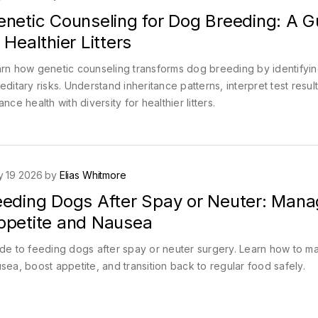
enetic Counseling for Dog Breeding: A G
 Healthier Litters
rn how genetic counseling transforms dog breeding by identifyi
editary risks. Understand inheritance patterns, interpret test resul
ance health with diversity for healthier litters.
 19 2026 by
Elias Whitmore
eeding Dogs After Spay or Neuter: Mana
ppetite and Nausea
de to feeding dogs after spay or neuter surgery. Learn how to 
sea, boost appetite, and transition back to regular food safely.