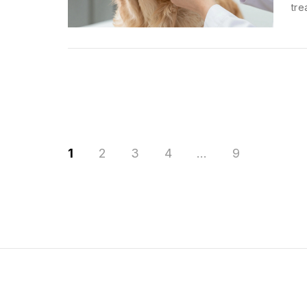
tre
1
2
3
4
…
9