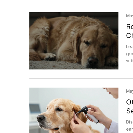
May
R
C
Lea
gro
suf
May
O
S
Dis
ear