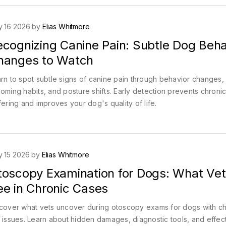
 16 2026 by
Elias Whitmore
ecognizing Canine Pain: Subtle Dog Beha
hanges to Watch
rn to spot subtle signs of canine pain through behavior changes,
oming habits, and posture shifts. Early detection prevents chroni
fering and improves your dog's quality of life.
 15 2026 by
Elias Whitmore
toscopy Examination for Dogs: What Vet
ee in Chronic Cases
cover what vets uncover during otoscopy exams for dogs with ch
 issues. Learn about hidden damages, diagnostic tools, and effec