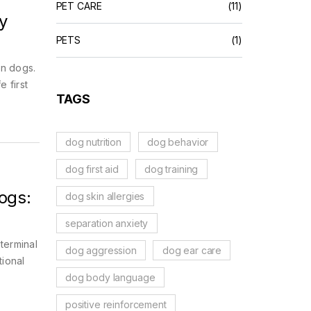
PET CARE
(11)
y
PETS
(1)
in dogs.
 first
TAGS
dog nutrition
dog behavior
dog first aid
dog training
ogs:
dog skin allergies
separation anxiety
terminal
dog aggression
dog ear care
tional
dog body language
positive reinforcement