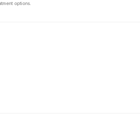
atment options.