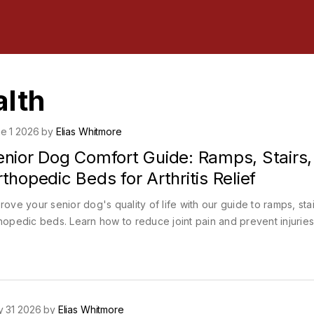
alth
e 1 2026 by
Elias Whitmore
enior Dog Comfort Guide: Ramps, Stairs,
thopedic Beds for Arthritis Relief
rove your senior dog's quality of life with our guide to ramps, sta
hopedic beds. Learn how to reduce joint pain and prevent injuries
 31 2026 by
Elias Whitmore