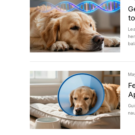
G
to
Lea
her
bal
May
F
A
Gui
nau