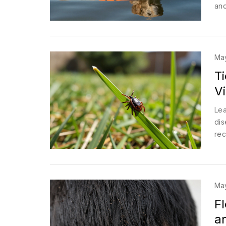
and
Ma
T
V
Lea
dis
rec
Ma
Fl
an