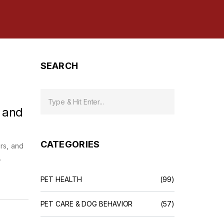
SEARCH
 and
CATEGORIES
irs, and
.
PET HEALTH
(99)
PET CARE & DOG BEHAVIOR
(57)