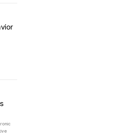
vior
c
s
ronic
tive