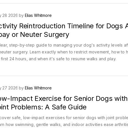
y 28 2026 by
Elias Whitmore
tivity Reintroduction Timeline for Dogs 
pay or Neuter Surgery
lear, step-by-step guide to managing your dog's activity levels a
neuter surgery. Learn exactly when to restrict movement, how to 
 first 24 hours, and when it's safe to resume walks and play.
y 27 2026 by
Elias Whitmore
ow-Impact Exercise for Senior Dogs with
oint Problems: A Safe Guide
cover safe, low-impact exercises for senior dogs with joint probl
rn how swimming, gentle walks, and indoor activities ease arthriti