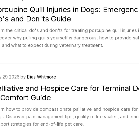
rcupine Quill Injuries in Dogs: Emergenc
o's and Don'ts Guide
rn the critical do's and don'ts for treating porcupine quill injuries 
cover why pulling quills yourself is dangerous, how to provide safe
, and what to expect during veterinary treatment.
y 29 2026 by
Elias Whitmore
lliative and Hospice Care for Terminal D
 Comfort Guide
rn how to provide compassionate palliative and hospice care for 
s. Discover pain management tips, quality of life scales, and emo
port strategies for end-of-life pet care.