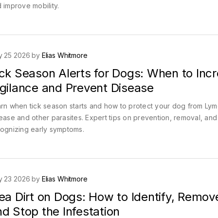
 improve mobility.
y 25 2026 by
Elias Whitmore
ick Season Alerts for Dogs: When to Inc
igilance and Prevent Disease
rn when tick season starts and how to protect your dog from Ly
ease and other parasites. Expert tips on prevention, removal, and
ognizing early symptoms.
y 23 2026 by
Elias Whitmore
ea Dirt on Dogs: How to Identify, Remov
d Stop the Infestation