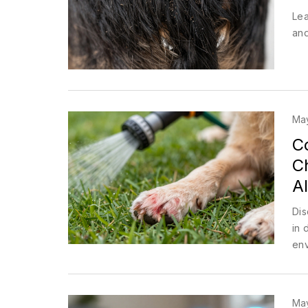
Lea
and
Ma
C
C
Al
Dis
in 
env
Ma