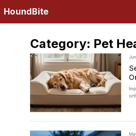
HoundBite
Category: Pet He
Jun
S
Or
Imp
ort
May