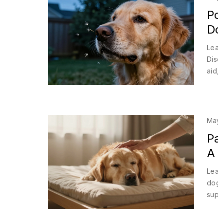
Po
D
Lea
Dis
aid
Ma
Pa
A
Lea
dog
sup