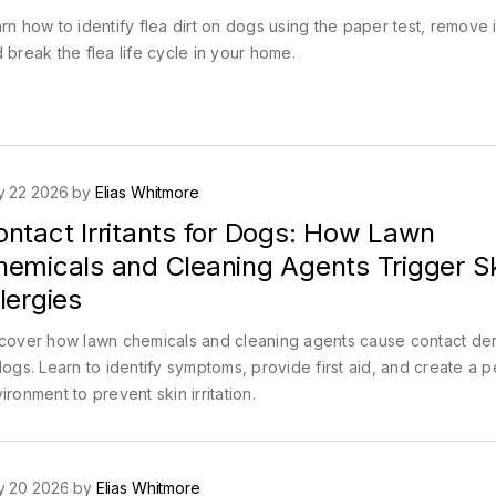
rn how to identify flea dirt on dogs using the paper test, remove i
 break the flea life cycle in your home.
y 22 2026 by
Elias Whitmore
ontact Irritants for Dogs: How Lawn
hemicals and Cleaning Agents Trigger S
lergies
cover how lawn chemicals and cleaning agents cause contact der
dogs. Learn to identify symptoms, provide first aid, and create a p
ironment to prevent skin irritation.
y 20 2026 by
Elias Whitmore