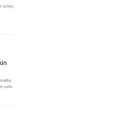
t safely,
kin
matitis
et-safe