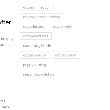
dog ear infection
dog separation anxiety
After
dog allergies
dog anxiety
dog weight loss
fter spay
handle
senior dog health
dog insurance
dog adoption
puppy training
senior dog nutrition
ems.
s pain