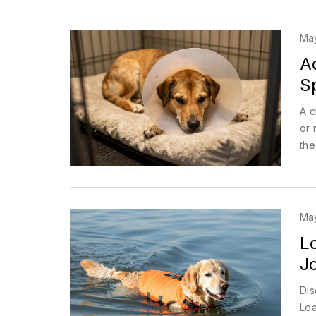
Ma
Ac
S
A c
or 
the
Ma
L
J
Dis
Lea