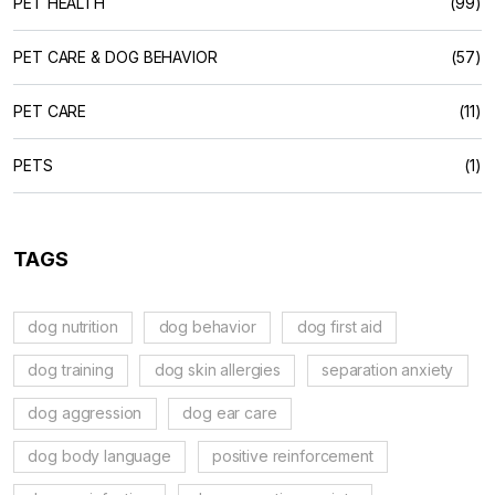
PET HEALTH
(99)
PET CARE & DOG BEHAVIOR
(57)
PET CARE
(11)
PETS
(1)
TAGS
dog nutrition
dog behavior
dog first aid
dog training
dog skin allergies
separation anxiety
dog aggression
dog ear care
dog body language
positive reinforcement