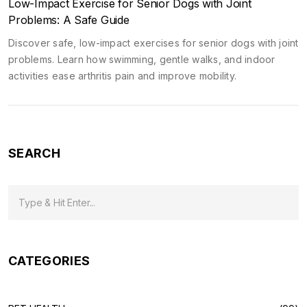
Low-Impact Exercise for Senior Dogs with Joint
Problems: A Safe Guide
Discover safe, low-impact exercises for senior dogs with joint
problems. Learn how swimming, gentle walks, and indoor
activities ease arthritis pain and improve mobility.
SEARCH
CATEGORIES