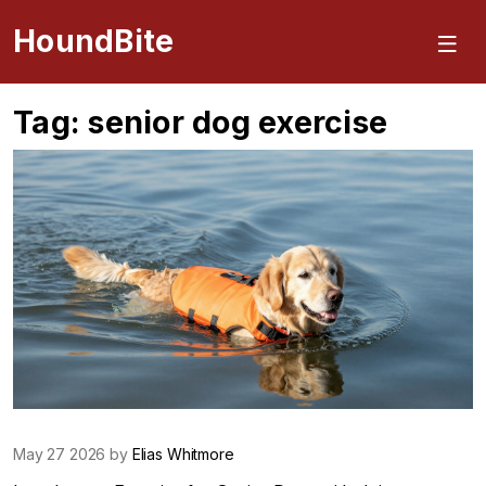
HoundBite
Tag: senior dog exercise
May 27 2026 by
Elias Whitmore