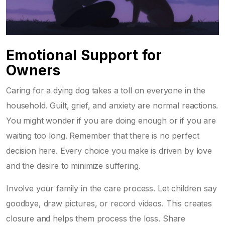
Emotional Support for
Owners
Caring for a dying dog takes a toll on everyone in the
household. Guilt, grief, and anxiety are normal reactions.
You might wonder if you are doing enough or if you are
waiting too long. Remember that there is no perfect
decision here. Every choice you make is driven by love
and the desire to minimize suffering.
Involve your family in the care process. Let children say
goodbye, draw pictures, or record videos. This creates
closure and helps them process the loss. Share