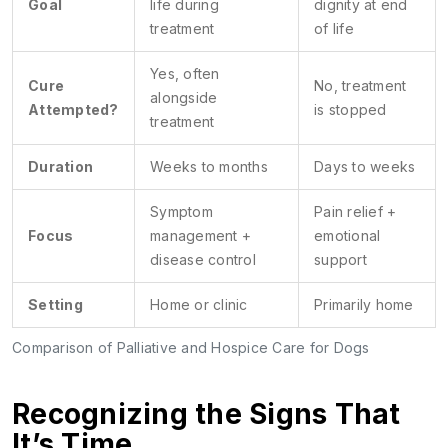
Goal
life during
dignity at end
treatment
of life
Yes, often
Cure
No, treatment
alongside
Attempted?
is stopped
treatment
Duration
Weeks to months
Days to weeks
Symptom
Pain relief +
Focus
management +
emotional
disease control
support
Setting
Home or clinic
Primarily home
Comparison of Palliative and Hospice Care for Dogs
Recognizing the Signs That
It’s Time