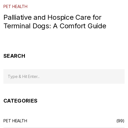
PET HEALTH
Palliative and Hospice Care for
Terminal Dogs: A Comfort Guide
SEARCH
CATEGORIES
PET HEALTH
(99)