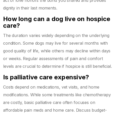
act of love honors the bond you shared and provides
dignity in their last moments.
How long can a dog live on hospice
care?
The duration varies widely depending on the underlying
condition. Some dogs may live for several months with
good quality of life, while others may decline within days
or weeks. Regular assessments of pain and comfort
levels are crucial to determine if hospice is still beneficial.
Is palliative care expensive?
Costs depend on medications, vet visits, and home
modifications. While some treatments like chemotherapy
are costly, basic palliative care often focuses on
affordable pain meds and home care. Discuss budget-