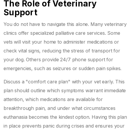
The Role of Veterinary
Support
You do not have to navigate this alone. Many veterinary
clinics offer specialized palliative care services. Some
vets will visit your home to administer medications or
check vital signs, reducing the stress of transport for
your dog. Others provide 24/7 phone support for
emergencies, such as seizures or sudden pain spikes.
Discuss a "comfort care plan" with your vet early. This
plan should outline which symptoms warrant immediate
attention, which medications are available for
breakthrough pain, and under what circumstances
euthanasia becomes the kindest option. Having this plan
in place prevents panic during crises and ensures your