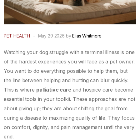
PET HEALTH
-
May 29 2026 by
Elias Whitmore
Watching your dog struggle with a terminal illness is one
of the hardest experiences you will face as a pet owner.
You want to do everything possible to help them, but
the line between helping and hurting can blur quickly.
This is where
palliative care
and
hospice care
become
essential tools in your toolkit. These approaches are not
about giving up; they are about shifting the goal from
curing a disease to maximizing quality of life. They focus
on comfort, dignity, and pain management until the very
end.