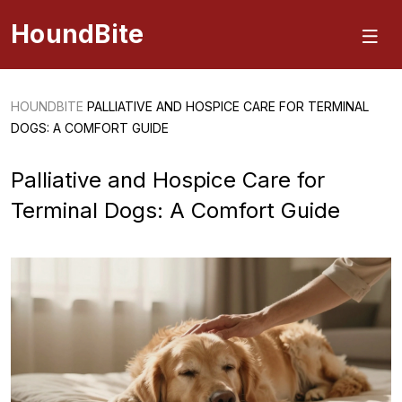
HoundBite
HOUNDBITE
PALLIATIVE AND HOSPICE CARE FOR TERMINAL
DOGS: A COMFORT GUIDE
Palliative and Hospice Care for
Terminal Dogs: A Comfort Guide