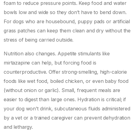
foam to reduce pressure points. Keep food and water
bowls low and wide so they don’t have to bend down.
For dogs who are housebound, puppy pads or artificial
grass patches can keep them clean and dry without the
stress of being carried outside.
Nutrition also changes. Appetite stimulants like
mirtazapine can help, but forcing food is
counterproductive. Offer strong-smelling, high-calorie
foods like wet food, boiled chicken, or even baby food
(without onion or garlic). Small, frequent meals are
easier to digest than large ones. Hydration is critical; if
your dog won’t drink, subcutaneous fluids administered
by a vet or a trained caregiver can prevent dehydration
and lethargy.