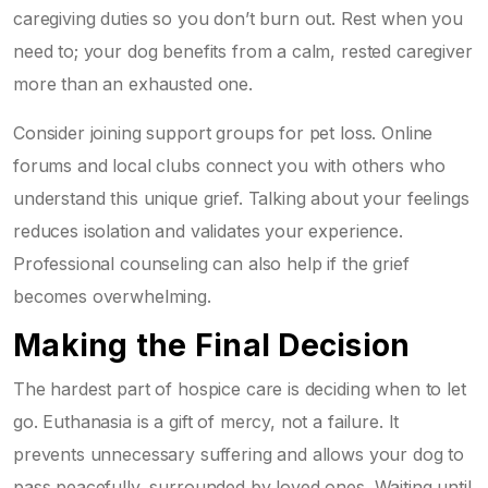
caregiving duties so you don’t burn out. Rest when you
need to; your dog benefits from a calm, rested caregiver
more than an exhausted one.
Consider joining support groups for pet loss. Online
forums and local clubs connect you with others who
understand this unique grief. Talking about your feelings
reduces isolation and validates your experience.
Professional counseling can also help if the grief
becomes overwhelming.
Making the Final Decision
The hardest part of hospice care is deciding when to let
go. Euthanasia is a gift of mercy, not a failure. It
prevents unnecessary suffering and allows your dog to
pass peacefully, surrounded by loved ones. Waiting until