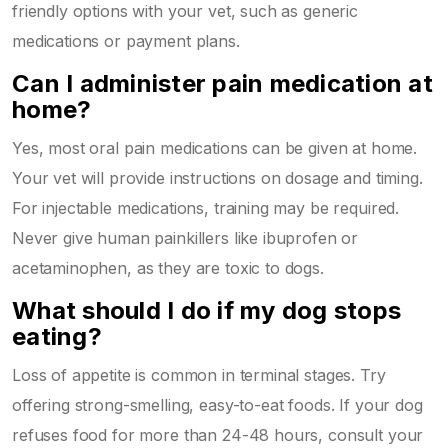
friendly options with your vet, such as generic
medications or payment plans.
Can I administer pain medication at
home?
Yes, most oral pain medications can be given at home.
Your vet will provide instructions on dosage and timing.
For injectable medications, training may be required.
Never give human painkillers like ibuprofen or
acetaminophen, as they are toxic to dogs.
What should I do if my dog stops
eating?
Loss of appetite is common in terminal stages. Try
offering strong-smelling, easy-to-eat foods. If your dog
refuses food for more than 24-48 hours, consult your