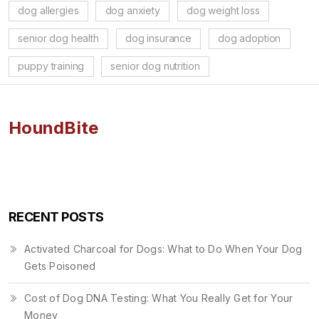
dog allergies
dog anxiety
dog weight loss
senior dog health
dog insurance
dog adoption
puppy training
senior dog nutrition
HoundBite
RECENT POSTS
Activated Charcoal for Dogs: What to Do When Your Dog
Gets Poisoned
Cost of Dog DNA Testing: What You Really Get for Your
Money