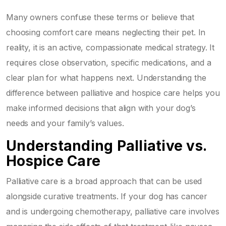
Many owners confuse these terms or believe that
choosing comfort care means neglecting their pet. In
reality, it is an active, compassionate medical strategy. It
requires close observation, specific medications, and a
clear plan for what happens next. Understanding the
difference between palliative and hospice care helps you
make informed decisions that align with your dog’s
needs and your family’s values.
Understanding Palliative vs.
Hospice Care
Palliative care
is a broad approach that can be used
alongside curative treatments. If your dog has cancer
and is undergoing chemotherapy, palliative care involves