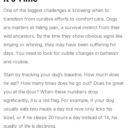
One of the biggest challenges is knowing when to
transition from curative efforts to comfort care. Dogs
are masters at hiding pain, a survival instinct from their
wild ancestors. By the time they show obvious signs like
limping or whining, they may have been suffering for
days. You need to look for subtle changes in behavior
and routine.
Start by tracking your dog’s baseline. How much does
he eat? How many times does he go out? Does he greet
you at the door? When these numbers drop
significantly, it is a red flag. For example, if your dog
usually eats two meals a day but now only licks his
bowl, or if he sleeps 20 hours a day instead of 14, his
quality of life is declining.