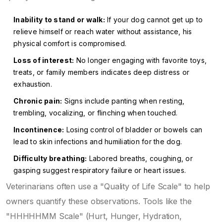
Inability to stand or walk:
If your dog cannot get up to
relieve himself or reach water without assistance, his
physical comfort is compromised.
Loss of interest:
No longer engaging with favorite toys,
treats, or family members indicates deep distress or
exhaustion.
Chronic pain:
Signs include panting when resting,
trembling, vocalizing, or flinching when touched.
Incontinence:
Losing control of bladder or bowels can
lead to skin infections and humiliation for the dog.
Difficulty breathing:
Labored breaths, coughing, or
gasping suggest respiratory failure or heart issues.
Veterinarians often use a "Quality of Life Scale" to help
owners quantify these observations. Tools like the
"HHHHHMM Scale" (Hurt, Hunger, Hydration,