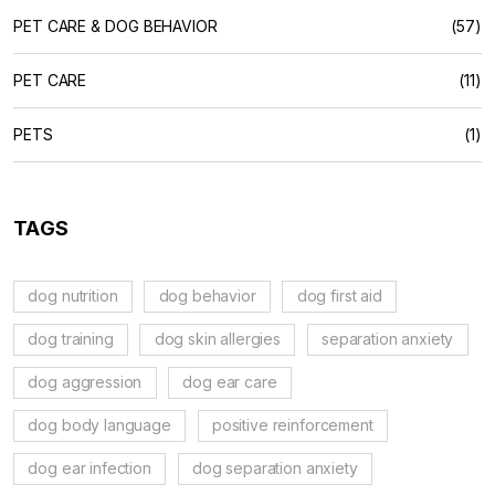
PET CARE & DOG BEHAVIOR
(57)
PET CARE
(11)
PETS
(1)
TAGS
dog nutrition
dog behavior
dog first aid
dog training
dog skin allergies
separation anxiety
dog aggression
dog ear care
dog body language
positive reinforcement
dog ear infection
dog separation anxiety