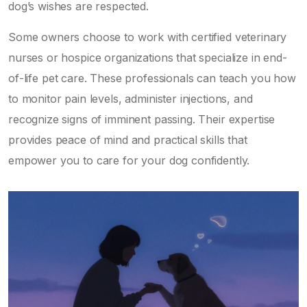
dog’s wishes are respected.
Some owners choose to work with certified veterinary
nurses or hospice organizations that specialize in end-
of-life pet care. These professionals can teach you how
to monitor pain levels, administer injections, and
recognize signs of imminent passing. Their expertise
provides peace of mind and practical skills that
empower you to care for your dog confidently.