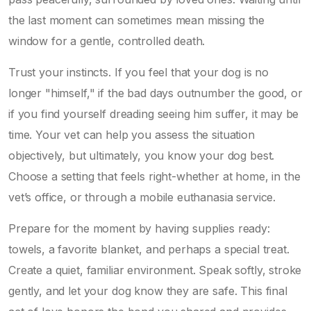
the last moment can sometimes mean missing the
window for a gentle, controlled death.
Trust your instincts. If you feel that your dog is no
longer "himself," if the bad days outnumber the good, or
if you find yourself dreading seeing him suffer, it may be
time. Your vet can help you assess the situation
objectively, but ultimately, you know your dog best.
Choose a setting that feels right-whether at home, in the
vet’s office, or through a mobile euthanasia service.
Prepare for the moment by having supplies ready:
towels, a favorite blanket, and perhaps a special treat.
Create a quiet, familiar environment. Speak softly, stroke
gently, and let your dog know they are safe. This final