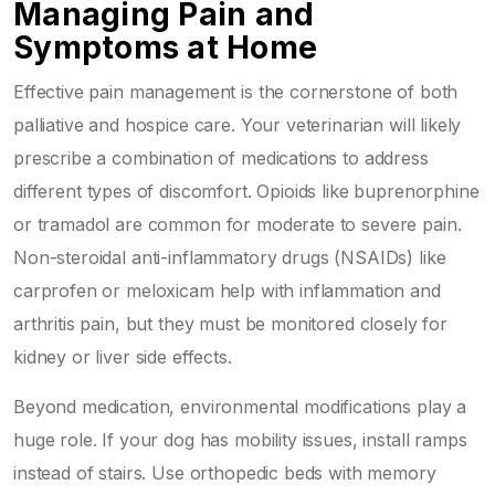
Managing Pain and
Symptoms at Home
Effective pain management is the cornerstone of both
palliative and hospice care. Your veterinarian will likely
prescribe a combination of medications to address
different types of discomfort. Opioids like buprenorphine
or tramadol are common for moderate to severe pain.
Non-steroidal anti-inflammatory drugs (NSAIDs) like
carprofen or meloxicam help with inflammation and
arthritis pain, but they must be monitored closely for
kidney or liver side effects.
Beyond medication, environmental modifications play a
huge role. If your dog has mobility issues, install ramps
instead of stairs. Use orthopedic beds with memory