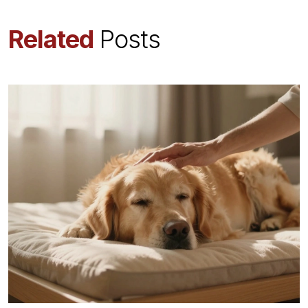
Related
Posts