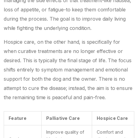
managing the side effects of that treatment-like nausea,
loss of appetite, or fatigue-to keep them comfortable
during the process. The goal is to improve daily living
while fighting the underlying condition.
Hospice care
, on the other hand, is specifically for
when curative treatments are no longer effective or
desired. This is typically the final stage of life. The focus
shifts entirely to symptom management and emotional
support for both the dog and the owner. There is no
attempt to cure the disease; instead, the aim is to ensure
the remaining time is peaceful and pain-free.
Feature
Palliative Care
Hospice Care
Improve quality of
Comfort and