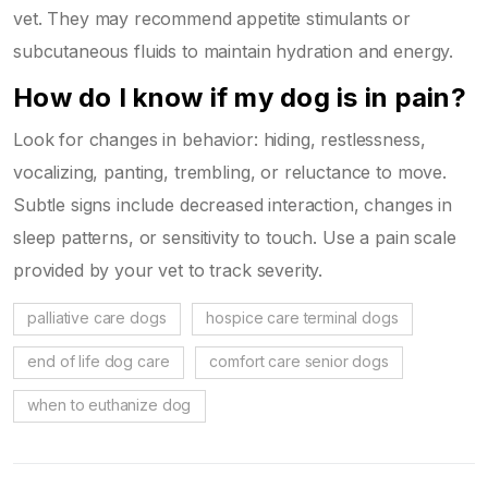
vet. They may recommend appetite stimulants or
subcutaneous fluids to maintain hydration and energy.
How do I know if my dog is in pain?
Look for changes in behavior: hiding, restlessness,
vocalizing, panting, trembling, or reluctance to move.
Subtle signs include decreased interaction, changes in
sleep patterns, or sensitivity to touch. Use a pain scale
provided by your vet to track severity.
palliative care dogs
hospice care terminal dogs
end of life dog care
comfort care senior dogs
when to euthanize dog