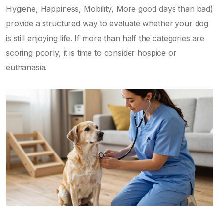
Hygiene, Happiness, Mobility, More good days than bad)
provide a structured way to evaluate whether your dog
is still enjoying life. If more than half the categories are
scoring poorly, it is time to consider hospice or
euthanasia.