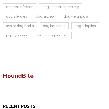
dog ear infection
dog separation anxiety
dog allergies
dog anxiety
dog weight loss
senior dog health
dog insurance
dog adoption
puppy training
senior dog nutrition
HoundBite
RECENT POSTS