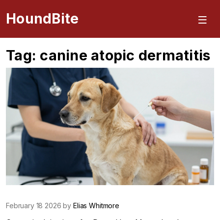
HoundBite
Tag: canine atopic dermatitis
February 18 2026 by
Elias Whitmore