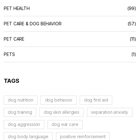
PET HEALTH
(99)
PET CARE & DOG BEHAVIOR
(57)
PET CARE
(11)
PETS
(1)
TAGS
dog nutrition
dog behavior
dog first aid
dog training
dog skin allergies
separation anxiety
dog aggression
dog ear care
dog body language
positive reinforcement