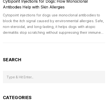
Cytopoint Injections for Dogs: How Monoclonal
Antibodies Help with Skin Allergies
Cytopoint injections for dogs use monoclonal antibodies to
block the itch signal caused by environmental allergies. Safe,
non-steroidal, and long-lasting, it helps dogs with atopic
dermatitis stop scratching without suppressing their immune
system.
SEARCH
CATEGORIES