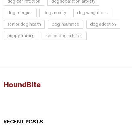
dog ear infection
dog separation anxiety
dog allergies
dog anxiety
dog weight loss
senior dog health
dog insurance
dog adoption
puppy training
senior dog nutrition
HoundBite
RECENT POSTS