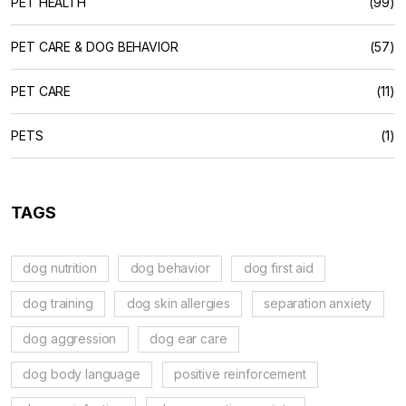
PET HEALTH
(99)
PET CARE & DOG BEHAVIOR
(57)
PET CARE
(11)
PETS
(1)
TAGS
dog nutrition
dog behavior
dog first aid
dog training
dog skin allergies
separation anxiety
dog aggression
dog ear care
dog body language
positive reinforcement