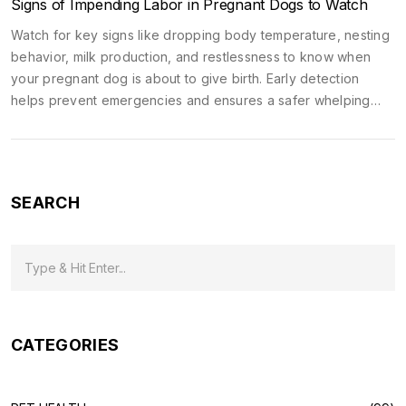
Signs of Impending Labor in Pregnant Dogs to Watch
Watch for key signs like dropping body temperature, nesting
behavior, milk production, and restlessness to know when
your pregnant dog is about to give birth. Early detection
helps prevent emergencies and ensures a safer whelping
process.
SEARCH
CATEGORIES