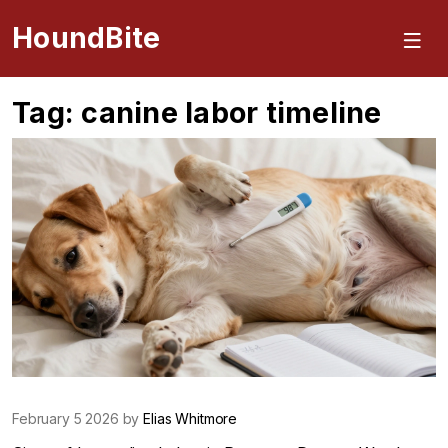
HoundBite
Tag: canine labor timeline
February 5 2026 by
Elias Whitmore