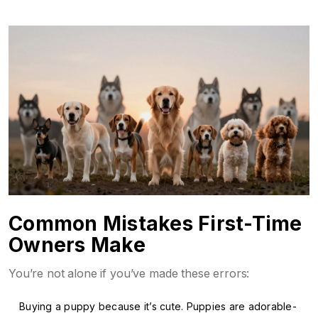
Common Mistakes First-Time
Owners Make
You’re not alone if you’ve made these errors:
Buying a puppy because it’s cute. Puppies are adorable-