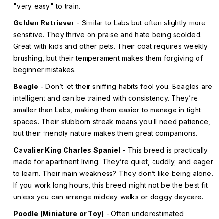
"very easy" to train.
Golden Retriever
- Similar to Labs but often slightly more
sensitive. They thrive on praise and hate being scolded.
Great with kids and other pets. Their coat requires weekly
brushing, but their temperament makes them forgiving of
beginner mistakes.
Beagle
- Don’t let their sniffing habits fool you. Beagles are
intelligent and can be trained with consistency. They’re
smaller than Labs, making them easier to manage in tight
spaces. Their stubborn streak means you’ll need patience,
but their friendly nature makes them great companions.
Cavalier King Charles Spaniel
- This breed is practically
made for apartment living. They’re quiet, cuddly, and eager
to learn. Their main weakness? They don’t like being alone.
If you work long hours, this breed might not be the best fit
unless you can arrange midday walks or doggy daycare.
Poodle (Miniature or Toy)
- Often underestimated