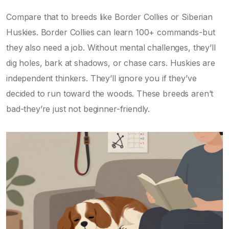
Compare that to breeds like Border Collies or Siberian
Huskies. Border Collies can learn 100+ commands-but
they also need a job. Without mental challenges, they’ll
dig holes, bark at shadows, or chase cars. Huskies are
independent thinkers. They’ll ignore you if they’ve
decided to run toward the woods. These breeds aren’t
bad-they’re just not beginner-friendly.