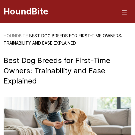
HoundBite
HOUNDBITE
BEST DOG BREEDS FOR FIRST-TIME OWNERS:
TRAINABILITY AND EASE EXPLAINED
Best Dog Breeds for First-Time
Owners: Trainability and Ease
Explained