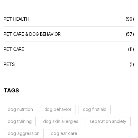
PET HEALTH
(99)
PET CARE & DOG BEHAVIOR
(57)
PET CARE
(11)
PETS
(1)
TAGS
dog nutrition
dog behavior
dog first aid
dog training
dog skin allergies
separation anxiety
dog aggression
dog ear care