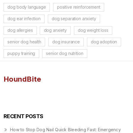
dog body language
positive reinforcement
dog ear infection
dog separation anxiety
dog allergies
dog anxiety
dog weight loss
senior dog health
dog insurance
dog adoption
puppy training
senior dog nutrition
HoundBite
RECENT POSTS
How to Stop Dog Nail Quick Bleeding Fast: Emergency