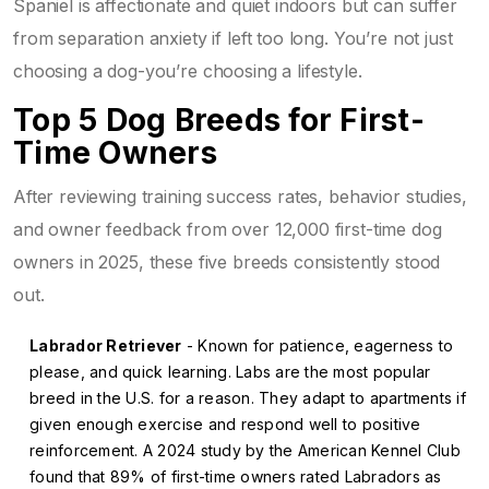
Spaniel is affectionate and quiet indoors but can suffer
from separation anxiety if left too long. You’re not just
choosing a dog-you’re choosing a lifestyle.
Top 5 Dog Breeds for First-
Time Owners
After reviewing training success rates, behavior studies,
and owner feedback from over 12,000 first-time dog
owners in 2025, these five breeds consistently stood
out.
Labrador Retriever
- Known for patience, eagerness to
please, and quick learning. Labs are the most popular
breed in the U.S. for a reason. They adapt to apartments if
given enough exercise and respond well to positive
reinforcement. A 2024 study by the American Kennel Club
found that 89% of first-time owners rated Labradors as