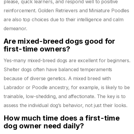
please, quick learners, and respond well to positive
reinforcement. Golden Retrievers and Miniature Poodles
are also top choices due to their intelligence and calm
demeanor.
Are mixed-breed dogs good for
first-time owners?
Yes-many mixed-breed dogs are excellent for beginners.
Shelter dogs often have balanced temperaments
because of diverse genetics. A mixed breed with
Labrador or Poodle ancestry, for example, is likely to be
trainable, low-shedding, and affectionate. The key is to
assess the individual dog’s behavior, not just their looks.
How much time does a first-time
dog owner need daily?