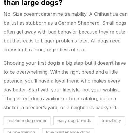
than large dogs?
No. Size doesn’t determine trainability. A Chihuahua can
be just as stubborn as a German Shepherd. Small dogs
often get away with bad behavior because they’re cute-
but that leads to bigger problems later. All dogs need
consistent training, regardless of size.
Choosing your first dog is a big step-but it doesn’t have
to be overwhelming. With the right breed and a little
patience, you’ll have a loyal friend who makes every
day better. Start with your lifestyle, not your wishlist.
The perfect dog is waiting-not in a catalog, but in a
shelter, a breeder’s yard, or a neighbor’s backyard.
first-time dog owner
easy dog breeds
trainability
puppy training
low-maintenance dogs