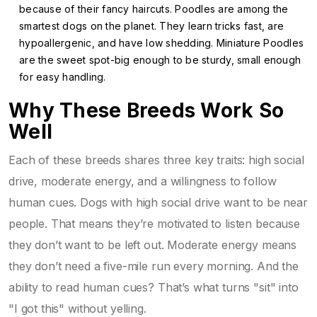
because of their fancy haircuts. Poodles are among the
smartest dogs on the planet. They learn tricks fast, are
hypoallergenic, and have low shedding. Miniature Poodles
are the sweet spot-big enough to be sturdy, small enough
for easy handling.
Why These Breeds Work So
Well
Each of these breeds shares three key traits: high social
drive, moderate energy, and a willingness to follow
human cues. Dogs with high social drive want to be near
people. That means they’re motivated to listen because
they don’t want to be left out. Moderate energy means
they don’t need a five-mile run every morning. And the
ability to read human cues? That’s what turns "sit" into
"I got this" without yelling.