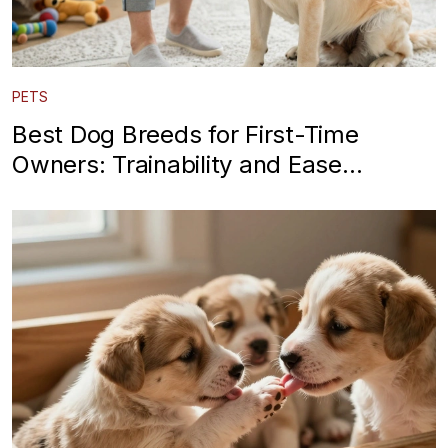
PETS
Best Dog Breeds for First-Time
Owners: Trainability and Ease
Explained