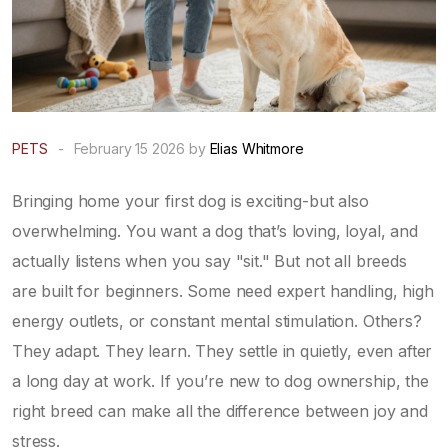
PETS
-
February 15 2026 by
Elias Whitmore
Bringing home your first dog is exciting-but also
overwhelming. You want a dog that’s loving, loyal, and
actually listens when you say "sit." But not all breeds
are built for beginners. Some need expert handling, high
energy outlets, or constant mental stimulation. Others?
They adapt. They learn. They settle in quietly, even after
a long day at work. If you’re new to dog ownership, the
right breed can make all the difference between joy and
stress.