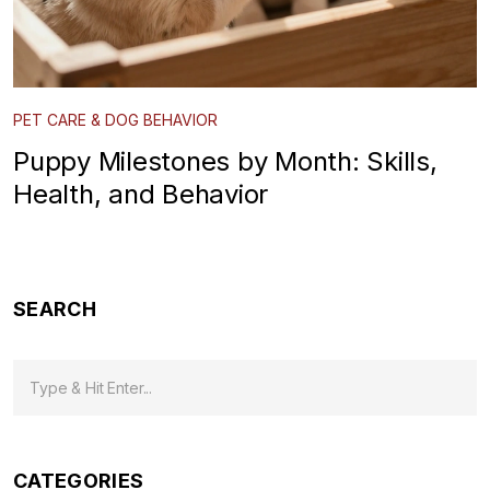
PET CARE & DOG BEHAVIOR
Puppy Milestones by Month: Skills,
Health, and Behavior
SEARCH
CATEGORIES