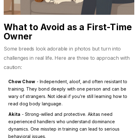
What to Avoid as a First-Time
Owner
Some breeds look adorable in photos but turn into
challenges in real life. Here are three to approach with
caution:
Chow Chow
- Independent, aloof, and often resistant to
training. They bond deeply with one person and can be
wary of strangers. Not ideal if you’re still learning how to
read dog body language.
Akita
- Strong-willed and protective. Akitas need
experienced handlers who understand dominance
dynamics. One misstep in training can lead to serious
behavioral issues.