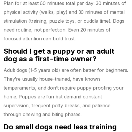
Plan for at least 60 minutes total per day: 30 minutes of
physical activity (walks, play) and 30 minutes of mental
stimulation (training, puzzle toys, or cuddle time). Dogs
need routine, not perfection. Even 20 minutes of
focused attention can build trust.
Should I get a puppy or an adult
dog as a first-time owner?
Adult dogs (1-5 years old) are often better for beginners.
They’re usually house-trained, have known
temperaments, and don’t require puppy-proofing your
home. Puppies are fun but demand constant
supervision, frequent potty breaks, and patience
through chewing and biting phases.
Do small dogs need less training