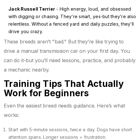
Jack Russell Terrier
- High energy, loud, and obsessed
with digging or chasing. They’re smart, yes-but they’re also
relentless. Without a fenced yard and daily puzzles, they’ll
drive you crazy.
These breeds aren’t "bad." But they’re like trying to
drive a manual transmission car on your first day. You
can do it-but you’ll need lessons, practice, and probably
a mechanic nearby.
Training Tips That Actually
Work for Beginners
Even the easiest breed needs guidance. Here’s what
works:
Start with 5-minute sessions, twice a day. Dogs have short
attention spans. Longer sessions = frustration.