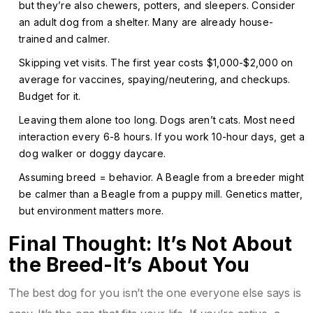
but they’re also chewers, potters, and sleepers. Consider
an adult dog from a shelter. Many are already house-
trained and calmer.
Skipping vet visits. The first year costs $1,000-$2,000 on
average for vaccines, spaying/neutering, and checkups.
Budget for it.
Leaving them alone too long. Dogs aren’t cats. Most need
interaction every 6-8 hours. If you work 10-hour days, get a
dog walker or doggy daycare.
Assuming breed = behavior. A Beagle from a breeder might
be calmer than a Beagle from a puppy mill. Genetics matter,
but environment matters more.
Final Thought: It’s Not About
the Breed-It’s About You
The best dog for you isn’t the one everyone else says is