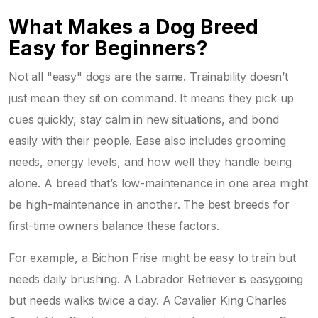
What Makes a Dog Breed
Easy for Beginners?
Not all "easy" dogs are the same. Trainability doesn’t
just mean they sit on command. It means they pick up
cues quickly, stay calm in new situations, and bond
easily with their people. Ease also includes grooming
needs, energy levels, and how well they handle being
alone. A breed that’s low-maintenance in one area might
be high-maintenance in another. The best breeds for
first-time owners balance these factors.
For example, a Bichon Frise might be easy to train but
needs daily brushing. A Labrador Retriever is easygoing
but needs walks twice a day. A Cavalier King Charles