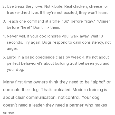
Use treats they love. Not kibble. Real chicken, cheese, or
freeze-dried liver. If they’re not excited, they won’t learn.
Teach one command at a time. "Sit" before "stay." "Come"
before "heel." Don’t mix them.
Never yell. If your dog ignores you, walk away. Wait 10
seconds. Try again. Dogs respond to calm consistency, not
anger.
Enroll in a basic obedience class by week 4. It’s not about
perfect behavior-it’s about building trust between you and
your dog.
Many first-time owners think they need to be "alpha" or
dominate their dog. That’s outdated. Modern training is
about clear communication, not control. Your dog
doesn’t need a leader-they need a partner who makes
sense.