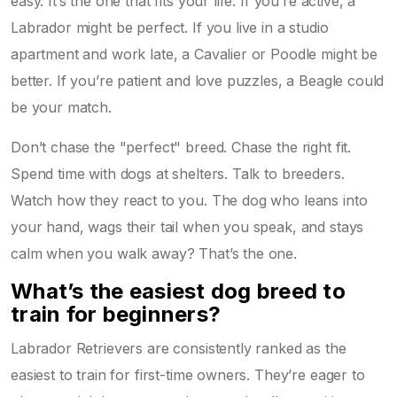
easy. It’s the one that fits your life. If you’re active, a
Labrador might be perfect. If you live in a studio
apartment and work late, a Cavalier or Poodle might be
better. If you’re patient and love puzzles, a Beagle could
be your match.
Don’t chase the "perfect" breed. Chase the right fit.
Spend time with dogs at shelters. Talk to breeders.
Watch how they react to you. The dog who leans into
your hand, wags their tail when you speak, and stays
calm when you walk away? That’s the one.
What’s the easiest dog breed to
train for beginners?
Labrador Retrievers are consistently ranked as the
easiest to train for first-time owners. They’re eager to