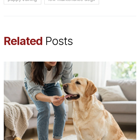
Related
Posts