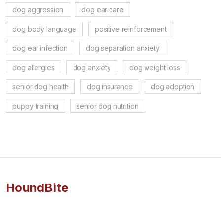
dog aggression
dog ear care
dog body language
positive reinforcement
dog ear infection
dog separation anxiety
dog allergies
dog anxiety
dog weight loss
senior dog health
dog insurance
dog adoption
puppy training
senior dog nutrition
HoundBite