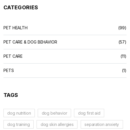
CATEGORIES
PET HEALTH
(99)
PET CARE & DOG BEHAVIOR
(57)
PET CARE
(11)
PETS
(1)
TAGS
dog nutrition
dog behavior
dog first aid
dog training
dog skin allergies
separation anxiety