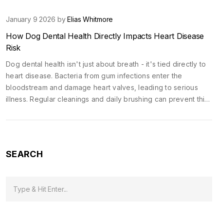
January 9 2026 by
Elias Whitmore
How Dog Dental Health Directly Impacts Heart Disease
Risk
Dog dental health isn't just about breath - it's tied directly to
heart disease. Bacteria from gum infections enter the
bloodstream and damage heart valves, leading to serious
illness. Regular cleanings and daily brushing can prevent this
hidden threat.
SEARCH