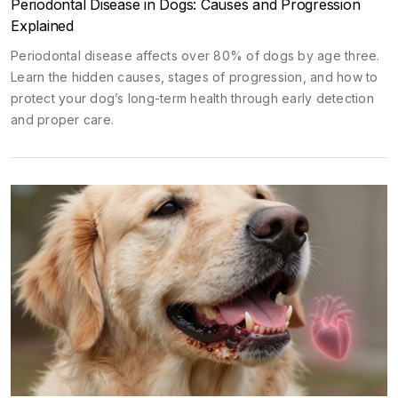
Periodontal Disease in Dogs: Causes and Progression
Explained
Periodontal disease affects over 80% of dogs by age three.
Learn the hidden causes, stages of progression, and how to
protect your dog’s long-term health through early detection
and proper care.