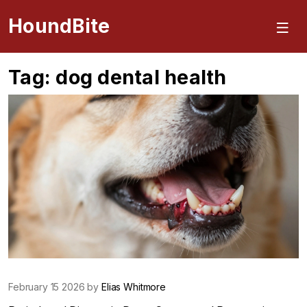
HoundBite
Tag: dog dental health
February 15 2026 by
Elias Whitmore