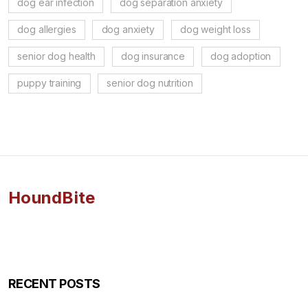
dog ear infection
dog separation anxiety
dog allergies
dog anxiety
dog weight loss
senior dog health
dog insurance
dog adoption
puppy training
senior dog nutrition
HoundBite
RECENT POSTS