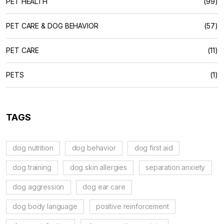
PET HEALTH
(99)
PET CARE & DOG BEHAVIOR
(57)
PET CARE
(11)
PETS
(1)
TAGS
dog nutrition
dog behavior
dog first aid
dog training
dog skin allergies
separation anxiety
dog aggression
dog ear care
dog body language
positive reinforcement