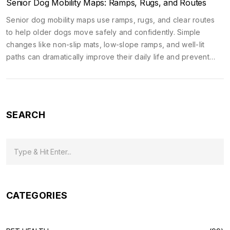
Senior Dog Mobility Maps: Ramps, Rugs, and Routes
Senior dog mobility maps use ramps, rugs, and clear routes
to help older dogs move safely and confidently. Simple
changes like non-slip mats, low-slope ramps, and well-lit
paths can dramatically improve their daily life and prevent
pain-related decline.
SEARCH
CATEGORIES