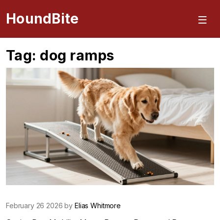
HoundBite
Tag: dog ramps
February 26 2026 by
Elias Whitmore