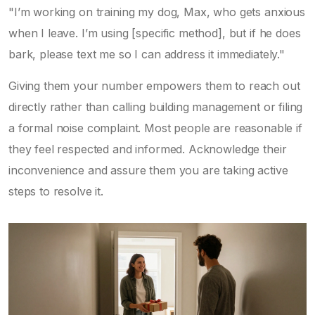
"I’m working on training my dog, Max, who gets anxious
when I leave. I’m using [specific method], but if he does
bark, please text me so I can address it immediately."
Giving them your number empowers them to reach out
directly rather than calling building management or filing
a formal noise complaint. Most people are reasonable if
they feel respected and informed. Acknowledge their
inconvenience and assure them you are taking active
steps to resolve it.