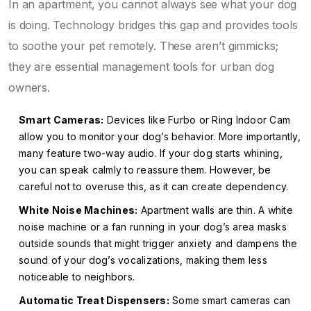
In an apartment, you cannot always see what your dog
is doing. Technology bridges this gap and provides tools
to soothe your pet remotely. These aren’t gimmicks;
they are essential management tools for urban dog
owners.
Smart Cameras:
Devices like Furbo or Ring Indoor Cam
allow you to monitor your dog’s behavior. More importantly,
many feature two-way audio. If your dog starts whining,
you can speak calmly to reassure them. However, be
careful not to overuse this, as it can create dependency.
White Noise Machines:
Apartment walls are thin. A white
noise machine or a fan running in your dog’s area masks
outside sounds that might trigger anxiety and dampens the
sound of your dog’s vocalizations, making them less
noticeable to neighbors.
Automatic Treat Dispensers:
Some smart cameras can