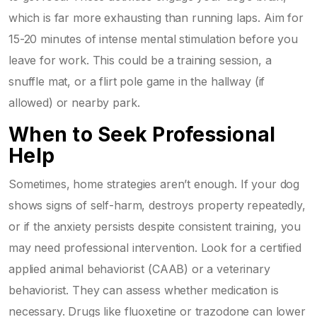
which is far more exhausting than running laps. Aim for
15-20 minutes of intense mental stimulation before you
leave for work. This could be a training session, a
snuffle mat, or a flirt pole game in the hallway (if
allowed) or nearby park.
When to Seek Professional
Help
Sometimes, home strategies aren’t enough. If your dog
shows signs of self-harm, destroys property repeatedly,
or if the anxiety persists despite consistent training, you
may need professional intervention. Look for a certified
applied animal behaviorist (CAAB) or a veterinary
behaviorist. They can assess whether medication is
necessary. Drugs like fluoxetine or trazodone can lower