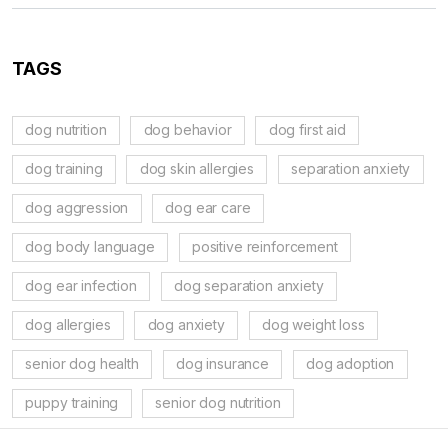
TAGS
dog nutrition
dog behavior
dog first aid
dog training
dog skin allergies
separation anxiety
dog aggression
dog ear care
dog body language
positive reinforcement
dog ear infection
dog separation anxiety
dog allergies
dog anxiety
dog weight loss
senior dog health
dog insurance
dog adoption
puppy training
senior dog nutrition