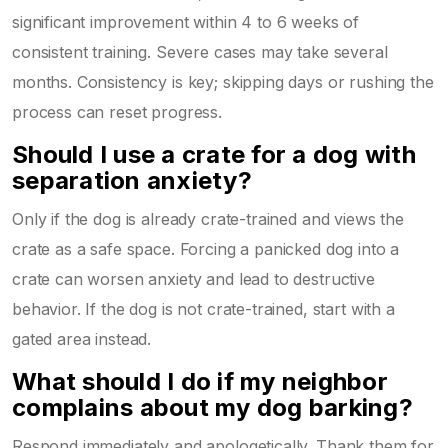
significant improvement within 4 to 6 weeks of
consistent training. Severe cases may take several
months. Consistency is key; skipping days or rushing the
process can reset progress.
Should I use a crate for a dog with
separation anxiety?
Only if the dog is already crate-trained and views the
crate as a safe space. Forcing a panicked dog into a
crate can worsen anxiety and lead to destructive
behavior. If the dog is not crate-trained, start with a
gated area instead.
What should I do if my neighbor
complains about my dog barking?
Respond immediately and apologetically. Thank them for