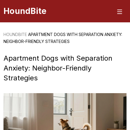
HoundBite
HOUNDBITE
APARTMENT DOGS WITH SEPARATION ANXIETY:
NEIGHBOR-FRIENDLY STRATEGIES
Apartment Dogs with Separation
Anxiety: Neighbor-Friendly
Strategies