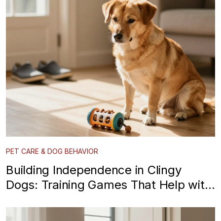
PET CARE & DOG BEHAVIOR
Building Independence in Clingy
Dogs: Training Games That Help with
Separation Anxiety