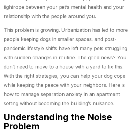
tightrope between your pet’s mental health and your
relationship with the people around you.
This problem is growing. Urbanization has led to more
people keeping dogs in smaller spaces, and post-
pandemic lifestyle shifts have left many pets struggling
with sudden changes in routine. The good news? You
don’t need to move to a house with a yard to fix this.
With the right strategies, you can help your dog cope
while keeping the peace with your neighbors. Here is
how to manage separation anxiety in an apartment
setting without becoming the building’s nuisance.
Understanding the Noise
Problem