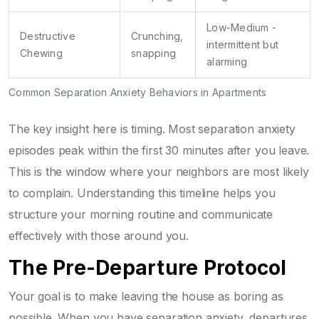
Low-Medium -
Destructive
Crunching,
intermittent but
Chewing
snapping
alarming
Common Separation Anxiety Behaviors in Apartments
The key insight here is timing. Most separation anxiety
episodes peak within the first 30 minutes after you leave.
This is the window where your neighbors are most likely
to complain. Understanding this timeline helps you
structure your morning routine and communicate
effectively with those around you.
The Pre-Departure Protocol
Your goal is to make leaving the house as boring as
possible. When you have separation anxiety, departures