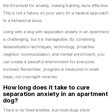
the threshold for anxiety, making training more effective.
This is not a failure on your part; it’s a medical approach
to a behavioral issue.
Living with a dog with separation anxiety in an apartment
is challenging, but it is manageable. By combining
desensitization techniques, technology, proactive
neighbor communication, and mental enrichment, you
can create a peaceful environment for everyone
involved. Remember, progress is measured in small
steps, not overnight miracles.
How long does it take to cure
separation anxiety in an apartment
dog?
There is no fixed timeline, but most dogs show