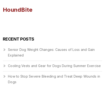
HoundBite
RECENT POSTS
Senior Dog Weight Changes: Causes of Loss and Gain
Explained
Cooling Vests and Gear for Dogs During Summer Exercise
How to Stop Severe Bleeding and Treat Deep Wounds in
Dogs