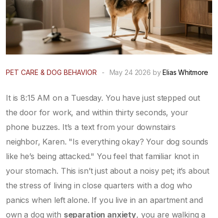
PET CARE & DOG BEHAVIOR
-
May 24 2026 by
Elias Whitmore
It is 8:15 AM on a Tuesday. You have just stepped out
the door for work, and within thirty seconds, your
phone buzzes. It’s a text from your downstairs
neighbor, Karen. "Is everything okay? Your dog sounds
like he’s being attacked." You feel that familiar knot in
your stomach. This isn’t just about a noisy pet; it’s about
the stress of living in close quarters with a dog who
panics when left alone. If you live in an apartment and
own a dog with
separation anxiety
, you are walking a