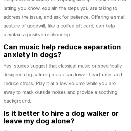
letting you know, explain the steps you are taking to
address the issue, and ask for patience. Offering a small
gesture of goodwill, like a coffee gift card, can help
maintain a positive relationship.
Can music help reduce separation
anxiety in dogs?
Yes, studies suggest that classical music or specifically
designed dog calming music can lower heart rates and
reduce stress. Play it at a low volume while you are
away to mask outside noises and provide a soothing
background.
Is it better to hire a dog walker or
leave my dog alone?