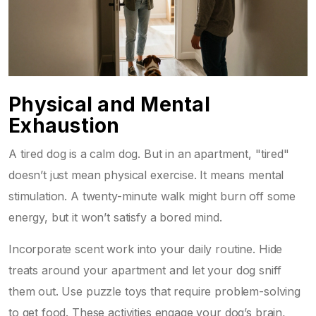
Physical and Mental
Exhaustion
A tired dog is a calm dog. But in an apartment, "tired"
doesn’t just mean physical exercise. It means mental
stimulation. A twenty-minute walk might burn off some
energy, but it won’t satisfy a bored mind.
Incorporate scent work into your daily routine. Hide
treats around your apartment and let your dog sniff
them out. Use puzzle toys that require problem-solving
to get food. These activities engage your dog’s brain,