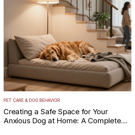
PET CARE & DOG BEHAVIOR
Creating a Safe Space for Your
Anxious Dog at Home: A Complete
Guide