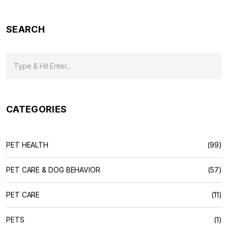
SEARCH
CATEGORIES
PET HEALTH
(99)
PET CARE & DOG BEHAVIOR
(57)
PET CARE
(11)
PETS
(1)