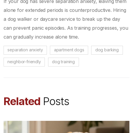
If your dog has severe separation anxiety, leaving them
alone for extended periods is counterproductive. Hiring
a dog walker or daycare service to break up the day
can prevent panic episodes. As training progresses, you
can gradually increase alone time.
separation anxiety
apartment dogs
dog barking
neighbor-friendly
dog training
Related
Posts