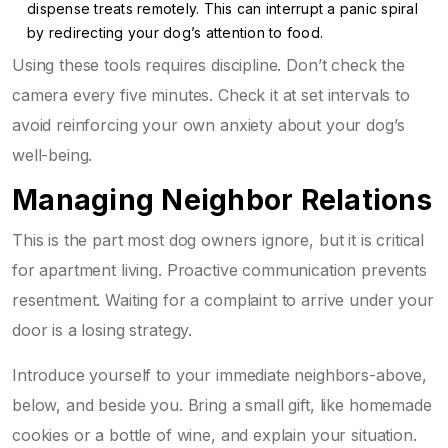
dispense treats remotely. This can interrupt a panic spiral
by redirecting your dog’s attention to food.
Using these tools requires discipline. Don’t check the
camera every five minutes. Check it at set intervals to
avoid reinforcing your own anxiety about your dog’s
well-being.
Managing Neighbor Relations
This is the part most dog owners ignore, but it is critical
for apartment living. Proactive communication prevents
resentment. Waiting for a complaint to arrive under your
door is a losing strategy.
Introduce yourself to your immediate neighbors-above,
below, and beside you. Bring a small gift, like homemade
cookies or a bottle of wine, and explain your situation.