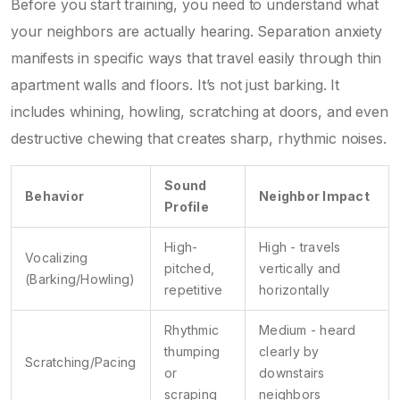
Before you start training, you need to understand what
your neighbors are actually hearing. Separation anxiety
manifests in specific ways that travel easily through thin
apartment walls and floors. It’s not just barking. It
includes whining, howling, scratching at doors, and even
destructive chewing that creates sharp, rhythmic noises.
Sound
Behavior
Neighbor Impact
Profile
High-
High - travels
Vocalizing
pitched,
vertically and
(Barking/Howling)
repetitive
horizontally
Rhythmic
Medium - heard
thumping
clearly by
Scratching/Pacing
or
downstairs
scraping
neighbors