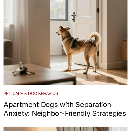
PET CARE & DOG BEHAVIOR
Apartment Dogs with Separation
Anxiety: Neighbor-Friendly Strategies