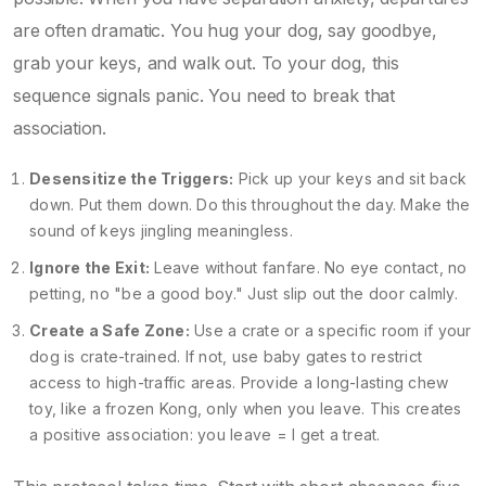
are often dramatic. You hug your dog, say goodbye,
grab your keys, and walk out. To your dog, this
sequence signals panic. You need to break that
association.
Desensitize the Triggers:
Pick up your keys and sit back
down. Put them down. Do this throughout the day. Make the
sound of keys jingling meaningless.
Ignore the Exit:
Leave without fanfare. No eye contact, no
petting, no "be a good boy." Just slip out the door calmly.
Create a Safe Zone:
Use a crate or a specific room if your
dog is crate-trained. If not, use baby gates to restrict
access to high-traffic areas. Provide a long-lasting chew
toy, like a frozen Kong, only when you leave. This creates
a positive association: you leave = I get a treat.