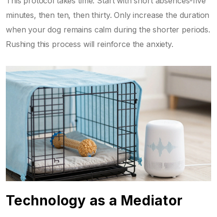
This protocol takes time. Start with short absences-five
minutes, then ten, then thirty. Only increase the duration
when your dog remains calm during the shorter periods.
Rushing this process will reinforce the anxiety.
Technology as a Mediator