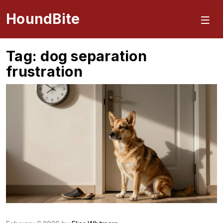
HoundBite
Tag: dog separation
frustration