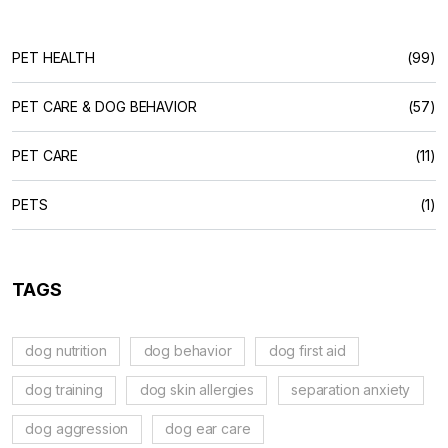
PET HEALTH
(99)
PET CARE & DOG BEHAVIOR
(57)
PET CARE
(11)
PETS
(1)
TAGS
dog nutrition
dog behavior
dog first aid
dog training
dog skin allergies
separation anxiety
dog aggression
dog ear care