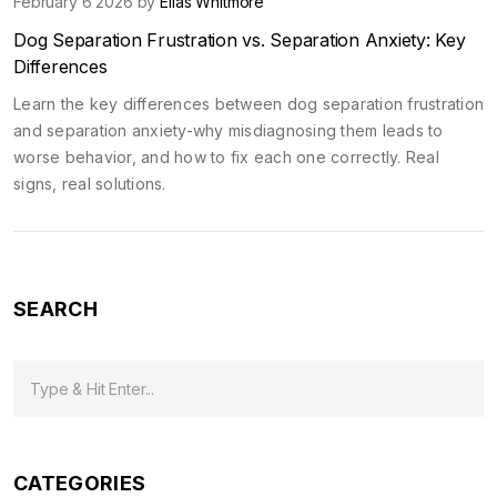
February 6 2026 by
Elias Whitmore
Dog Separation Frustration vs. Separation Anxiety: Key
Differences
Learn the key differences between dog separation frustration
and separation anxiety-why misdiagnosing them leads to
worse behavior, and how to fix each one correctly. Real
signs, real solutions.
SEARCH
CATEGORIES