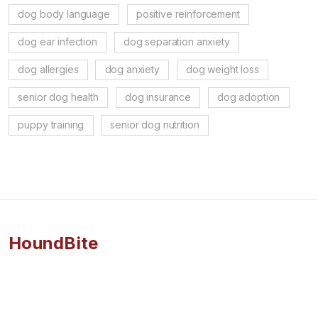
dog body language
positive reinforcement
dog ear infection
dog separation anxiety
dog allergies
dog anxiety
dog weight loss
senior dog health
dog insurance
dog adoption
puppy training
senior dog nutrition
HoundBite