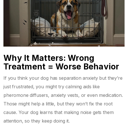
Why It Matters: Wrong
Treatment = Worse Behavior
If you think your dog has separation anxiety but they’re
just frustrated, you might try calming aids like
pheromone diffusers, anxiety vests, or even medication.
Those might help a little, but they won’t fix the root
cause. Your dog learns that making noise gets them
attention, so they keep doing it.