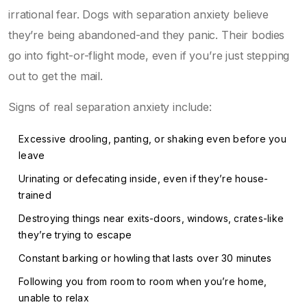
irrational fear. Dogs with separation anxiety believe
they’re being abandoned-and they panic. Their bodies
go into fight-or-flight mode, even if you’re just stepping
out to get the mail.
Signs of real separation anxiety include:
Excessive drooling, panting, or shaking even before you
leave
Urinating or defecating inside, even if they’re house-
trained
Destroying things near exits-doors, windows, crates-like
they’re trying to escape
Constant barking or howling that lasts over 30 minutes
Following you from room to room when you’re home,
unable to relax