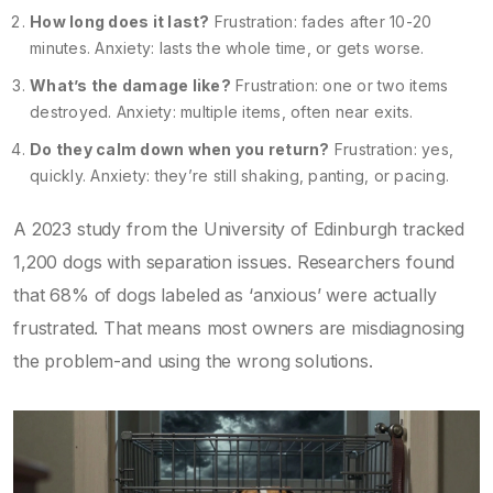
How long does it last?
Frustration: fades after 10-20
minutes. Anxiety: lasts the whole time, or gets worse.
What’s the damage like?
Frustration: one or two items
destroyed. Anxiety: multiple items, often near exits.
Do they calm down when you return?
Frustration: yes,
quickly. Anxiety: they’re still shaking, panting, or pacing.
A 2023 study from the University of Edinburgh tracked
1,200 dogs with separation issues. Researchers found
that 68% of dogs labeled as ‘anxious’ were actually
frustrated. That means most owners are misdiagnosing
the problem-and using the wrong solutions.