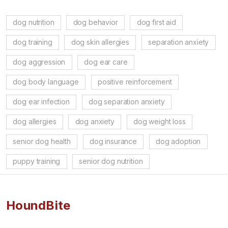
dog nutrition
dog behavior
dog first aid
dog training
dog skin allergies
separation anxiety
dog aggression
dog ear care
dog body language
positive reinforcement
dog ear infection
dog separation anxiety
dog allergies
dog anxiety
dog weight loss
senior dog health
dog insurance
dog adoption
puppy training
senior dog nutrition
HoundBite