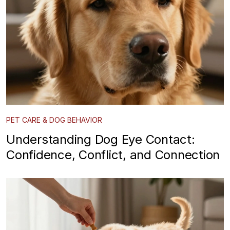
PET CARE & DOG BEHAVIOR
Understanding Dog Eye Contact:
Confidence, Conflict, and Connection