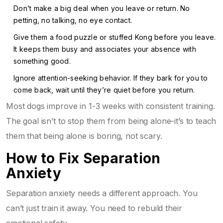
Don’t make a big deal when you leave or return. No
petting, no talking, no eye contact.
Give them a food puzzle or stuffed Kong before you leave.
It keeps them busy and associates your absence with
something good.
Ignore attention-seeking behavior. If they bark for you to
come back, wait until they’re quiet before you return.
Most dogs improve in 1-3 weeks with consistent training.
The goal isn’t to stop them from being alone-it’s to teach
them that being alone is boring, not scary.
How to Fix Separation
Anxiety
Separation anxiety needs a different approach. You
can’t just train it away. You need to rebuild their