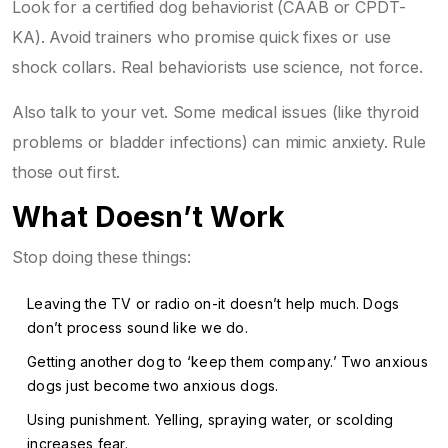
Look for a certified dog behaviorist (CAAB or CPDT-
KA). Avoid trainers who promise quick fixes or use
shock collars. Real behaviorists use science, not force.
Also talk to your vet. Some medical issues (like thyroid
problems or bladder infections) can mimic anxiety. Rule
those out first.
What Doesn’t Work
Stop doing these things:
Leaving the TV or radio on-it doesn’t help much. Dogs
don’t process sound like we do.
Getting another dog to ‘keep them company.’ Two anxious
dogs just become two anxious dogs.
Using punishment. Yelling, spraying water, or scolding
increases fear.