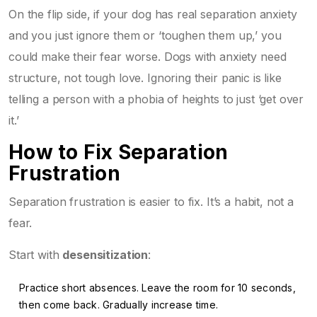
On the flip side, if your dog has real separation anxiety
and you just ignore them or ‘toughen them up,’ you
could make their fear worse. Dogs with anxiety need
structure, not tough love. Ignoring their panic is like
telling a person with a phobia of heights to just ‘get over
it.’
How to Fix Separation
Frustration
Separation frustration is easier to fix. It’s a habit, not a
fear.
Start with
desensitization
:
Practice short absences. Leave the room for 10 seconds,
then come back. Gradually increase time.