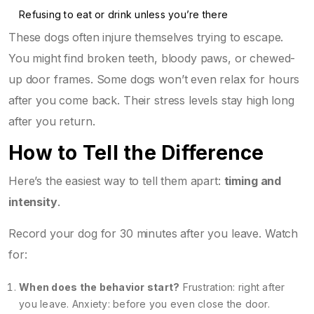
Refusing to eat or drink unless you’re there
These dogs often injure themselves trying to escape.
You might find broken teeth, bloody paws, or chewed-
up door frames. Some dogs won’t even relax for hours
after you come back. Their stress levels stay high long
after you return.
How to Tell the Difference
Here’s the easiest way to tell them apart:
timing and
intensity
.
Record your dog for 30 minutes after you leave. Watch
for:
When does the behavior start?
Frustration: right after
you leave. Anxiety: before you even close the door.