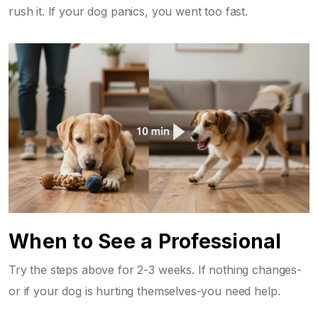
rush it. If your dog panics, you went too fast.
When to See a Professional
Try the steps above for 2-3 weeks. If nothing changes-
or if your dog is hurting themselves-you need help.