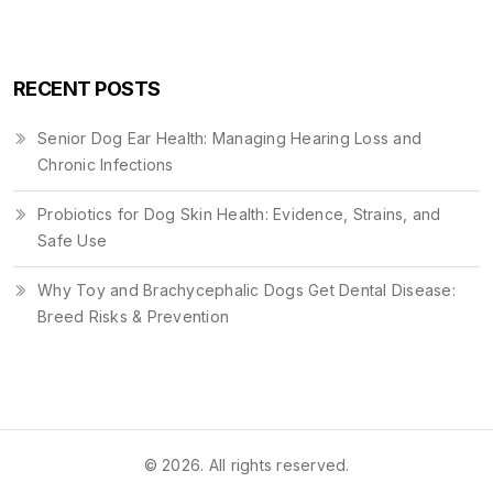
RECENT POSTS
Senior Dog Ear Health: Managing Hearing Loss and
Chronic Infections
Probiotics for Dog Skin Health: Evidence, Strains, and
Safe Use
Why Toy and Brachycephalic Dogs Get Dental Disease:
Breed Risks & Prevention
© 2026. All rights reserved.