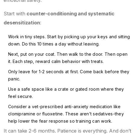
emotional safety.
Start with
counter-conditioning and systematic
desensitization
:
Work in tiny steps. Start by picking up your keys and sitting
down. Do this 10 times a day without leaving.
Next, put on your coat. Then walk to the door. Then open
it. Each step, reward calm behavior with treats.
Only leave for 1-2 seconds at first. Come back before they
panic.
Use a safe space like a crate or gated room where they
feel secure.
Consider a vet-prescribed anti-anxiety medication like
clomipramine or fluoxetine. These aren’t sedatives-they
help lower the fear response so training can work.
It can take 2-6 months. Patience is everything. And don’t