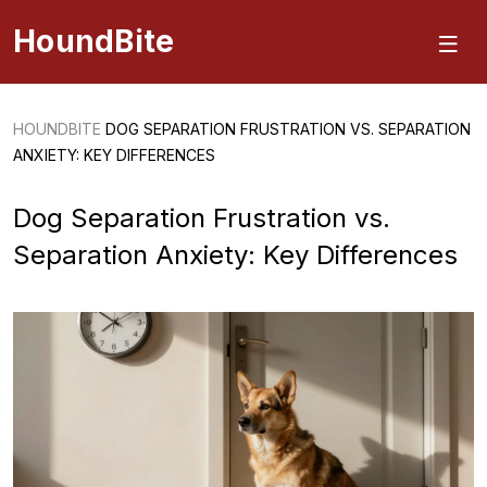
HoundBite
HOUNDBITE
DOG SEPARATION FRUSTRATION VS. SEPARATION
ANXIETY: KEY DIFFERENCES
Dog Separation Frustration vs.
Separation Anxiety: Key Differences