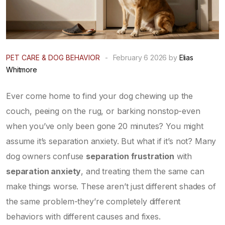
PET CARE & DOG BEHAVIOR
-
February 6 2026 by
Elias
Whitmore
Ever come home to find your dog chewing up the
couch, peeing on the rug, or barking nonstop-even
when you’ve only been gone 20 minutes? You might
assume it’s separation anxiety. But what if it’s not? Many
dog owners confuse
separation frustration
with
separation anxiety
, and treating them the same can
make things worse. These aren’t just different shades of
the same problem-they’re completely different
behaviors with different causes and fixes.