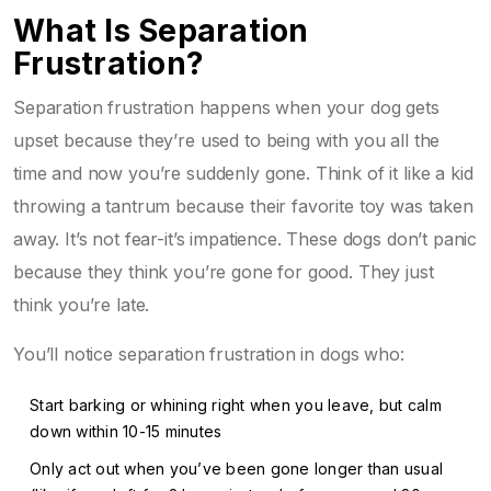
What Is Separation
Frustration?
Separation frustration happens when your dog gets
upset because they’re used to being with you all the
time and now you’re suddenly gone. Think of it like a kid
throwing a tantrum because their favorite toy was taken
away. It’s not fear-it’s impatience. These dogs don’t panic
because they think you’re gone for good. They just
think you’re late.
You’ll notice separation frustration in dogs who:
Start barking or whining right when you leave, but calm
down within 10-15 minutes
Only act out when you’ve been gone longer than usual