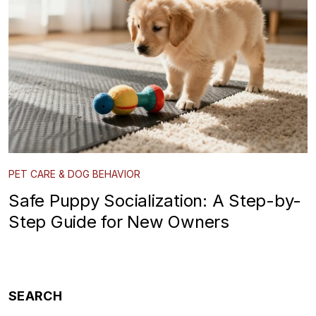
PET CARE & DOG BEHAVIOR
Safe Puppy Socialization: A Step-by-
Step Guide for New Owners
SEARCH