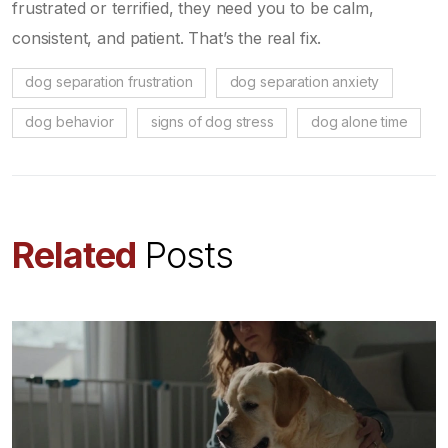
frustrated or terrified, they need you to be calm,
consistent, and patient. That’s the real fix.
dog separation frustration
dog separation anxiety
dog behavior
signs of dog stress
dog alone time
Related
Posts