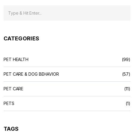
CATEGORIES
PET HEALTH
(99)
PET CARE & DOG BEHAVIOR
(57)
PET CARE
(11)
PETS
(1)
TAGS