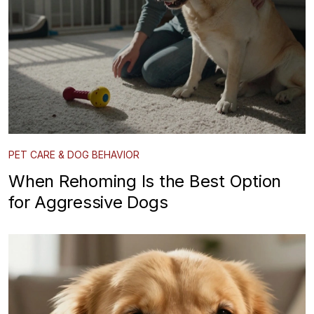
PET CARE & DOG BEHAVIOR
When Rehoming Is the Best Option
for Aggressive Dogs