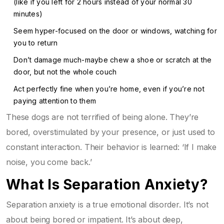
(like if you left for 2 hours instead of your normal 30
minutes)
Seem hyper-focused on the door or windows, watching for
you to return
Don’t damage much-maybe chew a shoe or scratch at the
door, but not the whole couch
Act perfectly fine when you’re home, even if you’re not
paying attention to them
These dogs are not terrified of being alone. They’re
bored, overstimulated by your presence, or just used to
constant interaction. Their behavior is learned: ‘If I make
noise, you come back.’
What Is Separation Anxiety?
Separation anxiety is a true emotional disorder. It’s not
about being bored or impatient. It’s about deep,