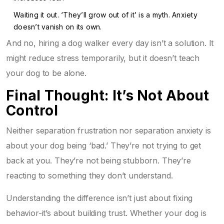
Waiting it out. ‘They’ll grow out of it’ is a myth. Anxiety
doesn’t vanish on its own.
And no, hiring a dog walker every day isn’t a solution. It
might reduce stress temporarily, but it doesn’t teach
your dog to be alone.
Final Thought: It’s Not About
Control
Neither separation frustration nor separation anxiety is
about your dog being ‘bad.’ They’re not trying to get
back at you. They’re not being stubborn. They’re
reacting to something they don’t understand.
Understanding the difference isn’t just about fixing
behavior-it’s about building trust. Whether your dog is