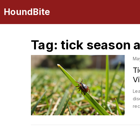
HoundBite
Tag: tick season a
Ma
T
V
Lea
dis
rec