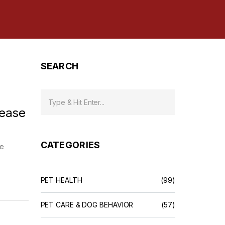
SEARCH
rease
CATEGORIES
me
PET HEALTH
(99)
PET CARE & DOG BEHAVIOR
(57)