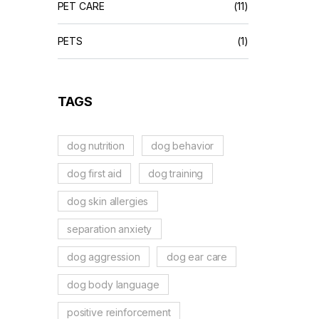
PET CARE
(11)
PETS
(1)
TAGS
dog nutrition
dog behavior
dog first aid
dog training
dog skin allergies
separation anxiety
dog aggression
dog ear care
dog body language
positive reinforcement