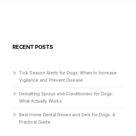
RECENT POSTS
Tick Season Alerts for Dogs: When to Increase
Vigilance and Prevent Disease
Dematting Sprays and Conditioners for Dogs:
What Actually Works
Best Home Dental Rinses and Gels for Dogs: A
Practical Guide