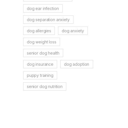
dog ear infection
dog separation anxiety
dog allergies
dog anxiety
dog weight loss
senior dog health
dog insurance
dog adoption
puppy training
senior dog nutrition