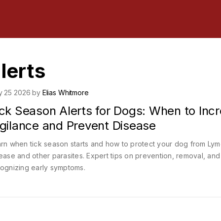
lerts
y 25 2026 by
Elias Whitmore
ick Season Alerts for Dogs: When to Inc
igilance and Prevent Disease
rn when tick season starts and how to protect your dog from Ly
ease and other parasites. Expert tips on prevention, removal, and
ognizing early symptoms.