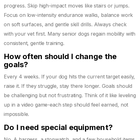
progress. Skip high-impact moves like stairs or jumps.
Focus on low-intensity endurance walks, balance work
on soft surfaces, and gentle skill drills. Always check
with your vet first. Many senior dogs regain mobility with
consistent, gentle training.
How often should I change the
goals?
Every 4 weeks. If your dog hits the current target easily,
raise it. If they struggle, stay there longer. Goals should
be challenging but not frustrating. Think of it like leveling
up in a video game-each step should feel earned, not
impossible.
Do I need special equipment?
No. A harness, a stopwatch, and a few household items