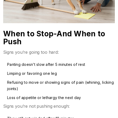
When to Stop-And When to
Push
Signs you’re going too hard:
Panting doesn’t slow after 5 minutes of rest
Limping or favoring one leg
Refusing to move or showing signs of pain (whining, licking
joints)
Loss of appetite or lethargy the next day
Signs you’re not pushing enough: