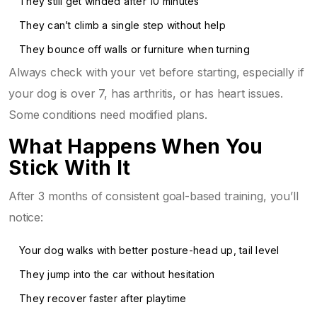
They still get winded after 10 minutes
They can’t climb a single step without help
They bounce off walls or furniture when turning
Always check with your vet before starting, especially if
your dog is over 7, has arthritis, or has heart issues.
Some conditions need modified plans.
What Happens When You
Stick With It
After 3 months of consistent goal-based training, you’ll
notice:
Your dog walks with better posture-head up, tail level
They jump into the car without hesitation
They recover faster after playtime