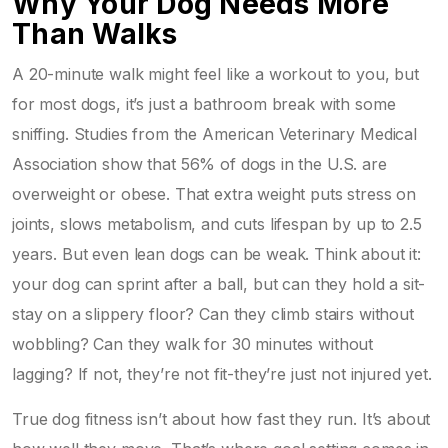
Why Your Dog Needs More
Than Walks
A 20-minute walk might feel like a workout to you, but
for most dogs, it’s just a bathroom break with some
sniffing. Studies from the American Veterinary Medical
Association show that 56% of dogs in the U.S. are
overweight or obese. That extra weight puts stress on
joints, slows metabolism, and cuts lifespan by up to 2.5
years. But even lean dogs can be weak. Think about it:
your dog can sprint after a ball, but can they hold a sit-
stay on a slippery floor? Can they climb stairs without
wobbling? Can they walk for 30 minutes without
lagging? If not, they’re not fit-they’re just not injured yet.
True dog fitness isn’t about how fast they run. It’s about