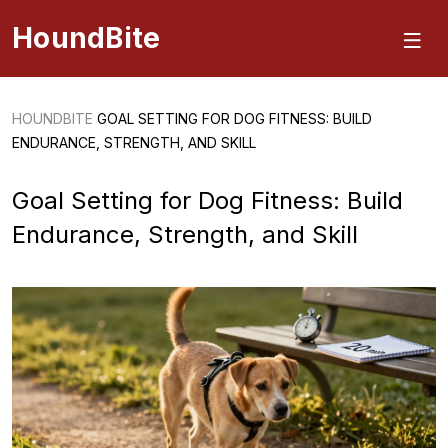
HoundBite
HOUNDBITE
GOAL SETTING FOR DOG FITNESS: BUILD
ENDURANCE, STRENGTH, AND SKILL
Goal Setting for Dog Fitness: Build
Endurance, Strength, and Skill