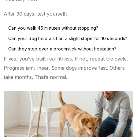
After 30 days, test yourself:
Can you walk 45 minutes without stopping?
Can your dog hold a sit on a slight slope for 10 seconds?
Can they step over a broomstick without hesitation?
If yes, you’ve built real fitness. If not, repeat the cycle.
Progress isn’t linear. Some dogs improve fast. Others
take months. That’s normal.