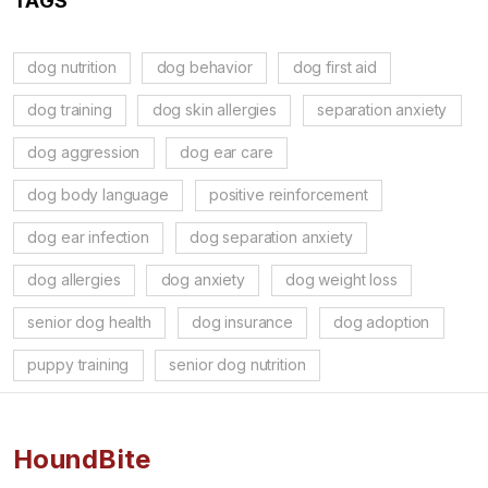
TAGS
dog nutrition
dog behavior
dog first aid
dog training
dog skin allergies
separation anxiety
dog aggression
dog ear care
dog body language
positive reinforcement
dog ear infection
dog separation anxiety
dog allergies
dog anxiety
dog weight loss
senior dog health
dog insurance
dog adoption
puppy training
senior dog nutrition
HoundBite