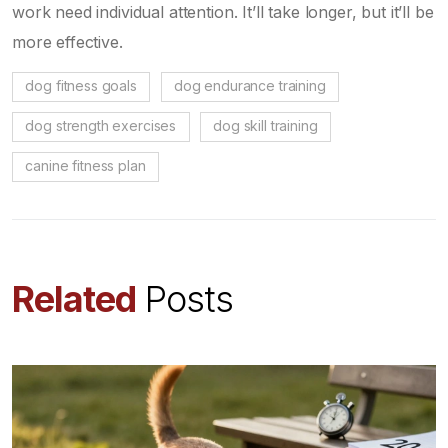
work need individual attention. It’ll take longer, but it’ll be
more effective.
dog fitness goals
dog endurance training
dog strength exercises
dog skill training
canine fitness plan
Related
Posts