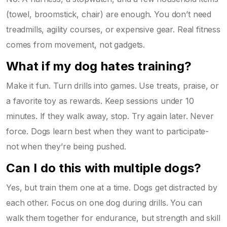
(towel, broomstick, chair) are enough. You don’t need
treadmills, agility courses, or expensive gear. Real fitness
comes from movement, not gadgets.
What if my dog hates training?
Make it fun. Turn drills into games. Use treats, praise, or
a favorite toy as rewards. Keep sessions under 10
minutes. If they walk away, stop. Try again later. Never
force. Dogs learn best when they want to participate-
not when they’re being pushed.
Can I do this with multiple dogs?
Yes, but train them one at a time. Dogs get distracted by
each other. Focus on one dog during drills. You can
walk them together for endurance, but strength and skill