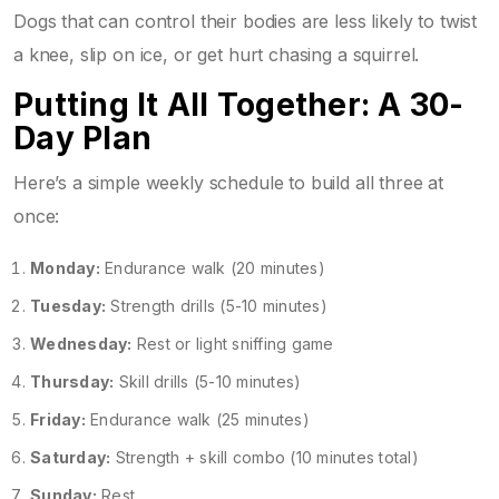
Dogs that can control their bodies are less likely to twist
a knee, slip on ice, or get hurt chasing a squirrel.
Putting It All Together: A 30-
Day Plan
Here’s a simple weekly schedule to build all three at
once:
Monday:
Endurance walk (20 minutes)
Tuesday:
Strength drills (5-10 minutes)
Wednesday:
Rest or light sniffing game
Thursday:
Skill drills (5-10 minutes)
Friday:
Endurance walk (25 minutes)
Saturday:
Strength + skill combo (10 minutes total)
Sunday:
Rest