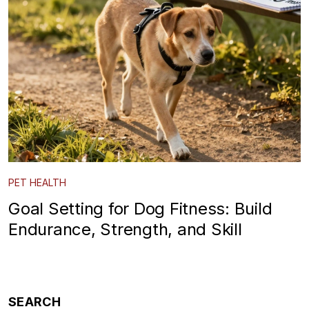
PET HEALTH
Goal Setting for Dog Fitness: Build
Endurance, Strength, and Skill
SEARCH