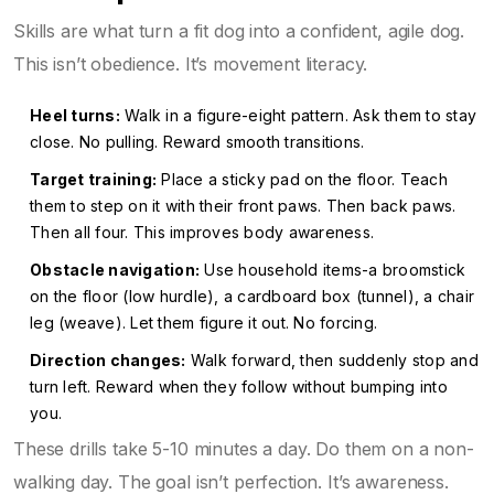
Skills are what turn a fit dog into a confident, agile dog.
This isn’t obedience. It’s movement literacy.
Heel turns:
Walk in a figure-eight pattern. Ask them to stay
close. No pulling. Reward smooth transitions.
Target training:
Place a sticky pad on the floor. Teach
them to step on it with their front paws. Then back paws.
Then all four. This improves body awareness.
Obstacle navigation:
Use household items-a broomstick
on the floor (low hurdle), a cardboard box (tunnel), a chair
leg (weave). Let them figure it out. No forcing.
Direction changes:
Walk forward, then suddenly stop and
turn left. Reward when they follow without bumping into
you.
These drills take 5-10 minutes a day. Do them on a non-
walking day. The goal isn’t perfection. It’s awareness.