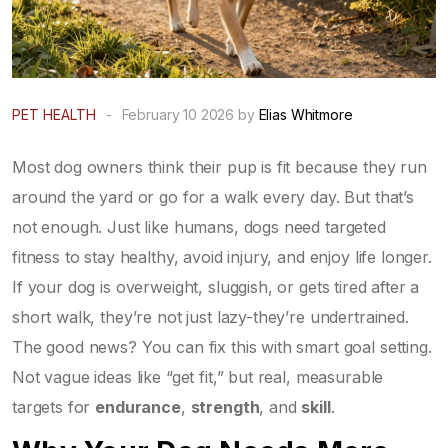
PET HEALTH
-
February 10 2026 by
Elias Whitmore
Most dog owners think their pup is fit because they run
around the yard or go for a walk every day. But that’s
not enough. Just like humans, dogs need targeted
fitness to stay healthy, avoid injury, and enjoy life longer.
If your dog is overweight, sluggish, or gets tired after a
short walk, they’re not just lazy-they’re undertrained.
The good news? You can fix this with smart goal setting.
Not vague ideas like “get fit,” but real, measurable
targets for
endurance
,
strength
, and
skill
.