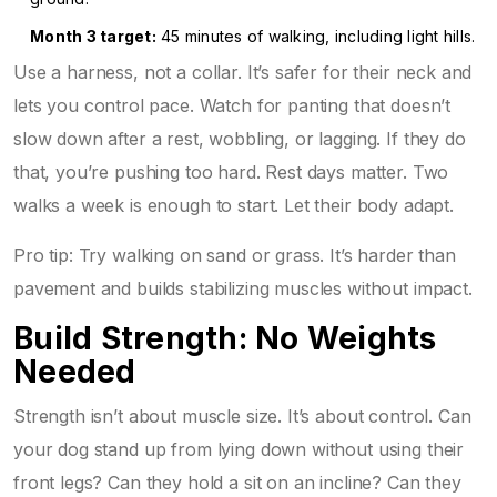
Month 3 target:
45 minutes of walking, including light hills.
Use a harness, not a collar. It’s safer for their neck and
lets you control pace. Watch for panting that doesn’t
slow down after a rest, wobbling, or lagging. If they do
that, you’re pushing too hard. Rest days matter. Two
walks a week is enough to start. Let their body adapt.
Pro tip: Try walking on sand or grass. It’s harder than
pavement and builds stabilizing muscles without impact.
Build Strength: No Weights
Needed
Strength isn’t about muscle size. It’s about control. Can
your dog stand up from lying down without using their
front legs? Can they hold a sit on an incline? Can they