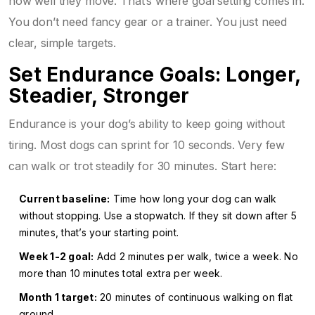
how well they move. That’s where goal setting comes in.
You don’t need fancy gear or a trainer. You just need
clear, simple targets.
Set Endurance Goals: Longer,
Steadier, Stronger
Endurance is your dog’s ability to keep going without
tiring. Most dogs can sprint for 10 seconds. Very few
can walk or trot steadily for 30 minutes. Start here:
Current baseline:
Time how long your dog can walk
without stopping. Use a stopwatch. If they sit down after 5
minutes, that’s your starting point.
Week 1-2 goal:
Add 2 minutes per walk, twice a week. No
more than 10 minutes total extra per week.
Month 1 target:
20 minutes of continuous walking on flat
ground.