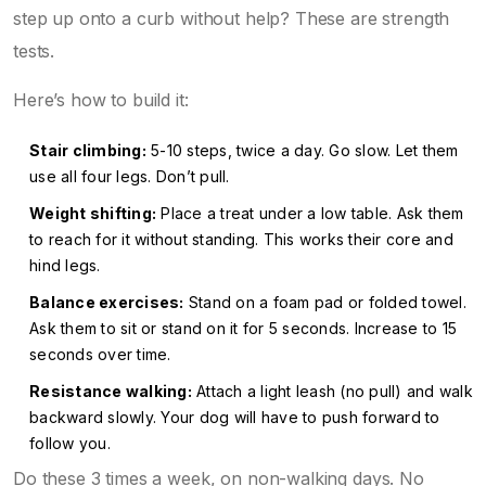
step up onto a curb without help? These are strength
tests.
Here’s how to build it:
Stair climbing:
5-10 steps, twice a day. Go slow. Let them
use all four legs. Don’t pull.
Weight shifting:
Place a treat under a low table. Ask them
to reach for it without standing. This works their core and
hind legs.
Balance exercises:
Stand on a foam pad or folded towel.
Ask them to sit or stand on it for 5 seconds. Increase to 15
seconds over time.
Resistance walking:
Attach a light leash (no pull) and walk
backward slowly. Your dog will have to push forward to
follow you.
Do these 3 times a week, on non-walking days. No