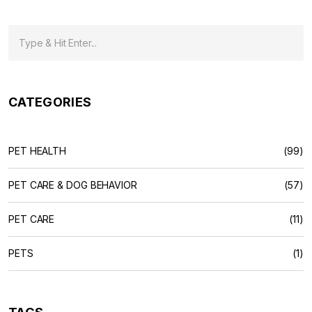
CATEGORIES
PET HEALTH
(99)
PET CARE & DOG BEHAVIOR
(57)
PET CARE
(11)
PETS
(1)