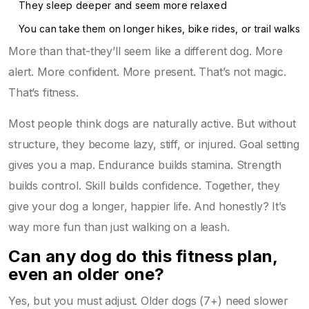
They sleep deeper and seem more relaxed
You can take them on longer hikes, bike rides, or trail walks
More than that-they’ll seem like a different dog. More
alert. More confident. More present. That’s not magic.
That’s fitness.
Most people think dogs are naturally active. But without
structure, they become lazy, stiff, or injured. Goal setting
gives you a map. Endurance builds stamina. Strength
builds control. Skill builds confidence. Together, they
give your dog a longer, happier life. And honestly? It’s
way more fun than just walking on a leash.
Can any dog do this fitness plan,
even an older one?
Yes, but you must adjust. Older dogs (7+) need slower