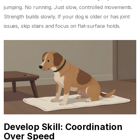
jumping. No running. Just slow, controlled movements.
Strength builds slowly. If your dog is older or has joint
issues, skip stairs and focus on flat-surface holds.
Develop Skill: Coordination
Over Speed