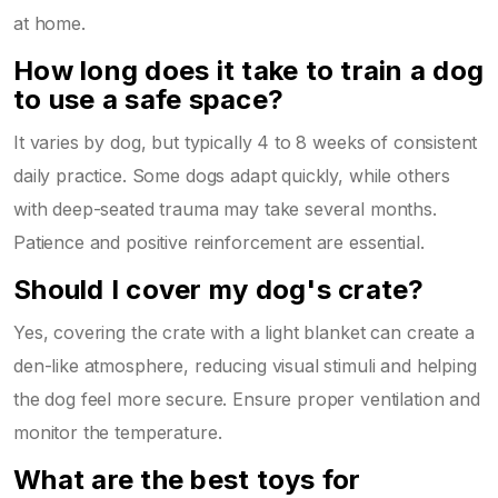
at home.
How long does it take to train a dog
to use a safe space?
It varies by dog, but typically 4 to 8 weeks of consistent
daily practice. Some dogs adapt quickly, while others
with deep-seated trauma may take several months.
Patience and positive reinforcement are essential.
Should I cover my dog's crate?
Yes, covering the crate with a light blanket can create a
den-like atmosphere, reducing visual stimuli and helping
the dog feel more secure. Ensure proper ventilation and
monitor the temperature.
What are the best toys for