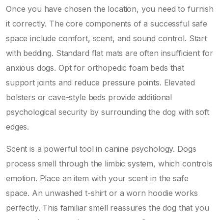
Once you have chosen the location, you need to furnish
it correctly. The core components of a successful safe
space include comfort, scent, and sound control. Start
with bedding. Standard flat mats are often insufficient for
anxious dogs. Opt for orthopedic foam beds that
support joints and reduce pressure points. Elevated
bolsters or cave-style beds provide additional
psychological security by surrounding the dog with soft
edges.
Scent is a powerful tool in canine psychology. Dogs
process smell through the limbic system, which controls
emotion. Place an item with your scent in the safe
space. An unwashed t-shirt or a worn hoodie works
perfectly. This familiar smell reassures the dog that you