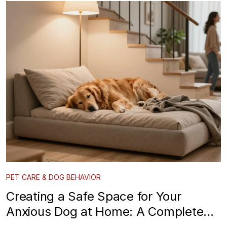
PET CARE & DOG BEHAVIOR
Creating a Safe Space for Your
Anxious Dog at Home: A Complete
Guide