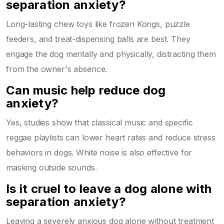
separation anxiety?
Long-lasting chew toys like frozen Kongs, puzzle
feeders, and treat-dispensing balls are best. They
engage the dog mentally and physically, distracting them
from the owner's absence.
Can music help reduce dog
anxiety?
Yes, studies show that classical music and specific
reggae playlists can lower heart rates and reduce stress
behaviors in dogs. White noise is also effective for
masking outside sounds.
Is it cruel to leave a dog alone with
separation anxiety?
Leaving a severely anxious dog alone without treatment