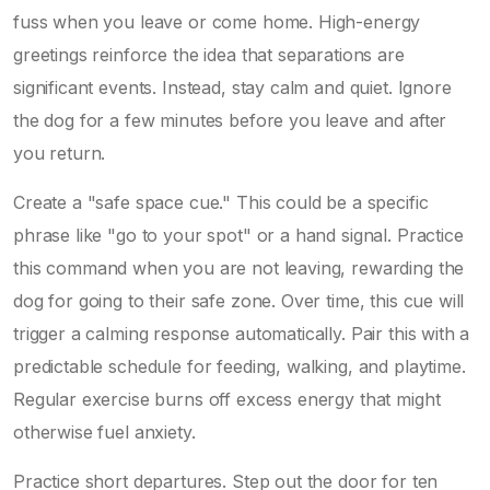
fuss when you leave or come home. High-energy
greetings reinforce the idea that separations are
significant events. Instead, stay calm and quiet. Ignore
the dog for a few minutes before you leave and after
you return.
Create a "safe space cue." This could be a specific
phrase like "go to your spot" or a hand signal. Practice
this command when you are not leaving, rewarding the
dog for going to their safe zone. Over time, this cue will
trigger a calming response automatically. Pair this with a
predictable schedule for feeding, walking, and playtime.
Regular exercise burns off excess energy that might
otherwise fuel anxiety.
Practice short departures. Step out the door for ten