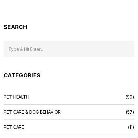
SEARCH
CATEGORIES
PET HEALTH
(99)
PET CARE & DOG BEHAVIOR
(57)
PET CARE
(11)