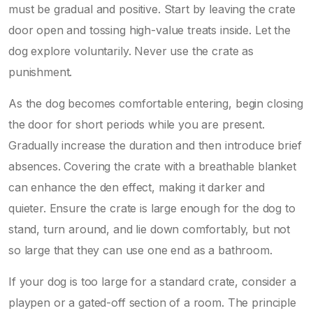
must be gradual and positive. Start by leaving the crate
door open and tossing high-value treats inside. Let the
dog explore voluntarily. Never use the crate as
punishment.
As the dog becomes comfortable entering, begin closing
the door for short periods while you are present.
Gradually increase the duration and then introduce brief
absences. Covering the crate with a breathable blanket
can enhance the den effect, making it darker and
quieter. Ensure the crate is large enough for the dog to
stand, turn around, and lie down comfortably, but not
so large that they can use one end as a bathroom.
If your dog is too large for a standard crate, consider a
playpen or a gated-off section of a room. The principle