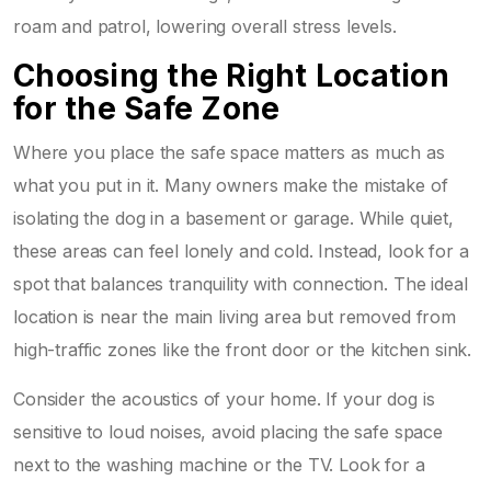
roam and patrol, lowering overall stress levels.
Choosing the Right Location
for the Safe Zone
Where you place the safe space matters as much as
what you put in it. Many owners make the mistake of
isolating the dog in a basement or garage. While quiet,
these areas can feel lonely and cold. Instead, look for a
spot that balances tranquility with connection. The ideal
location is near the main living area but removed from
high-traffic zones like the front door or the kitchen sink.
Consider the acoustics of your home. If your dog is
sensitive to loud noises, avoid placing the safe space
next to the washing machine or the TV. Look for a