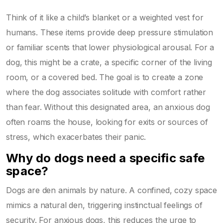
Think of it like a child’s blanket or a weighted vest for
humans. These items provide deep pressure stimulation
or familiar scents that lower physiological arousal. For a
dog, this might be a crate, a specific corner of the living
room, or a covered bed. The goal is to create a zone
where the dog associates solitude with comfort rather
than fear. Without this designated area, an anxious dog
often roams the house, looking for exits or sources of
stress, which exacerbates their panic.
Why do dogs need a specific safe
space?
Dogs are den animals by nature. A confined, cozy space
mimics a natural den, triggering instinctual feelings of
security. For anxious dogs, this reduces the urge to