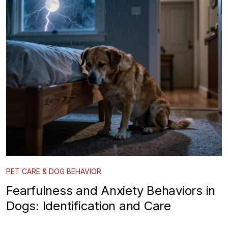
PET CARE & DOG BEHAVIOR
Fearfulness and Anxiety Behaviors in
Dogs: Identification and Care