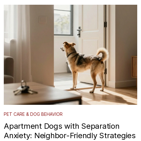
PET CARE & DOG BEHAVIOR
Apartment Dogs with Separation
Anxiety: Neighbor-Friendly Strategies