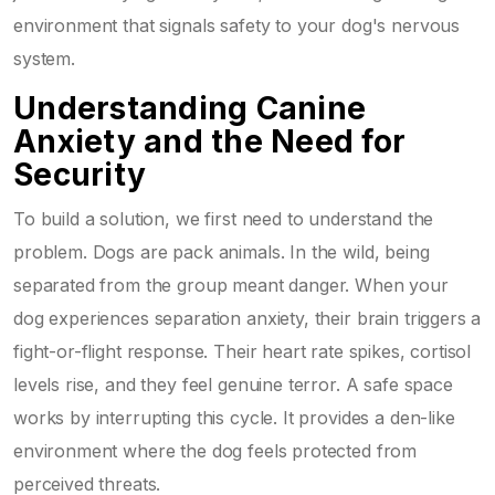
environment that signals safety to your dog's nervous
system.
Understanding Canine
Anxiety and the Need for
Security
To build a solution, we first need to understand the
problem. Dogs are pack animals. In the wild, being
separated from the group meant danger. When your
dog experiences separation anxiety, their brain triggers a
fight-or-flight response. Their heart rate spikes, cortisol
levels rise, and they feel genuine terror. A safe space
works by interrupting this cycle. It provides a den-like
environment where the dog feels protected from
perceived threats.