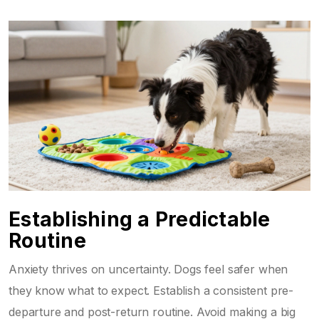
Establishing a Predictable
Routine
Anxiety thrives on uncertainty. Dogs feel safer when
they know what to expect. Establish a consistent pre-
departure and post-return routine. Avoid making a big