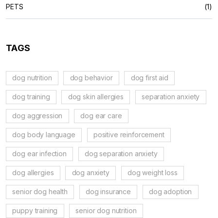
PETS
(1)
TAGS
dog nutrition
dog behavior
dog first aid
dog training
dog skin allergies
separation anxiety
dog aggression
dog ear care
dog body language
positive reinforcement
dog ear infection
dog separation anxiety
dog allergies
dog anxiety
dog weight loss
senior dog health
dog insurance
dog adoption
puppy training
senior dog nutrition