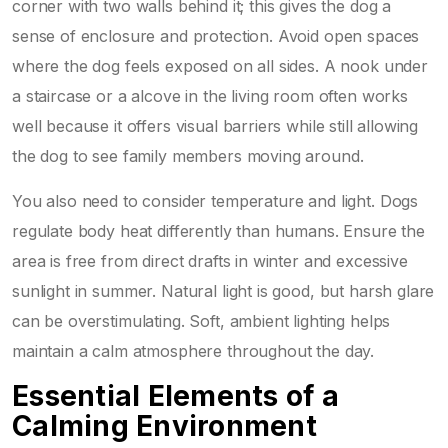
corner with two walls behind it; this gives the dog a
sense of enclosure and protection. Avoid open spaces
where the dog feels exposed on all sides. A nook under
a staircase or a alcove in the living room often works
well because it offers visual barriers while still allowing
the dog to see family members moving around.
You also need to consider temperature and light. Dogs
regulate body heat differently than humans. Ensure the
area is free from direct drafts in winter and excessive
sunlight in summer. Natural light is good, but harsh glare
can be overstimulating. Soft, ambient lighting helps
maintain a calm atmosphere throughout the day.
Essential Elements of a
Calming Environment