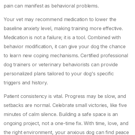
pain can manifest as behavioral problems.
Your vet may recommend medication to lower the
baseline anxiety level, making training more effective.
Medication is not a failure; it is a tool. Combined with
behavior modification, it can give your dog the chance
to learn new coping mechanisms. Certified professional
dog trainers or veterinary behaviorists can provide
personalized plans tailored to your dog's specific
triggers and history.
Patient consistency is vital. Progress may be slow, and
setbacks are normal. Celebrate small victories, like five
minutes of calm silence. Building a safe space is an
ongoing project, not a one-time fix. With time, love, and
the right environment, your anxious dog can find peace