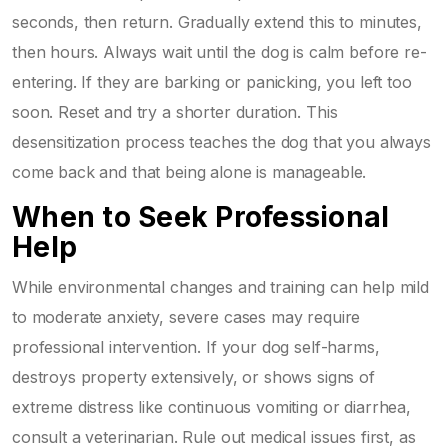
seconds, then return. Gradually extend this to minutes,
then hours. Always wait until the dog is calm before re-
entering. If they are barking or panicking, you left too
soon. Reset and try a shorter duration. This
desensitization process teaches the dog that you always
come back and that being alone is manageable.
When to Seek Professional
Help
While environmental changes and training can help mild
to moderate anxiety, severe cases may require
professional intervention. If your dog self-harms,
destroys property extensively, or shows signs of
extreme distress like continuous vomiting or diarrhea,
consult a veterinarian. Rule out medical issues first, as