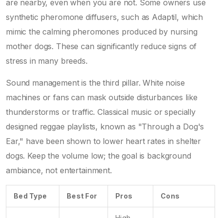
are nearby, even when you are not. Some owners use
synthetic pheromone diffusers, such as Adaptil, which
mimic the calming pheromones produced by nursing
mother dogs. These can significantly reduce signs of
stress in many breeds.
Sound management is the third pillar. White noise
machines or fans can mask outside disturbances like
thunderstorms or traffic. Classical music or specially
designed reggae playlists, known as "Through a Dog's
Ear," have been shown to lower heart rates in shelter
dogs. Keep the volume low; the goal is background
ambiance, not entertainment.
Bed Type
Best For
Pros
Cons
High