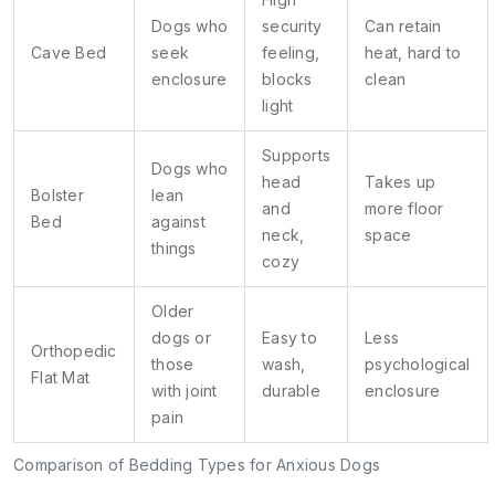
Dogs who
security
Can retain
Cave Bed
seek
feeling,
heat, hard to
enclosure
blocks
clean
light
Supports
Dogs who
head
Takes up
Bolster
lean
and
more floor
Bed
against
neck,
space
things
cozy
Older
dogs or
Easy to
Less
Orthopedic
those
wash,
psychological
Flat Mat
with joint
durable
enclosure
pain
Comparison of Bedding Types for Anxious Dogs