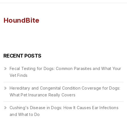
HoundBite
RECENT POSTS
Fecal Testing for Dogs: Common Parasites and What Your
Vet Finds
Hereditary and Congenital Condition Coverage for Dogs:
What Pet Insurance Really Covers
Cushing's Disease in Dogs: How It Causes Ear Infections
and What to Do