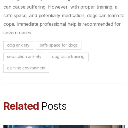
can cause suffering. However, with proper training, a
safe space, and potentially medication, dogs can learn to
cope. Immediate professional help is recommended for
severe cases.
dog anxiety
safe space for dogs
separation anxiety
dog crate training
calming environment
Related
Posts