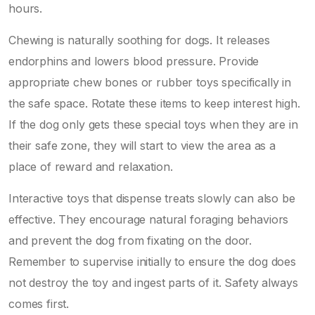
hours.
Chewing is naturally soothing for dogs. It releases
endorphins and lowers blood pressure. Provide
appropriate chew bones or rubber toys specifically in
the safe space. Rotate these items to keep interest high.
If the dog only gets these special toys when they are in
their safe zone, they will start to view the area as a
place of reward and relaxation.
Interactive toys that dispense treats slowly can also be
effective. They encourage natural foraging behaviors
and prevent the dog from fixating on the door.
Remember to supervise initially to ensure the dog does
not destroy the toy and ingest parts of it. Safety always
comes first.