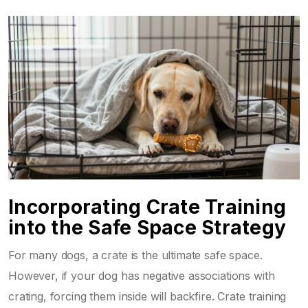
Incorporating Crate Training
into the Safe Space Strategy
For many dogs, a crate is the ultimate safe space.
However, if your dog has negative associations with
crating, forcing them inside will backfire. Crate training