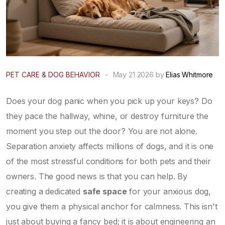
PET CARE & DOG BEHAVIOR
-
May 21 2026 by
Elias Whitmore
Does your dog panic when you pick up your keys? Do
they pace the hallway, whine, or destroy furniture the
moment you step out the door? You are not alone.
Separation anxiety affects millions of dogs, and it is one
of the most stressful conditions for both pets and their
owners. The good news is that you can help. By
creating a dedicated
safe space
for your anxious dog,
you give them a physical anchor for calmness. This isn't
just about buying a fancy bed; it is about engineering an