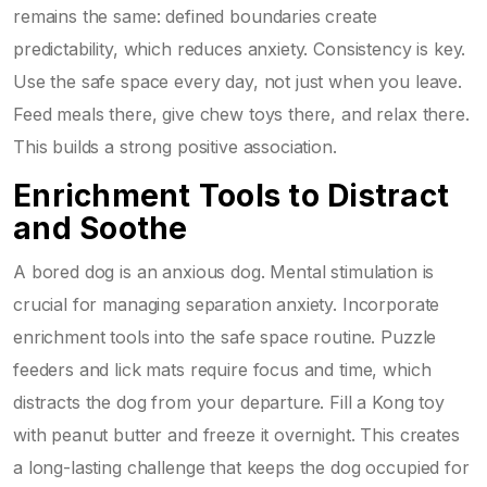
remains the same: defined boundaries create
predictability, which reduces anxiety. Consistency is key.
Use the safe space every day, not just when you leave.
Feed meals there, give chew toys there, and relax there.
This builds a strong positive association.
Enrichment Tools to Distract
and Soothe
A bored dog is an anxious dog. Mental stimulation is
crucial for managing separation anxiety. Incorporate
enrichment tools into the safe space routine. Puzzle
feeders and lick mats require focus and time, which
distracts the dog from your departure. Fill a Kong toy
with peanut butter and freeze it overnight. This creates
a long-lasting challenge that keeps the dog occupied for