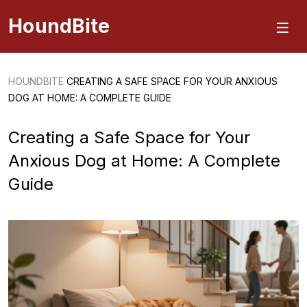
HoundBite
HOUNDBITE
CREATING A SAFE SPACE FOR YOUR ANXIOUS
DOG AT HOME: A COMPLETE GUIDE
Creating a Safe Space for Your
Anxious Dog at Home: A Complete
Guide