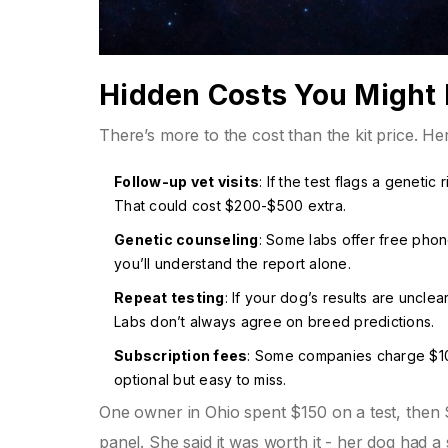
Hidden Costs You Might
There’s more to the cost than the kit price. He
Follow-up vet visits
: If the test flags a geneti
That could cost $200-$500 extra.
Genetic counseling
: Some labs offer free phon
you’ll understand the report alone.
Repeat testing
: If your dog’s results are unclea
Labs don’t always agree on breed predictions.
Subscription fees
: Some companies charge $10-
optional but easy to miss.
One owner in Ohio spent $150 on a test, then 
panel. She said it was worth it - her dog had a s