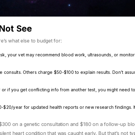
 Not See
re’s what else to budget for:
c risk, your vet may recommend blood work, ultrasounds, or monitor
e consults. Others charge $50-$100 to explain results. Don’t ass
r or if you get conflicting info from another test, you might need to
$20/year for updated health reports or new research findings. It
$300 on a genetic consultation and $180 on a follow-up bl
ilent heart condition that was caught early. But that’s not typ