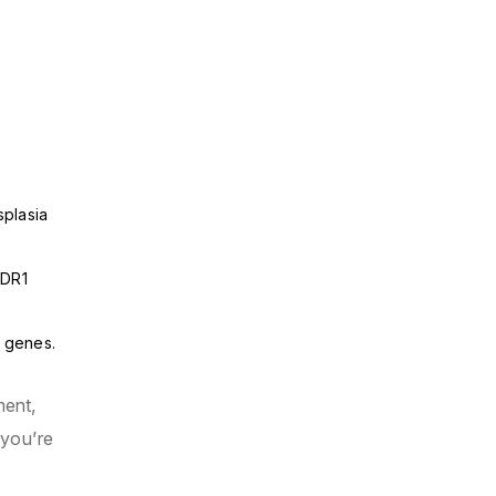
splasia
MDR1
l genes.
ment,
 you’re