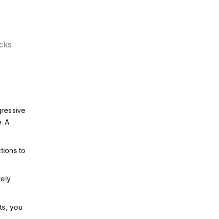
ecks
gressive
. A
tions to
rely
ts, you