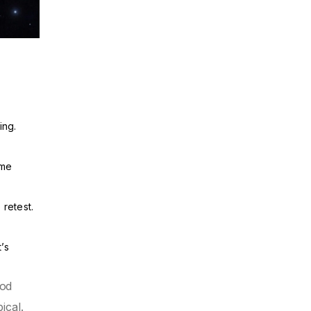
ing.
ume
 retest.
’s
ood
ical.