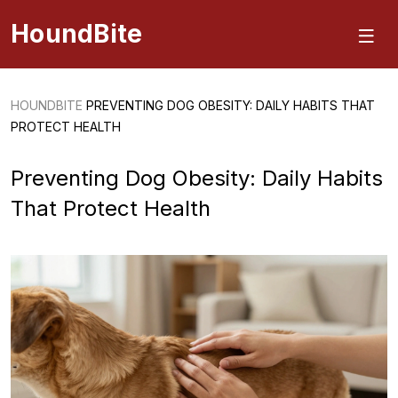
HoundBite
HOUNDBITE
PREVENTING DOG OBESITY: DAILY HABITS THAT
PROTECT HEALTH
Preventing Dog Obesity: Daily Habits
That Protect Health