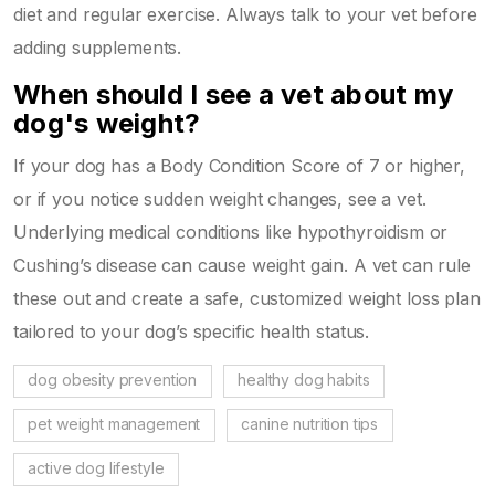
diet and regular exercise. Always talk to your vet before
adding supplements.
When should I see a vet about my
dog's weight?
If your dog has a Body Condition Score of 7 or higher,
or if you notice sudden weight changes, see a vet.
Underlying medical conditions like hypothyroidism or
Cushing’s disease can cause weight gain. A vet can rule
these out and create a safe, customized weight loss plan
tailored to your dog’s specific health status.
dog obesity prevention
healthy dog habits
pet weight management
canine nutrition tips
active dog lifestyle