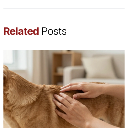
Related
Posts