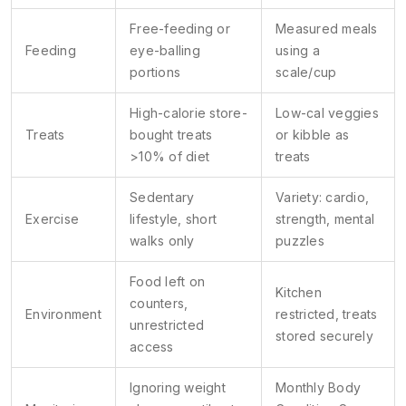
Free-feeding or
Measured meals
Feeding
eye-balling
using a
portions
scale/cup
High-calorie store-
Low-cal veggies
Treats
bought treats
or kibble as
>10% of diet
treats
Sedentary
Variety: cardio,
Exercise
lifestyle, short
strength, mental
walks only
puzzles
Food left on
Kitchen
counters,
Environment
restricted, treats
unrestricted
stored securely
access
Ignoring weight
Monthly Body