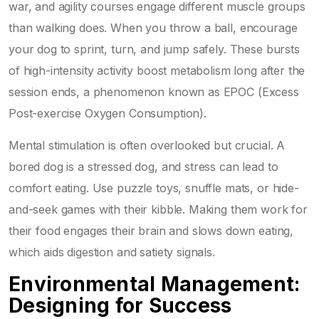
war, and agility courses engage different muscle groups
than walking does. When you throw a ball, encourage
your dog to sprint, turn, and jump safely. These bursts
of high-intensity activity boost metabolism long after the
session ends, a phenomenon known as EPOC (Excess
Post-exercise Oxygen Consumption).
Mental stimulation is often overlooked but crucial. A
bored dog is a stressed dog, and stress can lead to
comfort eating. Use puzzle toys, snuffle mats, or hide-
and-seek games with their kibble. Making them work for
their food engages their brain and slows down eating,
which aids digestion and satiety signals.
Environmental Management:
Designing for Success