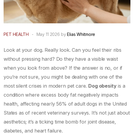
PET HEALTH
-
May 11 2026 by
Elias Whitmore
Look at your dog. Really look. Can you feel their ribs
without pressing hard? Do they have a visible waist
when you look from above? If the answer is no, or if
you’re not sure, you might be dealing with one of the
most silent crises in modern pet care.
Dog obesity
is
a
condition where excess body fat negatively impacts
health
, affecting nearly 56% of adult dogs in the United
States as of recent veterinary surveys.
It’s not just about
aesthetics; it’s a ticking time bomb for joint disease,
diabetes, and heart failure.