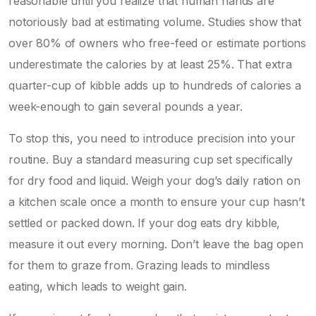
reasonable until you realize that human hands are
notoriously bad at estimating volume. Studies show that
over 80% of owners who free-feed or estimate portions
underestimate the calories by at least 25%. That extra
quarter-cup of kibble adds up to hundreds of calories a
week-enough to gain several pounds a year.
To stop this, you need to introduce precision into your
routine. Buy a standard measuring cup set specifically
for dry food and liquid. Weigh your dog’s daily ration on
a kitchen scale once a month to ensure your cup hasn’t
settled or packed down. If your dog eats
dry kibble
,
measure it out every morning. Don’t leave the bag open
for them to graze from. Grazing leads to mindless
eating, which leads to weight gain.