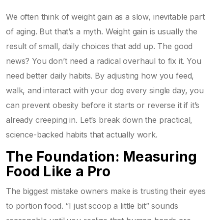
We often think of weight gain as a slow, inevitable part
of aging. But that’s a myth. Weight gain is usually the
result of small, daily choices that add up. The good
news? You don’t need a radical overhaul to fix it. You
need better daily habits. By adjusting how you feed,
walk, and interact with your dog every single day, you
can prevent obesity before it starts or reverse it if it’s
already creeping in. Let’s break down the practical,
science-backed habits that actually work.
The Foundation: Measuring
Food Like a Pro
The biggest mistake owners make is trusting their eyes
to portion food. “I just scoop a little bit” sounds