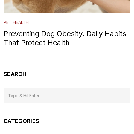
PET HEALTH
Preventing Dog Obesity: Daily Habits
That Protect Health
SEARCH
CATEGORIES