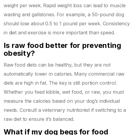
weight per week. Rapid weight loss can lead to muscle
wasting and gallstones. For example, a 50-pound dog
should lose about 0.5 to 1 pound per week. Consistency
in diet and exercise is more important than speed.
Is raw food better for preventing
obesity?
Raw food diets can be healthy, but they are not
automatically lower in calories. Many commercial raw
diets are high in fat. The key is still portion control.
Whether you feed kibble, wet food, or raw, you must
measure the calories based on your dog’s individual
needs. Consult a veterinary nutritionist if switching to a
raw diet to ensure it’s balanced.
What if my dog begs for food