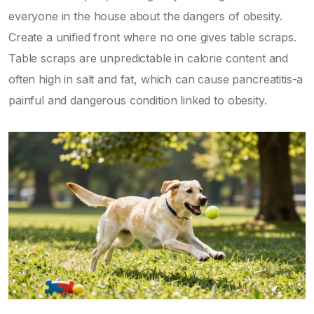
everyone in the house about the dangers of obesity.
Create a unified front where no one gives table scraps.
Table scraps are unpredictable in calorie content and
often high in salt and fat, which can cause pancreatitis-a
painful and dangerous condition linked to obesity.