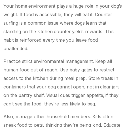
Your home environment plays a huge role in your dog’s
weight. If food is accessible, they will eat it. Counter
surfing is a common issue where dogs learn that
standing on the kitchen counter yields rewards. This
habit is reinforced every time you leave food
unattended.
Practice strict environmental management. Keep all
human food out of reach. Use baby gates to restrict
access to the kitchen during meal prep. Store treats in
containers that your dog cannot open, not in clear jars
on the pantry shelf. Visual cues trigger appetite; if they
can’t see the food, they’re less likely to beg.
Also, manage other household members. Kids often
sneak food to pets, thinking they’re being kind. Educate