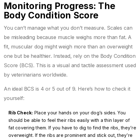
Monitoring Progress: The
Body Condition Score
You can’t manage what you don’t measure. Scales can
be misleading because muscle weighs more than fat. A
fit, muscular dog might weigh more than an overweight
one but be healthier. Instead, rely on the
Body Condition
Score (BCS)
. This is a visual and tactile assessment used
by veterinarians worldwide.
An ideal BCS is 4 or 5 out of 9. Here’s how to check it
yourself:
Rib Check:
Place your hands on your dog’s sides. You
should be able to feel their ribs easily with a thin layer of
fat covering them. If you have to dig to find the ribs, they’re
overweight. If the ribs are prominent and stick out, they’re