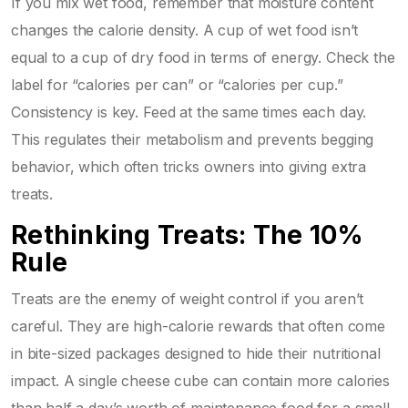
If you mix wet food, remember that moisture content
changes the calorie density. A cup of wet food isn’t
equal to a cup of dry food in terms of energy. Check the
label for “calories per can” or “calories per cup.”
Consistency is key. Feed at the same times each day.
This regulates their metabolism and prevents begging
behavior, which often tricks owners into giving extra
treats.
Rethinking Treats: The 10%
Rule
Treats are the enemy of weight control if you aren’t
careful. They are high-calorie rewards that often come
in bite-sized packages designed to hide their nutritional
impact. A single cheese cube can contain more calories
than half a day’s worth of maintenance food for a small