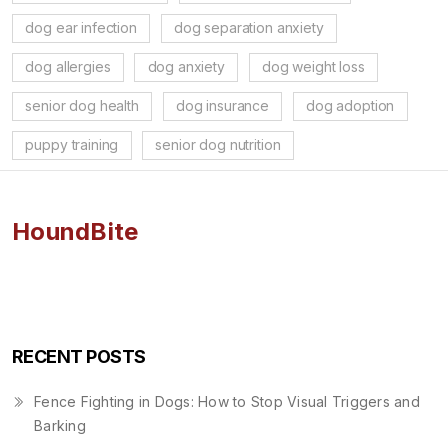
dog ear infection
dog separation anxiety
dog allergies
dog anxiety
dog weight loss
senior dog health
dog insurance
dog adoption
puppy training
senior dog nutrition
HoundBite
RECENT POSTS
Fence Fighting in Dogs: How to Stop Visual Triggers and
Barking