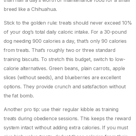
breed like a Chihuahua.
Stick to the golden rule: treats should never exceed 10%
of your dog’s total daily caloric intake. For a 30-pound
dog needing 900 calories a day, that’s only 90 calories
from treats. That’s roughly two or three standard
training biscuits. To stretch this budget, switch to low-
calorie alternatives.
Green beans
, plain carrots, apple
slices (without seeds), and blueberries are excellent
options. They provide crunch and satisfaction without
the fat bomb.
Another pro tip: use their regular kibble as training
treats during obedience sessions. This keeps the reward
system intact without adding extra calories. If you must