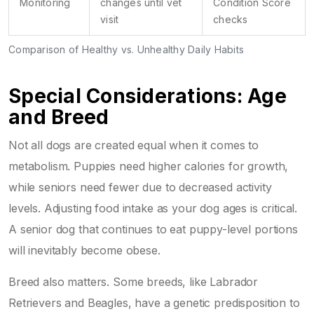
Monitoring
changes until vet
Condition Score
visit
checks
Comparison of Healthy vs. Unhealthy Daily Habits
Special Considerations: Age
and Breed
Not all dogs are created equal when it comes to
metabolism. Puppies need higher calories for growth,
while seniors need fewer due to decreased activity
levels. Adjusting food intake as your dog ages is critical.
A senior dog that continues to eat puppy-level portions
will inevitably become obese.
Breed also matters. Some breeds, like Labrador
Retrievers and Beagles, have a genetic predisposition to