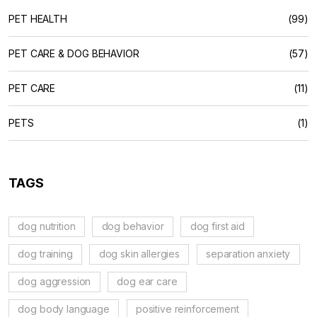
PET HEALTH
(99)
PET CARE & DOG BEHAVIOR
(57)
PET CARE
(11)
PETS
(1)
TAGS
dog nutrition
dog behavior
dog first aid
dog training
dog skin allergies
separation anxiety
dog aggression
dog ear care
dog body language
positive reinforcement