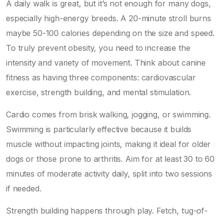
A daily walk is great, but it’s not enough for many dogs,
especially high-energy breeds. A 20-minute stroll burns
maybe 50-100 calories depending on the size and speed.
To truly prevent obesity, you need to increase the
intensity and variety of movement. Think about
canine
fitness
as having three components: cardiovascular
exercise, strength building, and mental stimulation.
Cardio comes from brisk walking, jogging, or swimming.
Swimming is particularly effective because it builds
muscle without impacting joints, making it ideal for older
dogs or those prone to arthritis. Aim for at least 30 to 60
minutes of moderate activity daily, split into two sessions
if needed.
Strength building happens through play. Fetch, tug-of-