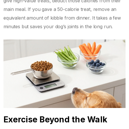
give high-value treats, deduct those calories from their
main meal. If you gave a 50-calorie treat, remove an
equivalent amount of kibble from dinner. It takes a few
minutes but saves your dog’s joints in the long run.
Exercise Beyond the Walk