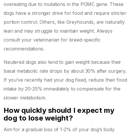
overeating due to mutations in the POMC gene. These
dogs have a stronger drive for food and require stricter
portion control. Others, like Greyhounds, are naturally
lean and may struggle to maintain weight. Always
consult your veterinarian for breed-specific
recommendations.
Neutered dogs also tend to gain weight because their
basal metabolic rate drops by about 30% after surgery.
If you’ve recently had your dog fixed, reduce their food
intake by 20-25% immediately to compensate for the
slower metabolism.
How quickly should I expect my
dog to lose weight?
Aim for a gradual loss of 1-2% of your dog’s body