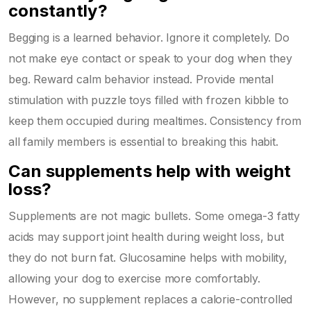
constantly?
Begging is a learned behavior. Ignore it completely. Do
not make eye contact or speak to your dog when they
beg. Reward calm behavior instead. Provide mental
stimulation with puzzle toys filled with frozen kibble to
keep them occupied during mealtimes. Consistency from
all family members is essential to breaking this habit.
Can supplements help with weight
loss?
Supplements are not magic bullets. Some omega-3 fatty
acids may support joint health during weight loss, but
they do not burn fat. Glucosamine helps with mobility,
allowing your dog to exercise more comfortably.
However, no supplement replaces a calorie-controlled