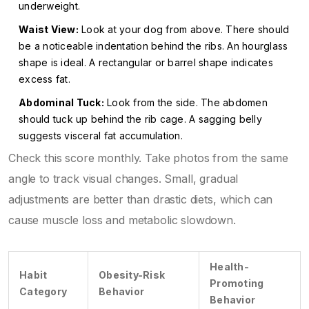
underweight.
Waist View:
Look at your dog from above. There should
be a noticeable indentation behind the ribs. An hourglass
shape is ideal. A rectangular or barrel shape indicates
excess fat.
Abdominal Tuck:
Look from the side. The abdomen
should tuck up behind the rib cage. A sagging belly
suggests visceral fat accumulation.
Check this score monthly. Take photos from the same
angle to track visual changes. Small, gradual
adjustments are better than drastic diets, which can
cause muscle loss and metabolic slowdown.
Health-
Habit
Obesity-Risk
Promoting
Category
Behavior
Behavior