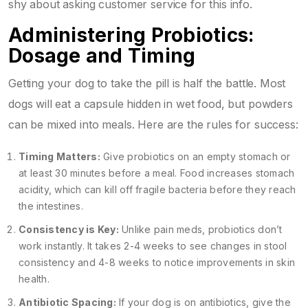
shy about asking customer service for this info.
Administering Probiotics:
Dosage and Timing
Getting your dog to take the pill is half the battle. Most
dogs will eat a capsule hidden in wet food, but powders
can be mixed into meals. Here are the rules for success:
Timing Matters:
Give probiotics on an empty stomach or
at least 30 minutes before a meal. Food increases stomach
acidity, which can kill off fragile bacteria before they reach
the intestines.
Consistency is Key:
Unlike pain meds, probiotics don’t
work instantly. It takes 2-4 weeks to see changes in stool
consistency and 4-8 weeks to notice improvements in skin
health.
Antibiotic Spacing:
If your dog is on antibiotics, give the