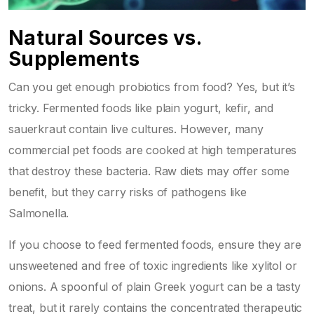
Natural Sources vs.
Supplements
Can you get enough probiotics from food? Yes, but it’s
tricky. Fermented foods like plain yogurt, kefir, and
sauerkraut contain live cultures. However, many
commercial pet foods are cooked at high temperatures
that destroy these bacteria. Raw diets may offer some
benefit, but they carry risks of pathogens like
Salmonella.
If you choose to feed fermented foods, ensure they are
unsweetened and free of toxic ingredients like xylitol or
onions. A spoonful of plain Greek yogurt can be a tasty
treat, but it rarely contains the concentrated therapeutic