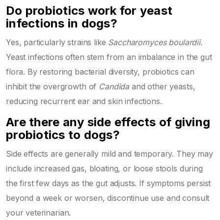
Do probiotics work for yeast
infections in dogs?
Yes, particularly strains like
Saccharomyces boulardii
.
Yeast infections often stem from an imbalance in the gut
flora. By restoring bacterial diversity, probiotics can
inhibit the overgrowth of
Candida
and other yeasts,
reducing recurrent ear and skin infections.
Are there any side effects of giving
probiotics to dogs?
Side effects are generally mild and temporary. They may
include increased gas, bloating, or loose stools during
the first few days as the gut adjusts. If symptoms persist
beyond a week or worsen, discontinue use and consult
your veterinarian.