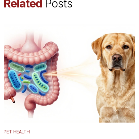
Related
Posts
PET HEALTH