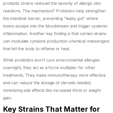
probiotic strains reduced the severity of allergic skin
reactions. The mechanism? Probiotics help strengthen
the intestinal barrier, preventing "leaky gut" where
toxins escape into the bloodstream and trigger systemic
inflammation. Another key finding is that certain strains
can modulate cytokine production-chemical messengers
that tell the body to inflame or heal.
While probiotics won’t cure environmental allergies
overnight, they act as a force multiplier for other
treatments. They make immunotherapy more effective
and can reduce the dosage of steroids needed,
minimizing side effects like increased thirst or weight
gain.
Key Strains That Matter for