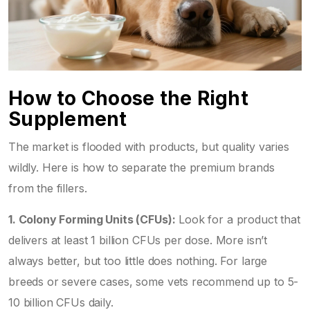
How to Choose the Right
Supplement
The market is flooded with products, but quality varies
wildly. Here is how to separate the premium brands
from the fillers.
1. Colony Forming Units (CFUs):
Look for a product that
delivers at least 1 billion CFUs per dose. More isn’t
always better, but too little does nothing. For large
breeds or severe cases, some vets recommend up to 5-
10 billion CFUs daily.