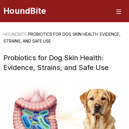
HoundBite
HOUNDBITE
PROBIOTICS FOR DOG SKIN HEALTH: EVIDENCE,
STRAINS, AND SAFE USE
Probiotics for Dog Skin Health:
Evidence, Strains, and Safe Use