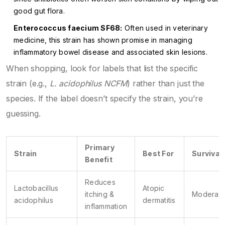
good gut flora.
Enterococcus faecium SF68:
Often used in veterinary
medicine, this strain has shown promise in managing
inflammatory bowel disease and associated skin lesions.
When shopping, look for labels that list the specific
strain (e.g.,
L. acidophilus NCFM
) rather than just the
species. If the label doesn’t specify the strain, you’re
guessing.
Primary
Strain
Best For
Survivabi
Benefit
Reduces
Lactobacillus
Atopic
itching &
Moderat
acidophilus
dermatitis
inflammation