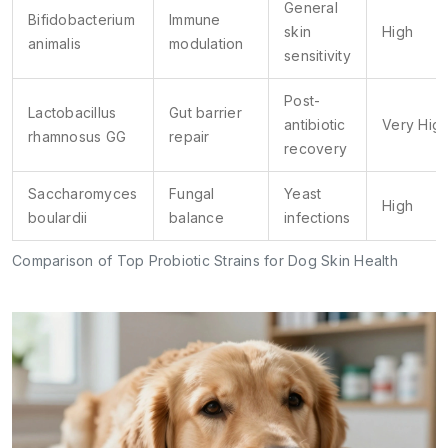
General
Bifidobacterium
Immune
skin
High
animalis
modulation
sensitivity
Post-
Lactobacillus
Gut barrier
antibiotic
Very Hig
rhamnosus GG
repair
recovery
Saccharomyces
Fungal
Yeast
High
boulardii
balance
infections
Comparison of Top Probiotic Strains for Dog Skin Health