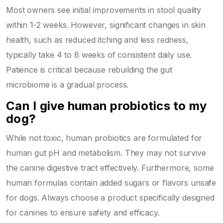
Most owners see initial improvements in stool quality
within 1-2 weeks. However, significant changes in skin
health, such as reduced itching and less redness,
typically take 4 to 8 weeks of consistent daily use.
Patience is critical because rebuilding the gut
microbiome is a gradual process.
Can I give human probiotics to my
dog?
While not toxic, human probiotics are formulated for
human gut pH and metabolism. They may not survive
the canine digestive tract effectively. Furthermore, some
human formulas contain added sugars or flavors unsafe
for dogs. Always choose a product specifically designed
for canines to ensure safety and efficacy.