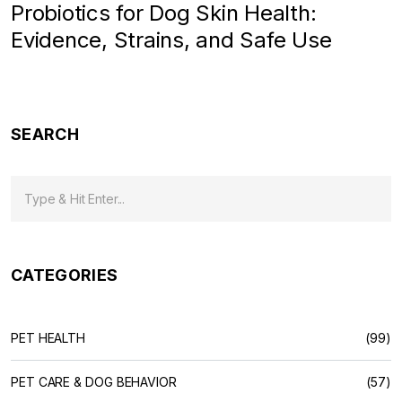
Probiotics for Dog Skin Health:
Evidence, Strains, and Safe Use
SEARCH
CATEGORIES
PET HEALTH
(99)
PET CARE & DOG BEHAVIOR
(57)