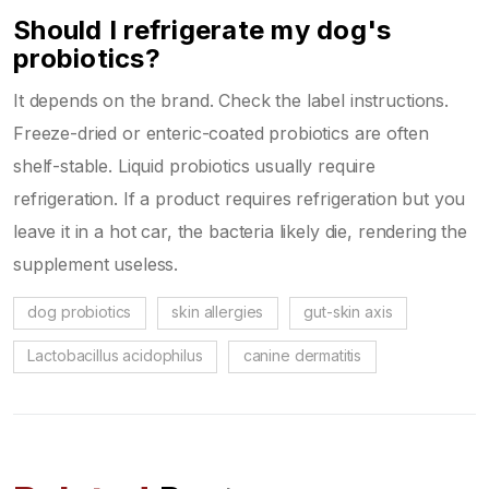
Should I refrigerate my dog's
probiotics?
It depends on the brand. Check the label instructions.
Freeze-dried or enteric-coated probiotics are often
shelf-stable. Liquid probiotics usually require
refrigeration. If a product requires refrigeration but you
leave it in a hot car, the bacteria likely die, rendering the
supplement useless.
dog probiotics
skin allergies
gut-skin axis
Lactobacillus acidophilus
canine dermatitis