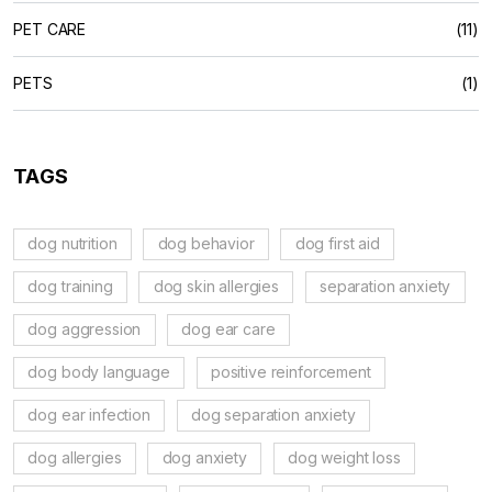
PET CARE
(11)
PETS
(1)
TAGS
dog nutrition
dog behavior
dog first aid
dog training
dog skin allergies
separation anxiety
dog aggression
dog ear care
dog body language
positive reinforcement
dog ear infection
dog separation anxiety
dog allergies
dog anxiety
dog weight loss