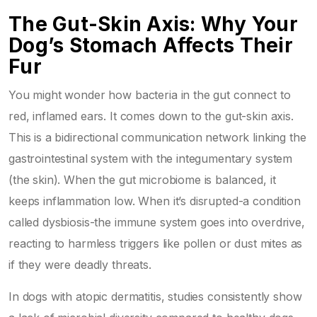
The Gut-Skin Axis: Why Your
Dog’s Stomach Affects Their
Fur
You might wonder how bacteria in the gut connect to
red, inflamed ears. It comes down to the
gut-skin axis
.
This is a bidirectional communication network linking the
gastrointestinal system with the integumentary system
(the skin). When the gut microbiome is balanced, it
keeps inflammation low. When it’s disrupted-a condition
called dysbiosis-the immune system goes into overdrive,
reacting to harmless triggers like pollen or dust mites as
if they were deadly threats.
In dogs with
atopic dermatitis
, studies consistently show