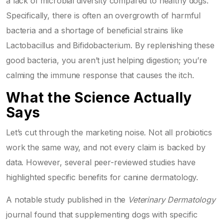
a lack of microbial diversity compared to healthy dogs.
Specifically, there is often an overgrowth of harmful
bacteria and a shortage of beneficial strains like
Lactobacillus
and
Bifidobacterium
. By replenishing these
good bacteria, you aren’t just helping digestion; you’re
calming the immune response that causes the itch.
What the Science Actually
Says
Let’s cut through the marketing noise. Not all probiotics
work the same way, and not every claim is backed by
data. However, several peer-reviewed studies have
highlighted specific benefits for canine dermatology.
A notable study published in the
Veterinary Dermatology
journal found that supplementing dogs with specific