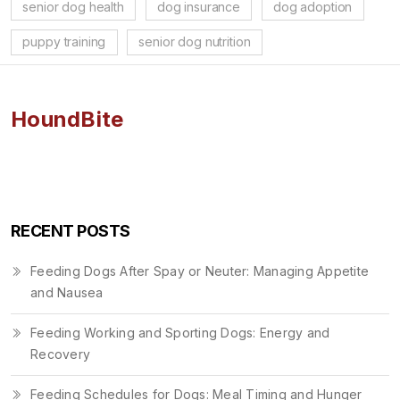
senior dog health
dog insurance
dog adoption
puppy training
senior dog nutrition
HoundBite
RECENT POSTS
Feeding Dogs After Spay or Neuter: Managing Appetite
and Nausea
Feeding Working and Sporting Dogs: Energy and
Recovery
Feeding Schedules for Dogs: Meal Timing and Hunger