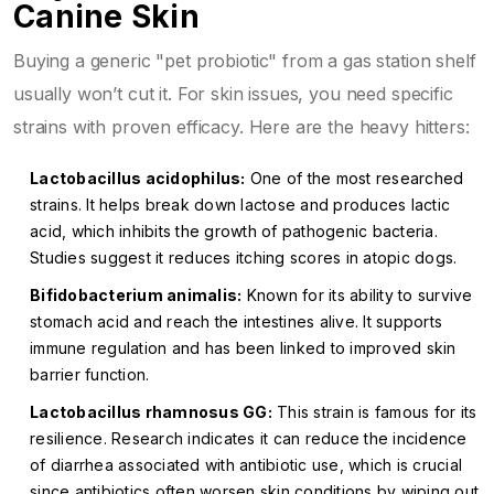
Canine Skin
Buying a generic "pet probiotic" from a gas station shelf
usually won’t cut it. For skin issues, you need specific
strains with proven efficacy. Here are the heavy hitters:
Lactobacillus acidophilus:
One of the most researched
strains. It helps break down lactose and produces lactic
acid, which inhibits the growth of pathogenic bacteria.
Studies suggest it reduces itching scores in atopic dogs.
Bifidobacterium animalis:
Known for its ability to survive
stomach acid and reach the intestines alive. It supports
immune regulation and has been linked to improved skin
barrier function.
Lactobacillus rhamnosus GG:
This strain is famous for its
resilience. Research indicates it can reduce the incidence
of diarrhea associated with antibiotic use, which is crucial
since antibiotics often worsen skin conditions by wiping out