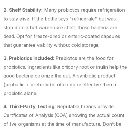
2. Shelf Stability:
Many probiotics require refrigeration
to stay alive. If the bottle says "refrigerate" but was
stored on a hot warehouse shelf, those bacteria are
dead. Opt for freeze-dried or enteric-coated capsules
that guarantee viability without cold storage.
3. Prebiotics Included:
Prebiotics are the food for
probiotics. Ingredients like chicory root or inulin help the
good bacteria colonize the gut. A synbiotic product
(probiotic + prebiotic) is often more effective than a
probiotic alone.
4. Third-Party Testing:
Reputable brands provide
Certificates of Analysis (COA) showing the actual count
of live organisms at the time of manufacture. Don’t be