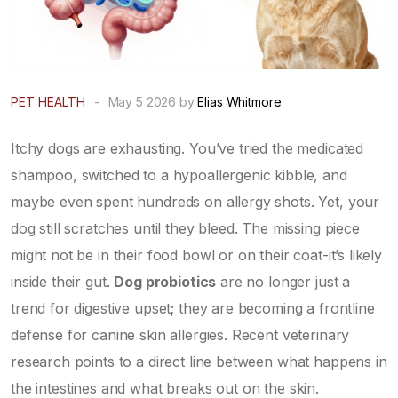
PET HEALTH
-
May 5 2026 by
Elias Whitmore
Itchy dogs are exhausting. You’ve tried the medicated
shampoo, switched to a hypoallergenic kibble, and
maybe even spent hundreds on allergy shots. Yet, your
dog still scratches until they bleed. The missing piece
might not be in their food bowl or on their coat-it’s likely
inside their gut.
Dog probiotics
are no longer just a
trend for digestive upset; they are becoming a frontline
defense for
canine skin allergies
. Recent veterinary
research points to a direct line between what happens in
the intestines and what breaks out on the skin.