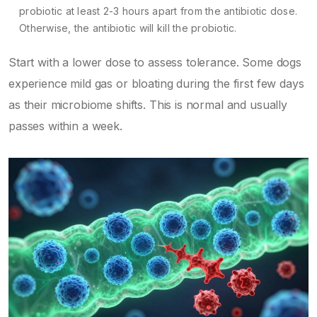
probiotic at least 2-3 hours apart from the antibiotic dose.
Otherwise, the antibiotic will kill the probiotic.
Start with a lower dose to assess tolerance. Some dogs
experience mild gas or bloating during the first few days
as their microbiome shifts. This is normal and usually
passes within a week.