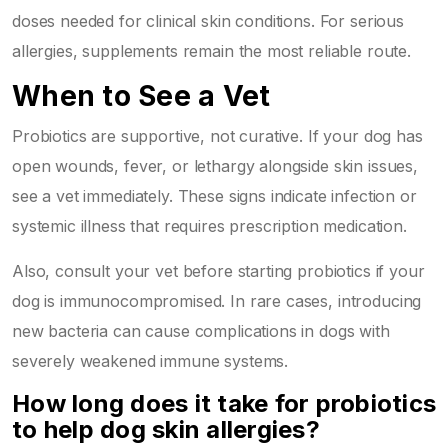
doses needed for clinical skin conditions. For serious
allergies, supplements remain the most reliable route.
When to See a Vet
Probiotics are supportive, not curative. If your dog has
open wounds, fever, or lethargy alongside skin issues,
see a vet immediately. These signs indicate infection or
systemic illness that requires prescription medication.
Also, consult your vet before starting probiotics if your
dog is immunocompromised. In rare cases, introducing
new bacteria can cause complications in dogs with
severely weakened immune systems.
How long does it take for probiotics
to help dog skin allergies?