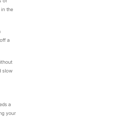
s of
 in the
a
off a
ithout
d slow
eds a
ing your