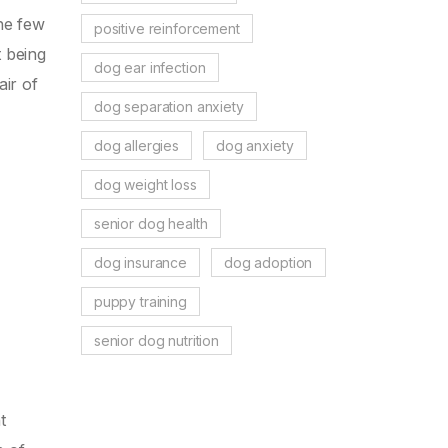
the few
positive reinforcement
t being
dog ear infection
air of
dog separation anxiety
dog allergies
dog anxiety
dog weight loss
senior dog health
dog insurance
dog adoption
puppy training
senior dog nutrition
t