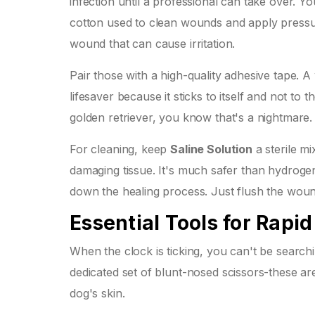
infection until a professional can take over. Yo
cotton used to clean wounds and apply pressu
wound that can cause irritation.
Pair those with a high-quality adhesive tape. 
lifesaver because it sticks to itself and not to 
golden retriever, you know that's a nightmare.
For cleaning, keep
Saline Solution
a sterile m
damaging tissue
. It's much safer than hydroge
down the healing process. Just flush the wound
Essential Tools for Rapi
When the clock is ticking, you can't be search
dedicated set of blunt-nosed scissors-these a
dog's skin.