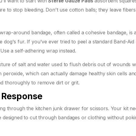
u'll want to start with
Sterile Gauze Pads
absorbent square
re to stop bleeding
. Don't use cotton balls; they leave fibers
A wrap-around bandage, often called a cohesive bandage, is 
the dog's fur. If you've ever tried to peel a standard Band-Aid 
 Use a self-adhering wrap instead.
ixture of salt and water used to flush debris out of wounds w
n peroxide, which can actually damage healthy skin cells an
 thoroughly to remove dirt or grit.
d Response
ing through the kitchen junk drawer for scissors. Your kit ne
re designed to cut through bandages or clothing without pok