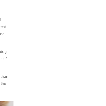
d
reat
and
 dog
t if
 than
 the