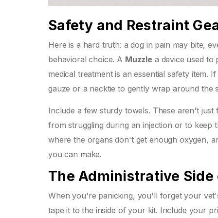
Safety and Restraint Ge
Here is a hard truth: a dog in pain may bite, eve
behavioral choice. A
Muzzle
a device used to 
medical treatment
is an essential safety item. 
gauze or a necktie to gently wrap around the sn
Include a few sturdy towels. These aren't just
from struggling during an injection or to keep 
where the organs don't get enough oxygen, and
you can make.
The Administrative Side
When you're panicking, you'll forget your ve
tape it to the inside of your kit. Include your