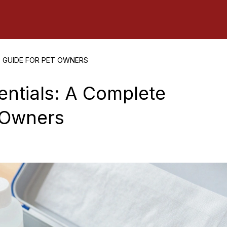
E GUIDE FOR PET OWNERS
sentials: A Complete
 Owners