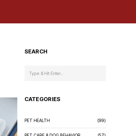
SEARCH
CATEGORIES
PET HEALTH
(99)
PET CARE & DOG BEHAVIOR
(57)