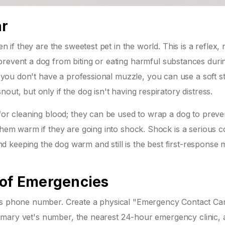
ar
n if they are the sweetest pet in the world. This is a reflex, 
prevent a dog from biting or eating harmful substances duri
If you don't have a professional muzzle, you can use a soft st
out, but only if the dog isn't having respiratory distress.
 for cleaning blood; they can be used to wrap a dog to prev
them warm if they are going into shock. Shock is a serious c
 keeping the dog warm and still is the best first-response
 of Emergencies
t's phone number. Create a physical "Emergency Contact Ca
 primary vet's number, the nearest 24-hour emergency clinic,