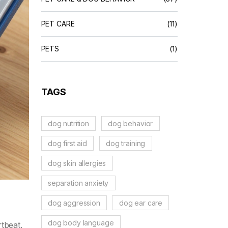
PET CARE
(11)
PETS
(1)
TAGS
dog nutrition
dog behavior
dog first aid
dog training
dog skin allergies
separation anxiety
dog aggression
dog ear care
dog body language
tbeat.