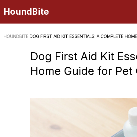
HoundBite
HOUNDBITE
DOG FIRST AID KIT ESSENTIALS: A COMPLETE HOM
Dog First Aid Kit Es
Home Guide for Pet