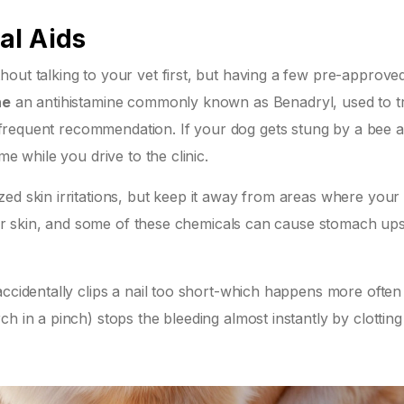
al Aids
out talking to your vet first, but having a few pre-approve
ne
an antihistamine commonly known as Benadryl, used to t
 frequent recommendation. If your dog gets stung by a bee 
me while you drive to the clinic.
ed skin irritations, but keep it away from areas where your
heir skin, and some of these chemicals can cause stomach upse
accidentally clips a nail too short-which happens more often
h in a pinch) stops the bleeding almost instantly by clotting