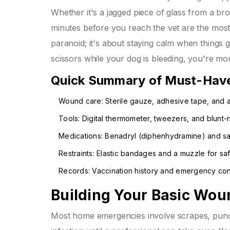
Whether it's a jagged piece of glass from a br
minutes before you reach the vet are the most
paranoid; it's about staying calm when things g
scissors while your dog is bleeding, you're more
Quick Summary of Must-Hav
Wound care: Sterile gauze, adhesive tape, and a
Tools: Digital thermometer, tweezers, and blunt-
Medications: Benadryl (diphenhydramine) and sal
Restraints: Elastic bandages and a muzzle for saf
Records: Vaccination history and emergency conta
Building Your Basic Wou
Most home emergencies involve scrapes, punctu