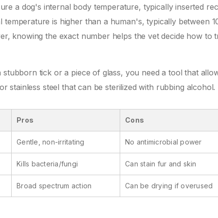
re a dog's internal body temperature, typically inserted rec
l temperature is higher than a human's, typically between 1
ver, knowing the exact number helps the vet decide how to t
stubborn tick or a piece of glass, you need a tool that allo
or stainless steel that can be sterilized with rubbing alcohol.
Pros
Cons
Gentle, non-irritating
No antimicrobial power
Kills bacteria/fungi
Can stain fur and skin
Broad spectrum action
Can be drying if overused