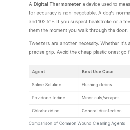
A
Digital Thermometer
a device used to measu
for accuracy
is non-negotiable. A dog's norma
and 102.5°F. If you suspect heatstroke or a fe
them the moment you walk through the door.
Tweezers are another necessity. Whether it's a 
precise grip. Avoid the cheap plastic ones; go f
Agent
Best Use Case
Saline Solution
Flushing debris
Povidone-Iodine
Minor cuts/scrapes
Chlorhexidine
General disinfection
Comparison of Common Wound Cleaning Agents