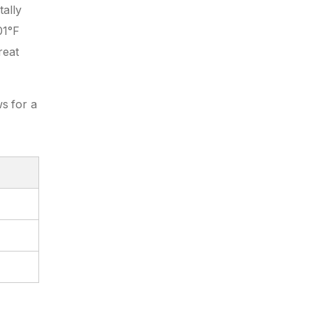
tally
01°F
reat
ws for a