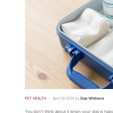
PET HEALTH
-
April 30 2026 by
Elias Whitmore
You don't think about it when your dog is happi