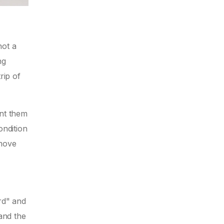
not a
ng
rip of
ent them
ondition
 move
rd" and
 and the