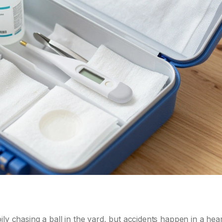
ly chasing a ball in the yard, but accidents happen in a hear