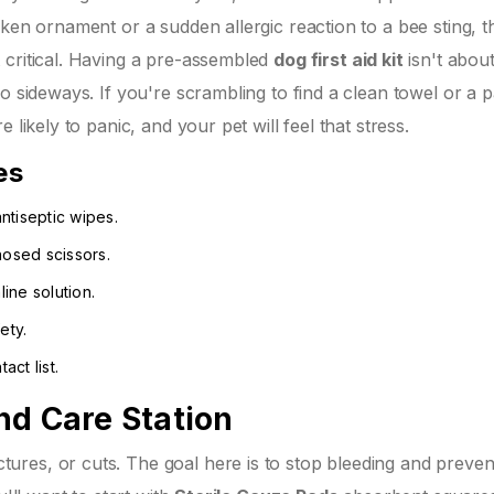
oken ornament or a sudden allergic reaction to a bee sting, 
 critical. Having a pre-assembled
dog first aid kit
isn't abou
o sideways. If you're scrambling to find a clean towel or a p
 likely to panic, and your pet will feel that stress.
es
ntiseptic wipes.
nosed scissors.
ine solution.
ety.
ct list.
nd Care Station
res, or cuts. The goal here is to stop bleeding and preven