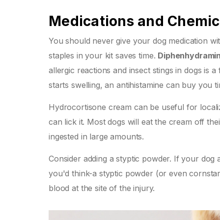
Medications and Chemic
You should never give your dog medication with
staples in your kit saves time.
Diphenhydrami
allergic reactions and insect stings in dogs
is a
starts swelling, an antihistamine can buy you ti
Hydrocortisone cream can be useful for localiz
can lick it. Most dogs will eat the cream off t
ingested in large amounts.
Consider adding a styptic powder. If your dog 
you'd think-a styptic powder (or even cornstarc
blood at the site of the injury.