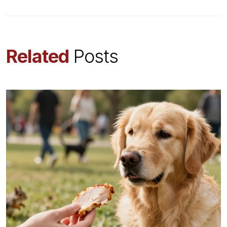
Related
Posts