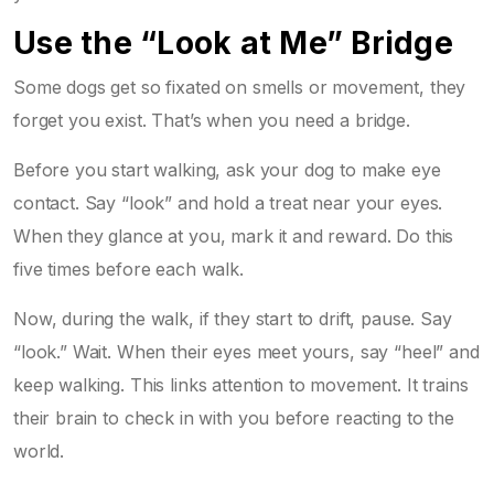
Use the “Look at Me” Bridge
Some dogs get so fixated on smells or movement, they
forget you exist. That’s when you need a bridge.
Before you start walking, ask your dog to make eye
contact. Say “look” and hold a treat near your eyes.
When they glance at you, mark it and reward. Do this
five times before each walk.
Now, during the walk, if they start to drift, pause. Say
“look.” Wait. When their eyes meet yours, say “heel” and
keep walking. This links attention to movement. It trains
their brain to check in with you before reacting to the
world.