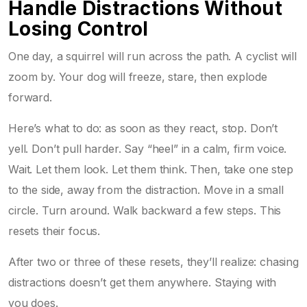
Handle Distractions Without
Losing Control
One day, a squirrel will run across the path. A cyclist will
zoom by. Your dog will freeze, stare, then explode
forward.
Here’s what to do: as soon as they react, stop. Don’t
yell. Don’t pull harder. Say “heel” in a calm, firm voice.
Wait. Let them look. Let them think. Then, take one step
to the side, away from the distraction. Move in a small
circle. Turn around. Walk backward a few steps. This
resets their focus.
After two or three of these resets, they’ll realize: chasing
distractions doesn’t get them anywhere. Staying with
you does.