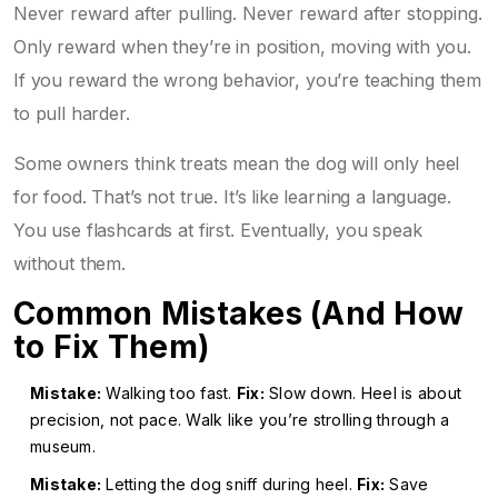
Never reward after pulling. Never reward after stopping.
Only reward when they’re in position, moving with you.
If you reward the wrong behavior, you’re teaching them
to pull harder.
Some owners think treats mean the dog will only heel
for food. That’s not true. It’s like learning a language.
You use flashcards at first. Eventually, you speak
without them.
Common Mistakes (And How
to Fix Them)
Mistake:
Walking too fast.
Fix:
Slow down. Heel is about
precision, not pace. Walk like you’re strolling through a
museum.
Mistake:
Letting the dog sniff during heel.
Fix:
Save