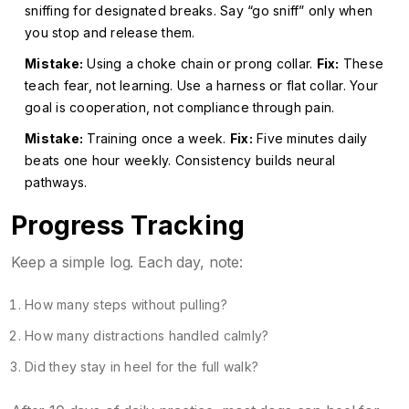
sniffing for designated breaks. Say “go sniff” only when
you stop and release them.
Mistake:
Using a choke chain or prong collar.
Fix:
These
teach fear, not learning. Use a harness or flat collar. Your
goal is cooperation, not compliance through pain.
Mistake:
Training once a week.
Fix:
Five minutes daily
beats one hour weekly. Consistency builds neural
pathways.
Progress Tracking
Keep a simple log. Each day, note:
How many steps without pulling?
How many distractions handled calmly?
Did they stay in heel for the full walk?