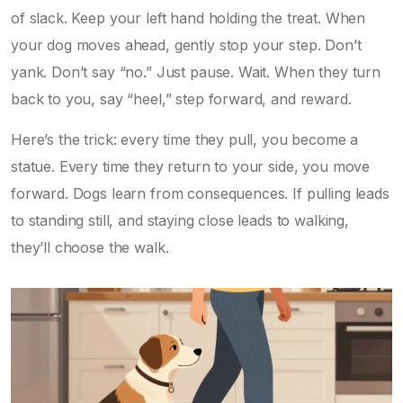
of slack. Keep your left hand holding the treat. When
your dog moves ahead, gently stop your step. Don’t
yank. Don’t say “no.” Just pause. Wait. When they turn
back to you, say “heel,” step forward, and reward.
Here’s the trick: every time they pull, you become a
statue. Every time they return to your side, you move
forward. Dogs learn from consequences. If pulling leads
to standing still, and staying close leads to walking,
they’ll choose the walk.