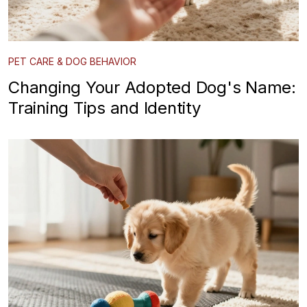
PET CARE & DOG BEHAVIOR
Changing Your Adopted Dog's Name:
Training Tips and Identity