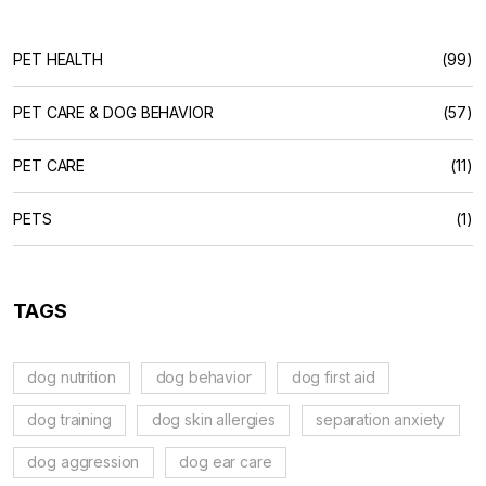
PET HEALTH
(99)
PET CARE & DOG BEHAVIOR
(57)
PET CARE
(11)
PETS
(1)
TAGS
dog nutrition
dog behavior
dog first aid
dog training
dog skin allergies
separation anxiety
dog aggression
dog ear care