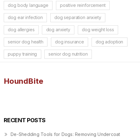
dog body language
positive reinforcement
dog ear infection
dog separation anxiety
dog allergies
dog anxiety
dog weight loss
senior dog health
dog insurance
dog adoption
puppy training
senior dog nutrition
HoundBite
RECENT POSTS
De-Shedding Tools for Dogs: Removing Undercoat