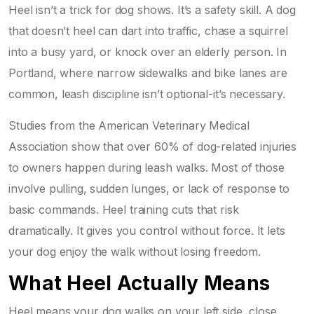
Heel isn’t a trick for dog shows. It’s a safety skill. A dog
that doesn’t heel can dart into traffic, chase a squirrel
into a busy yard, or knock over an elderly person. In
Portland, where narrow sidewalks and bike lanes are
common, leash discipline isn’t optional-it’s necessary.
Studies from the American Veterinary Medical
Association show that over 60% of dog-related injuries
to owners happen during leash walks. Most of those
involve pulling, sudden lunges, or lack of response to
basic commands. Heel training cuts that risk
dramatically. It gives you control without force. It lets
your dog enjoy the walk without losing freedom.
What Heel Actually Means
Heel means your dog walks on your left side, close