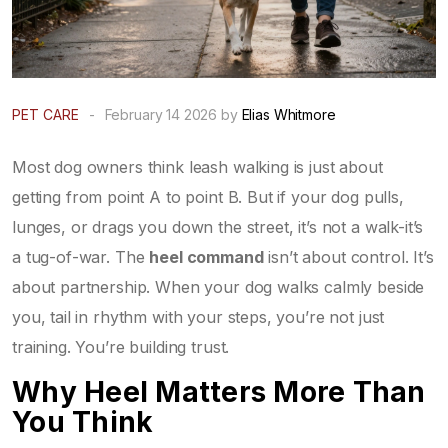
PET CARE
-
February 14 2026 by
Elias Whitmore
Most dog owners think leash walking is just about
getting from point A to point B. But if your dog pulls,
lunges, or drags you down the street, it’s not a walk-it’s
a tug-of-war. The
heel command
isn’t about control. It’s
about partnership. When your dog walks calmly beside
you, tail in rhythm with your steps, you’re not just
training. You’re building trust.
Why Heel Matters More Than
You Think