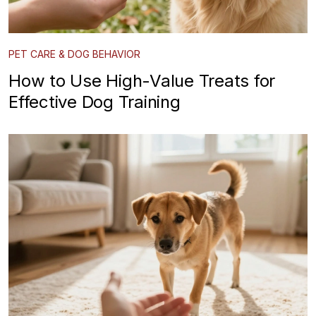
PET CARE & DOG BEHAVIOR
How to Use High-Value Treats for
Effective Dog Training