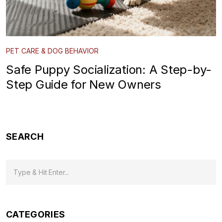
PET CARE & DOG BEHAVIOR
Safe Puppy Socialization: A Step-by-
Step Guide for New Owners
SEARCH
CATEGORIES