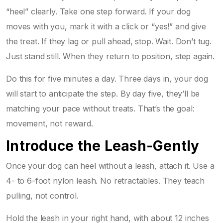
“heel” clearly. Take one step forward. If your dog
moves with you, mark it with a click or “yes!” and give
the treat. If they lag or pull ahead, stop. Wait. Don’t tug.
Just stand still. When they return to position, step again.
Do this for five minutes a day. Three days in, your dog
will start to anticipate the step. By day five, they’ll be
matching your pace without treats. That’s the goal:
movement, not reward.
Introduce the Leash-Gently
Once your dog can heel without a leash, attach it. Use a
4- to 6-foot nylon leash. No retractables. They teach
pulling, not control.
Hold the leash in your right hand, with about 12 inches