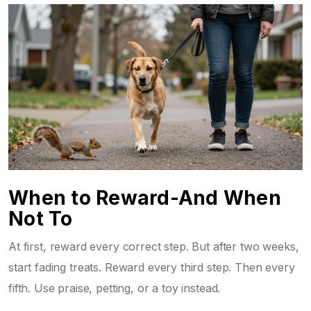
When to Reward-And When
Not To
At first, reward every correct step. But after two weeks,
start fading treats. Reward every third step. Then every
fifth. Use praise, petting, or a toy instead.