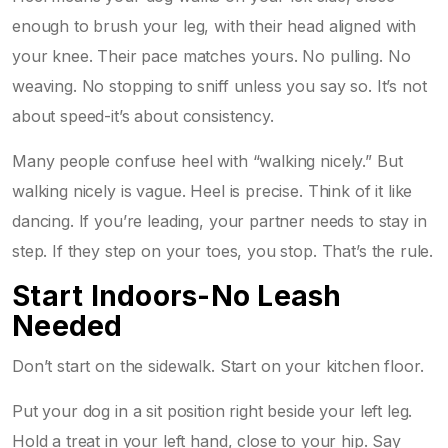
enough to brush your leg, with their head aligned with
your knee. Their pace matches yours. No pulling. No
weaving. No stopping to sniff unless you say so. It’s not
about speed-it’s about consistency.
Many people confuse heel with “walking nicely.” But
walking nicely is vague. Heel is precise. Think of it like
dancing. If you’re leading, your partner needs to stay in
step. If they step on your toes, you stop. That’s the rule.
Start Indoors-No Leash
Needed
Don’t start on the sidewalk. Start on your kitchen floor.
Put your dog in a sit position right beside your left leg.
Hold a treat in your left hand, close to your hip. Say