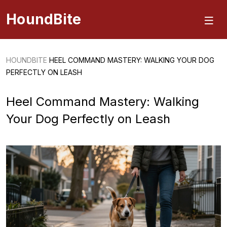
HoundBite
HOUNDBITE
HEEL COMMAND MASTERY: WALKING YOUR DOG
PERFECTLY ON LEASH
Heel Command Mastery: Walking
Your Dog Perfectly on Leash