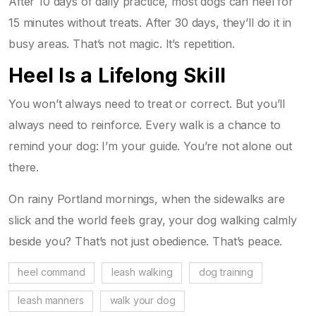
After 10 days of daily practice, most dogs can heel for
15 minutes without treats. After 30 days, they’ll do it in
busy areas. That’s not magic. It’s repetition.
Heel Is a Lifelong Skill
You won’t always need to treat or correct. But you’ll
always need to reinforce. Every walk is a chance to
remind your dog: I’m your guide. You’re not alone out
there.
On rainy Portland mornings, when the sidewalks are
slick and the world feels gray, your dog walking calmly
beside you? That’s not just obedience. That’s peace.
heel command
leash walking
dog training
leash manners
walk your dog