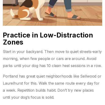
Practice in Low-Distraction
Zones
Start in your backyard. Then move to quiet streets-early
morning, when few people or cars are around. Avoid
parks until your dog has 10 clean heel sessions in a row.
Portland has great quiet neighborhoods like Sellwood or
Laurelhurst for this. Walk the same route every day for
a week. Repetition builds habit. Don’t try new places
until your dog’s focus is solid.