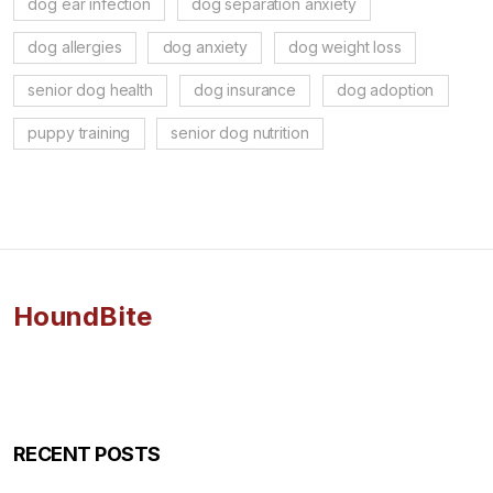
dog ear infection
dog separation anxiety
dog allergies
dog anxiety
dog weight loss
senior dog health
dog insurance
dog adoption
puppy training
senior dog nutrition
HoundBite
RECENT POSTS