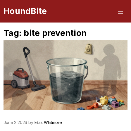
HoundBite
Tag: bite prevention
June 2 2026 by
Elias Whitmore