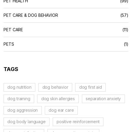
PET HEALTH
(99)
PET CARE & DOG BEHAVIOR
(57)
PET CARE
(11)
PETS
(1)
TAGS
dog nutrition
dog behavior
dog first aid
dog training
dog skin allergies
separation anxiety
dog aggression
dog ear care
dog body language
positive reinforcement