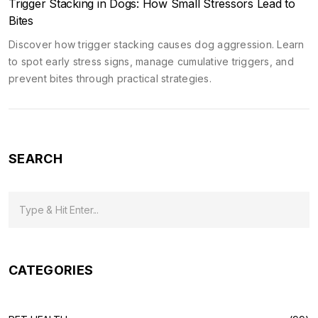
Trigger Stacking in Dogs: How Small Stressors Lead to
Bites
Discover how trigger stacking causes dog aggression. Learn
to spot early stress signs, manage cumulative triggers, and
prevent bites through practical strategies.
SEARCH
CATEGORIES