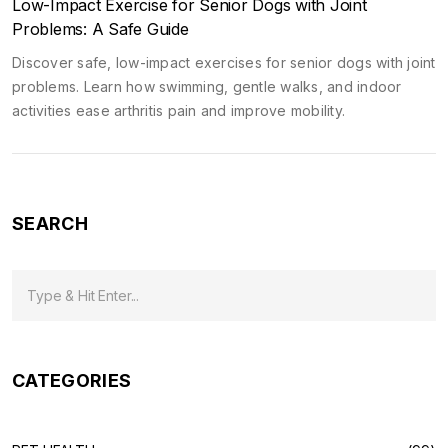
Low-Impact Exercise for Senior Dogs with Joint
Problems: A Safe Guide
Discover safe, low-impact exercises for senior dogs with joint
problems. Learn how swimming, gentle walks, and indoor
activities ease arthritis pain and improve mobility.
SEARCH
CATEGORIES