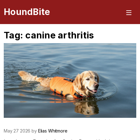
HoundBite
Tag: canine arthritis
May 27 2026 by
Elias Whitmore