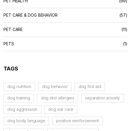
PET HEALTH
(99)
PET CARE & DOG BEHAVIOR
(57)
PET CARE
(11)
PETS
(1)
TAGS
dog nutrition
dog behavior
dog first aid
dog training
dog skin allergies
separation anxiety
dog aggression
dog ear care
dog body language
positive reinforcement