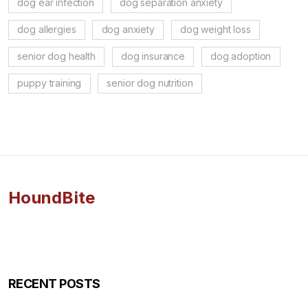
dog ear infection
dog separation anxiety
dog allergies
dog anxiety
dog weight loss
senior dog health
dog insurance
dog adoption
puppy training
senior dog nutrition
HoundBite
RECENT POSTS