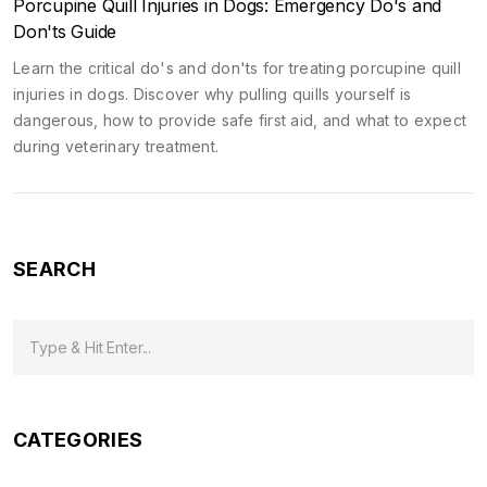
Porcupine Quill Injuries in Dogs: Emergency Do's and
Don'ts Guide
Learn the critical do's and don'ts for treating porcupine quill
injuries in dogs. Discover why pulling quills yourself is
dangerous, how to provide safe first aid, and what to expect
during veterinary treatment.
SEARCH
CATEGORIES