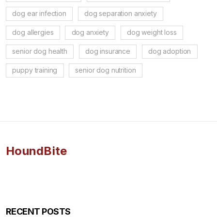
dog ear infection
dog separation anxiety
dog allergies
dog anxiety
dog weight loss
senior dog health
dog insurance
dog adoption
puppy training
senior dog nutrition
HoundBite
RECENT POSTS