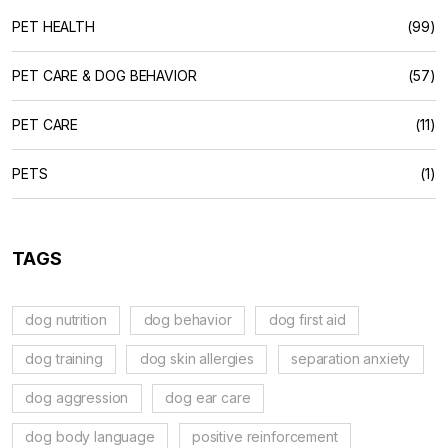
PET HEALTH
(99)
PET CARE & DOG BEHAVIOR
(57)
PET CARE
(11)
PETS
(1)
TAGS
dog nutrition
dog behavior
dog first aid
dog training
dog skin allergies
separation anxiety
dog aggression
dog ear care
dog body language
positive reinforcement