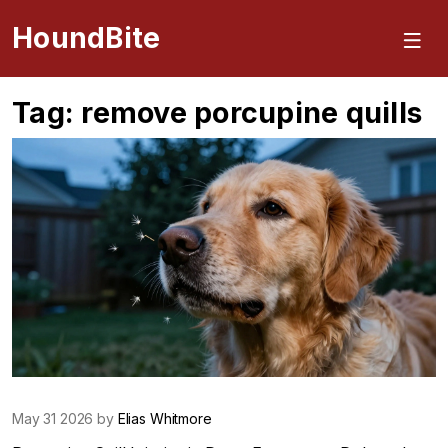
HoundBite
Tag: remove porcupine quills
May 31 2026 by
Elias Whitmore