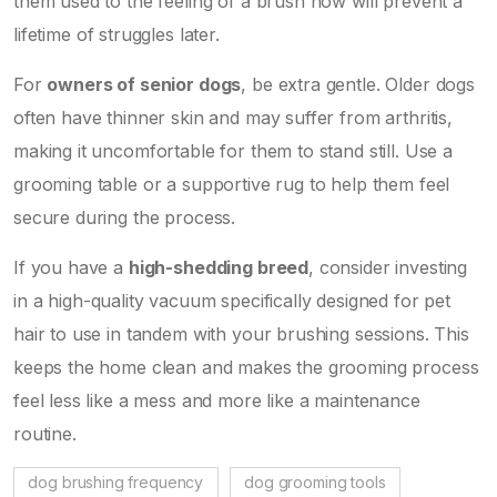
them used to the feeling of a brush now will prevent a
lifetime of struggles later.
For
owners of senior dogs
, be extra gentle. Older dogs
often have thinner skin and may suffer from arthritis,
making it uncomfortable for them to stand still. Use a
grooming table or a supportive rug to help them feel
secure during the process.
If you have a
high-shedding breed
, consider investing
in a high-quality vacuum specifically designed for pet
hair to use in tandem with your brushing sessions. This
keeps the home clean and makes the grooming process
feel less like a mess and more like a maintenance
routine.
dog brushing frequency
dog grooming tools