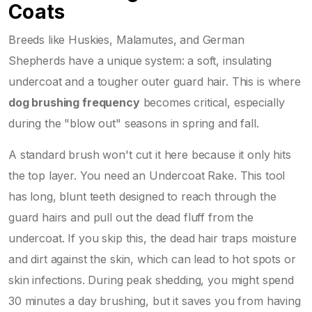
Coats
Breeds like Huskies, Malamutes, and German
Shepherds have a unique system: a soft, insulating
undercoat and a tougher outer guard hair. This is where
dog brushing frequency
becomes critical, especially
during the "blow out" seasons in spring and fall.
A standard brush won't cut it here because it only hits
the top layer. You need an
Undercoat Rake
. This tool
has long, blunt teeth designed to reach through the
guard hairs and pull out the dead fluff from the
undercoat. If you skip this, the dead hair traps moisture
and dirt against the skin, which can lead to hot spots or
skin infections. During peak shedding, you might spend
30 minutes a day brushing, but it saves you from having