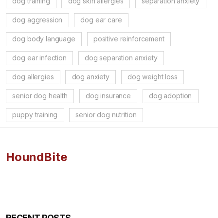
dog training
dog skin allergies
separation anxiety
dog aggression
dog ear care
dog body language
positive reinforcement
dog ear infection
dog separation anxiety
dog allergies
dog anxiety
dog weight loss
senior dog health
dog insurance
dog adoption
puppy training
senior dog nutrition
HoundBite
RECENT POSTS