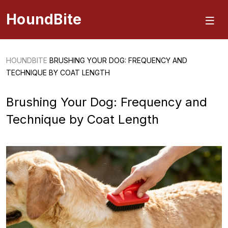
HoundBite
HOUNDBITE
BRUSHING YOUR DOG: FREQUENCY AND
TECHNIQUE BY COAT LENGTH
Brushing Your Dog: Frequency and
Technique by Coat Length