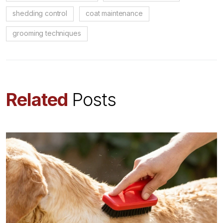
shedding control
coat maintenance
grooming techniques
Related
Posts