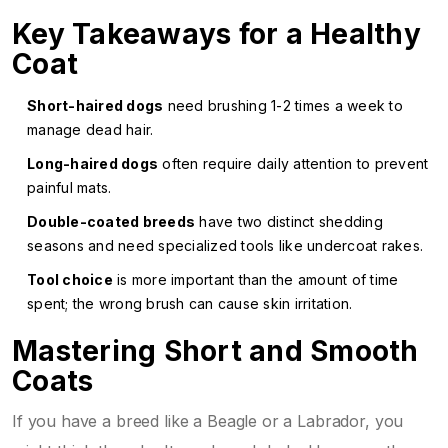
Key Takeaways for a Healthy
Coat
Short-haired dogs
need brushing 1-2 times a week to
manage dead hair.
Long-haired dogs
often require daily attention to prevent
painful mats.
Double-coated breeds
have two distinct shedding
seasons and need specialized tools like undercoat rakes.
Tool choice
is more important than the amount of time
spent; the wrong brush can cause skin irritation.
Mastering Short and Smooth
Coats
If you have a breed like a Beagle or a Labrador, you