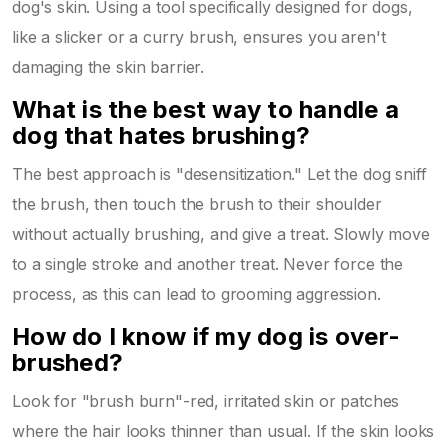
dog's skin. Using a tool specifically designed for dogs,
like a slicker or a curry brush, ensures you aren't
damaging the skin barrier.
What is the best way to handle a
dog that hates brushing?
The best approach is "desensitization." Let the dog sniff
the brush, then touch the brush to their shoulder
without actually brushing, and give a treat. Slowly move
to a single stroke and another treat. Never force the
process, as this can lead to grooming aggression.
How do I know if my dog is over-
brushed?
Look for "brush burn"-red, irritated skin or patches
where the hair looks thinner than usual. If the skin looks