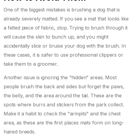
One of the biggest mistakes is brushing a dog that is
already severely matted. If you see a mat that looks like
a felted piece of fabric, stop. Trying to brush through it
will cause the skin to bunch up, and you might
accidentally slice or bruise your dog with the brush. In
these cases, it is safer to use professional clippers or
take them to a groomer.
Another issue is ignoring the "hidden" areas. Most
people brush the back and sides but forget the paws,
the belly, and the area around the tail. These are the
spots where burrs and stickers from the park collect.
Make it a habit to check the "armpits" and the chest
area, as these are the first places mats form on long-
haired breeds.