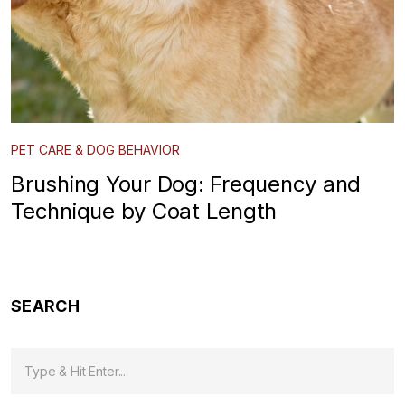
PET CARE & DOG BEHAVIOR
Brushing Your Dog: Frequency and
Technique by Coat Length
SEARCH