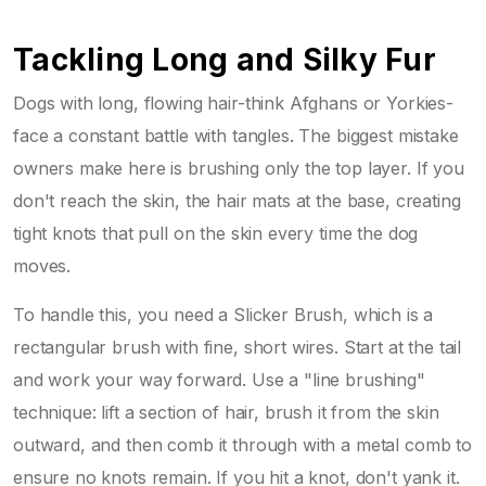
Tackling Long and Silky Fur
Dogs with long, flowing hair-think Afghans or Yorkies-
face a constant battle with tangles. The biggest mistake
owners make here is brushing only the top layer. If you
don't reach the skin, the hair mats at the base, creating
tight knots that pull on the skin every time the dog
moves.
To handle this, you need a
Slicker Brush
, which is a
rectangular brush with fine, short wires. Start at the tail
and work your way forward. Use a "line brushing"
technique: lift a section of hair, brush it from the skin
outward, and then comb it through with a metal comb to
ensure no knots remain. If you hit a knot, don't yank it.