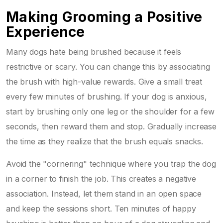
Making Grooming a Positive
Experience
Many dogs hate being brushed because it feels
restrictive or scary. You can change this by associating
the brush with high-value rewards. Give a small treat
every few minutes of brushing. If your dog is anxious,
start by brushing only one leg or the shoulder for a few
seconds, then reward them and stop. Gradually increase
the time as they realize that the brush equals snacks.
Avoid the "cornering" technique where you trap the dog
in a corner to finish the job. This creates a negative
association. Instead, let them stand in an open space
and keep the sessions short. Ten minutes of happy