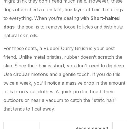
might think they don't need much help. However, these
dogs often shed a constant, fine layer of hair that clings
to everything. When you're dealing with
Short-haired
dogs
, the goal is to remove loose follicles and distribute
natural skin oils.
For these coats, a
Rubber Curry Brush
is your best
friend. Unlike metal bristles, rubber doesn't scratch the
skin. Since their hair is short, you don't need to dig deep.
Use circular motions and a gentle touch. If you do this
twice a week, you'll notice a massive drop in the amount
of hair on your clothes. A quick pro tip: brush them
outdoors or near a vacuum to catch the "static hair"
that tends to float away.
Recommended