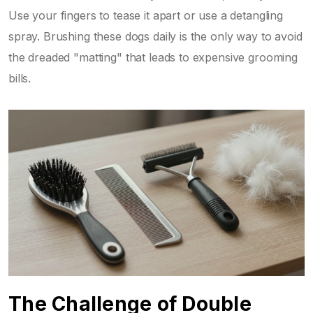
Use your fingers to tease it apart or use a detangling
spray. Brushing these dogs daily is the only way to avoid
the dreaded "matting" that leads to expensive grooming
bills.
The Challenge of Double