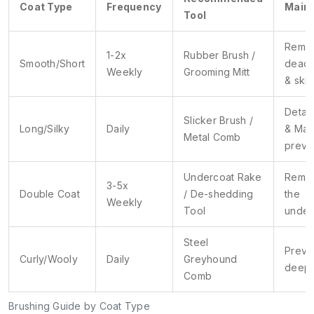
Coat Type
Frequency
Main 
Tool
Remo
1-2x
Rubber Brush /
Smooth/Short
dead 
Weekly
Grooming Mitt
& skin
Detan
Slicker Brush /
Long/Silky
Daily
& Mat
Metal Comb
preve
Undercoat Rake
Remo
3-5x
Double Coat
/ De-shedding
the
Weekly
Tool
under
Steel
Preve
Curly/Wooly
Daily
Greyhound
deep 
Comb
Brushing Guide by Coat Type