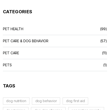
CATEGORIES
PET HEALTH
(99)
PET CARE & DOG BEHAVIOR
(57)
PET CARE
(11)
PETS
(1)
TAGS
dog nutrition
dog behavior
dog first aid