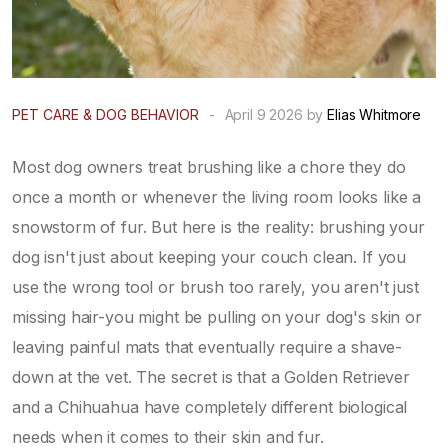
PET CARE & DOG BEHAVIOR
-
April 9 2026 by
Elias Whitmore
Most dog owners treat brushing like a chore they do
once a month or whenever the living room looks like a
snowstorm of fur. But here is the reality: brushing your
dog isn't just about keeping your couch clean. If you
use the wrong tool or brush too rarely, you aren't just
missing hair-you might be pulling on your dog's skin or
leaving painful mats that eventually require a shave-
down at the vet. The secret is that a Golden Retriever
and a Chihuahua have completely different biological
needs when it comes to their skin and fur.