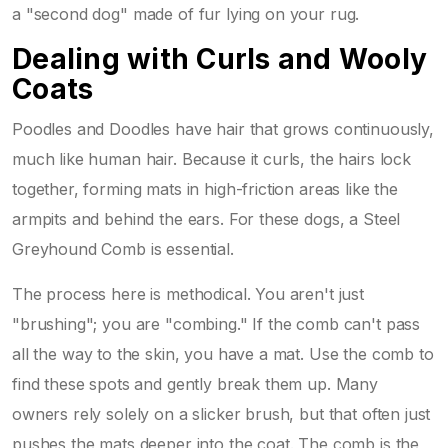
a "second dog" made of fur lying on your rug.
Dealing with Curls and Wooly
Coats
Poodles and Doodles have hair that grows continuously,
much like human hair. Because it curls, the hairs lock
together, forming mats in high-friction areas like the
armpits and behind the ears. For these dogs, a
Steel
Greyhound Comb
is essential.
The process here is methodical. You aren't just
"brushing"; you are "combing." If the comb can't pass
all the way to the skin, you have a mat. Use the comb to
find these spots and gently break them up. Many
owners rely solely on a slicker brush, but that often just
pushes the mats deeper into the coat. The comb is the