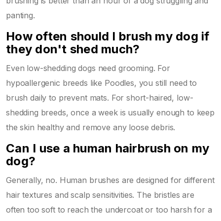
brushing is better than an hour of a dog struggling and
panting.
How often should I brush my dog if
they don't shed much?
Even low-shedding dogs need grooming. For
hypoallergenic breeds like Poodles, you still need to
brush daily to prevent mats. For short-haired, low-
shedding breeds, once a week is usually enough to keep
the skin healthy and remove any loose debris.
Can I use a human hairbrush on my
dog?
Generally, no. Human brushes are designed for different
hair textures and scalp sensitivities. The bristles are
often too soft to reach the undercoat or too harsh for a