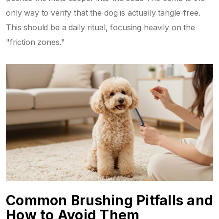
only way to verify that the dog is actually tangle-free.
This should be a daily ritual, focusing heavily on the
"friction zones."
Common Brushing Pitfalls and
How to Avoid Them