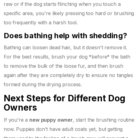
raw or if the dog starts flinching when you touch a
specific area, you're likely pressing too hard or brushing
too frequently with a harsh tool.
Does bathing help with shedding?
Bathing can loosen dead hair, but it doesn't remove it.
For the best results, brush your dog *before* the bath
to remove the bulk of the loose fur, and then brush
again after they are completely dry to ensure no tangles
formed during the drying process.
Next Steps for Different Dog
Owners
If you're a
new puppy owner
, start the brushing routine
now. Puppies don't have adult coats yet, but getting