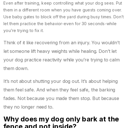
Even after training, keep controlling what your dog sees. Put
them in a different room when you have guests coming over.
Use baby gates to block off the yard during busy times. Don’t
let them practice the behavior-even for 30 seconds-while
you’re trying to fix it.
Think of it like recovering from an injury. You wouldn’t
let someone lift heavy weights while healing. Don’t let
your dog practice reactivity while you’re trying to calm
them down.
It’s not about shutting your dog out. It’s about helping
them feel safe. And when they feel safe, the barking
fades. Not because you made them stop. But because
they no longer need to.
Why does my dog only bark at the
fence and not inside?