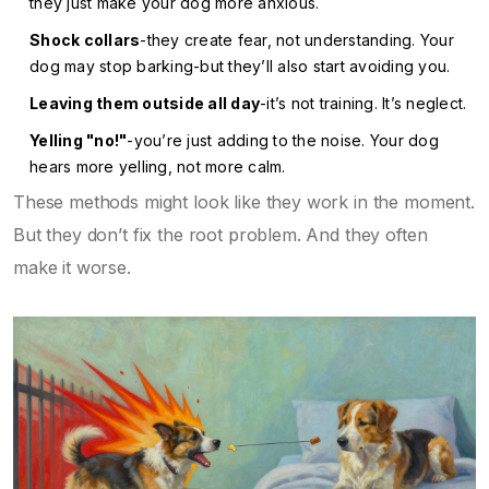
they just make your dog more anxious.
Shock collars
-they create fear, not understanding. Your
dog may stop barking-but they’ll also start avoiding you.
Leaving them outside all day
-it’s not training. It’s neglect.
Yelling "no!"
-you’re just adding to the noise. Your dog
hears more yelling, not more calm.
These methods might look like they work in the moment.
But they don’t fix the root problem. And they often
make it worse.