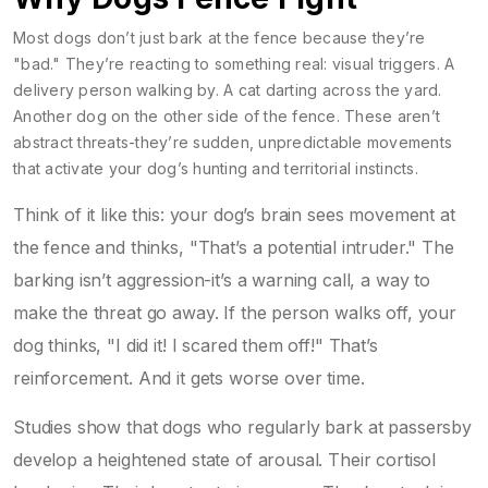
Most dogs don’t just bark at the fence because they’re
"bad." They’re reacting to something real: visual triggers. A
delivery person walking by. A cat darting across the yard.
Another dog on the other side of the fence. These aren’t
abstract threats-they’re sudden, unpredictable movements
that activate your dog’s hunting and territorial instincts.
Think of it like this: your dog’s brain sees movement at
the fence and thinks, "That’s a potential intruder." The
barking isn’t aggression-it’s a warning call, a way to
make the threat go away. If the person walks off, your
dog thinks, "I did it! I scared them off!" That’s
reinforcement. And it gets worse over time.
Studies show that dogs who regularly bark at passersby
develop a heightened state of arousal. Their cortisol