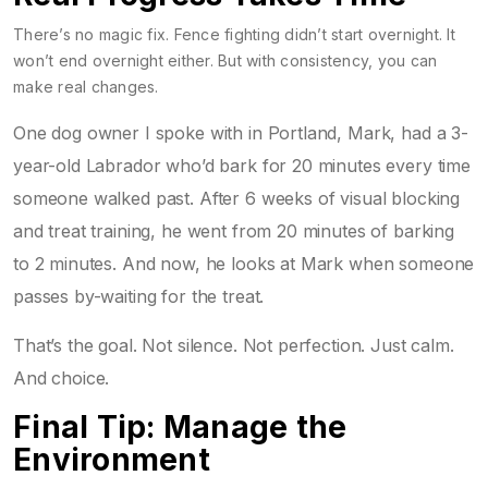
There’s no magic fix. Fence fighting didn’t start overnight. It
won’t end overnight either. But with consistency, you can
make real changes.
One dog owner I spoke with in Portland, Mark, had a 3-
year-old Labrador who’d bark for 20 minutes every time
someone walked past. After 6 weeks of visual blocking
and treat training, he went from 20 minutes of barking
to 2 minutes. And now, he looks at Mark when someone
passes by-waiting for the treat.
That’s the goal. Not silence. Not perfection. Just calm.
And choice.
Final Tip: Manage the
Environment