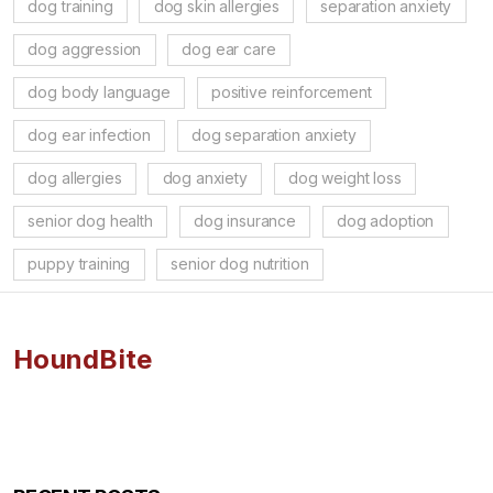
dog training
dog skin allergies
separation anxiety
dog aggression
dog ear care
dog body language
positive reinforcement
dog ear infection
dog separation anxiety
dog allergies
dog anxiety
dog weight loss
senior dog health
dog insurance
dog adoption
puppy training
senior dog nutrition
HoundBite