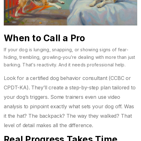
When to Call a Pro
If your dog is lunging, snapping, or showing signs of fear-
hiding, trembling, growling-you’re dealing with more than just
barking. That’s reactivity. And it needs professional help.
Look for a certified dog behavior consultant (CCBC or
CPDT-KA). They’ll create a step-by-step plan tailored to
your dog’s triggers. Some trainers even use video
analysis to pinpoint exactly what sets your dog off. Was
it the hat? The backpack? The way they walked? That
level of detail makes all the difference.
Real Progress Takes Time