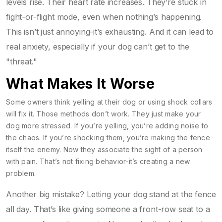
levels rise. Their heart rate increases. They’re stuck in
fight-or-flight mode, even when nothing’s happening.
This isn’t just annoying-it’s exhausting. And it can lead to
real anxiety, especially if your dog can’t get to the
"threat."
What Makes It Worse
Some owners think yelling at their dog or using shock collars
will fix it. Those methods don’t work. They just make your
dog more stressed. If you’re yelling, you’re adding noise to
the chaos. If you’re shocking them, you’re making the fence
itself the enemy. Now they associate the sight of a person
with pain. That’s not fixing behavior-it’s creating a new
problem.
Another big mistake? Letting your dog stand at the fence
all day. That’s like giving someone a front-row seat to a