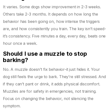
It varies. Some dogs show improvement in 2-3 weeks.
Others take 2-3 months. It depends on how long the
behavior has been going on, how intense the triggers
are, and how consistently you train. The key isn’t speed-
it’s consistency. Five minutes a day, every day, beats one
hour once a week.
Should I use a muzzle to stop
barking?
No. A muzzle doesn’t fix behavior-it just hides it. Your
dog still feels the urge to bark. They’re still stressed. And
if they can’t pant or drink, it adds physical discomfort.
Muzzles are for safety in emergencies, not training.
Focus on changing the behavior, not silencing the
symptom.