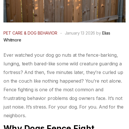
PET CARE & DOG BEHAVIOR
-
January 13 2026 by
Elias
Whitmore
Ever watched your dog go nuts at the fence-barking,
lunging, teeth bared-like some wild creature guarding a
fortress? And then, five minutes later, they’re curled up
on the couch like nothing happened? You’re not alone.
Fence fighting is one of the most common and
frustrating behavior problems dog owners face. It’s not
just noise. It’s stress. For your dog. For you. And for the
neighbors.
Why Dogs Fence Fight