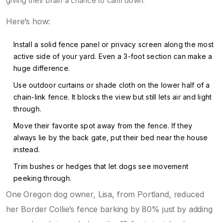
giving their brain a chance to calm down.
Here’s how:
Install a solid fence panel or privacy screen along the most
active side of your yard. Even a 3-foot section can make a
huge difference.
Use outdoor curtains or shade cloth on the lower half of a
chain-link fence. It blocks the view but still lets air and light
through.
Move their favorite spot away from the fence. If they
always lie by the back gate, put their bed near the house
instead.
Trim bushes or hedges that let dogs see movement
peeking through.
One Oregon dog owner, Lisa, from Portland, reduced
her Border Collie’s fence barking by 80% just by adding