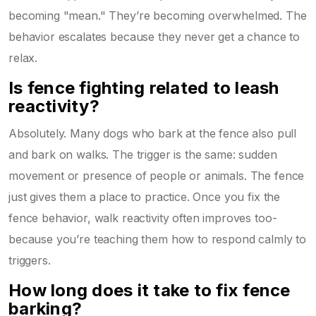
becoming "mean." They’re becoming overwhelmed. The
behavior escalates because they never get a chance to
relax.
Is fence fighting related to leash
reactivity?
Absolutely. Many dogs who bark at the fence also pull
and bark on walks. The trigger is the same: sudden
movement or presence of people or animals. The fence
just gives them a place to practice. Once you fix the
fence behavior, walk reactivity often improves too-
because you’re teaching them how to respond calmly to
triggers.
How long does it take to fix fence
barking?