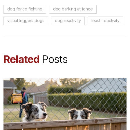
dog fence fighting
dog barking at fence
visual triggers dogs
dog reactivity
leash reactivity
Related
Posts