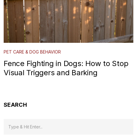
PET CARE & DOG BEHAVIOR
Fence Fighting in Dogs: How to Stop
Visual Triggers and Barking
SEARCH