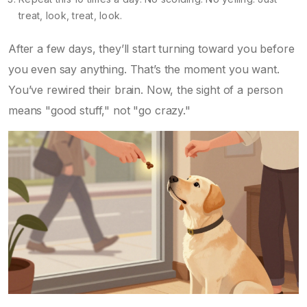
treat, look, treat, look.
After a few days, they’ll start turning toward you before
you even say anything. That’s the moment you want.
You’ve rewired their brain. Now, the sight of a person
means "good stuff," not "go crazy."