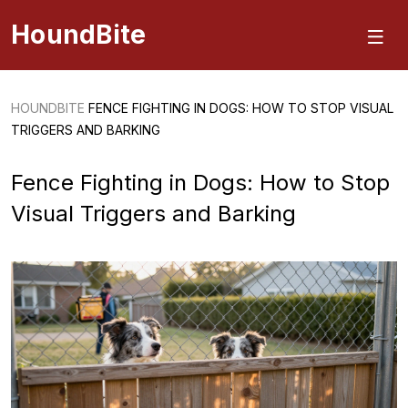
HoundBite
HOUNDBITE
FENCE FIGHTING IN DOGS: HOW TO STOP VISUAL
TRIGGERS AND BARKING
Fence Fighting in Dogs: How to Stop
Visual Triggers and Barking