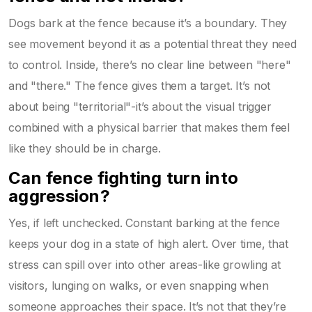
Dogs bark at the fence because it’s a boundary. They
see movement beyond it as a potential threat they need
to control. Inside, there’s no clear line between "here"
and "there." The fence gives them a target. It’s not
about being "territorial"-it’s about the visual trigger
combined with a physical barrier that makes them feel
like they should be in charge.
Can fence fighting turn into
aggression?
Yes, if left unchecked. Constant barking at the fence
keeps your dog in a state of high alert. Over time, that
stress can spill over into other areas-like growling at
visitors, lunging on walks, or even snapping when
someone approaches their space. It’s not that they’re