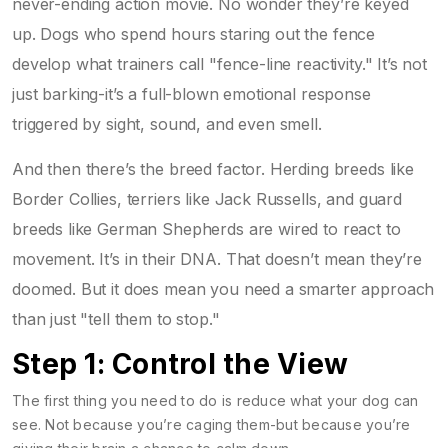
never-ending action movie. No wonder they’re keyed
up. Dogs who spend hours staring out the fence
develop what trainers call "fence-line reactivity." It’s not
just barking-it’s a full-blown emotional response
triggered by sight, sound, and even smell.
And then there’s the breed factor. Herding breeds like
Border Collies, terriers like Jack Russells, and guard
breeds like German Shepherds are wired to react to
movement. It’s in their DNA. That doesn’t mean they’re
doomed. But it does mean you need a smarter approach
than just "tell them to stop."
Step 1: Control the View
The first thing you need to do is reduce what your dog can
see. Not because you’re caging them-but because you’re