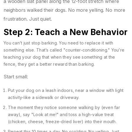
a wooden slat panel along the 12-foot stretch where
neighbors walked their dogs. No more yelling. No more
frustration. Just quiet.
Step 2: Teach a New Behavior
You can’t just stop barking. You need to replace it with
something else. That’s called "counter-conditioning." You’re
teaching your dog that when they see something at the
fence, they get a better reward than barking.
Start small:
Put your dog on a leash indoors, near a window with light
activity-like a sidewalk or driveway.
The moment they notice someone walking by (even far
away), say "Look at me!" and toss a high-value treat
(chicken, cheese, freeze-dried liver) into their mouth.
Repeat this 10 times a day. No scolding. No yelling. Just