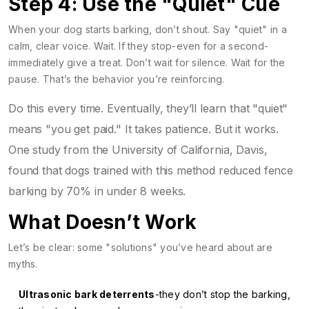
Step 4: Use the "Quiet" Cue
When your dog starts barking, don’t shout. Say "quiet" in a
calm, clear voice. Wait. If they stop-even for a second-
immediately give a treat. Don’t wait for silence. Wait for the
pause. That’s the behavior you’re reinforcing.
Do this every time. Eventually, they’ll learn that "quiet"
means "you get paid." It takes patience. But it works.
One study from the University of California, Davis,
found that dogs trained with this method reduced fence
barking by 70% in under 8 weeks.
What Doesn’t Work
Let’s be clear: some "solutions" you’ve heard about are
myths.
Ultrasonic bark deterrents
-they don’t stop the barking,