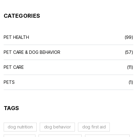
CATEGORIES
PET HEALTH
(99)
PET CARE & DOG BEHAVIOR
(57)
PET CARE
(11)
PETS
(1)
TAGS
dog nutrition
dog behavior
dog first aid