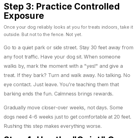
Step 3: Practice Controlled
Exposure
Once your dog reliably looks at you for treats indoors, take it
outside. But not to the fence. Not yet.
Go to a quiet park or side street. Stay 30 feet away from
any foot traffic. Have your dog sit. When someone
walks by, mark the moment with a "yes!" and give a
treat. If they bark? Turn and walk away. No talking. No
eye contact. Just leave. You’re teaching them that
barking ends the fun. Calmness brings rewards.
Gradually move closer-over weeks, not days. Some
dogs need 4-6 weeks just to get comfortable at 20 feet.
Rushing this step makes everything worse.