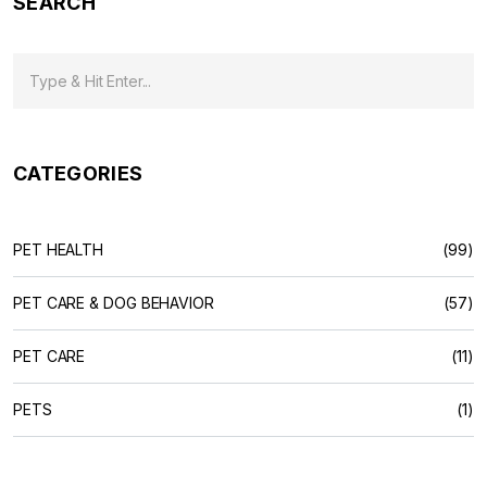
SEARCH
CATEGORIES
PET HEALTH
(99)
PET CARE & DOG BEHAVIOR
(57)
PET CARE
(11)
PETS
(1)