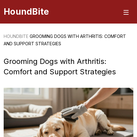
HoundBite
HOUNDBITE
GROOMING DOGS WITH ARTHRITIS: COMFORT
AND SUPPORT STRATEGIES
Grooming Dogs with Arthritis:
Comfort and Support Strategies