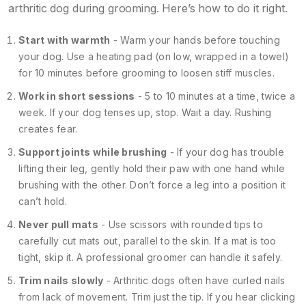
arthritic dog during grooming. Here’s how to do it right.
Start with warmth
- Warm your hands before touching
your dog. Use a heating pad (on low, wrapped in a towel)
for 10 minutes before grooming to loosen stiff muscles.
Work in short sessions
- 5 to 10 minutes at a time, twice a
week. If your dog tenses up, stop. Wait a day. Rushing
creates fear.
Support joints while brushing
- If your dog has trouble
lifting their leg, gently hold their paw with one hand while
brushing with the other. Don’t force a leg into a position it
can’t hold.
Never pull mats
- Use scissors with rounded tips to
carefully cut mats out, parallel to the skin. If a mat is too
tight, skip it. A professional groomer can handle it safely.
Trim nails slowly
- Arthritic dogs often have curled nails
from lack of movement. Trim just the tip. If you hear clicking