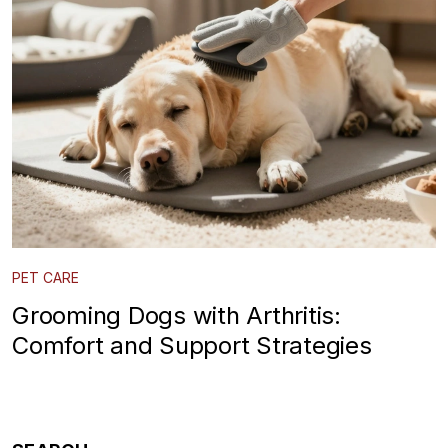
PET CARE
Grooming Dogs with Arthritis:
Comfort and Support Strategies