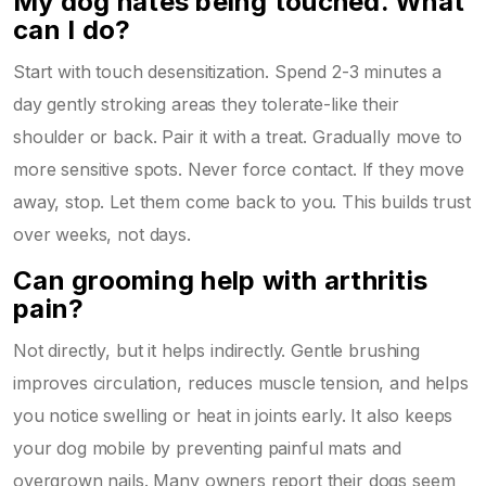
My dog hates being touched. What
can I do?
Start with touch desensitization. Spend 2-3 minutes a
day gently stroking areas they tolerate-like their
shoulder or back. Pair it with a treat. Gradually move to
more sensitive spots. Never force contact. If they move
away, stop. Let them come back to you. This builds trust
over weeks, not days.
Can grooming help with arthritis
pain?
Not directly, but it helps indirectly. Gentle brushing
improves circulation, reduces muscle tension, and helps
you notice swelling or heat in joints early. It also keeps
your dog mobile by preventing painful mats and
overgrown nails. Many owners report their dogs seem