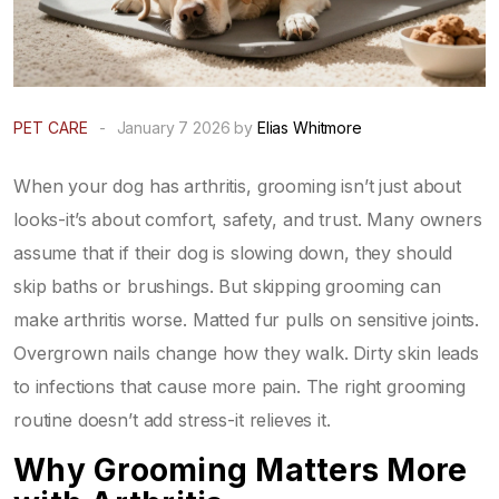
PET CARE
-
January 7 2026 by
Elias Whitmore
When your dog has arthritis, grooming isn’t just about
looks-it’s about comfort, safety, and trust. Many owners
assume that if their dog is slowing down, they should
skip baths or brushings. But skipping grooming can
make arthritis worse. Matted fur pulls on sensitive joints.
Overgrown nails change how they walk. Dirty skin leads
to infections that cause more pain. The right grooming
routine doesn’t add stress-it relieves it.
Why Grooming Matters More