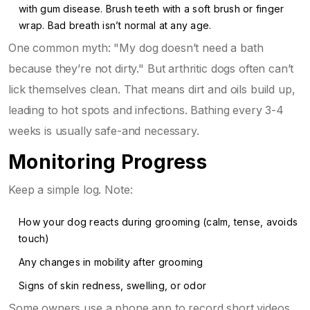
with gum disease. Brush teeth with a soft brush or finger
wrap. Bad breath isn’t normal at any age.
One common myth: "My dog doesn’t need a bath
because they’re not dirty." But arthritic dogs often can’t
lick themselves clean. That means dirt and oils build up,
leading to hot spots and infections. Bathing every 3-4
weeks is usually safe-and necessary.
Monitoring Progress
Keep a simple log. Note:
How your dog reacts during grooming (calm, tense, avoids
touch)
Any changes in mobility after grooming
Signs of skin redness, swelling, or odor
Some owners use a phone app to record short videos