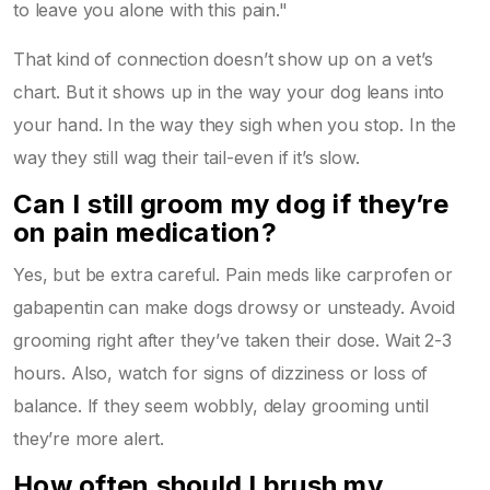
to leave you alone with this pain."
That kind of connection doesn’t show up on a vet’s
chart. But it shows up in the way your dog leans into
your hand. In the way they sigh when you stop. In the
way they still wag their tail-even if it’s slow.
Can I still groom my dog if they’re
on pain medication?
Yes, but be extra careful. Pain meds like carprofen or
gabapentin can make dogs drowsy or unsteady. Avoid
grooming right after they’ve taken their dose. Wait 2-3
hours. Also, watch for signs of dizziness or loss of
balance. If they seem wobbly, delay grooming until
they’re more alert.
How often should I brush my