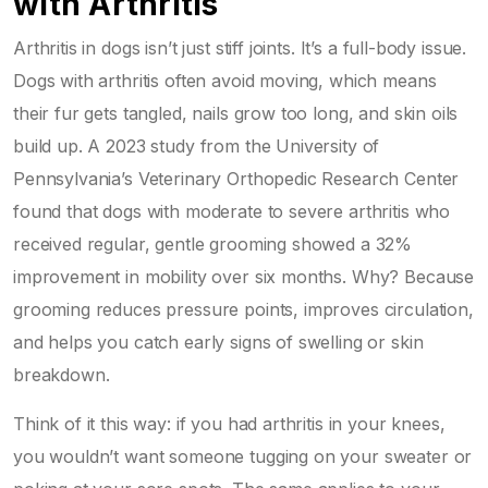
with Arthritis
Arthritis in dogs isn’t just stiff joints. It’s a full-body issue.
Dogs with arthritis often avoid moving, which means
their fur gets tangled, nails grow too long, and skin oils
build up. A 2023 study from the University of
Pennsylvania’s Veterinary Orthopedic Research Center
found that dogs with moderate to severe arthritis who
received regular, gentle grooming showed a 32%
improvement in mobility over six months. Why? Because
grooming reduces pressure points, improves circulation,
and helps you catch early signs of swelling or skin
breakdown.
Think of it this way: if you had arthritis in your knees,
you wouldn’t want someone tugging on your sweater or