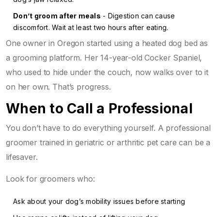
Don’t groom after meals
- Digestion can cause
discomfort. Wait at least two hours after eating.
One owner in Oregon started using a heated dog bed as
a grooming platform. Her 14-year-old Cocker Spaniel,
who used to hide under the couch, now walks over to it
on her own. That’s progress.
When to Call a Professional
You don’t have to do everything yourself. A professional
groomer trained in geriatric or arthritic pet care can be a
lifesaver.
Look for groomers who:
Ask about your dog’s mobility issues before starting