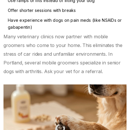
Use ramps or lifts instead of lifting your dog
Offer shorter sessions with breaks
Have experience with dogs on pain meds (like NSAIDs or
gabapentin)
Many veterinary clinics now partner with mobile
groomers who come to your home. This eliminates the
stress of car rides and unfamiliar environments. In
Portland, several mobile groomers specialize in senior
dogs with arthritis. Ask your vet for a referral.