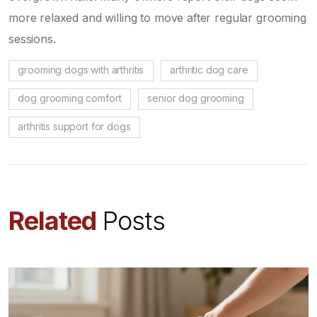
more relaxed and willing to move after regular grooming
sessions.
grooming dogs with arthritis
arthritic dog care
dog grooming comfort
senior dog grooming
arthritis support for dogs
Related
Posts