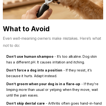
What to Avoid
Even well-meaning owners make mistakes. Here’s what
not to do:
Don’t use human shampoo
- It’s too alkaline. Dog skin
has a different pH. It causes irritation and itching.
Don’t force a dog into a position
- If they resist, it’s
because it hurts. Adapt instead.
Don’t groom when your dog is in a flare-up
- If they’re
limping more than usual or yelping when they move, wait
until the pain eases.
Don’t skip dental care
- Arthritis often goes hand-in-hand