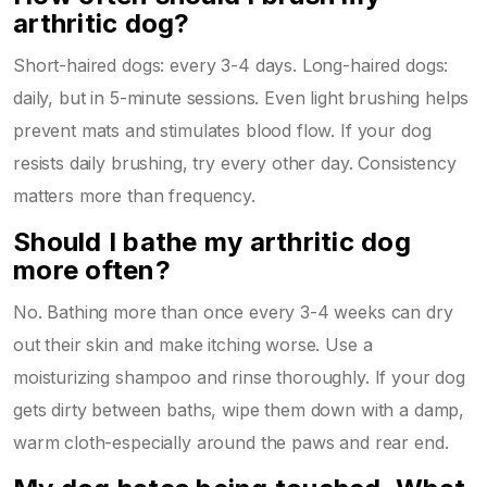
arthritic dog?
Short-haired dogs: every 3-4 days. Long-haired dogs:
daily, but in 5-minute sessions. Even light brushing helps
prevent mats and stimulates blood flow. If your dog
resists daily brushing, try every other day. Consistency
matters more than frequency.
Should I bathe my arthritic dog
more often?
No. Bathing more than once every 3-4 weeks can dry
out their skin and make itching worse. Use a
moisturizing shampoo and rinse thoroughly. If your dog
gets dirty between baths, wipe them down with a damp,
warm cloth-especially around the paws and rear end.