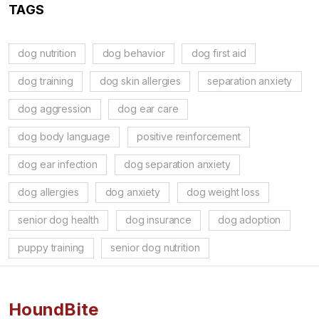
TAGS
dog nutrition
dog behavior
dog first aid
dog training
dog skin allergies
separation anxiety
dog aggression
dog ear care
dog body language
positive reinforcement
dog ear infection
dog separation anxiety
dog allergies
dog anxiety
dog weight loss
senior dog health
dog insurance
dog adoption
puppy training
senior dog nutrition
HoundBite