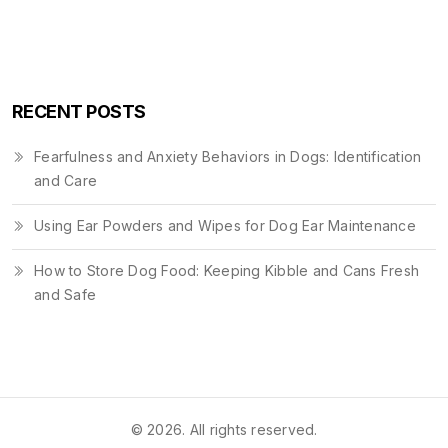
RECENT POSTS
Fearfulness and Anxiety Behaviors in Dogs: Identification
and Care
Using Ear Powders and Wipes for Dog Ear Maintenance
How to Store Dog Food: Keeping Kibble and Cans Fresh
and Safe
© 2026. All rights reserved.