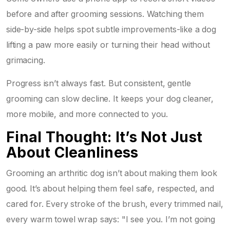
before and after grooming sessions. Watching them
side-by-side helps spot subtle improvements-like a dog
lifting a paw more easily or turning their head without
grimacing.
Progress isn’t always fast. But consistent, gentle
grooming can slow decline. It keeps your dog cleaner,
more mobile, and more connected to you.
Final Thought: It’s Not Just
About Cleanliness
Grooming an arthritic dog isn’t about making them look
good. It’s about helping them feel safe, respected, and
cared for. Every stroke of the brush, every trimmed nail,
every warm towel wrap says: "I see you. I’m not going