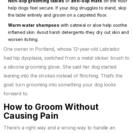
Non-slip grooming tables
or
anti-slip mats
on the floor
help dogs feel secure. If your dog struggles to stand, skip
the table entirely and groom on a carpeted floor.
Warm water shampoos
with oatmeal or aloe help soothe
inflamed skin. Avoid harsh detergents-they dry out skin and
worsen itching.
One owner in Portland, whose 12-year-old Labrador
had hip dysplasia, switched from a metal slicker brush to
a silicone grooming glove. She said her dog started
leaning into the strokes instead of flinching. That’s the
goal: turn grooming into something your dog looks
forward to.
How to Groom Without
Causing Pain
There’s a right way and a wrong way to handle an