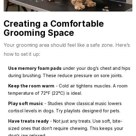
Creating a Comfortable
Grooming Space
Your grooming area should feel like a safe zone. Here’s
how to set it up:
Use memory foam pads
under your dog’s chest and hips
during brushing. These reduce pressure on sore joints.
Keep the room warm
- Cold air tightens muscles. A room
temperature of 72°F (22°C) is ideal.
Play soft music
- Studies show classical music lowers
cortisol levels in dogs. Try playlists designed for pets.
Have treats ready
- Not just any treats. Use soft, bite-
sized ones that don’t require chewing. This keeps your
dog’s jaw relaxed.