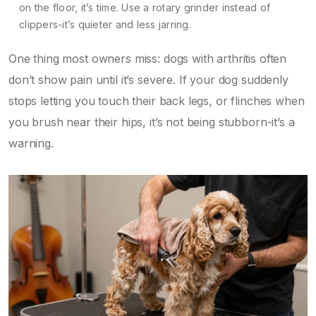
on the floor, it’s time. Use a rotary grinder instead of
clippers-it’s quieter and less jarring.
One thing most owners miss: dogs with arthritis often
don’t show pain until it’s severe. If your dog suddenly
stops letting you touch their back legs, or flinches when
you brush near their hips, it’s not being stubborn-it’s a
warning.