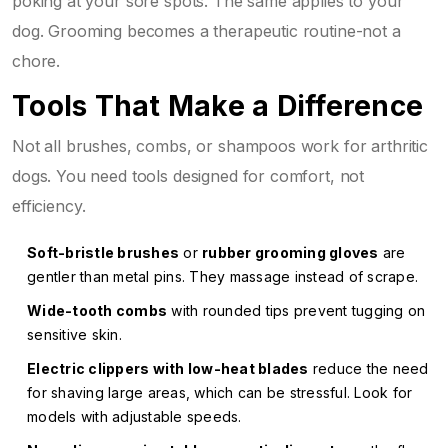
poking at your sore spots. The same applies to your
dog. Grooming becomes a therapeutic routine-not a
chore.
Tools That Make a Difference
Not all brushes, combs, or shampoos work for arthritic
dogs. You need tools designed for comfort, not
efficiency.
Soft-bristle brushes
or
rubber grooming gloves
are
gentler than metal pins. They massage instead of scrape.
Wide-tooth combs
with rounded tips prevent tugging on
sensitive skin.
Electric clippers with low-heat blades
reduce the need
for shaving large areas, which can be stressful. Look for
models with adjustable speeds.