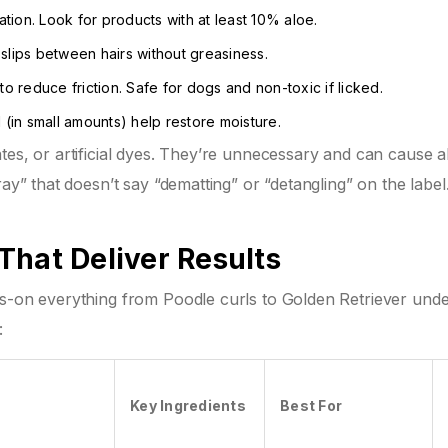
ion. Look for products with at least 10% aloe.
 slips between hairs without greasiness.
 to reduce friction. Safe for dogs and non-toxic if licked.
 (in small amounts) help restore moisture.
es, or artificial dyes. They’re unnecessary and can cause al
ray” that doesn’t say “dematting” or “detangling” on the labe
That Deliver Results
hs-on everything from Poodle curls to Golden Retriever und
:
Key Ingredients
Best For