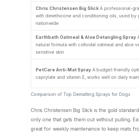
Chris Christensen Big Slick
A professional-gr
with dimethicone and conditioning oils, used by
nationwide
Earthbath Oatmeal & Aloe Detangling Spray
natural formula with colloidal oatmeal and aloe ve
sensitive skin
PetCare Anti-Mat Spray
A budget-friendly opt
caprylate and vitamin E, works well on daily mai
Comparison of Top Dematting Sprays for Dogs
Chris Christensen Big Slick is the gold standard
only one that gets them out without pulling. Ear
great for weekly maintenance to keep mats from