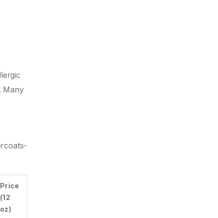
lergic
l. Many
ercoats-
Price
(12
oz)