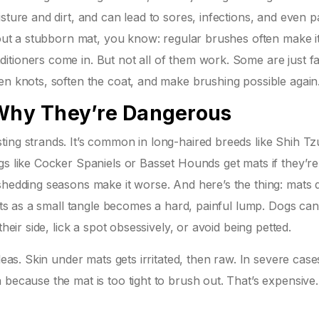
sture and dirt, and can lead to sores, infections, and even p
h out a stubborn mat, you know: regular brushes often make i
itioners come in. But not all of them work. Some are just f
en knots, soften the coat, and make brushing possible again
hy They’re Dangerous
ing strands. It’s common in long-haired breeds like Shih Tz
gs like Cocker Spaniels or Basset Hounds get mats if they’re
shedding seasons make it worse. And here’s the thing: mats 
rts as a small tangle becomes a hard, painful lump. Dogs can’t
heir side, lick a spot obsessively, or avoid being petted.
leas. Skin under mats gets irritated, then raw. In severe case
 because the mat is too tight to brush out. That’s expensive