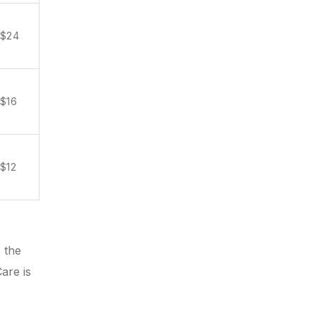
$24
$16
$12
s the
Care is