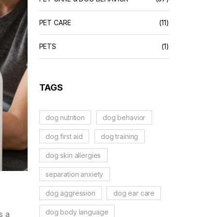
PET CARE
(11)
PETS
(1)
TAGS
dog nutrition
dog behavior
dog first aid
dog training
dog skin allergies
separation anxiety
dog aggression
dog ear care
dog body language
s a