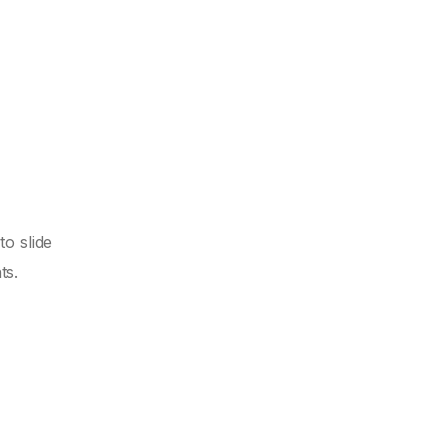
to slide
ts.