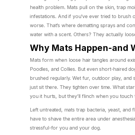
health problem. Mats pull on the skin, trap moi
infestations. And if you’ve ever tried to brus
worse. That’s where dematting sprays and cond
water with a scent. Others? They actually loos
Why Mats Happen-and W
Mats form when loose hair tangles around exist
Poodles, and Collies. But even short-haired do
brushed regularly. Wet fur, outdoor play, and 
just sit there. They tighten over time. What sta
you it hurts, but they’ll flinch when you touch t
Left untreated, mats trap bacteria, yeast, and f
have to shave the entire area under anesthesia
stressful-for you and your dog.