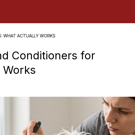
S: WHAT ACTUALLY WORKS
d Conditioners for
y Works