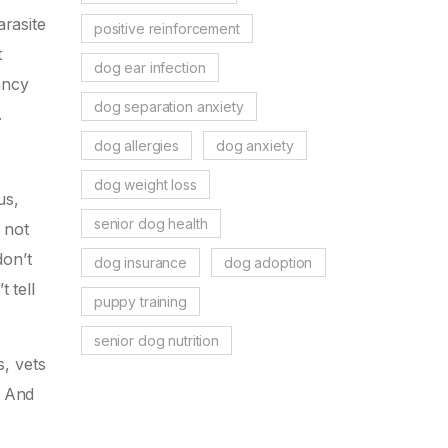
arasite
positive reinforcement
t
dog ear infection
ancy
dog separation anxiety
.
dog allergies
dog anxiety
dog weight loss
us,
senior dog health
 not
don’t
dog insurance
dog adoption
 tell
puppy training
senior dog nutrition
s, vets
. And