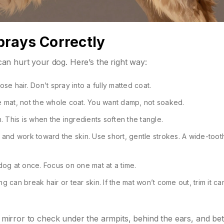
rays Correctly
n hurt your dog. Here’s the right way:
ose hair. Don’t spray into a fully matted coat.
he mat, not the whole coat. You want damp, not soaked.
h. This is when the ingredients soften the tangle.
at and work toward the skin. Use short, gentle strokes. A wide-too
 dog at once. Focus on one mat at a time.
ing can break hair or tear skin. If the mat won’t come out, trim it ca
ld mirror to check under the armpits, behind the ears, and b