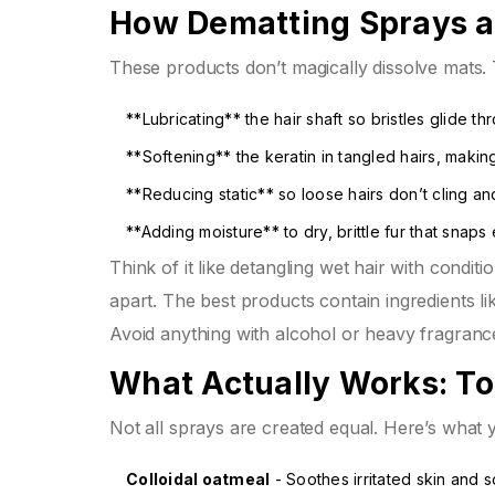
How Dematting Sprays a
These products don’t magically dissolve mats. 
**Lubricating** the hair shaft so bristles glide t
**Softening** the keratin in tangled hairs, maki
**Reducing static** so loose hairs don’t cling a
**Adding moisture** to dry, brittle fur that snaps 
Think of it like detangling wet hair with condit
apart. The best products contain ingredients li
Avoid anything with alcohol or heavy fragrances
What Actually Works: To
Not all sprays are created equal. Here’s what you
Colloidal oatmeal
- Soothes irritated skin and 