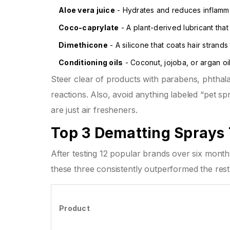
Aloe vera juice
- Hydrates and reduces inflammat
Coco-caprylate
- A plant-derived lubricant that
Dimethicone
- A silicone that coats hair strands
Conditioning oils
- Coconut, jojoba, or argan oil
Steer clear of products with parabens, phthalat
reactions. Also, avoid anything labeled “pet sp
are just air fresheners.
Top 3 Dematting Sprays 
After testing 12 popular brands over six mont
these three consistently outperformed the rest
Product