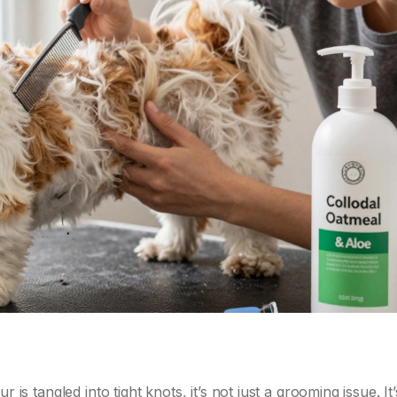
fur is tangled into tight knots, it’s not just a grooming issue. It’