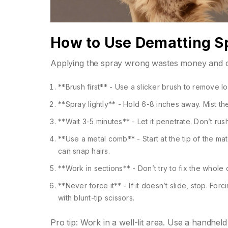
How to Use Dematting Sp
Applying the spray wrong wastes money and ca
**Brush first** - Use a slicker brush to remove lo
**Spray lightly** - Hold 6-8 inches away. Mist t
**Wait 3-5 minutes** - Let it penetrate. Don’t rus
**Use a metal comb** - Start at the tip of the m
can snap hairs.
**Work in sections** - Don’t try to fix the whole
**Never force it** - If it doesn’t slide, stop. Forc
with blunt-tip scissors.
Pro tip: Work in a well-lit area. Use a handhe