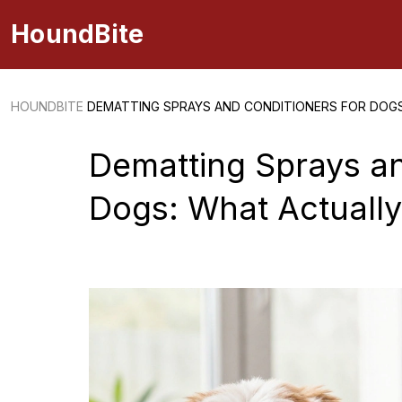
HoundBite
HOUNDBITE
DEMATTING SPRAYS AND CONDITIONERS FOR DOG
Dematting Sprays an
Dogs: What Actuall