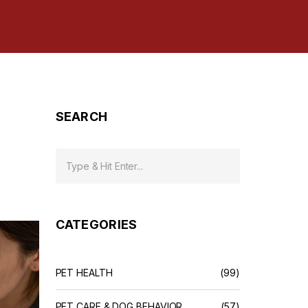
SEARCH
CATEGORIES
PET HEALTH
(99)
PET CARE & DOG BEHAVIOR
(57)