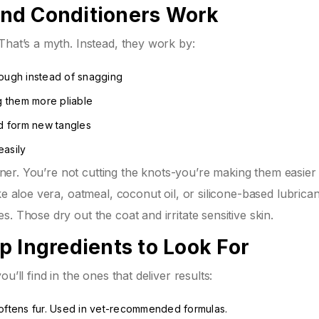
nd Conditioners Work
That’s a myth. Instead, they work by:
hrough instead of snagging
ng them more pliable
nd form new tangles
easily
ioner. You’re not cutting the knots-you’re making them easier 
ke aloe vera, oatmeal, coconut oil, or silicone-based lubrican
. Those dry out the coat and irritate sensitive skin.
p Ingredients to Look For
’ll find in the ones that deliver results:
softens fur. Used in vet-recommended formulas.