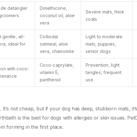
ade detangler
Dimethicone,
Severe mats, thick
 groomers
coconut oil, aloe
coats
vera
A gentle, all-
Colloidal
Light to moderate
ra, ideal for
oatmeal, aloe
mats, puppies,
vera, chamomile
senior dogs
Coco-caprylate,
Prevention, light
ion with coco-
vitamin E,
tangles, frequent
ntenance
panthenol
use
. It’s not cheap, but if your dog has deep, stubborn mats, it’
thbath is the best for dogs with allergies or skin issues. Pet
 forming in the first place.