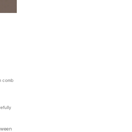
th comb
refully
etween