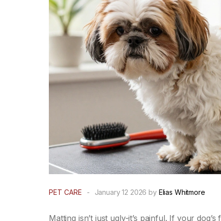
PET CARE
-
January 12 2026 by
Elias Whitmore
Matting isn’t just ugly-it’s painful. If your dog’s 