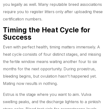
you legally as well. Many reputable breed associations
require you to register litters only after uploading these
certification numbers.
Timing the Heat Cycle for
Success
Even with perfect health, timing matters immensely. A
heat cycle consists of four distinct stages, and missing
the fertile window means waiting another four to six
months for the next opportunity. During proestrus,
bleeding begins, but ovulation hasn't happened yet.
Mating now results in nothing.
Estrus is the stage where you want to aim. Vulva
swelling peaks, and the discharge lightens to a pinkish
straw color. Blood test vials for progesterone levels