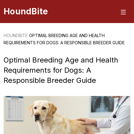
HoundBite
HOUNDBITE
OPTIMAL BREEDING AGE AND HEALTH
REQUIREMENTS FOR DOGS: A RESPONSIBLE BREEDER GUIDE
Optimal Breeding Age and Health
Requirements for Dogs: A
Responsible Breeder Guide