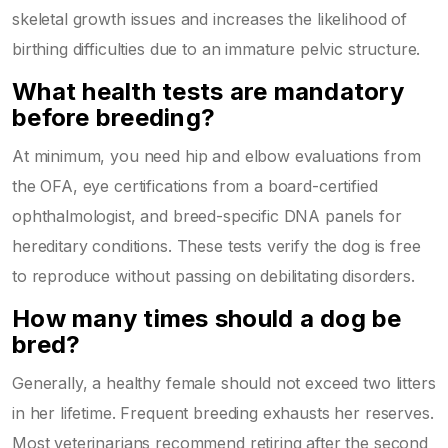
skeletal growth issues and increases the likelihood of
birthing difficulties due to an immature pelvic structure.
What health tests are mandatory
before breeding?
At minimum, you need hip and elbow evaluations from
the OFA, eye certifications from a board-certified
ophthalmologist, and breed-specific DNA panels for
hereditary conditions. These tests verify the dog is free
to reproduce without passing on debilitating disorders.
How many times should a dog be
bred?
Generally, a healthy female should not exceed two litters
in her lifetime. Frequent breeding exhausts her reserves.
Most veterinarians recommend retiring after the second