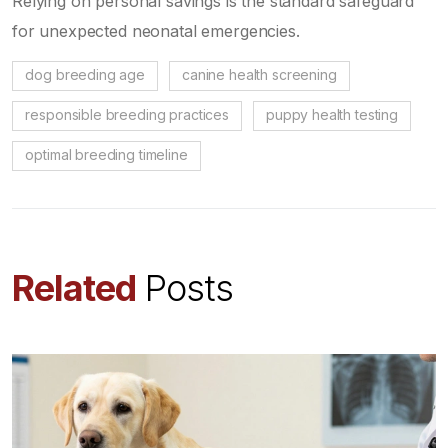
Relying on personal savings is the standard safeguard
for unexpected neonatal emergencies.
dog breeding age
canine health screening
responsible breeding practices
puppy health testing
optimal breeding timeline
Related
Posts