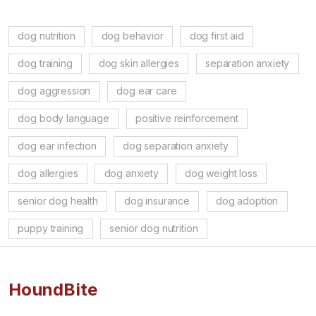
dog nutrition
dog behavior
dog first aid
dog training
dog skin allergies
separation anxiety
dog aggression
dog ear care
dog body language
positive reinforcement
dog ear infection
dog separation anxiety
dog allergies
dog anxiety
dog weight loss
senior dog health
dog insurance
dog adoption
puppy training
senior dog nutrition
HoundBite