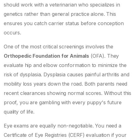
should work with a veterinarian who specializes in
genetics rather than general practice alone. This
ensures you catch carrier status before conception
occurs.
One of the most critical screenings involves the
Orthopedic Foundation for Animals
(OFA). They
evaluate hip and elbow conformation to minimize the
risk of dysplasia. Dysplasia causes painful arthritis and
mobility loss years down the road. Both parents need
recent clearances showing normal scores. Without this
proof, you are gambling with every puppy's future
quality of life.
Eye exams are equally non-negotiable. You need a
Certificate of Eye Registries (CERF) evaluation if your