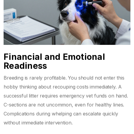
Financial and Emotional
Readiness
Breeding is rarely profitable. You should not enter this
hobby thinking about recouping costs immediately. A
successful litter requires emergency vet funds on hand.
C-sections are not uncommon, even for healthy lines.
Complications during whelping can escalate quickly
without immediate intervention.