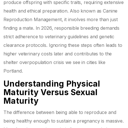
produce offspring with specific traits, requiring extensive
health and ethical preparation
. Also known as
Canine
Reproduction Management
, it involves more than just
finding a mate. In 2026, responsible breeding demands
strict adherence to veterinary guidelines and genetic
clearance protocols.
Ignoring these steps often leads to
higher veterinary costs later and contributes to the
shelter overpopulation crisis we see in cities like
Portland.
Understanding Physical
Maturity Versus Sexual
Maturity
The difference between being able to reproduce and
being healthy enough to sustain a pregnancy is massive.