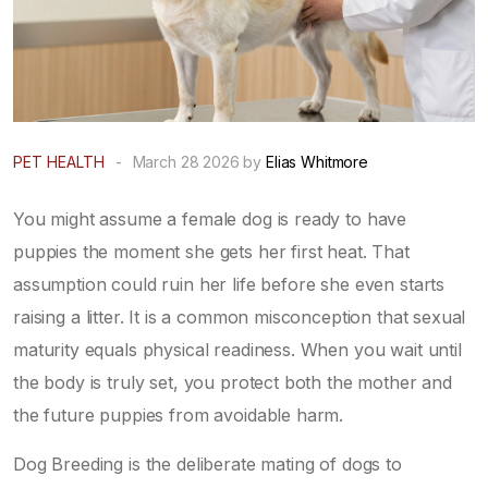
PET HEALTH
-
March 28 2026 by
Elias Whitmore
You might assume a female dog is ready to have
puppies the moment she gets her first heat. That
assumption could ruin her life before she even starts
raising a litter. It is a common misconception that sexual
maturity equals physical readiness. When you wait until
the body is truly set, you protect both the mother and
the future puppies from avoidable harm.
Dog Breeding
is
the deliberate mating of dogs to