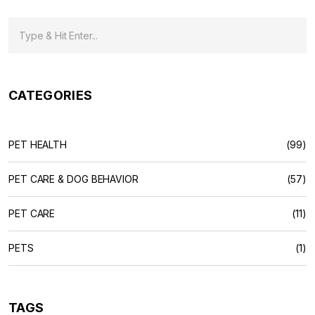
CATEGORIES
PET HEALTH
(99)
PET CARE & DOG BEHAVIOR
(57)
PET CARE
(11)
PETS
(1)
TAGS