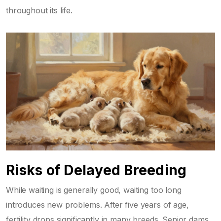
throughout its life.
Risks of Delayed Breeding
While waiting is generally good, waiting too long
introduces new problems. After five years of age,
fertility drops significantly in many breeds. Senior dams