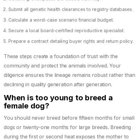
Submit all genetic health clearances to registry databases.
Calculate a worst-case scenario financial budget.
Secure a local board-certified reproductive specialist.
Prepare a contract detailing buyer rights and return policy.
These steps create a foundation of trust with the
community and protect the animals involved. Your
diligence ensures the lineage remains robust rather than
declining in quality generation after generation.
When is too young to breed a
female dog?
You should never breed before fifteen months for small
dogs or twenty-one months for large breeds. Breeding
during the first or second heat exposes the mother to