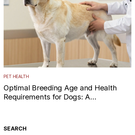
PET HEALTH
Optimal Breeding Age and Health
Requirements for Dogs: A
Responsible Breeder Guide
SEARCH