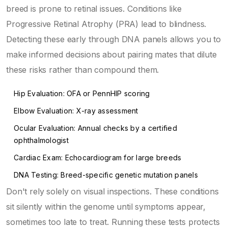
breed is prone to retinal issues. Conditions like
Progressive Retinal Atrophy (PRA) lead to blindness.
Detecting these early through DNA panels allows you to
make informed decisions about pairing mates that dilute
these risks rather than compound them.
Hip Evaluation: OFA or PennHIP scoring
Elbow Evaluation: X-ray assessment
Ocular Evaluation: Annual checks by a certified
ophthalmologist
Cardiac Exam: Echocardiogram for large breeds
DNA Testing: Breed-specific genetic mutation panels
Don't rely solely on visual inspections. These conditions
sit silently within the genome until symptoms appear,
sometimes too late to treat. Running these tests protects