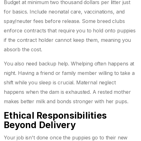
Budget at minimum two thousand dollars per litter just
for basics. Include neonatal care, vaccinations, and
spay/neuter fees before release. Some breed clubs
enforce contracts that require you to hold onto puppies
if the contract holder cannot keep them, meaning you
absorb the cost.
You also need backup help. Whelping often happens at
night. Having a friend or family member willing to take a
shift while you sleep is crucial. Maternal neglect
happens when the dam is exhausted. A rested mother
makes better milk and bonds stronger with her pups.
Ethical Responsibilities
Beyond Delivery
Your job isn't done once the puppies go to their new