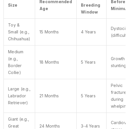
Recommended
Before
Size
Breeding
Age
Minimu
Window
Toy &
Dystocia
Small (e.g.,
15 Months
4 Years
(difficult 
Chihuahua)
Medium
(e.g.,
Growth p
18 Months
5 Years
Border
stunting
Collie)
Pelvic
Large (e.g.,
fractures
Labrador
21 Months
5 Years
during
Retriever)
whelping
Giant (e.g.,
Cardiova
Great
24 Months
3-4 Years