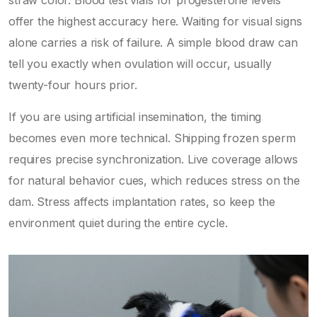
offer the highest accuracy here. Waiting for visual signs
alone carries a risk of failure. A simple blood draw can
tell you exactly when ovulation will occur, usually
twenty-four hours prior.
If you are using artificial insemination, the timing
becomes even more technical. Shipping frozen sperm
requires precise synchronization. Live coverage allows
for natural behavior cues, which reduces stress on the
dam. Stress affects implantation rates, so keep the
environment quiet during the entire cycle.