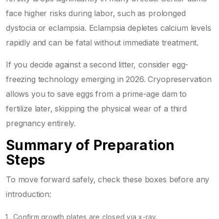
face higher risks during labor, such as prolonged
dystocia or eclampsia. Eclampsia depletes calcium levels
rapidly and can be fatal without immediate treatment.
If you decide against a second litter, consider egg-
freezing technology emerging in 2026. Cryopreservation
allows you to save eggs from a prime-age dam to
fertilize later, skipping the physical wear of a third
pregnancy entirely.
Summary of Preparation
Steps
To move forward safely, check these boxes before any
introduction:
Confirm growth plates are closed via x-ray.