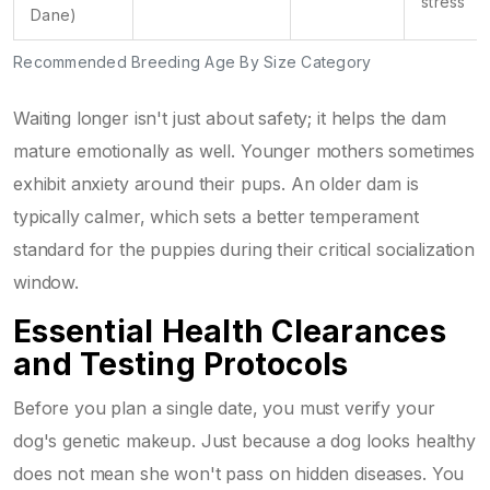
stress
Dane)
Recommended Breeding Age By Size Category
Waiting longer isn't just about safety; it helps the dam
mature emotionally as well. Younger mothers sometimes
exhibit anxiety around their pups. An older dam is
typically calmer, which sets a better temperament
standard for the puppies during their critical socialization
window.
Essential Health Clearances
and Testing Protocols
Before you plan a single date, you must verify your
dog's genetic makeup. Just because a dog looks healthy
does not mean she won't pass on hidden diseases. You