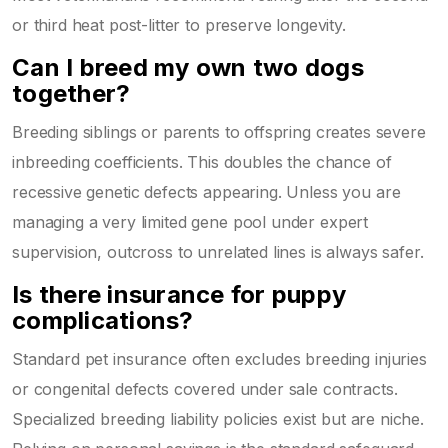
or third heat post-litter to preserve longevity.
Can I breed my own two dogs
together?
Breeding siblings or parents to offspring creates severe
inbreeding coefficients. This doubles the chance of
recessive genetic defects appearing. Unless you are
managing a very limited gene pool under expert
supervision, outcross to unrelated lines is always safer.
Is there insurance for puppy
complications?
Standard pet insurance often excludes breeding injuries
or congenital defects covered under sale contracts.
Specialized breeding liability policies exist but are niche.