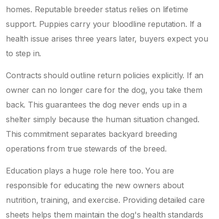
homes. Reputable breeder status relies on lifetime
support. Puppies carry your bloodline reputation. If a
health issue arises three years later, buyers expect you
to step in.
Contracts should outline return policies explicitly. If an
owner can no longer care for the dog, you take them
back. This guarantees the dog never ends up in a
shelter simply because the human situation changed.
This commitment separates backyard breeding
operations from true stewards of the breed.
Education plays a huge role here too. You are
responsible for educating the new owners about
nutrition, training, and exercise. Providing detailed care
sheets helps them maintain the dog's health standards