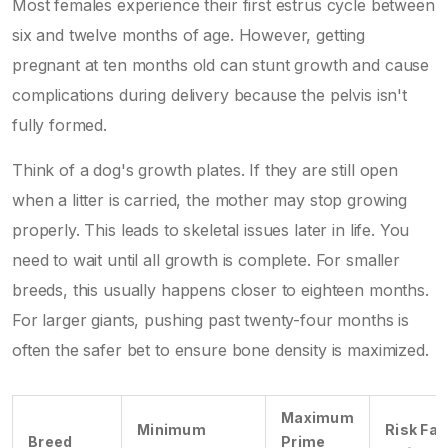
Most females experience their first estrus cycle between
six and twelve months of age. However, getting
pregnant at ten months old can stunt growth and cause
complications during delivery because the pelvis isn't
fully formed.
Think of a dog's growth plates. If they are still open
when a litter is carried, the mother may stop growing
properly. This leads to skeletal issues later in life. You
need to wait until all growth is complete. For smaller
breeds, this usually happens closer to eighteen months.
For larger giants, pushing past twenty-four months is
often the safer bet to ensure bone density is maximized.
Maximum
Minimum
Risk Fac
Breed
Prime