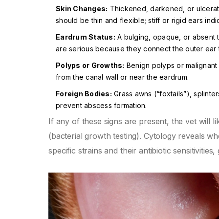
Skin Changes:
Thickened, darkened, or ulcerate
should be thin and flexible; stiff or rigid ears indi
Eardrum Status:
A bulging, opaque, or absent t
are serious because they connect the outer ear t
Polyps or Growths:
Benign polyps or malignant 
from the canal wall or near the eardrum.
Foreign Bodies:
Grass awns (“foxtails”), splinte
prevent abscess formation.
If any of these signs are present, the vet will 
(bacterial growth testing). Cytology reveals wh
specific strains and their antibiotic sensitivities