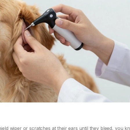
eld wiper or scratches at their ears until they bleed, you 