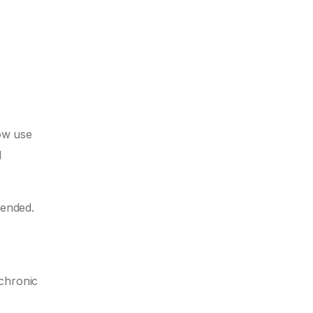
now use
d
mended.
 chronic