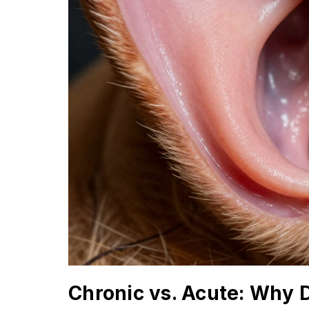
Chronic vs. Acute: Why 