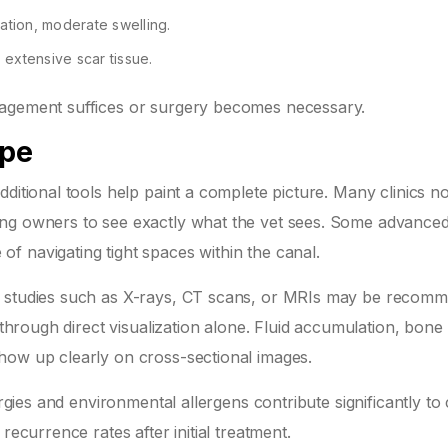
ration, moderate swelling.
 extensive scar tissue.
nagement suffices or surgery becomes necessary.
ope
dditional tools help paint a complete picture. Many clinics 
ing owners to see exactly what the vet sees. Some advance
f navigating tight spaces within the canal.
g studies such as X-rays, CT scans, or MRIs may be recom
 through direct visualization alone. Fluid accumulation, bone
how up clearly on cross-sectional images.
ergies and environmental allergens contribute significantly to
recurrence rates after initial treatment.