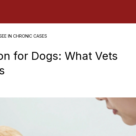
EE IN CHRONIC CASES
on for Dogs: What Vets
s