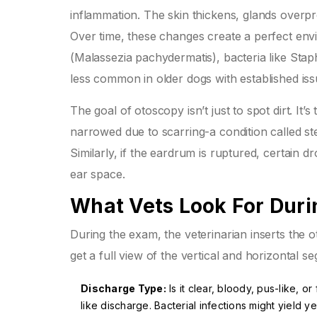
inflammation. The skin thickens, glands overpr
Over time, these changes create a perfect env
(Malassezia pachydermatis)
, bacteria like
Stap
less common in older dogs with established iss
The goal of otoscopy isn’t just to spot dirt. It’s
narrowed due to scarring-a condition called
st
Similarly, if the eardrum is ruptured, certain 
ear space.
What Vets Look For Dur
During the exam, the veterinarian inserts the o
get a full view of the vertical and horizontal 
Discharge Type:
Is it clear, bloody, pus-like, 
like discharge. Bacterial infections might yield y