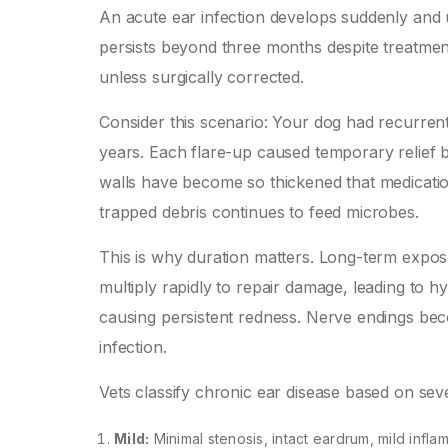
An acute ear infection develops suddenly and 
persists beyond three months despite treatment
unless surgically corrected.
Consider this scenario: Your dog had recurrent
years. Each flare-up caused temporary relief 
walls have become so thickened that medication 
trapped debris continues to feed microbes.
This is why duration matters. Long-term exposur
multiply rapidly to repair damage, leading to hy
causing persistent redness. Nerve endings beco
infection.
Vets classify chronic ear disease based on seve
Mild:
Minimal stenosis, intact eardrum, mild infla