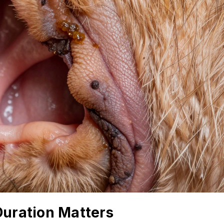
Duration Matters