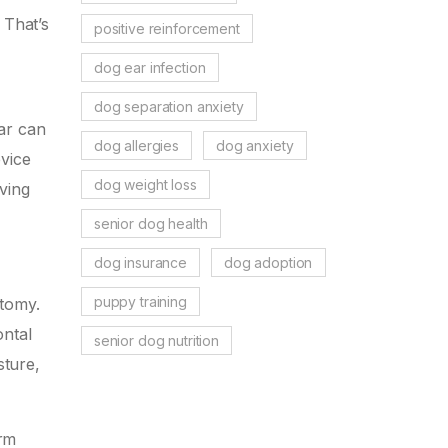
 That’s
positive reinforcement
dog ear infection
dog separation anxiety
ar can
dog allergies
dog anxiety
evice
dog weight loss
aving
senior dog health
dog insurance
dog adoption
puppy training
atomy.
ontal
senior dog nutrition
sture,
erm