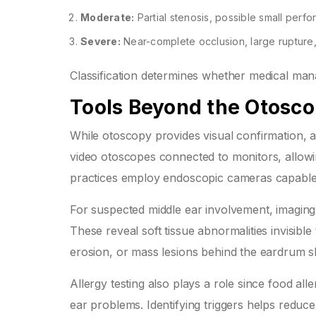
Moderate:
Partial stenosis, possible small perfo
Severe:
Near-complete occlusion, large rupture,
Classification determines whether medical ma
Tools Beyond the Otosc
While otoscopy provides visual confirmation, a
video otoscopes connected to monitors, allow
practices employ endoscopic cameras capable o
For suspected middle ear involvement, imagin
These reveal soft tissue abnormalities invisible
erosion, or mass lesions behind the eardrum s
Allergy testing also plays a role since food all
ear problems. Identifying triggers helps reduce 