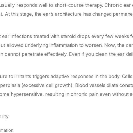
usually responds well to short-course therapy. Chronic ear 
. At this stage, the ear’s architecture has changed permane
 ear infections treated with steroid drops every few weeks 
but allowed underlying inflammation to worsen. Now, the ca
cannot penetrate effectively. Even if you clean the ear dail
e to irritants triggers adaptive responses in the body. Cells
perplasia (excessive cell growth). Blood vessels dilate consta
me hypersensitive, resulting in chronic pain even without a
rity:
mmation.