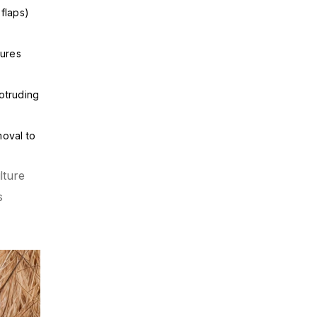
flaps)
tures
otruding
moval to
lture
s