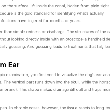
 on the surface. It’s inside the canal, hidden from plain sight.
edure is the gold standard for identifying what’s actually
nfections have lingered for months or years.
r than simple redness or discharge. The structures of the e
thout looking directly inside with an otoscope-a handheld d
ially guessing. And guessing leads to treatments that fail, le
em Ear
pic examination
, you first need to visualize the dog’s ear an
The vertical part runs down into the skull, while the horiz
brane). This shape makes drainage difficult and traps moi
 open. In chronic cases, however, the tissue reacts to long-t