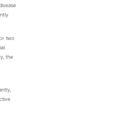
disease
ntly
for two
nal
y, the
ntly,
ctive