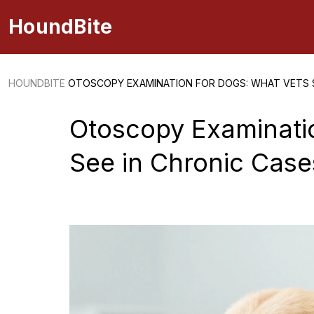
HoundBite
HOUNDBITE
OTOSCOPY EXAMINATION FOR DOGS: WHAT VETS S
Otoscopy Examinati
See in Chronic Case