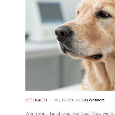
PET HEALTH
-
May 15 2026 by
Elias Whitmore
When your dog shakes their head like a windshi