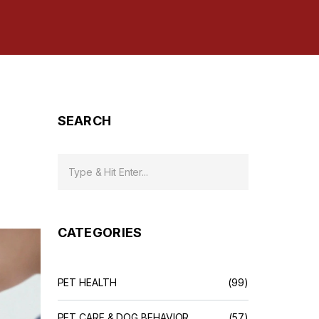
SEARCH
CATEGORIES
PET HEALTH
(99)
PET CARE & DOG BEHAVIOR
(57)