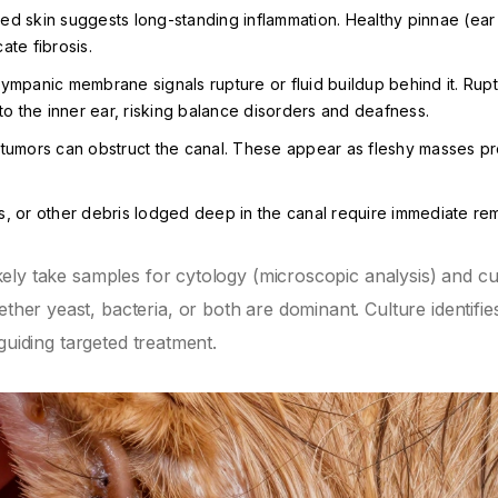
d skin suggests long-standing inflammation. Healthy pinnae (ear 
cate fibrosis.
ympanic membrane signals rupture or fluid buildup behind it. Rup
o the inner ear, risking balance disorders and deafness.
tumors can obstruct the canal. These appear as fleshy masses pr
rs, or other debris lodged deep in the canal require immediate re
likely take samples for cytology (microscopic analysis) and cu
ether yeast, bacteria, or both are dominant. Culture identifie
, guiding targeted treatment.