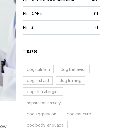
PET CARE
(11)
PETS
(1)
TAGS
dog nutrition
dog behavior
dog first aid
dog training
dog skin allergies
separation anxiety
dog aggression
dog ear care
dog body language
know