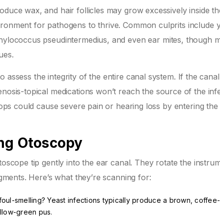
oduce wax, and hair follicles may grow excessively inside th
ironment for pathogens to thrive. Common culprits include
hylococcus pseudintermedius
, and even ear mites, though m
ues.
 to assess the integrity of the entire canal system. If the cana
enosis
-topical medications won’t reach the source of the infe
drops could cause severe pain or hearing loss by entering the
ing Otoscopy
toscope tip gently into the ear canal. They rotate the instru
segments. Here’s what they’re scanning for:
or foul-smelling? Yeast infections typically produce a brown, coffe
ellow-green pus.