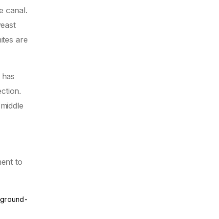
e canal.
yeast
ites are
l has
ction.
 middle
ment to
e-ground-