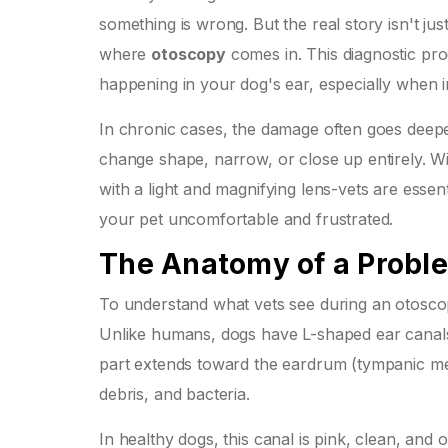
something is wrong. But the real story isn't just
where
otoscopy
comes in. This diagnostic proc
happening in your dog's ear, especially when i
In chronic cases, the damage often goes deepe
change shape, narrow, or close up entirely. Wi
with a light and magnifying lens-vets are essent
your pet uncomfortable and frustrated.
The Anatomy of a Probl
To understand what vets see during an
otosco
Unlike humans, dogs have L-shaped ear canals. 
part extends toward the eardrum (tympanic mem
debris, and bacteria.
In healthy dogs, this canal is pink, clean, and