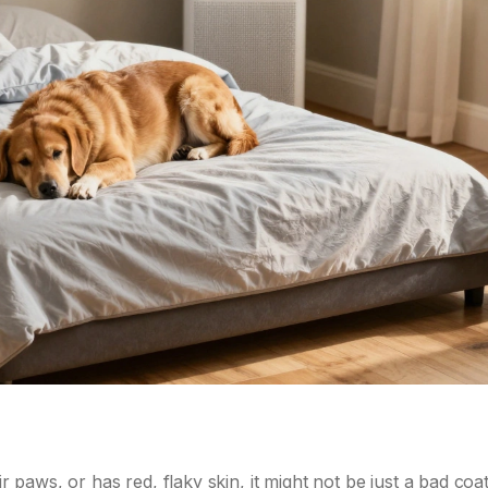
ir paws, or has red, flaky skin, it might not be just a bad coat