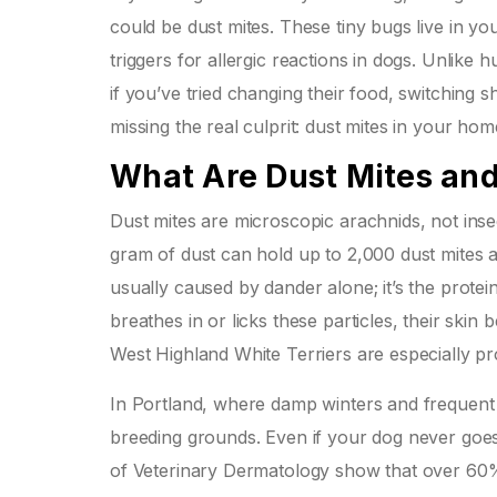
could be dust mites. These tiny bugs live in y
triggers for allergic reactions in dogs. Unlike
if you’ve tried changing their food, switching
missing the real culprit: dust mites in your hom
What Are Dust Mites an
Dust mites are microscopic arachnids, not inse
gram of dust can hold up to 2,000 dust mites an
usually caused by dander alone; it’s the prote
breathes in or licks these particles, their sk
West Highland White Terriers are especially pr
In Portland, where damp winters and frequent 
breeding grounds. Even if your dog never goes 
of Veterinary Dermatology show that over 60% o