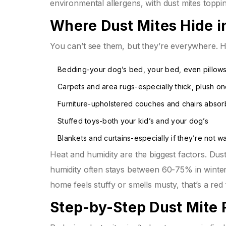
environmental allergens, with dust mites topping
Where Dust Mites Hide 
You can’t see them, but they’re everywhere. H
Bedding-your dog’s bed, your bed, even pillow
Carpets and area rugs-especially thick, plush o
Furniture-upholstered couches and chairs absorb
Stuffed toys-both your kid’s and your dog’s
Blankets and curtains-especially if they’re not 
Heat and humidity are the biggest factors. Dust
humidity often stays between 60-75% in winter. 
home feels stuffy or smells musty, that’s a red 
Step-by-Step Dust Mite 