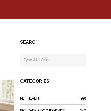
SEARCH
CATEGORIES
PET HEALTH
(99)
PET CARE & DOG BEHAVIOR
(57)