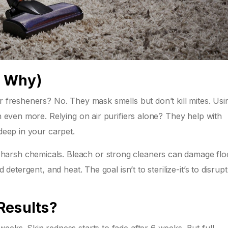
d Why)
ir fresheners? No. They mask smells but don’t kill mites. Usi
in even more. Relying on air purifiers alone? They help with
 deep in your carpet.
arsh chemicals. Bleach or strong cleaners can damage flo
 detergent, and heat. The goal isn’t to sterilize-it’s to disrupt
Results?