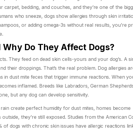
our carpet, bedding, and couches, and they’re one of the bigg
 humans who sneeze, dogs show allergies through skin irritati
 shampoos, or adding omega-3s without real results, you’re p
e.
d Why Do They Affect Dogs?
cts. They feed on dead skin cells-yours and your dog’s. A si
d their droppings. That’s the real problem. Dog allergies ar
ins in dust mite feces that trigger immune reactions. When y
in becomes inflamed. Breeds like Labradors, German Shepherd
one, but any dog can develop sensitivity.
rain create perfect humidity for dust mites, homes become
outside, they’re still exposed. Studies from the American C
f dogs with chronic skin issues have allergic reactions lin