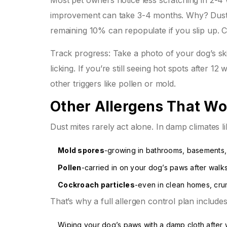
Most pet owners notice less scratching in 2-4 w
improvement can take 3-4 months. Why? Dust mi
remaining 10% can repopulate if you slip up. C
Track progress: Take a photo of your dog’s sk
licking. If you’re still seeing hot spots after 1
other triggers like pollen or mold.
Other Allergens That Wo
Dust mites rarely act alone. In damp climates l
Mold spores
-growing in bathrooms, basements
Pollen
-carried in on your dog’s paws after walk
Cockroach particles
-even in clean homes, cru
That’s why a full allergen control plan includes
Wiping your dog’s paws with a damp cloth after 