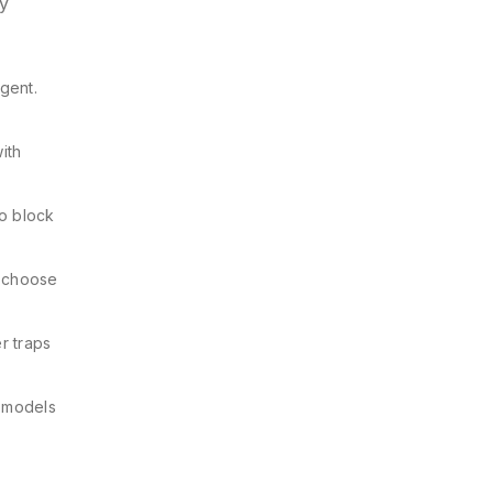
ry
rgent.
ith
o block
, choose
er traps
r models