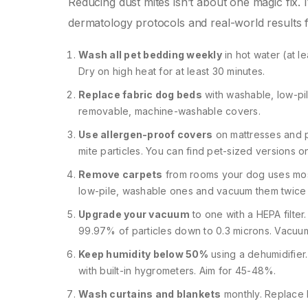
Reducing dust mites isn’t about one magic fix. 
dermatology protocols and real-world results 
Wash all pet bedding weekly
in hot water (at l
Dry on high heat for at least 30 minutes.
Replace fabric dog beds
with washable, low-pil
removable, machine-washable covers.
Use allergen-proof covers
on mattresses and p
mite particles. You can find pet-sized versions on
Remove carpets
from rooms your dog uses most.
low-pile, washable ones and vacuum them twice
Upgrade your vacuum
to one with a HEPA filter.
99.97% of particles down to 0.3 microns. Vacuum 
Keep humidity below 50%
using a dehumidifier.
with built-in hygrometers. Aim for 45-48%.
Wash curtains and blankets
monthly. Replace 