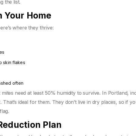
 the list.
in Your Home
ere’s where they thrive:
s
nes
 skin flakes
washed often
 mites need at least 50% humidity to survive. In Portland, in
That’s ideal for them. They don’t live in dry places, so if yo
flag.
Reduction Plan