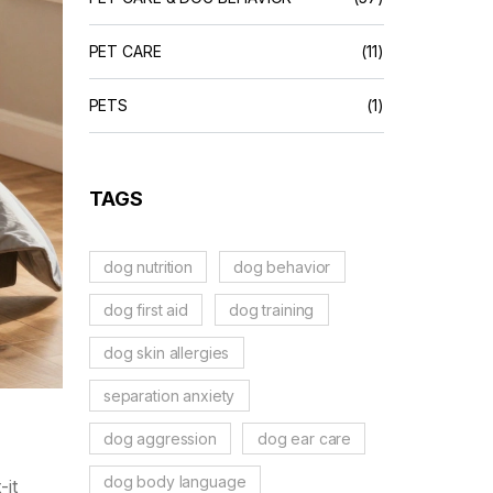
PET CARE
(11)
PETS
(1)
TAGS
dog nutrition
dog behavior
dog first aid
dog training
dog skin allergies
separation anxiety
dog aggression
dog ear care
dog body language
-it