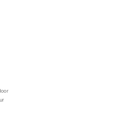
door
ur