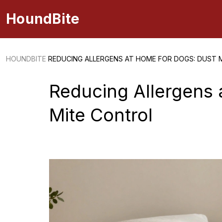
HoundBite
HOUNDBITE
REDUCING ALLERGENS AT HOME FOR DOGS: DUST 
Reducing Allergens 
Mite Control