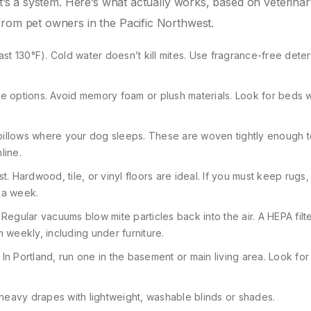
It’s a system. Here’s what actually works, based on veterina
from pet owners in the Pacific Northwest.
east 130°F). Cold water doesn’t kill mites. Use fragrance-free dete
e options. Avoid memory foam or plush materials. Look for beds w
illows where your dog sleeps. These are woven tightly enough t
line.
 Hardwood, tile, or vinyl floors are ideal. If you must keep rugs
 a week.
 Regular vacuums blow mite particles back into the air. A HEPA filt
weekly, including under furniture.
 In Portland, run one in the basement or main living area. Look fo
heavy drapes with lightweight, washable blinds or shades.