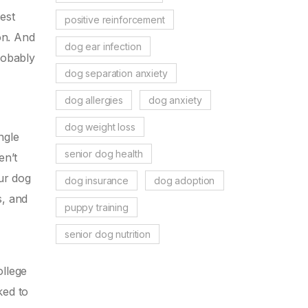
est
positive reinforcement
on. And
dog ear infection
robably
dog separation anxiety
dog allergies
dog anxiety
dog weight loss
ngle
senior dog health
en’t
our dog
dog insurance
dog adoption
s, and
puppy training
senior dog nutrition
ollege
ked to