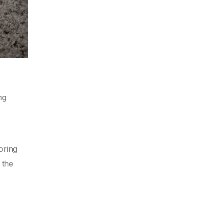
ng
oring
 the