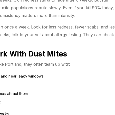
eeks. Skin redness starts to fade after 6 weeks. But full
te populations rebuild slowly. Even if you kill 90% today,
onsistency matters more than intensity.
in once a week. Look for less redness, fewer scabs, and les
2 weeks, talk to your vet about allergy testing. They can check
rk With Dust Mites
ike Portland, they often team up with:
, and near leaky windows
s
mbs attract them
:
walks