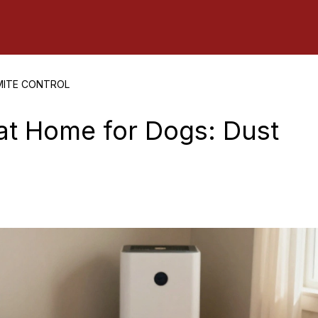
MITE CONTROL
at Home for Dogs: Dust