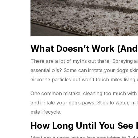
What Doesn’t Work (An
There are a lot of myths out there. Spraying a
essential oils? Some can irritate your dog’s sk
airborne particles but won’t touch mites living
One common mistake: cleaning too much with h
and irritate your dog’s paws. Stick to water, mild
mite lifecycle.
How Long Until You See 