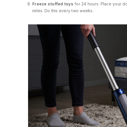
Freeze stuffed toys
for 24 hours. Place your dog
mites. Do this every two weeks.