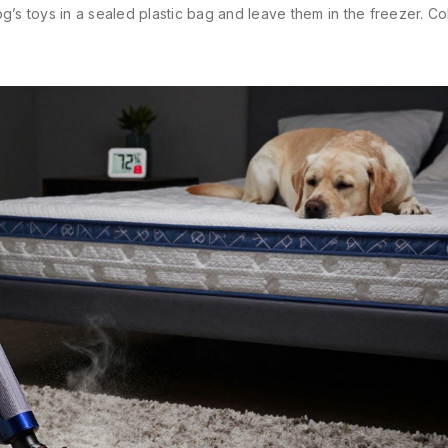
’s toys in a sealed plastic bag and leave them in the freezer. Col