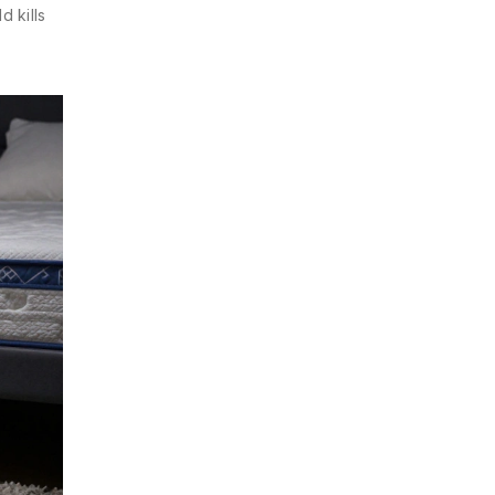
d kills