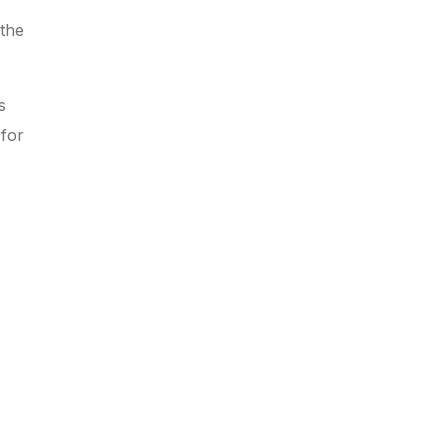
 the
s
 for