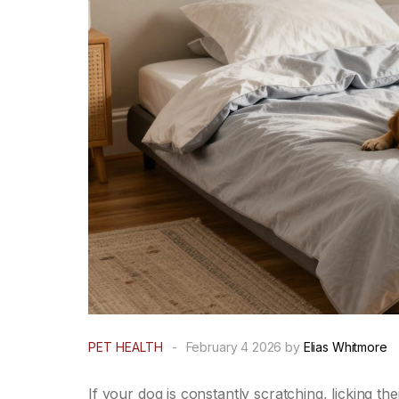
PET HEALTH
-
February 4 2026 by
Elias Whitmore
If your dog is constantly scratching, licking the