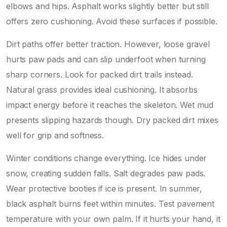
elbows and hips. Asphalt works slightly better but still
offers zero cushioning. Avoid these surfaces if possible.
Dirt paths offer better traction. However, loose gravel
hurts paw pads and can slip underfoot when turning
sharp corners. Look for packed dirt trails instead.
Natural grass provides ideal cushioning. It absorbs
impact energy before it reaches the skeleton. Wet mud
presents slipping hazards though. Dry packed dirt mixes
well for grip and softness.
Winter conditions change everything. Ice hides under
snow, creating sudden falls. Salt degrades paw pads.
Wear protective booties if ice is present. In summer,
black asphalt burns feet within minutes. Test pavement
temperature with your own palm. If it hurts your hand, it