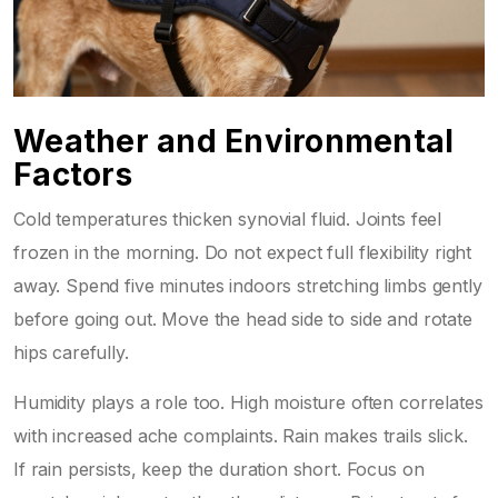
Weather and Environmental
Factors
Cold temperatures thicken synovial fluid. Joints feel
frozen in the morning. Do not expect full flexibility right
away. Spend five minutes indoors stretching limbs gently
before going out. Move the head side to side and rotate
hips carefully.
Humidity plays a role too. High moisture often correlates
with increased ache complaints. Rain makes trails slick.
If rain persists, keep the duration short. Focus on