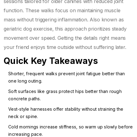
sessions tailored for older canines with reduced joint
function
. These walks focus on maintaining muscle
mass without triggering inflammation. Also known as
geriatric dog exercise
, this approach prioritizes steady
movement over speed.
Getting the details right means
your friend enjoys time outside without suffering later.
Quick Key Takeaways
Shorter, frequent walks prevent joint fatigue better than
one long outing.
Soft surfaces like grass protect hips better than rough
concrete paths.
Vest-style harnesses offer stability without straining the
neck or spine.
Cold mornings increase stiffness, so warm up slowly before
increasing pace.