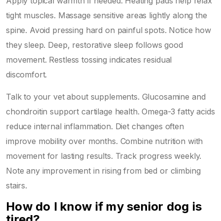
Apply topical warmth if needed. Heating pads help relax
tight muscles. Massage sensitive areas lightly along the
spine. Avoid pressing hard on painful spots. Notice how
they sleep. Deep, restorative sleep follows good
movement. Restless tossing indicates residual
discomfort.
Talk to your vet about supplements. Glucosamine and
chondroitin support cartilage health. Omega-3 fatty acids
reduce internal inflammation. Diet changes often
improve mobility over months. Combine nutrition with
movement for lasting results. Track progress weekly.
Note any improvement in rising from bed or climbing
stairs.
How do I know if my senior dog is
tired?