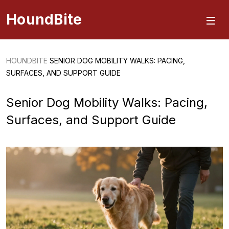
HoundBite
HOUNDBITE
SENIOR DOG MOBILITY WALKS: PACING,
SURFACES, AND SUPPORT GUIDE
Senior Dog Mobility Walks: Pacing,
Surfaces, and Support Guide