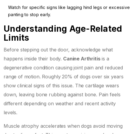
Watch for specific signs like lagging hind legs or excessive
panting to stop early.
Understanding Age-Related
Limits
Before stepping out the door, acknowledge what
happens inside their body.
Canine Arthritis
is
a
degenerative condition causing joint pain and reduced
range of motion
. Roughly 20% of dogs over six years
show clinical signs of this issue. The cartilage wears
down, leaving bone rubbing against bone. Pain feels
different depending on weather and recent activity
levels.
Muscle atrophy accelerates when dogs avoid moving