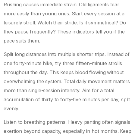
Rushing causes immediate strain. Old ligaments tear
more easily than young ones. Start every session at a
leisurely stroll. Watch their stride. Is it symmetrical? Do
they pause frequently? These indicators tell you if the
pace suits them.
Split long distances into multiple shorter trips. Instead of
one forty-minute hike, try three fifteen-minute strolls
throughout the day. This keeps blood flowing without
overwhelming the system. Total daily movement matters
more than single-session intensity. Aim for a total
accumulation of thirty to forty-five minutes per day, split
evenly.
Listen to breathing patterns. Heavy panting often signals
exertion beyond capacity, especially in hot months. Keep