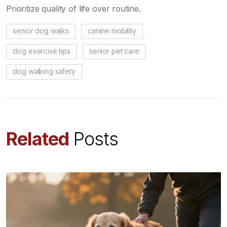
Prioritize quality of life over routine.
senior dog walks
canine mobility
dog exercise tips
senior pet care
dog walking safety
Related
Posts