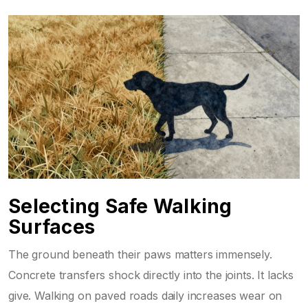
Selecting Safe Walking
Surfaces
The ground beneath their paws matters immensely.
Concrete transfers shock directly into the joints. It lacks
give. Walking on paved roads daily increases wear on