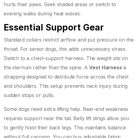
hurts their paws. Seek shaded areas or switch to
evening walks during heat waves.
Essential Support Gear
Standard collars restrict airflow and put pressure on the
throat. For senior dogs, this adds unnecessary stress.
Switch to a chest-support harness. The weight sits on
the sternum rather than the spine. A
Vest Harness
is
strapping designed to distribute force across the chest
and shoulders
. This setup prevents neck injury during
sudden stops or pulls.
Some dogs need extra lifting help. Rear-end weakness
requires support near the tail. Belly lift slings allow you
to gently hoist their back legs. This maintains balance
without full carrying. You can buy adjustable fabric