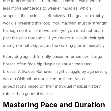
due to discomfort. This creates a vicious cycle where
less movement leads to weaker muscles, which
supports the joints less effectively. The goal of mobility
work is breaking this loop. You maintain muscle strength
through controlled movement, yet you must not push
past the pain threshold. If you notice a skip in their gait
during normal play, adjust the walking plan immediately.
Every dog ages differently based on breed size. Large
breeds often face hip dysplasia earlier than small
breeds. A Golden Retriever might struggle by age seven,
while a Chihuahua could run until ten. Adjust
expectations based on their individual medical history
rather than general statistics.
Mastering Pace and Duration