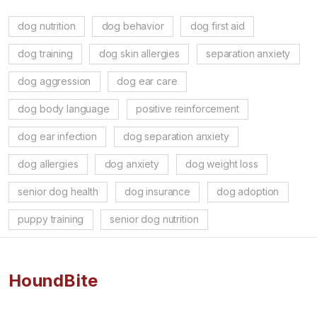
dog nutrition
dog behavior
dog first aid
dog training
dog skin allergies
separation anxiety
dog aggression
dog ear care
dog body language
positive reinforcement
dog ear infection
dog separation anxiety
dog allergies
dog anxiety
dog weight loss
senior dog health
dog insurance
dog adoption
puppy training
senior dog nutrition
HoundBite