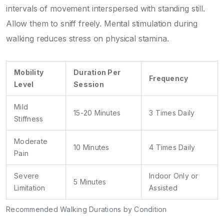
intervals of movement interspersed with standing still.
Allow them to sniff freely. Mental stimulation during
walking reduces stress on physical stamina.
Mobility
Duration Per
Frequency
Level
Session
Mild
15-20 Minutes
3 Times Daily
Stiffness
Moderate
10 Minutes
4 Times Daily
Pain
Severe
Indoor Only or
5 Minutes
Limitation
Assisted
Recommended Walking Durations by Condition