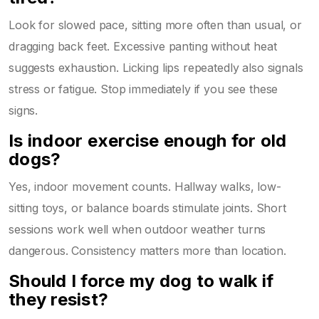
Look for slowed pace, sitting more often than usual, or
dragging back feet. Excessive panting without heat
suggests exhaustion. Licking lips repeatedly also signals
stress or fatigue. Stop immediately if you see these
signs.
Is indoor exercise enough for old
dogs?
Yes, indoor movement counts. Hallway walks, low-
sitting toys, or balance boards stimulate joints. Short
sessions work well when outdoor weather turns
dangerous. Consistency matters more than location.
Should I force my dog to walk if
they resist?