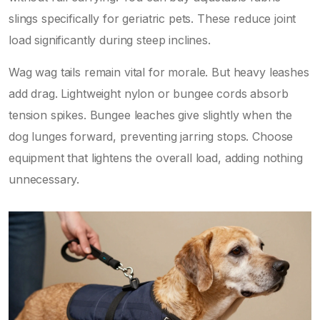
slings specifically for geriatric pets. These reduce joint
load significantly during steep inclines.
Wag wag tails remain vital for morale. But heavy leashes
add drag. Lightweight nylon or bungee cords absorb
tension spikes. Bungee leaches give slightly when the
dog lunges forward, preventing jarring stops. Choose
equipment that lightens the overall load, adding nothing
unnecessary.