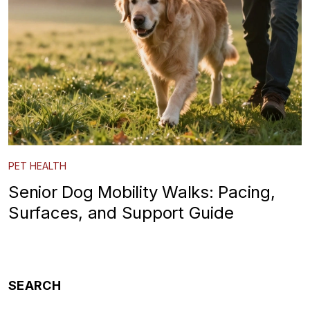
PET HEALTH
Senior Dog Mobility Walks: Pacing,
Surfaces, and Support Guide
SEARCH