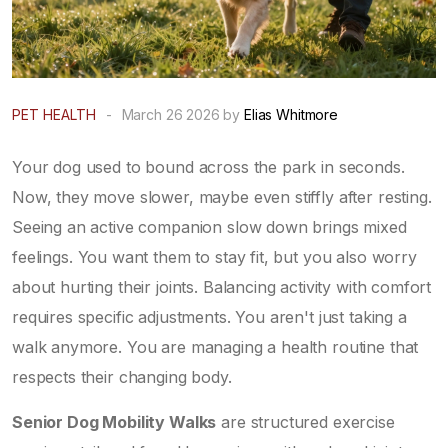
PET HEALTH
-
March 26 2026 by
Elias Whitmore
Your dog used to bound across the park in seconds.
Now, they move slower, maybe even stiffly after resting.
Seeing an active companion slow down brings mixed
feelings. You want them to stay fit, but you also worry
about hurting their joints. Balancing activity with comfort
requires specific adjustments. You aren't just taking a
walk anymore. You are managing a health routine that
respects their changing body.
Senior Dog Mobility Walks
are
structured exercise