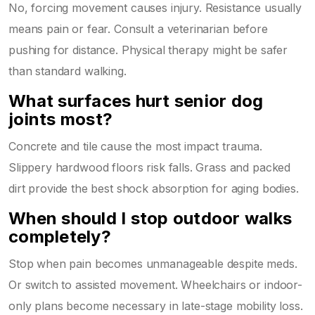
No, forcing movement causes injury. Resistance usually
means pain or fear. Consult a veterinarian before
pushing for distance. Physical therapy might be safer
than standard walking.
What surfaces hurt senior dog
joints most?
Concrete and tile cause the most impact trauma.
Slippery hardwood floors risk falls. Grass and packed
dirt provide the best shock absorption for aging bodies.
When should I stop outdoor walks
completely?
Stop when pain becomes unmanageable despite meds.
Or switch to assisted movement. Wheelchairs or indoor-
only plans become necessary in late-stage mobility loss.