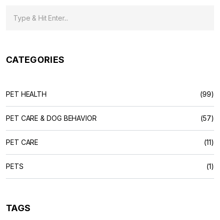
CATEGORIES
PET HEALTH
(99)
PET CARE & DOG BEHAVIOR
(57)
PET CARE
(11)
PETS
(1)
TAGS