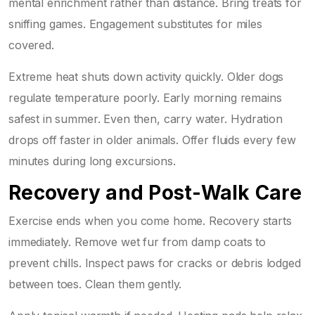
mental enrichment rather than distance. Bring treats for
sniffing games. Engagement substitutes for miles
covered.
Extreme heat shuts down activity quickly. Older dogs
regulate temperature poorly. Early morning remains
safest in summer. Even then, carry water. Hydration
drops off faster in older animals. Offer fluids every few
minutes during long excursions.
Recovery and Post-Walk Care
Exercise ends when you come home. Recovery starts
immediately. Remove wet fur from damp coats to
prevent chills. Inspect paws for cracks or debris lodged
between toes. Clean them gently.