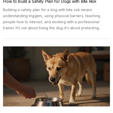
How to Build a Safety Plan for Dogs with Bite Risk
Building a safety plan for a dog with bite risk means
understanding triggers, using physical barriers, teaching
people how to interact, and working with a professional
trainer. It’s not about fixing the dog-it’s about protecting
everyone safely.