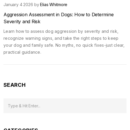
January 4 2026 by
Elias Whitmore
Aggression Assessment in Dogs: How to Determine
Severity and Risk
Learn how to assess dog aggression by severity and risk,
recognize warning signs, and take the right steps to keep
your dog and family safe. No myths, no quick fixes-just clear,
practical guidance.
SEARCH