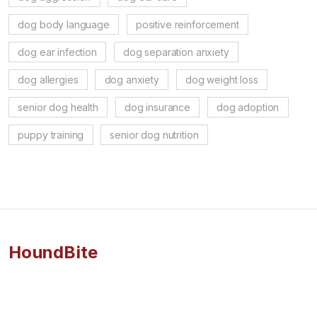
dog body language
positive reinforcement
dog ear infection
dog separation anxiety
dog allergies
dog anxiety
dog weight loss
senior dog health
dog insurance
dog adoption
puppy training
senior dog nutrition
HoundBite