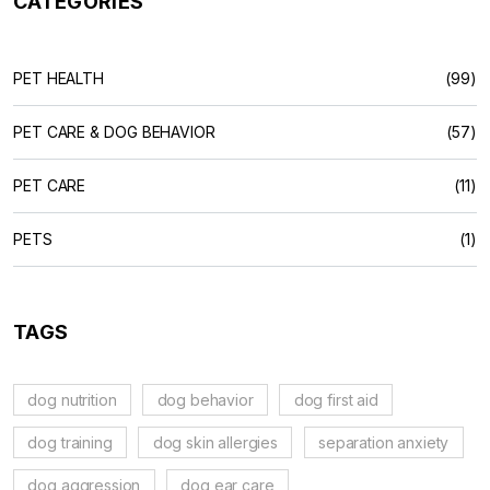
CATEGORIES
PET HEALTH
(99)
PET CARE & DOG BEHAVIOR
(57)
PET CARE
(11)
PETS
(1)
TAGS
dog nutrition
dog behavior
dog first aid
dog training
dog skin allergies
separation anxiety
dog aggression
dog ear care