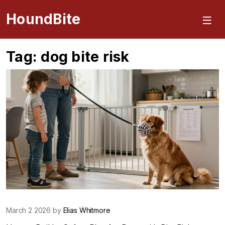
HoundBite
Tag: dog bite risk
March 2 2026 by
Elias Whitmore