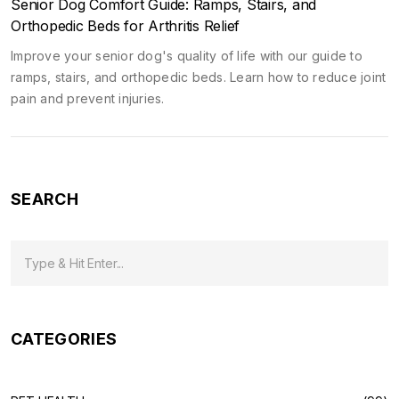
Senior Dog Comfort Guide: Ramps, Stairs, and
Orthopedic Beds for Arthritis Relief
Improve your senior dog's quality of life with our guide to
ramps, stairs, and orthopedic beds. Learn how to reduce joint
pain and prevent injuries.
SEARCH
CATEGORIES