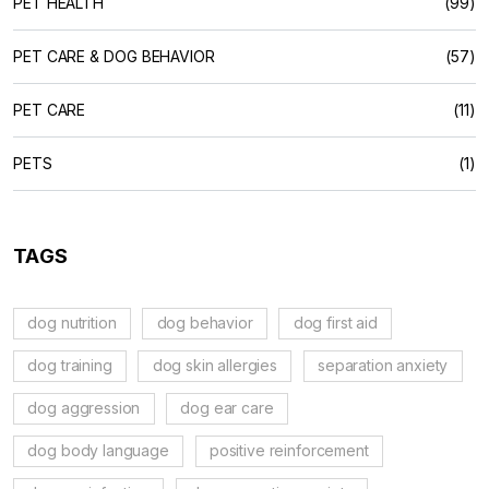
PET HEALTH
(99)
PET CARE & DOG BEHAVIOR
(57)
PET CARE
(11)
PETS
(1)
TAGS
dog nutrition
dog behavior
dog first aid
dog training
dog skin allergies
separation anxiety
dog aggression
dog ear care
dog body language
positive reinforcement