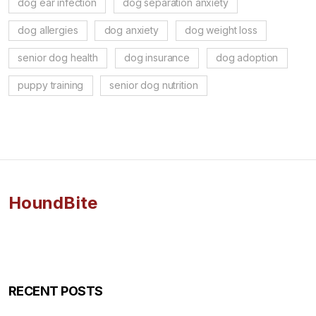
dog ear infection
dog separation anxiety
dog allergies
dog anxiety
dog weight loss
senior dog health
dog insurance
dog adoption
puppy training
senior dog nutrition
HoundBite
RECENT POSTS