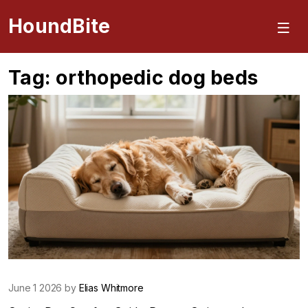
HoundBite
Tag: orthopedic dog beds
June 1 2026 by
Elias Whitmore