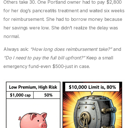
Others take 30. One Portland owner had to pay $2,800
for her dog’s pancreatitis treatment and waited six weeks
for reimbursement. She had to borrow money because
her savings were low. She didn’t realize the delay was
normal.
Always ask:
“How long does reimbursement take?”
and
“Do I need to pay the full bill upfront?”
Keep a small
emergency fund-even $500-just in case.