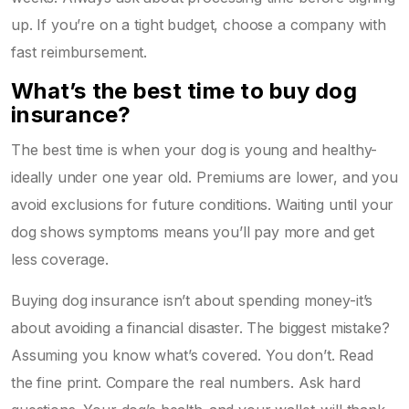
up. If you’re on a tight budget, choose a company with
fast reimbursement.
What’s the best time to buy dog
insurance?
The best time is when your dog is young and healthy-
ideally under one year old. Premiums are lower, and you
avoid exclusions for future conditions. Waiting until your
dog shows symptoms means you’ll pay more and get
less coverage.
Buying dog insurance isn’t about spending money-it’s
about avoiding a financial disaster. The biggest mistake?
Assuming you know what’s covered. You don’t. Read
the fine print. Compare the real numbers. Ask hard