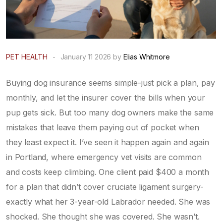
PET HEALTH
-
January 11 2026 by
Elias Whitmore
Buying dog insurance seems simple-just pick a plan, pay
monthly, and let the insurer cover the bills when your
pup gets sick. But too many dog owners make the same
mistakes that leave them paying out of pocket when
they least expect it. I’ve seen it happen again and again
in Portland, where emergency vet visits are common
and costs keep climbing. One client paid $400 a month
for a plan that didn’t cover cruciate ligament surgery-
exactly what her 3-year-old Labrador needed. She was
shocked. She thought she was covered. She wasn’t.