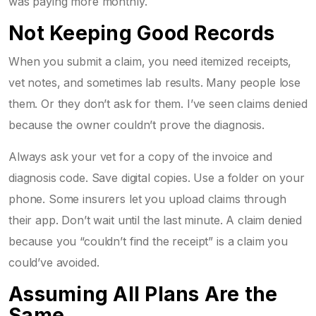
was paying more monthly.
Not Keeping Good Records
When you submit a claim, you need itemized receipts,
vet notes, and sometimes lab results. Many people lose
them. Or they don’t ask for them. I’ve seen claims denied
because the owner couldn’t prove the diagnosis.
Always ask your vet for a copy of the invoice and
diagnosis code. Save digital copies. Use a folder on your
phone. Some insurers let you upload claims through
their app. Don’t wait until the last minute. A claim denied
because you “couldn’t find the receipt” is a claim you
could’ve avoided.
Assuming All Plans Are the
Same