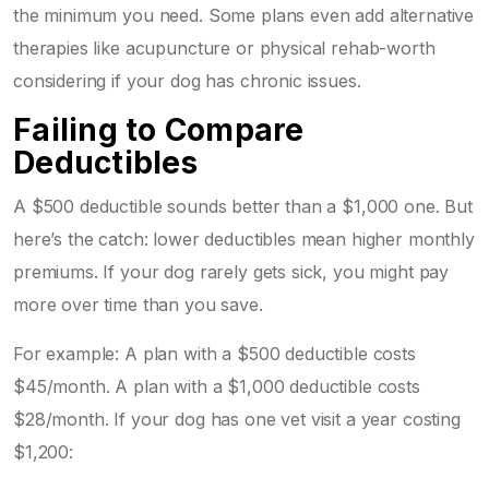
the minimum you need. Some plans even add alternative
therapies like acupuncture or physical rehab-worth
considering if your dog has chronic issues.
Failing to Compare
Deductibles
A $500 deductible sounds better than a $1,000 one. But
here’s the catch: lower deductibles mean higher monthly
premiums. If your dog rarely gets sick, you might pay
more over time than you save.
For example: A plan with a $500 deductible costs
$45/month. A plan with a $1,000 deductible costs
$28/month. If your dog has one vet visit a year costing
$1,200: