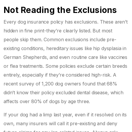
Not Reading the Exclusions
Every dog insurance policy has exclusions. These aren’t
hidden in fine print-they’re clearly listed. But most
people skip them. Common exclusions include pre-
existing conditions, hereditary issues like hip dysplasia in
German Shepherds, and even routine care like vaccines
or flea treatments. Some policies exclude certain breeds
entirely, especially if they’re considered high-risk. A
recent survey of 1,200 dog owners found that 68%
didn’t know their policy excluded dental disease, which
affects over 80% of dogs by age three.
If your dog had a limp last year, even if it resolved on its
own, many insurers will call it pre-existing and deny