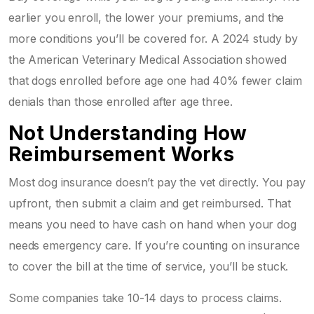
earlier you enroll, the lower your premiums, and the
more conditions you’ll be covered for. A 2024 study by
the American Veterinary Medical Association showed
that dogs enrolled before age one had 40% fewer claim
denials than those enrolled after age three.
Not Understanding How
Reimbursement Works
Most dog insurance doesn’t pay the vet directly. You pay
upfront, then submit a claim and get reimbursed. That
means you need to have cash on hand when your dog
needs emergency care. If you’re counting on insurance
to cover the bill at the time of service, you’ll be stuck.
Some companies take 10-14 days to process claims.