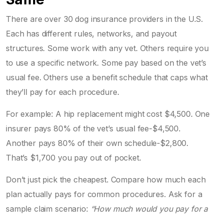
There are over 30 dog insurance providers in the U.S.
Each has different rules, networks, and payout
structures. Some work with any vet. Others require you
to use a specific network. Some pay based on the vet’s
usual fee. Others use a benefit schedule that caps what
they’ll pay for each procedure.
For example: A hip replacement might cost $4,500. One
insurer pays 80% of the vet’s usual fee-$4,500.
Another pays 80% of their own schedule-$2,800.
That’s $1,700 you pay out of pocket.
Don’t just pick the cheapest. Compare how much each
plan actually pays for common procedures. Ask for a
sample claim scenario:
“How much would you pay for a