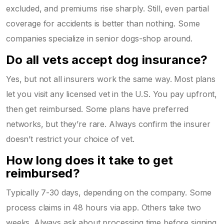
excluded, and premiums rise sharply. Still, even partial
coverage for accidents is better than nothing. Some
companies specialize in senior dogs-shop around.
Do all vets accept dog insurance?
Yes, but not all insurers work the same way. Most plans
let you visit any licensed vet in the U.S. You pay upfront,
then get reimbursed. Some plans have preferred
networks, but they’re rare. Always confirm the insurer
doesn’t restrict your choice of vet.
How long does it take to get
reimbursed?
Typically 7-30 days, depending on the company. Some
process claims in 48 hours via app. Others take two
weeks. Always ask about processing time before signing