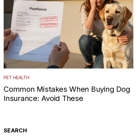
PET HEALTH
Common Mistakes When Buying Dog
Insurance: Avoid These
SEARCH