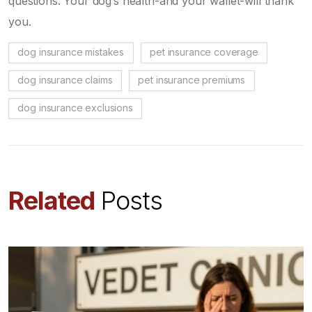
questions. Your dog’s health-and your wallet-will thank
you.
dog insurance mistakes
pet insurance coverage
dog insurance claims
pet insurance premiums
dog insurance exclusions
Related
Posts