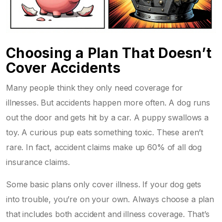
Choosing a Plan That Doesn’t
Cover Accidents
Many people think they only need coverage for
illnesses. But accidents happen more often. A dog runs
out the door and gets hit by a car. A puppy swallows a
toy. A curious pup eats something toxic. These aren’t
rare. In fact, accident claims make up 60% of all dog
insurance claims.
Some basic plans only cover illness. If your dog gets
into trouble, you’re on your own. Always choose a plan
that includes both accident and illness coverage. That’s