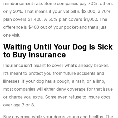
reimbursement rate. Some companies pay 70%, others
only 50%. That means if your vet bill is $2,000, a 70%
plan covers $1,400. A 50% plan covers $1,000. The
difference is $400 out of your pocket-and that’s just
one visit.
Waiting Until Your Dog Is Sick
to Buy Insurance
Insurance isn’t meant to cover what’s already broken.
It’s meant to protect you from future accidents and
illnesses. If your dog has a cough, a rash, or a limp,
most companies will either deny coverage for that issue
or charge you extra. Some even refuse to insure dogs
over age 7 or 8.
Buy coverage while your dog is young and healthy. The