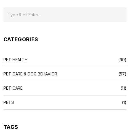
CATEGORIES
PET HEALTH
(99)
PET CARE & DOG BEHAVIOR
(57)
PET CARE
(11)
PETS
(1)
TAGS