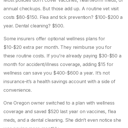
annual checkups. But those add up. A routine vet visit
costs $80-$150. Flea and tick prevention? $100-$200 a
year. Dental cleaning? $500.
Some insurers offer optional wellness plans for
$10-$20 extra per month. They reimburse you for
these routine costs. If you’re already paying $30-$50 a
month for accident/illness coverage, adding $15 for
wellness can save you $400-$600 a year. It’s not
insurance-it’s a health savings account with a side of
convenience.
One Oregon owner switched to a plan with wellness
coverage and saved $520 last year on vaccines, flea
meds, and a dental cleaning. She didn’t even notice she