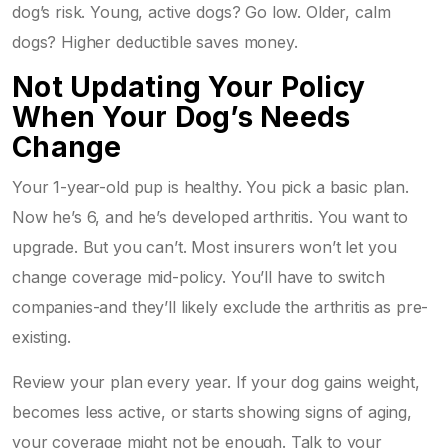
dog’s risk. Young, active dogs? Go low. Older, calm
dogs? Higher deductible saves money.
Not Updating Your Policy
When Your Dog’s Needs
Change
Your 1-year-old pup is healthy. You pick a basic plan.
Now he’s 6, and he’s developed arthritis. You want to
upgrade. But you can’t. Most insurers won’t let you
change coverage mid-policy. You’ll have to switch
companies-and they’ll likely exclude the arthritis as pre-
existing.
Review your plan every year. If your dog gains weight,
becomes less active, or starts showing signs of aging,
your coverage might not be enough. Talk to your