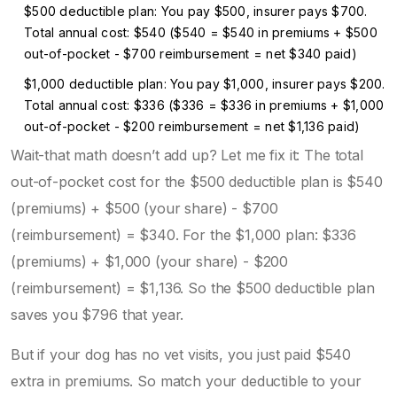
$500 deductible plan: You pay $500, insurer pays $700.
Total annual cost: $540 ($540 = $540 in premiums + $500
out-of-pocket - $700 reimbursement = net $340 paid)
$1,000 deductible plan: You pay $1,000, insurer pays $200.
Total annual cost: $336 ($336 = $336 in premiums + $1,000
out-of-pocket - $200 reimbursement = net $1,136 paid)
Wait-that math doesn’t add up? Let me fix it: The total
out-of-pocket cost for the $500 deductible plan is $540
(premiums) + $500 (your share) - $700
(reimbursement) = $340. For the $1,000 plan: $336
(premiums) + $1,000 (your share) - $200
(reimbursement) = $1,136. So the $500 deductible plan
saves you $796 that year.
But if your dog has no vet visits, you just paid $540
extra in premiums. So match your deductible to your