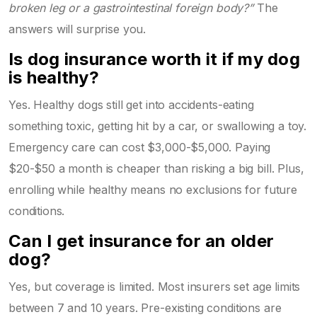
broken leg or a gastrointestinal foreign body?”
The
answers will surprise you.
Is dog insurance worth it if my dog
is healthy?
Yes. Healthy dogs still get into accidents-eating
something toxic, getting hit by a car, or swallowing a toy.
Emergency care can cost $3,000-$5,000. Paying
$20-$50 a month is cheaper than risking a big bill. Plus,
enrolling while healthy means no exclusions for future
conditions.
Can I get insurance for an older
dog?
Yes, but coverage is limited. Most insurers set age limits
between 7 and 10 years. Pre-existing conditions are