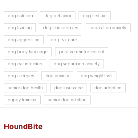
dog nutrition
dog behavior
dog first aid
dog training
dog skin allergies
separation anxiety
dog aggression
dog ear care
dog body language
positive reinforcement
dog ear infection
dog separation anxiety
dog allergies
dog anxiety
dog weight loss
senior dog health
dog insurance
dog adoption
puppy training
senior dog nutrition
HoundBite