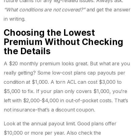
future claims for any leg-related issues. Always ask:
“What conditions are not covered?”
and get the answer
in writing.
Choosing the Lowest
Premium Without Checking
the Details
A $20 monthly premium looks great. But what are you
really getting? Some low-cost plans cap payouts per
condition at $1,000. A torn ACL can cost $3,000 to
$5,000 to fix. If your plan only covers $1,000, you’re
left with $2,000-$4,000 in out-of-pocket costs. That’s
not insurance-that’s a discount coupon.
Look at the annual payout limit. Good plans offer
$10,000 or more per year. Also check the