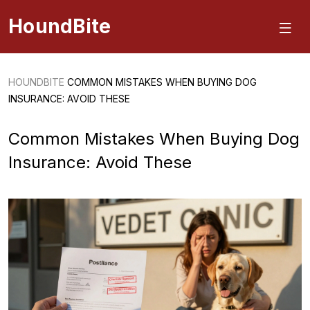
HoundBite
HOUNDBITE
COMMON MISTAKES WHEN BUYING DOG
INSURANCE: AVOID THESE
Common Mistakes When Buying Dog
Insurance: Avoid These