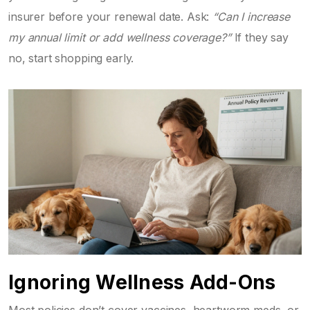
insurer before your renewal date. Ask:
“Can I increase
my annual limit or add wellness coverage?”
If they say
no, start shopping early.
Ignoring Wellness Add-Ons
Most policies don’t cover vaccines, heartworm meds, or