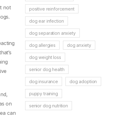
t not
positive reinforcement
dogs.
dog ear infection
dog separation anxiety
eacting
dog allergies
dog anxiety
that’s
dog weight loss
hing
senior dog health
ive
dog insurance
dog adoption
puppy training
and,
eas on
senior dog nutrition
lea can