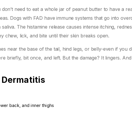
u don’t need to eat a whole jar of peanut butter to have a rea
 fleas. Dogs with FAD have immune systems that go into over
saliva. The histamine release causes intense itching, redne
y chew, lick, and bite until their skin breaks open.
 near the base of the tail, hind legs, or belly-even if you d
e briefly, bit once, and left. But the damage? It lingers. And
 Dermatitis
lower back, and inner thighs