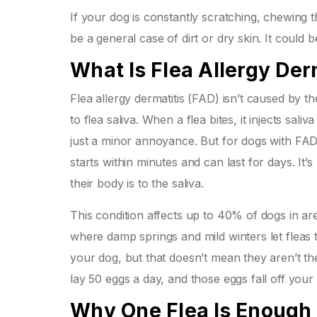
If your dog is constantly scratching, chewing th
be a general case of dirt or dry skin. It could 
What Is Flea Allergy Der
Flea allergy dermatitis (FAD) isn’t caused by 
to flea saliva. When a flea bites, it injects sali
just a minor annoyance. But for dogs with FAD,
starts within minutes and can last for days. It
their body is to the saliva.
This condition affects up to 40% of dogs in ar
where damp springs and mild winters let fleas 
your dog, but that doesn’t mean they aren’t ther
lay 50 eggs a day, and those eggs fall off your 
Why One Flea Is Enough