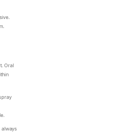
sive.
m.
t. Oral
thin
 spray
e.
t always