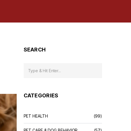
SEARCH
CATEGORIES
PET HEALTH
(99)
PET CARE & DOG BEHAVIOR
(57)