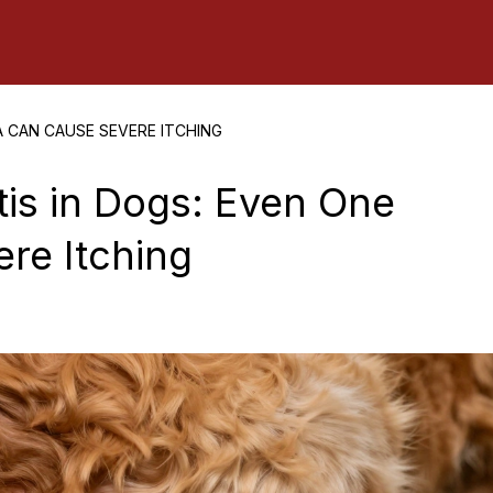
A CAN CAUSE SEVERE ITCHING
tis in Dogs: Even One
re Itching