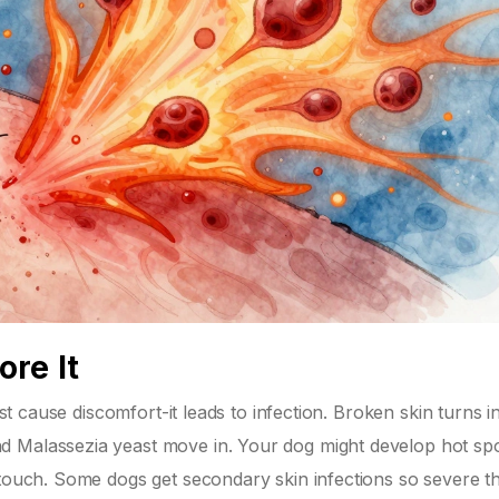
re It
ust cause discomfort-it leads to infection. Broken skin turns i
d Malassezia yeast move in. Your dog might develop hot sp
 touch. Some dogs get secondary skin infections so severe t