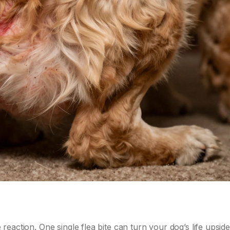
e reaction. One single flea bite can turn your dog’s life upsi