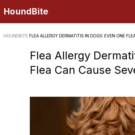
HoundBite
HOUNDBITE
FLEA ALLERGY DERMATITIS IN DOGS: EVEN ONE FLE
Flea Allergy Dermati
Flea Can Cause Seve