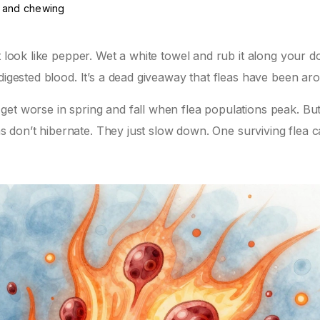
g and chewing
t look like pepper. Wet a white towel and rub it along your d
digested blood. It’s a dead giveaway that fleas have been ar
et worse in spring and fall when flea populations peak. But
eas don’t hibernate. They just slow down. One surviving flea 