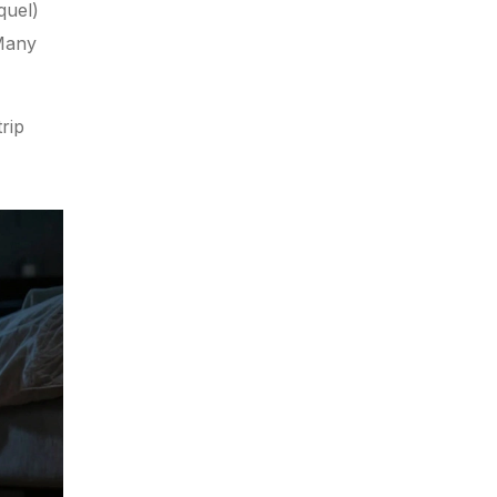
quel)
 Many
rip