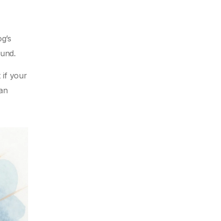
og’s
ound.
 if your
can