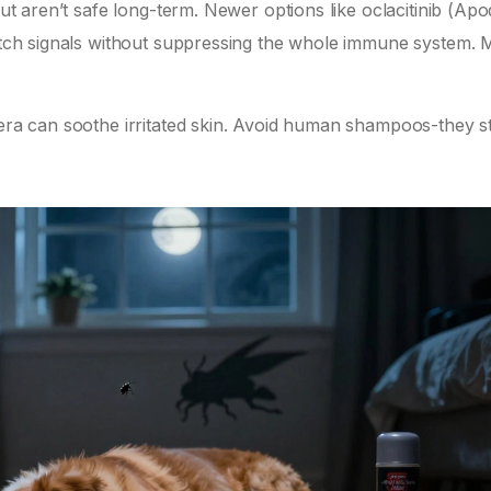
but aren’t safe long-term. Newer options like oclacitinib (Apo
c itch signals without suppressing the whole immune system.
vera can soothe irritated skin. Avoid human shampoos-they st