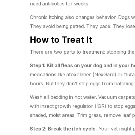
need antibiotics for weeks.
Chronic itching also changes behavior. Dogs w
They avoid being petted. They pace. They lose sl
How to Treat It
There are two parts to treatment: stopping the
Step 1: Kill all fleas on your dog and in your 
medications like afoxolaner (NexGard) or flural
hours. But they don’t stop eggs from hatching
Wash all bedding in hot water. Vacuum carpets
with insect growth regulator (IGR) to stop eggs 
shaded, moist areas. Trim grass, remove leaf p
Step 2: Break the itch cycle.
Your vet might p