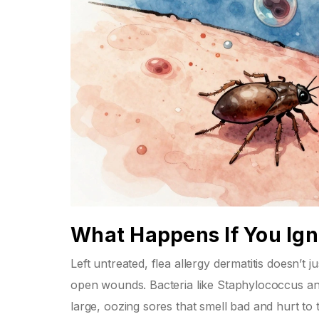
What Happens If You Igno
Left untreated, flea allergy dermatitis doesn’t j
open wounds. Bacteria like Staphylococcus an
large, oozing sores that smell bad and hurt to