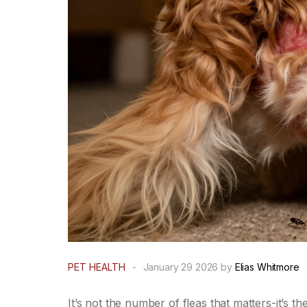
PET HEALTH
-
January 29 2026 by
Elias Whitmore
It’s not the number of fleas that matters-it’s th