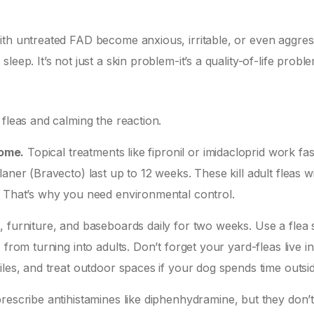
ith untreated FAD become anxious, irritable, or even aggres
eep. It’s not just a skin problem-it’s a quality-of-life proble
 fleas and calming the reaction.
home.
Topical treatments like fipronil or imidacloprid work fas
aner (Bravecto) last up to 12 weeks. These kill adult fleas wi
. That’s why you need environmental control.
, furniture, and baseboards daily for two weeks. Use a flea
from turning into adults. Don’t forget your yard-fleas live in
iles, and treat outdoor spaces if your dog spends time outsid
rescribe antihistamines like diphenhydramine, but they don’