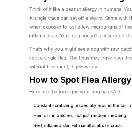
Think of it like a peanut allergy in humans. Yo
A single trace can set off a storm. Same with
when exposed to just a few micrograms of flea 
inflammation. Your dog doesn’t just scratch-the
That’s why you might see a dog with raw patches
spot a single flea. The fleas may have been ther
without treatment, it gets worse.
How to Spot Flea Allergy
Here are the top signs your dog has FAD:
Constant scratching, especially around the tail, 
Hair loss in patches, not just random shedding
Red, inflamed skin with small scabs or crusts