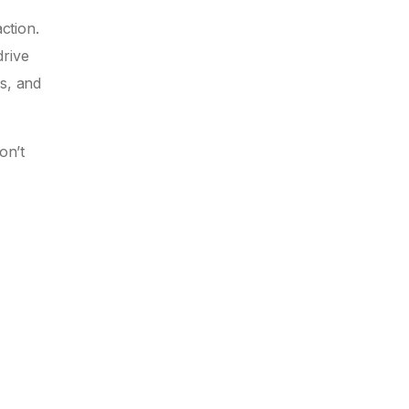
ction.
drive
ss, and
on’t