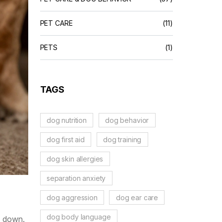
PET CARE
(11)
PETS
(1)
TAGS
dog nutrition
dog behavior
dog first aid
dog training
dog skin allergies
separation anxiety
dog aggression
dog ear care
dog body language
de down.