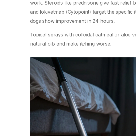
work. Steroids like prednisone give fast relief 
and lokivetmab (Cytopoint) target the specifi
dogs show improvement in 24 hours.
Topical sprays with colloidal oatmeal or aloe 
natural oils and make itching worse.