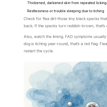
Thickened, darkened skin from repeated lickin
Restlessness or trouble sleeping due to itching
Check for flea dirt-those tiny black specks tha
back. If the specks turn reddish-brown, that’s 
Also, watch the timing. FAD symptoms usually g
dog is itching year-round, that’s a red flag. Fl
restart the cycle.