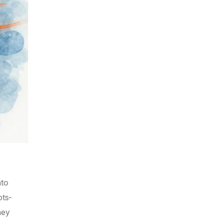
nto
ots-
hey