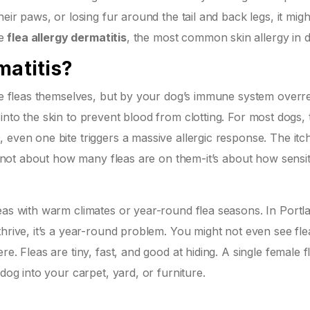
eir paws, or losing fur around the tail and back legs, it migh
be
flea allergy dermatitis
, the most common skin allergy in 
matitis?
the fleas themselves, but by your dog’s immune system overr
va into the skin to prevent blood from clotting. For most dogs, 
 even one bite triggers a massive allergic response. The itc
’s not about how many fleas are on them-it’s about how sensit
eas with warm climates or year-round flea seasons. In Portl
thrive, it’s a year-round problem. You might not even see fl
e. Fleas are tiny, fast, and good at hiding. A single female f
dog into your carpet, yard, or furniture.