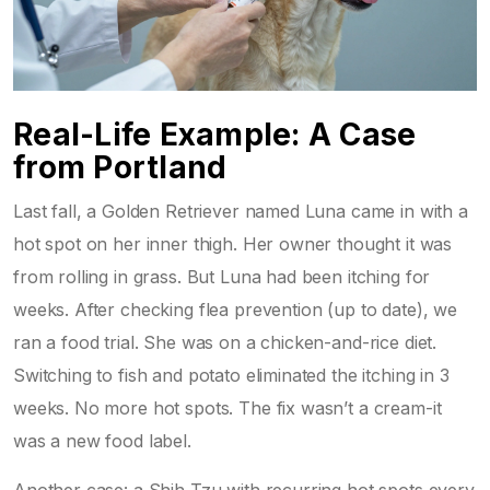
Real-Life Example: A Case
from Portland
Last fall, a Golden Retriever named Luna came in with a
hot spot on her inner thigh. Her owner thought it was
from rolling in grass. But Luna had been itching for
weeks. After checking flea prevention (up to date), we
ran a food trial. She was on a chicken-and-rice diet.
Switching to fish and potato eliminated the itching in 3
weeks. No more hot spots. The fix wasn’t a cream-it
was a new food label.
Another case: a Shih Tzu with recurring hot spots every