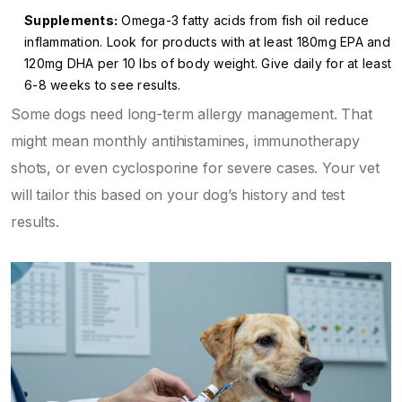
Supplements:
Omega-3 fatty acids from fish oil reduce
inflammation. Look for products with at least 180mg EPA and
120mg DHA per 10 lbs of body weight. Give daily for at least
6-8 weeks to see results.
Some dogs need long-term allergy management. That
might mean monthly antihistamines, immunotherapy
shots, or even cyclosporine for severe cases. Your vet
will tailor this based on your dog’s history and test
results.