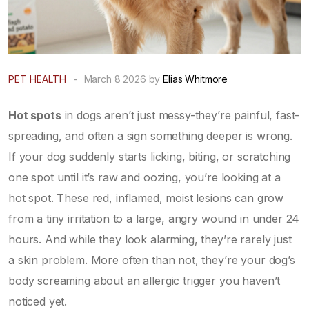
PET HEALTH
-
March 8 2026 by
Elias Whitmore
Hot spots
in dogs aren’t just messy-they’re painful, fast-
spreading, and often a sign something deeper is wrong.
If your dog suddenly starts licking, biting, or scratching
one spot until it’s raw and oozing, you’re looking at a
hot spot. These red, inflamed, moist lesions can grow
from a tiny irritation to a large, angry wound in under 24
hours. And while they look alarming, they’re rarely just
a skin problem. More often than not, they’re your dog’s
body screaming about an allergic trigger you haven’t
noticed yet.