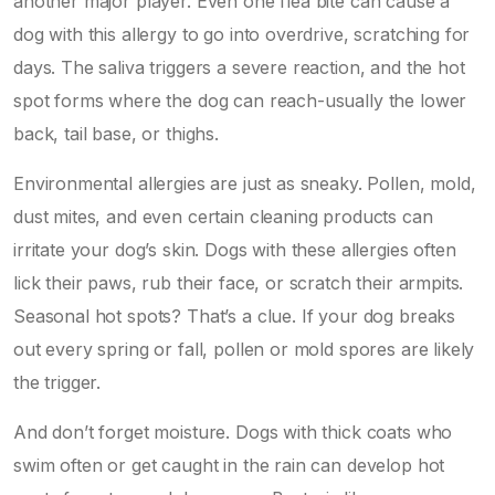
another major player. Even one flea bite can cause a
dog with this allergy to go into overdrive, scratching for
days. The saliva triggers a severe reaction, and the hot
spot forms where the dog can reach-usually the lower
back, tail base, or thighs.
Environmental allergies are just as sneaky. Pollen, mold,
dust mites, and even certain cleaning products can
irritate your dog’s skin. Dogs with these allergies often
lick their paws, rub their face, or scratch their armpits.
Seasonal hot spots? That’s a clue. If your dog breaks
out every spring or fall, pollen or mold spores are likely
the trigger.
And don’t forget moisture. Dogs with thick coats who
swim often or get caught in the rain can develop hot