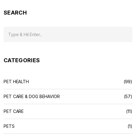
SEARCH
CATEGORIES
PET HEALTH
(99)
PET CARE & DOG BEHAVIOR
(57)
PET CARE
(11)
PETS
(1)