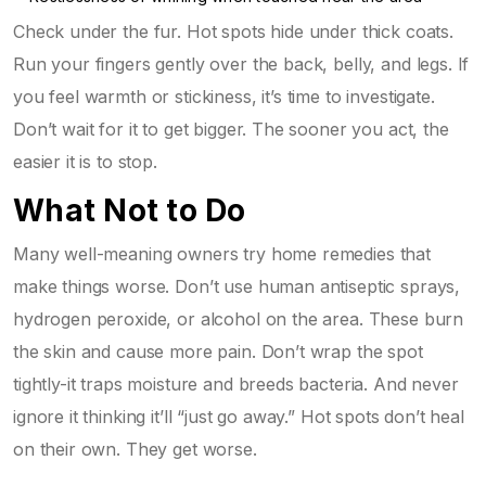
Check under the fur. Hot spots hide under thick coats.
Run your fingers gently over the back, belly, and legs. If
you feel warmth or stickiness, it’s time to investigate.
Don’t wait for it to get bigger. The sooner you act, the
easier it is to stop.
What Not to Do
Many well-meaning owners try home remedies that
make things worse. Don’t use human antiseptic sprays,
hydrogen peroxide, or alcohol on the area. These burn
the skin and cause more pain. Don’t wrap the spot
tightly-it traps moisture and breeds bacteria. And never
ignore it thinking it’ll “just go away.” Hot spots don’t heal
on their own. They get worse.