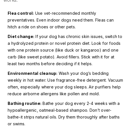
works:
Flea control:
Use vet-recommended monthly
preventatives. Even indoor dogs need them. Fleas can
hitch a ride on shoes or other pets.
Diet change:
If your dog has chronic skin issues, switch to
a hydrolyzed protein or novel protein diet. Look for foods
with one protein source (like duck or kangaroo) and one
carb (like sweet potato). Avoid fillers. Stick with it for at
least two months before deciding if it helps.
Environmental cleanup:
Wash your dog’s bedding
weekly in hot water. Use fragrance-free detergent. Vacuum
often, especially where your dog sleeps. Air purifiers help
reduce airborne allergens like pollen and mold.
Bathing routine:
Bathe your dog every 2-4 weeks with a
hypoallergenic, oatmeal-based shampoo. Don’t over-
bathe-it strips natural oils. Dry them thoroughly after baths
or swims.