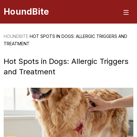
HoundBite
HOUNDBITE
HOT SPOTS IN DOGS: ALLERGIC TRIGGERS AND
TREATMENT
Hot Spots in Dogs: Allergic Triggers
and Treatment