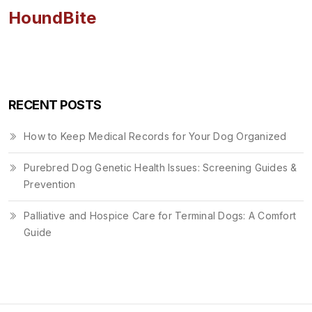
HoundBite
RECENT POSTS
How to Keep Medical Records for Your Dog Organized
Purebred Dog Genetic Health Issues: Screening Guides &
Prevention
Palliative and Hospice Care for Terminal Dogs: A Comfort
Guide