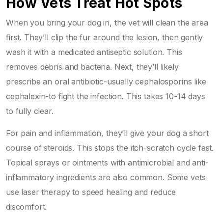
How Vets Treat Hot Spots
When you bring your dog in, the vet will clean the area
first. They’ll clip the fur around the lesion, then gently
wash it with a medicated antiseptic solution. This
removes debris and bacteria. Next, they’ll likely
prescribe an oral antibiotic-usually cephalosporins like
cephalexin-to fight the infection. This takes 10-14 days
to fully clear.
For pain and inflammation, they’ll give your dog a short
course of steroids. This stops the itch-scratch cycle fast.
Topical sprays or ointments with antimicrobial and anti-
inflammatory ingredients are also common. Some vets
use laser therapy to speed healing and reduce
discomfort.