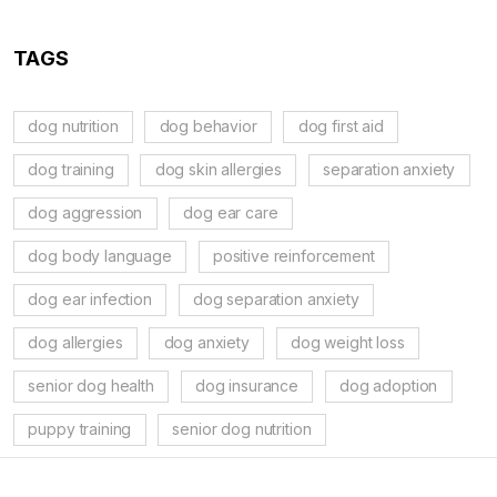
TAGS
dog nutrition
dog behavior
dog first aid
dog training
dog skin allergies
separation anxiety
dog aggression
dog ear care
dog body language
positive reinforcement
dog ear infection
dog separation anxiety
dog allergies
dog anxiety
dog weight loss
senior dog health
dog insurance
dog adoption
puppy training
senior dog nutrition