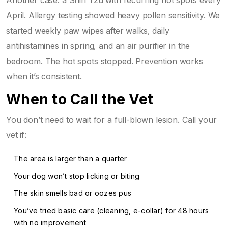
April. Allergy testing showed heavy pollen sensitivity. We
started weekly paw wipes after walks, daily
antihistamines in spring, and an air purifier in the
bedroom. The hot spots stopped. Prevention works
when it’s consistent.
When to Call the Vet
You don’t need to wait for a full-blown lesion. Call your
vet if:
The area is larger than a quarter
Your dog won’t stop licking or biting
The skin smells bad or oozes pus
You’ve tried basic care (cleaning, e-collar) for 48 hours
with no improvement