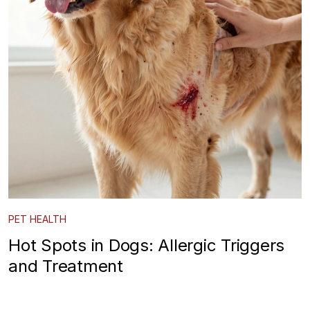
PET HEALTH
Hot Spots in Dogs: Allergic Triggers
and Treatment