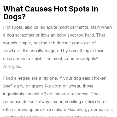
What Causes Hot Spots in
Dogs?
Hot spots, also called acute moist dermatitis, start when
a dog scratches or licks an itchy spot too hard. That
sounds simple, but the itch doesn’t come out of
nowhere. It’s usually triggered by something in their
environment or diet. The most common culprits?
Allergies.
Food allergies are a big one. If your dog eats chicken,
beef, dairy, or grains like corn or wheat, those
ingredients can set off an immune response. That
response doesn’t always mean vomiting or diarrhea-it
often shows up as skin irritation. Flea allergy dermatitis is