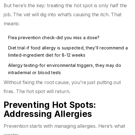
But here’s the key: treating the hot spot is only half the
job. The vet will dig into what’s causing the itch. That
means:
Flea prevention check-did you miss a dose?
Diet trial-if food allergy is suspected, they’ll recommend a
limited-ingredient diet for 8-12 weeks
Allergy testing-for environmental triggers, they may do
intradermal or blood tests
Without fixing the root cause, you’re just putting out
fires. The hot spot will return.
Preventing Hot Spots:
Addressing Allergies
Prevention starts with managing allergies. Here’s what