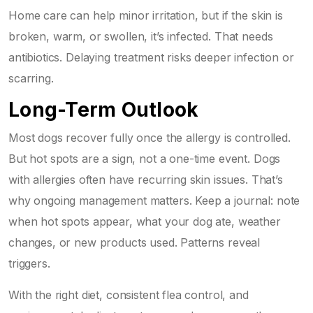
Home care can help minor irritation, but if the skin is
broken, warm, or swollen, it’s infected. That needs
antibiotics. Delaying treatment risks deeper infection or
scarring.
Long-Term Outlook
Most dogs recover fully once the allergy is controlled.
But hot spots are a sign, not a one-time event. Dogs
with allergies often have recurring skin issues. That’s
why ongoing management matters. Keep a journal: note
when hot spots appear, what your dog ate, weather
changes, or new products used. Patterns reveal
triggers.
With the right diet, consistent flea control, and