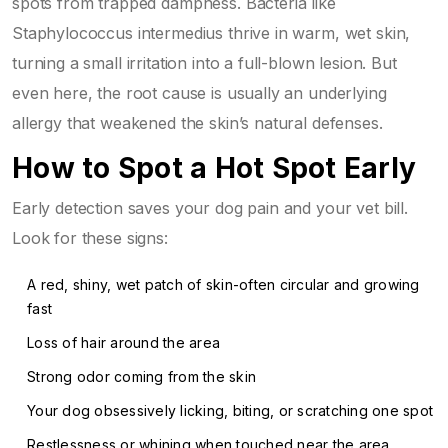
spots from trapped dampness. Bacteria like
Staphylococcus intermedius thrive in warm, wet skin,
turning a small irritation into a full-blown lesion. But
even here, the root cause is usually an underlying
allergy that weakened the skin’s natural defenses.
How to Spot a Hot Spot Early
Early detection saves your dog pain and your vet bill.
Look for these signs:
A red, shiny, wet patch of skin-often circular and growing
fast
Loss of hair around the area
Strong odor coming from the skin
Your dog obsessively licking, biting, or scratching one spot
Restlessness or whining when touched near the area