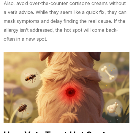
Also, avoid over-the-counter cortisone creams without
a vet’s advice. While they seem like a quick fix, they can
mask symptoms and delay finding the real cause. If the
allergy isn’t addressed, the hot spot will come back-
often in a new spot.