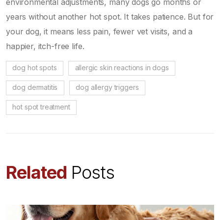
environmental adjustments, many dogs go months or
years without another hot spot. It takes patience. But for
your dog, it means less pain, fewer vet visits, and a
happier, itch-free life.
dog hot spots
allergic skin reactions in dogs
dog dermatitis
dog allergy triggers
hot spot treatment
Related
Posts