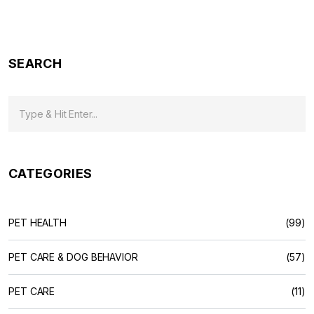
SEARCH
CATEGORIES
PET HEALTH
(99)
PET CARE & DOG BEHAVIOR
(57)
PET CARE
(11)