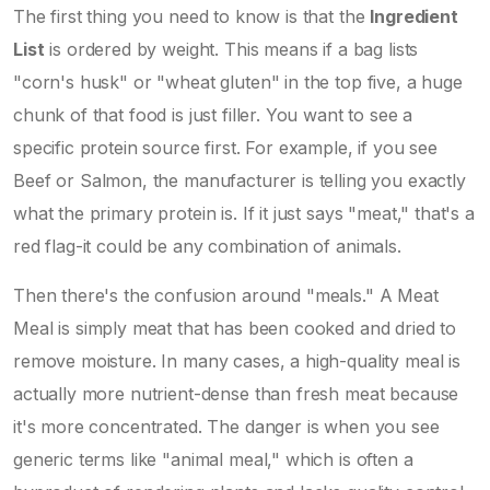
The first thing you need to know is that the
Ingredient
List
is ordered by weight. This means if a bag lists
"corn's husk" or "wheat gluten" in the top five, a huge
chunk of that food is just filler. You want to see a
specific protein source first. For example, if you see
Beef
or
Salmon
, the manufacturer is telling you exactly
what the primary protein is. If it just says "meat," that's a
red flag-it could be any combination of animals.
Then there's the confusion around "meals." A
Meat
Meal
is simply meat that has been cooked and dried to
remove moisture. In many cases, a high-quality meal is
actually more nutrient-dense than fresh meat because
it's more concentrated. The danger is when you see
generic terms like "animal meal," which is often a