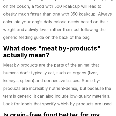
on the couch, a food with 500 kcal/cup will lead to
obesity much faster than one with 350 kcal/cup. Always
calculate your dog's daily caloric needs based on their
weight and activity level rather than just following the
generic feeding guide on the back of the bag.
What does "meat by-products"
actually mean?
Meat by-products are the parts of the animal that
humans don't typically eat, such as organs (liver,
kidneys, spleen) and connective tissues. Some by-
products are incredibly nutrient-dense, but because the
term is generic, it can also include low-quality materials.
Look for labels that specify which by-products are used.
Is grain-free food better for my