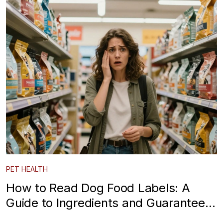
PET HEALTH
How to Read Dog Food Labels: A
Guide to Ingredients and Guaranteed
Analysis