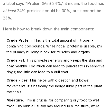
a label says "Protein (Min) 24%," it means the food has
at least
24% protein; it could be 30%, but it cannot be
23%.
Here is how to break down the main components:
Crude Protein:
This is the total amount of nitrogen-
containing compounds. While not all protein is usable, it's
the primary building block for muscles and organs.
Crude Fat:
This provides energy and keeps the skin and
coat healthy. Too much can lead to pancreatitis in sensitive
dogs; too little can lead to a dull coat.
Crude Fiber:
This helps with digestion and bowel
movements. It's basically the indigestible part of the plant
materials.
Moisture:
This is crucial for comparing dry food to wet
food. Dry kibble usually has around 10% moisture, while