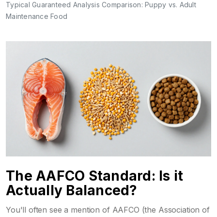
Typical Guaranteed Analysis Comparison: Puppy vs. Adult
Maintenance Food
The AAFCO Standard: Is it
Actually Balanced?
You'll often see a mention of
AAFCO
(the Association of