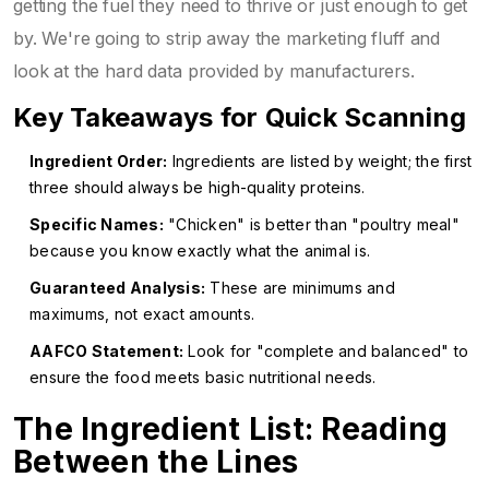
getting the fuel they need to thrive or just enough to get
by. We're going to strip away the marketing fluff and
look at the hard data provided by manufacturers.
Key Takeaways for Quick Scanning
Ingredient Order:
Ingredients are listed by weight; the first
three should always be high-quality proteins.
Specific Names:
"Chicken" is better than "poultry meal"
because you know exactly what the animal is.
Guaranteed Analysis:
These are minimums and
maximums, not exact amounts.
AAFCO Statement:
Look for "complete and balanced" to
ensure the food meets basic nutritional needs.
The Ingredient List: Reading
Between the Lines