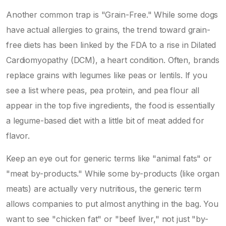
Another common trap is "Grain-Free." While some dogs
have actual allergies to grains, the trend toward grain-
free diets has been linked by the FDA to a rise in
Dilated
Cardiomyopathy
(DCM), a heart condition. Often, brands
replace grains with legumes like peas or lentils. If you
see a list where peas, pea protein, and pea flour all
appear in the top five ingredients, the food is essentially
a legume-based diet with a little bit of meat added for
flavor.
Keep an eye out for generic terms like "animal fats" or
"meat by-products." While some by-products (like organ
meats) are actually very nutritious, the generic term
allows companies to put almost anything in the bag. You
want to see "chicken fat" or "beef liver," not just "by-