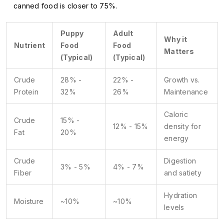
canned food is closer to 75%.
Puppy
Adult
Why it
Nutrient
Food
Food
Matters
(Typical)
(Typical)
Crude
28% -
22% -
Growth vs.
Protein
32%
26%
Maintenance
Caloric
Crude
15% -
12% - 15%
density for
Fat
20%
energy
Crude
Digestion
3% - 5%
4% - 7%
Fiber
and satiety
Hydration
Moisture
~10%
~10%
levels