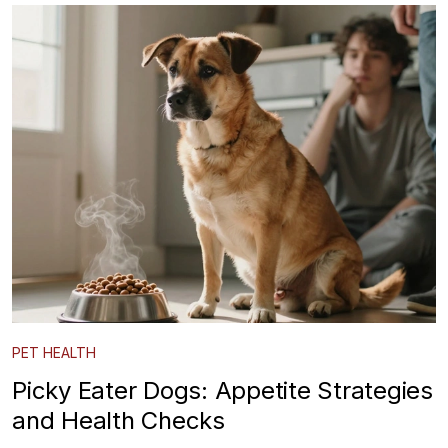
PET HEALTH
Picky Eater Dogs: Appetite Strategies
and Health Checks