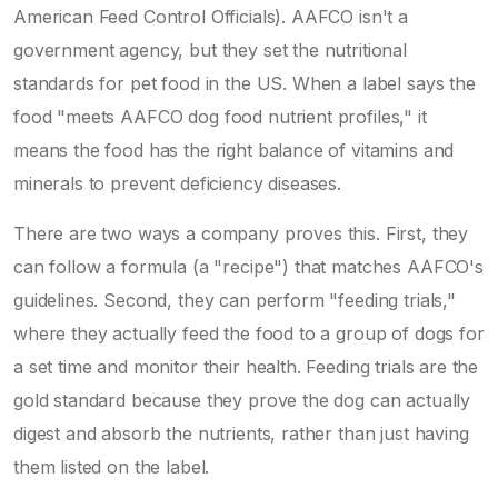
American Feed Control Officials). AAFCO isn't a
government agency, but they set the nutritional
standards for pet food in the US. When a label says the
food "meets AAFCO dog food nutrient profiles," it
means the food has the right balance of vitamins and
minerals to prevent deficiency diseases.
There are two ways a company proves this. First, they
can follow a formula (a "recipe") that matches AAFCO's
guidelines. Second, they can perform "feeding trials,"
where they actually feed the food to a group of dogs for
a set time and monitor their health. Feeding trials are the
gold standard because they prove the dog can actually
digest and absorb the nutrients, rather than just having
them listed on the label.