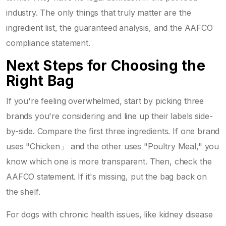
industry. The only things that truly matter are the
ingredient list, the guaranteed analysis, and the AAFCO
compliance statement.
Next Steps for Choosing the
Right Bag
If you're feeling overwhelmed, start by picking three
brands you're considering and line up their labels side-
by-side. Compare the first three ingredients. If one brand
uses "Chicken」 and the other uses "Poultry Meal," you
know which one is more transparent. Then, check the
AAFCO statement. If it's missing, put the bag back on
the shelf.
For dogs with chronic health issues, like kidney disease