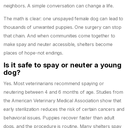
neighbors. A simple conversation can change a life.
The math is clear: one unspayed female dog can lead to
thousands of unwanted puppies. One surgery can stop
that chain. And when communities come together to
make spay and neuter accessible, shelters become
places of hope-not endings.
Is it safe to spay or neuter a young
dog?
Yes. Most veterinarians recommend spaying or
neutering between 4 and 6 months of age. Studies from
the American Veterinary Medical Association show that
early sterilization reduces the risk of certain cancers and
behavioral issues. Puppies recover faster than adult
dogs, and the procedure is routine. Many shelters spay