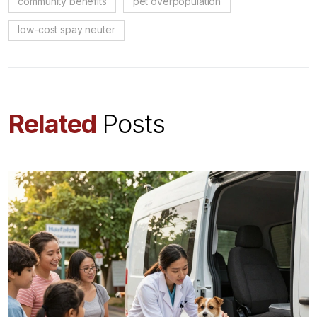
community benefits
pet overpopulation
low-cost spay neuter
Related
Posts