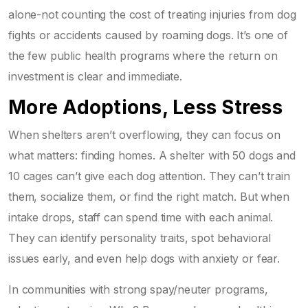
alone-not counting the cost of treating injuries from dog
fights or accidents caused by roaming dogs. It’s one of
the few public health programs where the return on
investment is clear and immediate.
More Adoptions, Less Stress
When shelters aren’t overflowing, they can focus on
what matters: finding homes. A shelter with 50 dogs and
10 cages can’t give each dog attention. They can’t train
them, socialize them, or find the right match. But when
intake drops, staff can spend time with each animal.
They can identify personality traits, spot behavioral
issues early, and even help dogs with anxiety or fear.
In communities with strong spay/neuter programs,