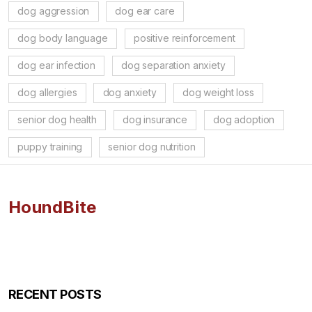
dog aggression
dog ear care
dog body language
positive reinforcement
dog ear infection
dog separation anxiety
dog allergies
dog anxiety
dog weight loss
senior dog health
dog insurance
dog adoption
puppy training
senior dog nutrition
HoundBite
RECENT POSTS