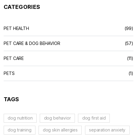
CATEGORIES
PET HEALTH
(99)
PET CARE & DOG BEHAVIOR
(57)
PET CARE
(11)
PETS
(1)
TAGS
dog nutrition
dog behavior
dog first aid
dog training
dog skin allergies
separation anxiety