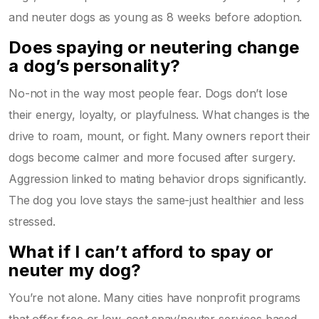
and neuter dogs as young as 8 weeks before adoption.
Does spaying or neutering change
a dog’s personality?
No-not in the way most people fear. Dogs don’t lose
their energy, loyalty, or playfulness. What changes is the
drive to roam, mount, or fight. Many owners report their
dogs become calmer and more focused after surgery.
Aggression linked to mating behavior drops significantly.
The dog you love stays the same-just healthier and less
stressed.
What if I can’t afford to spay or
neuter my dog?
You’re not alone. Many cities have nonprofit programs
that offer free or low-cost spay/neuter services based