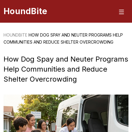
HoundBite
HOUNDBITE
HOW DOG SPAY AND NEUTER PROGRAMS HELP
COMMUNITIES AND REDUCE SHELTER OVERCROWDING
How Dog Spay and Neuter Programs
Help Communities and Reduce
Shelter Overcrowding