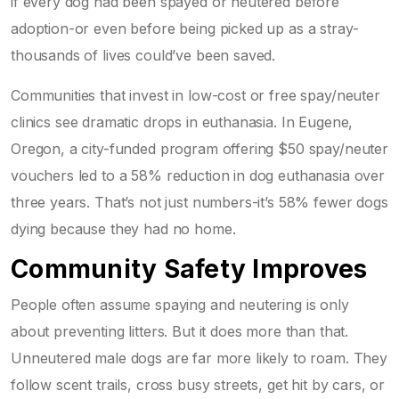
if every dog had been spayed or neutered before
adoption-or even before being picked up as a stray-
thousands of lives could’ve been saved.
Communities that invest in low-cost or free spay/neuter
clinics see dramatic drops in euthanasia. In Eugene,
Oregon, a city-funded program offering $50 spay/neuter
vouchers led to a 58% reduction in dog euthanasia over
three years. That’s not just numbers-it’s 58% fewer dogs
dying because they had no home.
Community Safety Improves
People often assume spaying and neutering is only
about preventing litters. But it does more than that.
Unneutered male dogs are far more likely to roam. They
follow scent trails, cross busy streets, get hit by cars, or