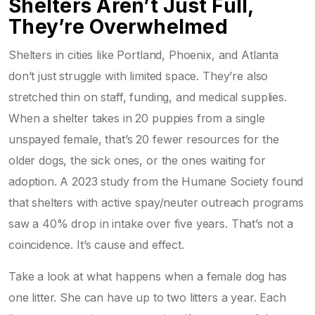
Shelters Aren’t Just Full,
They’re Overwhelmed
Shelters in cities like Portland, Phoenix, and Atlanta
don’t just struggle with limited space. They’re also
stretched thin on staff, funding, and medical supplies.
When a shelter takes in 20 puppies from a single
unspayed female, that’s 20 fewer resources for the
older dogs, the sick ones, or the ones waiting for
adoption. A 2023 study from the Humane Society found
that shelters with active spay/neuter outreach programs
saw a 40% drop in intake over five years. That’s not a
coincidence. It’s cause and effect.
Take a look at what happens when a female dog has
one litter. She can have up to two litters a year. Each