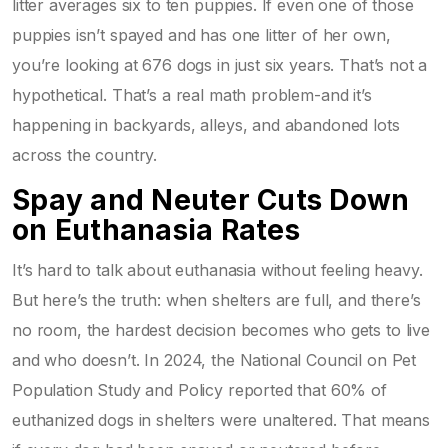
litter averages six to ten puppies. If even one of those
puppies isn’t spayed and has one litter of her own,
you’re looking at 676 dogs in just six years. That’s not a
hypothetical. That’s a real math problem-and it’s
happening in backyards, alleys, and abandoned lots
across the country.
Spay and Neuter Cuts Down
on Euthanasia Rates
It’s hard to talk about euthanasia without feeling heavy.
But here’s the truth: when shelters are full, and there’s
no room, the hardest decision becomes who gets to live
and who doesn’t. In 2024, the National Council on Pet
Population Study and Policy reported that 60% of
euthanized dogs in shelters were unaltered. That means