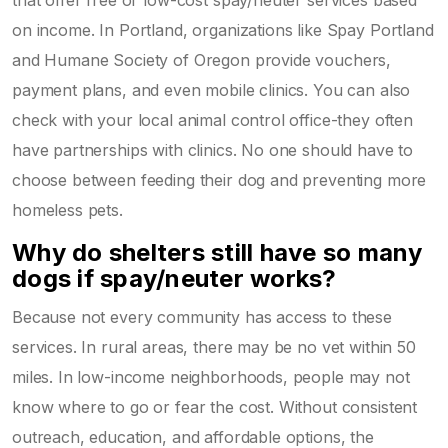
on income. In Portland, organizations like Spay Portland
and Humane Society of Oregon provide vouchers,
payment plans, and even mobile clinics. You can also
check with your local animal control office-they often
have partnerships with clinics. No one should have to
choose between feeding their dog and preventing more
homeless pets.
Why do shelters still have so many
dogs if spay/neuter works?
Because not every community has access to these
services. In rural areas, there may be no vet within 50
miles. In low-income neighborhoods, people may not
know where to go or fear the cost. Without consistent
outreach, education, and affordable options, the