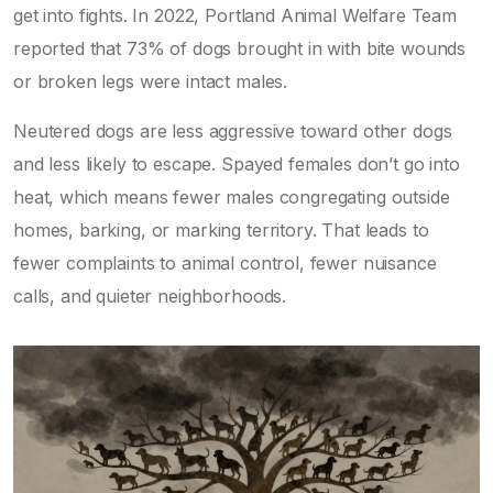
get into fights. In 2022, Portland Animal Welfare Team
reported that 73% of dogs brought in with bite wounds
or broken legs were intact males.
Neutered dogs are less aggressive toward other dogs
and less likely to escape. Spayed females don’t go into
heat, which means fewer males congregating outside
homes, barking, or marking territory. That leads to
fewer complaints to animal control, fewer nuisance
calls, and quieter neighborhoods.