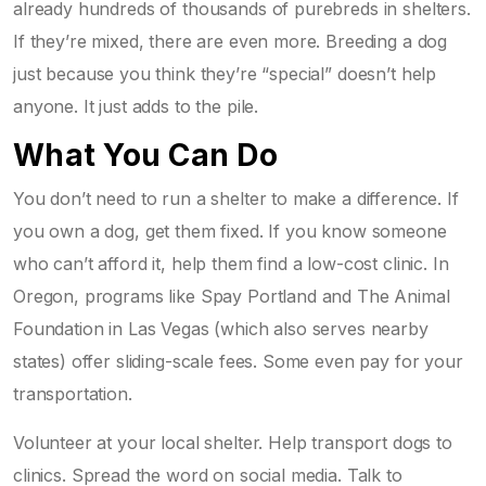
already hundreds of thousands of purebreds in shelters.
If they’re mixed, there are even more. Breeding a dog
just because you think they’re “special” doesn’t help
anyone. It just adds to the pile.
What You Can Do
You don’t need to run a shelter to make a difference. If
you own a dog, get them fixed. If you know someone
who can’t afford it, help them find a low-cost clinic. In
Oregon, programs like
Spay Portland
and
The Animal
Foundation
in Las Vegas (which also serves nearby
states) offer sliding-scale fees. Some even pay for your
transportation.
Volunteer at your local shelter. Help transport dogs to
clinics. Spread the word on social media. Talk to