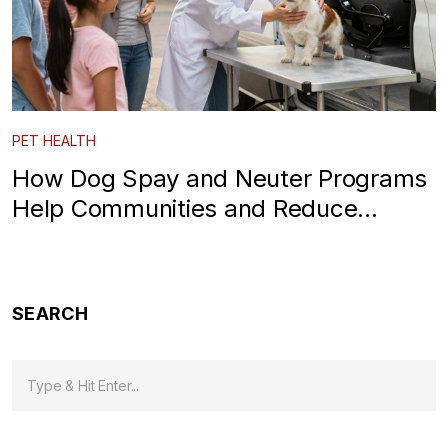
PET HEALTH
How Dog Spay and Neuter Programs
Help Communities and Reduce
Shelter Overcrowding
SEARCH