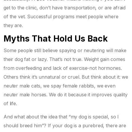
get to the clinic, don’t have transportation, or are afraid
of the vet. Successful programs meet people where
they are.
Myths That Hold Us Back
Some people still believe spaying or neutering will make
their dog fat or lazy. That’s not true. Weight gain comes
from overfeeding and lack of exercise-not hormones.
Others think it’s unnatural or cruel. But think about it: we
neuter male cats, we spay female rabbits, we even
neuter male horses. We do it because it improves quality
of life.
And what about the idea that “my dog is special, so I
should breed him”? If your dog is a purebred, there are