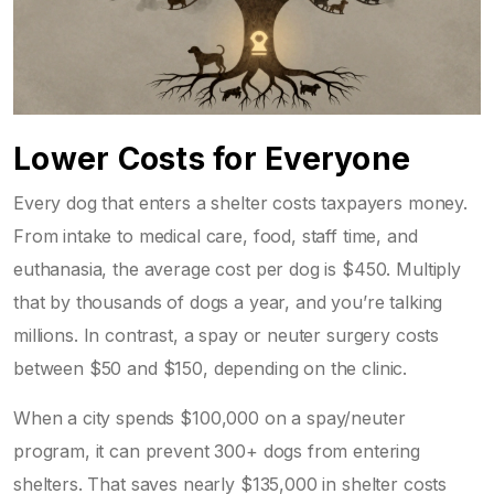
Lower Costs for Everyone
Every dog that enters a shelter costs taxpayers money.
From intake to medical care, food, staff time, and
euthanasia, the average cost per dog is $450. Multiply
that by thousands of dogs a year, and you’re talking
millions. In contrast, a spay or neuter surgery costs
between $50 and $150, depending on the clinic.
When a city spends $100,000 on a spay/neuter
program, it can prevent 300+ dogs from entering
shelters. That saves nearly $135,000 in shelter costs