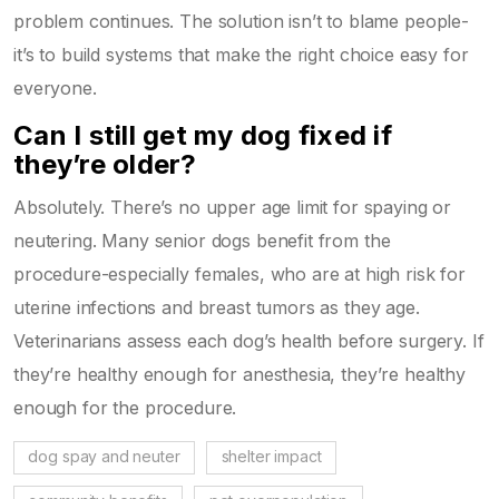
problem continues. The solution isn’t to blame people-
it’s to build systems that make the right choice easy for
everyone.
Can I still get my dog fixed if
they’re older?
Absolutely. There’s no upper age limit for spaying or
neutering. Many senior dogs benefit from the
procedure-especially females, who are at high risk for
uterine infections and breast tumors as they age.
Veterinarians assess each dog’s health before surgery. If
they’re healthy enough for anesthesia, they’re healthy
enough for the procedure.
dog spay and neuter
shelter impact