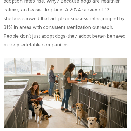
adoption rates rise. Why? Because dogs are healthier,
calmer, and easier to place. A 2024 survey of 12
shelters showed that adoption success rates jumped by
31% in areas with consistent sterilization outreach.
People don’t just adopt dogs-they adopt better-behaved,
more predictable companions.