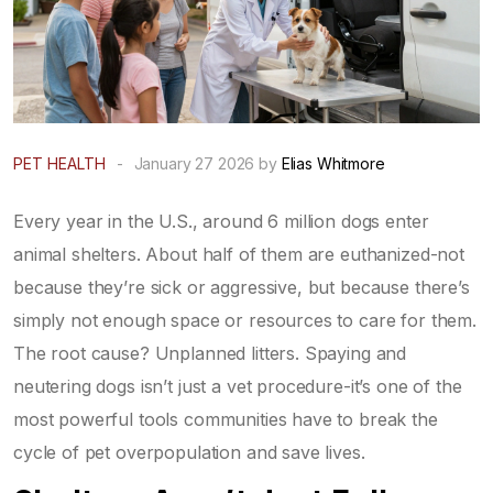
PET HEALTH
-
January 27 2026 by
Elias Whitmore
Every year in the U.S., around 6 million dogs enter
animal shelters. About half of them are euthanized-not
because they’re sick or aggressive, but because there’s
simply not enough space or resources to care for them.
The root cause? Unplanned litters. Spaying and
neutering dogs isn’t just a vet procedure-it’s one of the
most powerful tools communities have to break the
cycle of pet overpopulation and save lives.