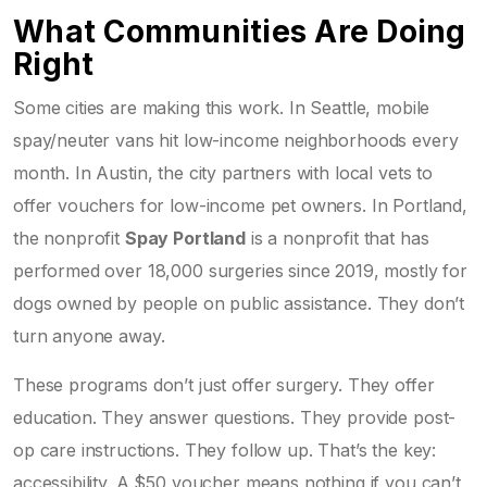
What Communities Are Doing
Right
Some cities are making this work. In Seattle, mobile
spay/neuter vans hit low-income neighborhoods every
month. In Austin, the city partners with local vets to
offer vouchers for low-income pet owners. In Portland,
the nonprofit
Spay Portland
is a nonprofit that has
performed over 18,000 surgeries since 2019, mostly for
dogs owned by people on public assistance. They don’t
turn anyone away.
These programs don’t just offer surgery. They offer
education. They answer questions. They provide post-
op care instructions. They follow up. That’s the key:
accessibility. A $50 voucher means nothing if you can’t