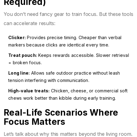
Required)
You don’t need fancy gear to train focus. But these tools
can accelerate results:
Clicker:
Provides precise timing. Cheaper than verbal
markers because clicks are identical every time.
Treat pouch:
Keeps rewards accessible. Slower retrieval
= broken focus.
Long line:
Allows safe outdoor practice without leash
tension interfering with communication.
High-value treats:
Chicken, cheese, or commercial soft
chews work better than kibble during early training.
Real-Life Scenarios Where
Focus Matters
Let’s talk about why this matters beyond the living room.