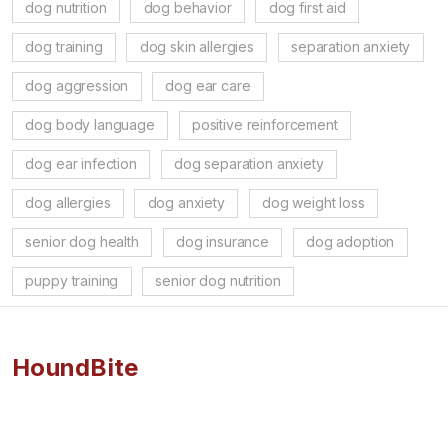
dog nutrition
dog behavior
dog first aid
dog training
dog skin allergies
separation anxiety
dog aggression
dog ear care
dog body language
positive reinforcement
dog ear infection
dog separation anxiety
dog allergies
dog anxiety
dog weight loss
senior dog health
dog insurance
dog adoption
puppy training
senior dog nutrition
HoundBite