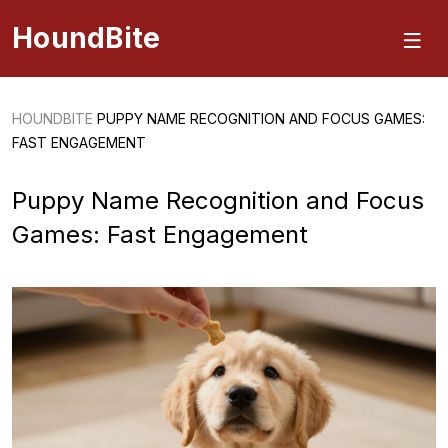
HoundBite
HOUNDBITE
PUPPY NAME RECOGNITION AND FOCUS GAMES:
FAST ENGAGEMENT
Puppy Name Recognition and Focus
Games: Fast Engagement