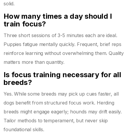
solid.
How many times a day should I
train focus?
Three short sessions of 3-5 minutes each are ideal.
Puppies fatigue mentally quickly. Frequent, brief reps
reinforce learning without overwhelming them. Quality
matters more than quantity.
Is focus training necessary for all
breeds?
Yes. While some breeds may pick up cues faster, all
dogs benefit from structured focus work. Herding
breeds might engage eagerly; hounds may drift easily.
Tailor methods to temperament, but never skip
foundational skills.