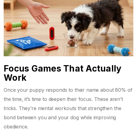
Focus Games That Actually
Work
Once your puppy responds to their name about 80% of
the time, it’s time to deepen their focus. These aren’t
tricks. They’re mental workouts that strengthen the
bond between you and your dog while improving
obedience.