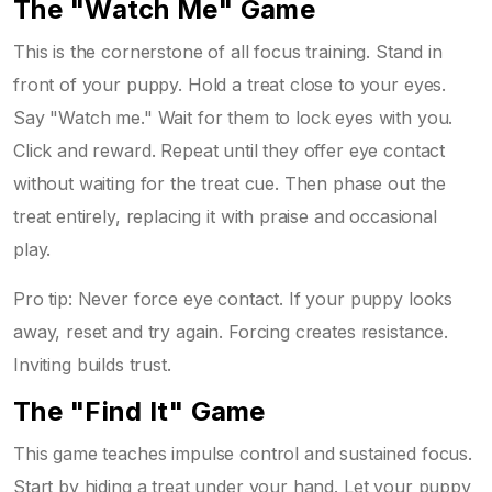
The "Watch Me" Game
This is the cornerstone of all focus training. Stand in
front of your puppy. Hold a treat close to your eyes.
Say "Watch me." Wait for them to lock eyes with you.
Click and reward. Repeat until they offer eye contact
without waiting for the treat cue. Then phase out the
treat entirely, replacing it with praise and occasional
play.
Pro tip: Never force eye contact. If your puppy looks
away, reset and try again. Forcing creates resistance.
Inviting builds trust.
The "Find It" Game
This game teaches impulse control and sustained focus.
Start by hiding a treat under your hand. Let your puppy