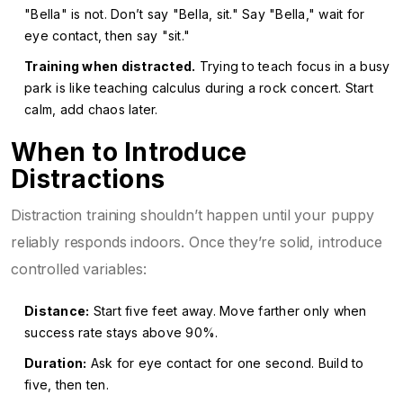
"Bella" is not. Don’t say "Bella, sit." Say "Bella," wait for
eye contact, then say "sit."
Training when distracted.
Trying to teach focus in a busy
park is like teaching calculus during a rock concert. Start
calm, add chaos later.
When to Introduce
Distractions
Distraction training shouldn’t happen until your puppy
reliably responds indoors. Once they’re solid, introduce
controlled variables:
Distance:
Start five feet away. Move farther only when
success rate stays above 90%.
Duration:
Ask for eye contact for one second. Build to
five, then ten.