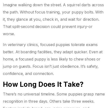
Imagine walking down the street. A squirrel darts across
the path. Without focus training, your puppy bolts. With
it, they glance at you, check in, and wait for direction.
That split-second decision could prevent injury-or
worse.
In veterinary clinics, focused puppies tolerate exams
better. At boarding facilities, they adapt quicker. Even at
home, a focused puppy is less likely to chew shoes or
jump on guests. Focus isn’t just obedience. It’s safety,
confidence, and connection.
How Long Does It Take?
There’s no universal timeline. Some puppies grasp name
recognition in three days. Others take three weeks.