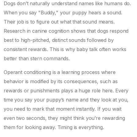
Dogs don’t naturally understand names like humans do.
When you say "Buddy," your puppy hears a sound.
Their job is to figure out what that sound means.
Research in canine cognition shows that dogs respond
best to high-pitched, distinct sounds followed by
consistent rewards. This is why baby talk often works
better than stern commands.
Operant conditioning
is
a learning process where
behavior is modified by its consequences, such as
rewards or punishments
plays a huge role here. Every
time you say your puppy’s name and they look at you,
you need to mark that moment instantly. If you wait
even two seconds, they might think you’re rewarding
them for looking away. Timing is everything.