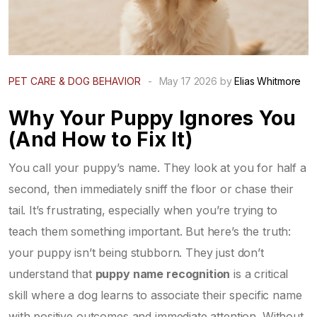
PET CARE & DOG BEHAVIOR
-
May 17 2026 by
Elias Whitmore
Why Your Puppy Ignores You
(And How to Fix It)
You call your puppy’s name. They look at you for half a
second, then immediately sniff the floor or chase their
tail. It’s frustrating, especially when you’re trying to
teach them something important. But here’s the truth:
your puppy isn’t being stubborn. They just don’t
understand that
puppy name recognition
is
a critical
skill where a dog learns to associate their specific name
with positive outcomes and immediate attention
. Without