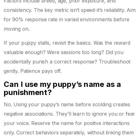
Factors include breed, age, prior exposure, and
consistency. The key metric isn’t speed-it’s reliability. Aim
for 90% response rate in varied environments before
moving on.
If your puppy stalls, revisit the basics. Was the reward
valuable enough? Were sessions too long? Did you
accidentally punish a correct response? Troubleshoot
gently. Patience pays off.
Can I use my puppy’s name as a
punishment?
No. Using your puppy’s name before scolding creates
negative associations. They’ll learn to ignore you or fear
your voice. Reserve the name for positive interactions
only. Correct behaviors separately, without linking them