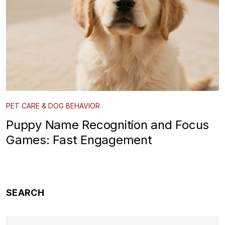
PET CARE & DOG BEHAVIOR
Puppy Name Recognition and Focus
Games: Fast Engagement
SEARCH