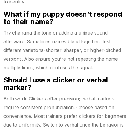
to identity.
What if my puppy doesn’t respond
to their name?
Try changing the tone or adding a unique sound
afterward. Sometimes names blend together. Test
different variations-shorter, sharper, or higher-pitched
versions. Also ensure you’re not repeating the name
multiple times, which confuses the signal.
Should I use a clicker or verbal
marker?
Both work. Clickers offer precision; verbal markers
require consistent pronunciation. Choose based on
convenience. Most trainers prefer clickers for beginners
due to uniformity. Switch to verbal once the behavior is