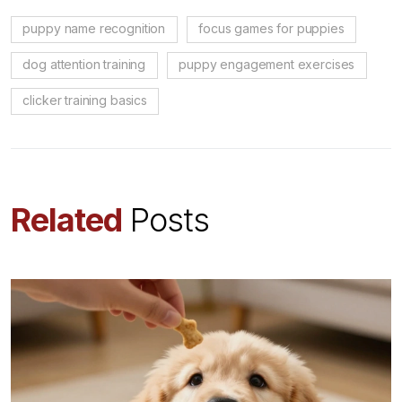
puppy name recognition
focus games for puppies
dog attention training
puppy engagement exercises
clicker training basics
Related
Posts