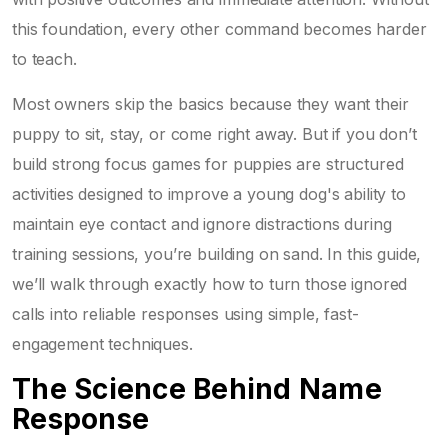
this foundation, every other command becomes harder
to teach.
Most owners skip the basics because they want their
puppy to sit, stay, or come right away. But if you don’t
build strong
focus games for puppies
are
structured
activities designed to improve a young dog's ability to
maintain eye contact and ignore distractions during
training sessions
, you’re building on sand. In this guide,
we’ll walk through exactly how to turn those ignored
calls into reliable responses using simple, fast-
engagement techniques.
The Science Behind Name
Response