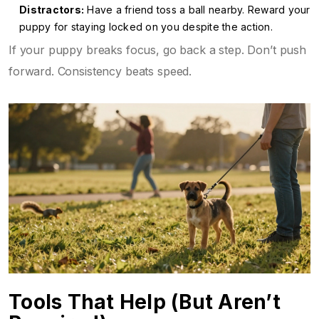
Distractors:
Have a friend toss a ball nearby. Reward your
puppy for staying locked on you despite the action.
If your puppy breaks focus, go back a step. Don’t push
forward. Consistency beats speed.
Tools That Help (But Aren’t