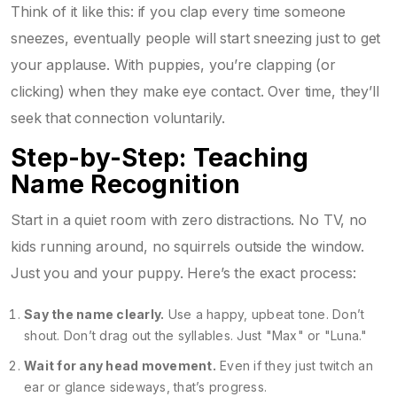
Think of it like this: if you clap every time someone
sneezes, eventually people will start sneezing just to get
your applause. With puppies, you’re clapping (or
clicking) when they make eye contact. Over time, they’ll
seek that connection voluntarily.
Step-by-Step: Teaching
Name Recognition
Start in a quiet room with zero distractions. No TV, no
kids running around, no squirrels outside the window.
Just you and your puppy. Here’s the exact process:
Say the name clearly.
Use a happy, upbeat tone. Don’t
shout. Don’t drag out the syllables. Just "Max" or "Luna."
Wait for any head movement.
Even if they just twitch an
ear or glance sideways, that’s progress.