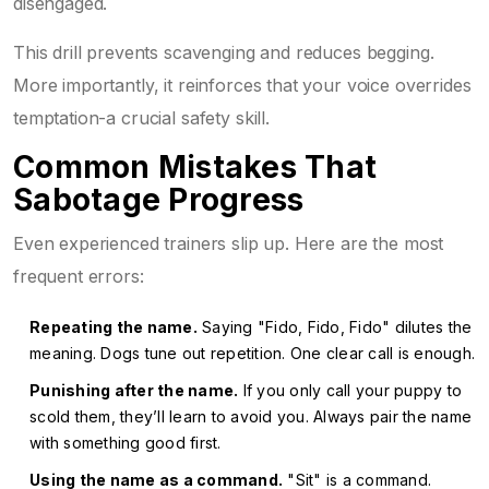
disengaged.
This drill prevents scavenging and reduces begging.
More importantly, it reinforces that your voice overrides
temptation-a crucial safety skill.
Common Mistakes That
Sabotage Progress
Even experienced trainers slip up. Here are the most
frequent errors:
Repeating the name.
Saying "Fido, Fido, Fido" dilutes the
meaning. Dogs tune out repetition. One clear call is enough.
Punishing after the name.
If you only call your puppy to
scold them, they’ll learn to avoid you. Always pair the name
with something good first.
Using the name as a command.
"Sit" is a command.