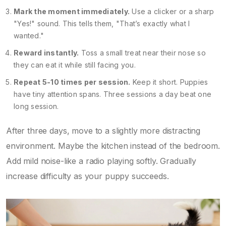
Mark the moment immediately.
Use a clicker or a sharp
"Yes!" sound. This tells them, "That’s exactly what I
wanted."
Reward instantly.
Toss a small treat near their nose so
they can eat it while still facing you.
Repeat 5-10 times per session.
Keep it short. Puppies
have tiny attention spans. Three sessions a day beat one
long session.
After three days, move to a slightly more distracting
environment. Maybe the kitchen instead of the bedroom.
Add mild noise-like a radio playing softly. Gradually
increase difficulty as your puppy succeeds.