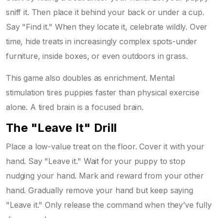
sniff it. Then place it behind your back or under a cup.
Say "Find it." When they locate it, celebrate wildly. Over
time, hide treats in increasingly complex spots-under
furniture, inside boxes, or even outdoors in grass.
This game also doubles as enrichment. Mental
stimulation tires puppies faster than physical exercise
alone. A tired brain is a focused brain.
The "Leave It" Drill
Place a low-value treat on the floor. Cover it with your
hand. Say "Leave it." Wait for your puppy to stop
nudging your hand. Mark and reward from your other
hand. Gradually remove your hand but keep saying
"Leave it." Only release the command when they’ve fully