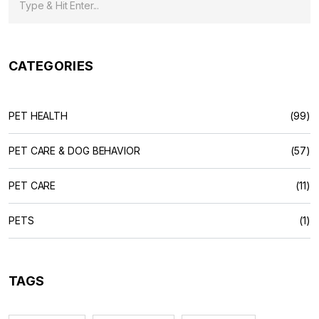
CATEGORIES
PET HEALTH
(99)
PET CARE & DOG BEHAVIOR
(57)
PET CARE
(11)
PETS
(1)
TAGS