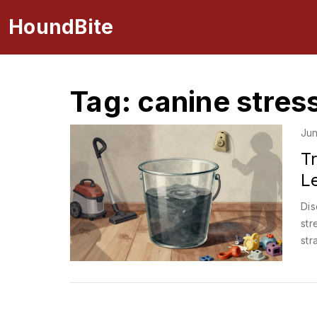
HoundBite
Tag: canine stres
Jun
T
Le
Dis
str
str