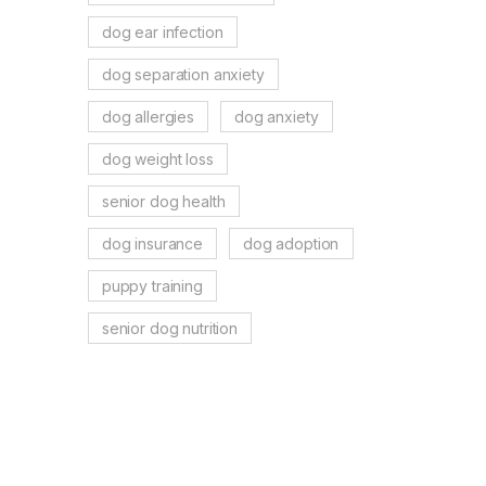
dog ear infection
dog separation anxiety
dog allergies
dog anxiety
dog weight loss
senior dog health
dog insurance
dog adoption
puppy training
senior dog nutrition