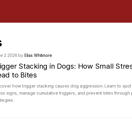
s
e 2 2026 by
Elias Whitmore
rigger Stacking in Dogs: How Small Stre
ad to Bites
cover how trigger stacking causes dog aggression. Learn to spot
ess signs, manage cumulative triggers, and prevent bites through 
ategies.