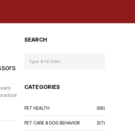
SEARCH
ssors
CATEGORIES
 early
practical
PET HEALTH
(99)
PET CARE & DOG BEHAVIOR
(57)