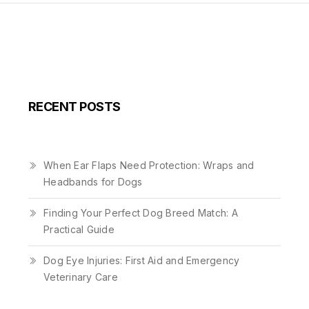
RECENT POSTS
When Ear Flaps Need Protection: Wraps and
Headbands for Dogs
Finding Your Perfect Dog Breed Match: A
Practical Guide
Dog Eye Injuries: First Aid and Emergency
Veterinary Care