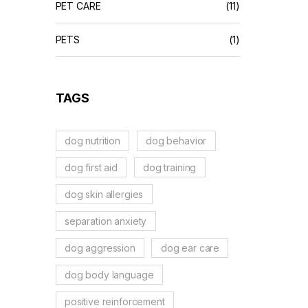
PET CARE
(11)
PETS
(1)
TAGS
dog nutrition
dog behavior
dog first aid
dog training
dog skin allergies
separation anxiety
dog aggression
dog ear care
dog body language
positive reinforcement