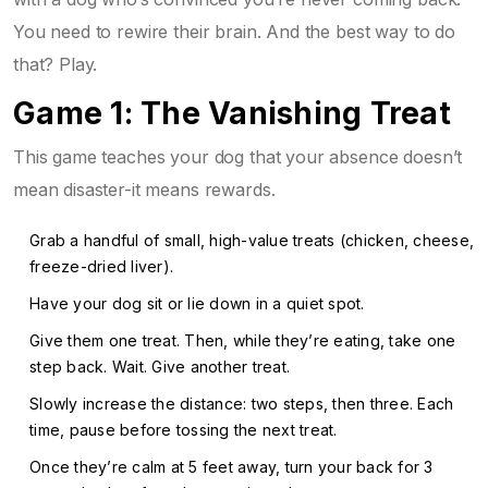
You need to rewire their brain. And the best way to do
that? Play.
Game 1: The Vanishing Treat
This game teaches your dog that your absence doesn’t
mean disaster-it means rewards.
Grab a handful of small, high-value treats (chicken, cheese,
freeze-dried liver).
Have your dog sit or lie down in a quiet spot.
Give them one treat. Then, while they’re eating, take one
step back. Wait. Give another treat.
Slowly increase the distance: two steps, then three. Each
time, pause before tossing the next treat.
Once they’re calm at 5 feet away, turn your back for 3