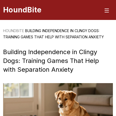
HoundBite
HOUNDBITE
BUILDING INDEPENDENCE IN CLINGY DOGS:
TRAINING GAMES THAT HELP WITH SEPARATION ANXIETY
Building Independence in Clingy
Dogs: Training Games That Help
with Separation Anxiety