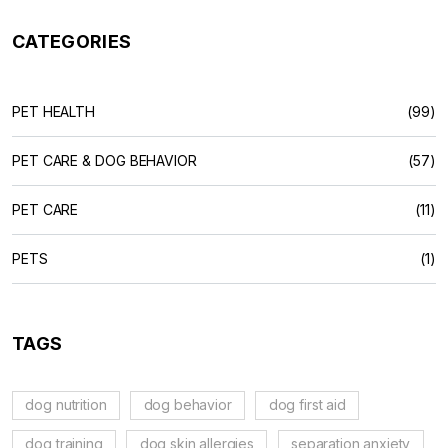
CATEGORIES
PET HEALTH
(99)
PET CARE & DOG BEHAVIOR
(57)
PET CARE
(11)
PETS
(1)
TAGS
dog nutrition
dog behavior
dog first aid
dog training
dog skin allergies
separation anxiety