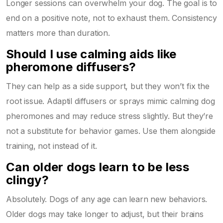
Longer sessions can overwhelm your dog. The goal is to
end on a positive note, not to exhaust them. Consistency
matters more than duration.
Should I use calming aids like
pheromone diffusers?
They can help as a side support, but they won’t fix the
root issue. Adaptil diffusers or sprays mimic calming dog
pheromones and may reduce stress slightly. But they’re
not a substitute for behavior games. Use them alongside
training, not instead of it.
Can older dogs learn to be less
clingy?
Absolutely. Dogs of any age can learn new behaviors.
Older dogs may take longer to adjust, but their brains