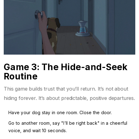
Game 3: The Hide-and-Seek
Routine
This game builds trust that you’ll return. It’s not about
hiding forever. It’s about predictable, positive departures.
Have your dog stay in one room. Close the door.
Go to another room, say "I’ll be right back" in a cheerful
voice, and wait 10 seconds.