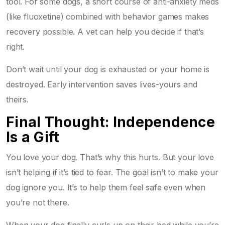
tool. For some dogs, a short course of anti-anxiety meds
(like fluoxetine) combined with behavior games makes
recovery possible. A vet can help you decide if that’s
right.
Don’t wait until your dog is exhausted or your home is
destroyed. Early intervention saves lives-yours and
theirs.
Final Thought: Independence
Is a Gift
You love your dog. That’s why this hurts. But your love
isn’t helping if it’s tied to fear. The goal isn’t to make your
dog ignore you. It’s to help them feel safe even when
you’re not there.
When your dog finally curls up on their bed while you’re