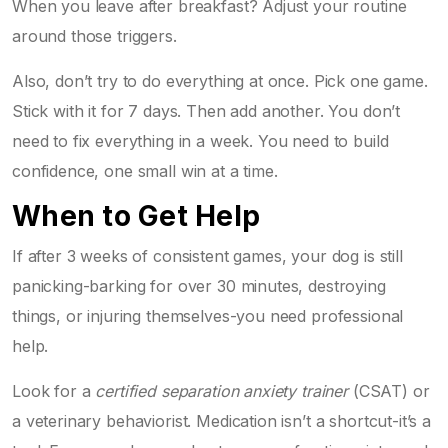
When you leave after breakfast? Adjust your routine
around those triggers.
Also, don’t try to do everything at once. Pick one game.
Stick with it for 7 days. Then add another. You don’t
need to fix everything in a week. You need to build
confidence, one small win at a time.
When to Get Help
If after 3 weeks of consistent games, your dog is still
panicking-barking for over 30 minutes, destroying
things, or injuring themselves-you need professional
help.
Look for a
certified separation anxiety trainer
(CSAT) or
a veterinary behaviorist. Medication isn’t a shortcut-it’s a