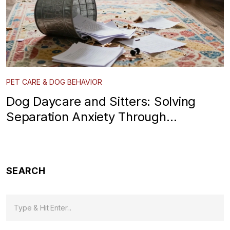
PET CARE & DOG BEHAVIOR
Dog Daycare and Sitters: Solving
Separation Anxiety Through
Socialization
SEARCH