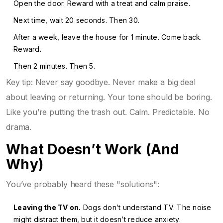
Open the door. Reward with a treat and calm praise.
Next time, wait 20 seconds. Then 30.
After a week, leave the house for 1 minute. Come back.
Reward.
Then 2 minutes. Then 5.
Key tip: Never say goodbye. Never make a big deal
about leaving or returning. Your tone should be boring.
Like you’re putting the trash out. Calm. Predictable. No
drama.
What Doesn’t Work (And
Why)
You’ve probably heard these "solutions":
Leaving the TV on.
Dogs don’t understand TV. The noise
might distract them, but it doesn’t reduce anxiety.