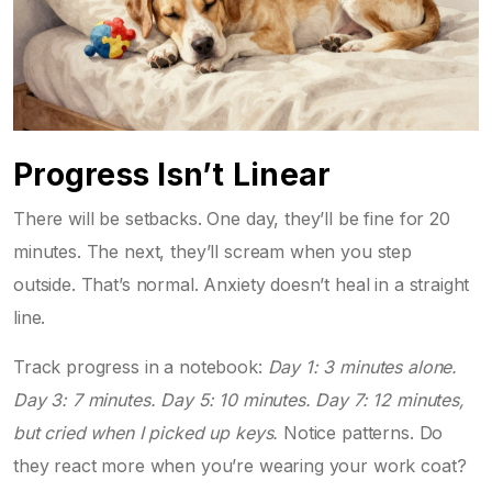
Progress Isn’t Linear
There will be setbacks. One day, they’ll be fine for 20
minutes. The next, they’ll scream when you step
outside. That’s normal. Anxiety doesn’t heal in a straight
line.
Track progress in a notebook:
Day 1: 3 minutes alone.
Day 3: 7 minutes. Day 5: 10 minutes. Day 7: 12 minutes,
but cried when I picked up keys.
Notice patterns. Do
they react more when you’re wearing your work coat?