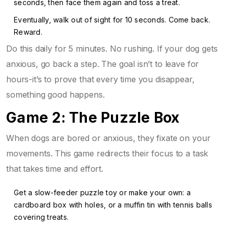
seconds, then face them again and toss a treat.
Eventually, walk out of sight for 10 seconds. Come back.
Reward.
Do this daily for 5 minutes. No rushing. If your dog gets
anxious, go back a step. The goal isn’t to leave for
hours-it’s to prove that every time you disappear,
something good happens.
Game 2: The Puzzle Box
When dogs are bored or anxious, they fixate on your
movements. This game redirects their focus to a task
that takes time and effort.
Get a slow-feeder puzzle toy or make your own: a
cardboard box with holes, or a muffin tin with tennis balls
covering treats.