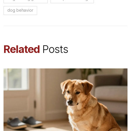
dog behavior
Related
Posts