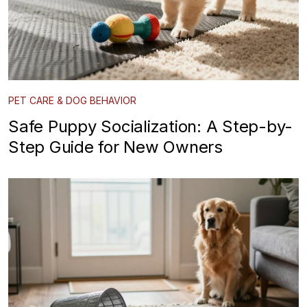
PET CARE & DOG BEHAVIOR
Safe Puppy Socialization: A Step-by-
Step Guide for New Owners