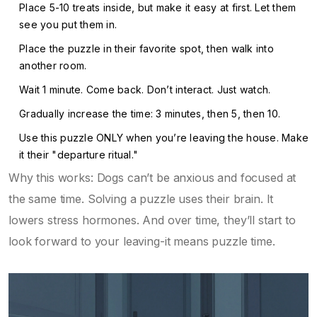
Place 5-10 treats inside, but make it easy at first. Let them
see you put them in.
Place the puzzle in their favorite spot, then walk into
another room.
Wait 1 minute. Come back. Don’t interact. Just watch.
Gradually increase the time: 3 minutes, then 5, then 10.
Use this puzzle ONLY when you’re leaving the house. Make
it their "departure ritual."
Why this works: Dogs can’t be anxious and focused at
the same time. Solving a puzzle uses their brain. It
lowers stress hormones. And over time, they’ll start to
look forward to your leaving-it means puzzle time.