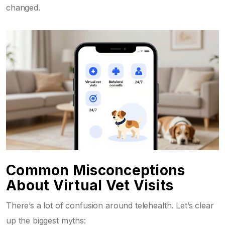
changed.
Common Misconceptions
About Virtual Vet Visits
There’s a lot of confusion around telehealth. Let’s clear
up the biggest myths: