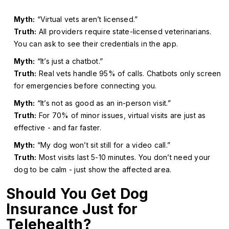
Myth:
“Virtual vets aren’t licensed.”
Truth:
All providers require state-licensed veterinarians.
You can ask to see their credentials in the app.
Myth:
“It’s just a chatbot.”
Truth:
Real vets handle 95% of calls. Chatbots only screen
for emergencies before connecting you.
Myth:
“It’s not as good as an in-person visit.”
Truth:
For 70% of minor issues, virtual visits are just as
effective - and far faster.
Myth:
“My dog won’t sit still for a video call.”
Truth:
Most visits last 5-10 minutes. You don’t need your
dog to be calm - just show the affected area.
Should You Get Dog
Insurance Just for
Telehealth?