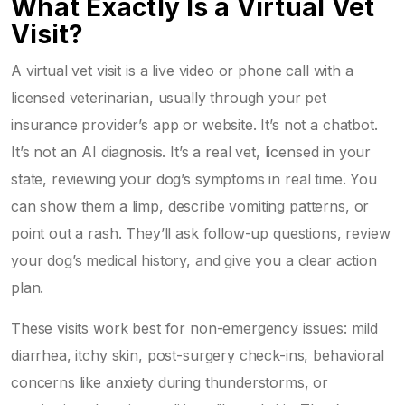
What Exactly Is a Virtual Vet
Visit?
A virtual vet visit is a live video or phone call with a
licensed veterinarian, usually through your pet
insurance provider’s app or website. It’s not a chatbot.
It’s not an AI diagnosis. It’s a real vet, licensed in your
state, reviewing your dog’s symptoms in real time. You
can show them a limp, describe vomiting patterns, or
point out a rash. They’ll ask follow-up questions, review
your dog’s medical history, and give you a clear action
plan.
These visits work best for non-emergency issues: mild
diarrhea, itchy skin, post-surgery check-ins, behavioral
concerns like anxiety during thunderstorms, or