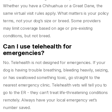
Whether you have a Chihuahua or a Great Dane, the
same virtual visit rules apply. What matters is your policy
terms, not your dog’s size or breed. Some providers
may limit coverage based on age or pre-existing
conditions, but not breed.
Can I use telehealth for
emergencies?
No. Telehealth is not designed for emergencies. If your
dog is having trouble breathing, bleeding heavily, seizing,
or has swallowed something toxic, go straight to the
nearest emergency clinic. Telehealth vets will tell you to
go to the ER - they can’t treat life-threatening conditions
remotely. Always have your local emergency vet’s
number saved.