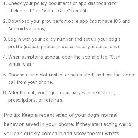
Check your policy documents or app dashboard for
“Telehealth” or “Virtual Care” benefits.
Download your provider’s mobile app (most have iOS and
Android versions).
Log in with your policy number and set up your dog’s
profile (upload photos, medical history, medications).
When symptoms appear, open the app and tap “Start
Virtual Visit.”
Choose a time slot (instant or scheduled) and join the video
call from your phone.
After the call, you’ll get a summary with next steps,
prescriptions, or referrals.
Pro tip: Keep a recent video of your dog’s normal
behavior saved in your phone. If they start acting weird,
you can quickly compare and show the vet what’s