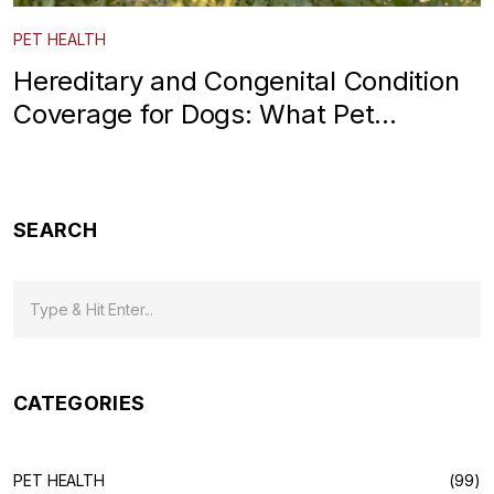
PET HEALTH
Hereditary and Congenital Condition
Coverage for Dogs: What Pet
Insurance Really Covers
SEARCH
CATEGORIES
PET HEALTH
(99)