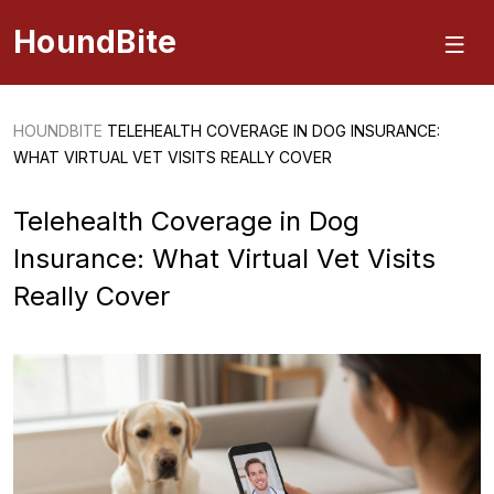
HoundBite
HOUNDBITE
TELEHEALTH COVERAGE IN DOG INSURANCE:
WHAT VIRTUAL VET VISITS REALLY COVER
Telehealth Coverage in Dog
Insurance: What Virtual Vet Visits
Really Cover