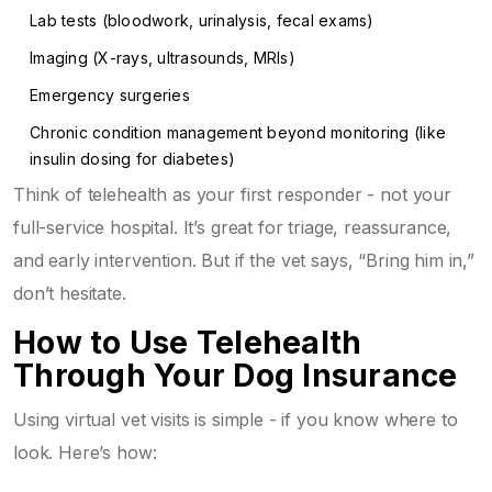
Lab tests (bloodwork, urinalysis, fecal exams)
Imaging (X-rays, ultrasounds, MRIs)
Emergency surgeries
Chronic condition management beyond monitoring (like
insulin dosing for diabetes)
Think of telehealth as your first responder - not your
full-service hospital. It’s great for triage, reassurance,
and early intervention. But if the vet says, “Bring him in,”
don’t hesitate.
How to Use Telehealth
Through Your Dog Insurance
Using virtual vet visits is simple - if you know where to
look. Here’s how: