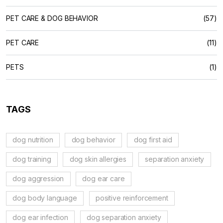
PET CARE & DOG BEHAVIOR
(57)
PET CARE
(11)
PETS
(1)
TAGS
dog nutrition
dog behavior
dog first aid
dog training
dog skin allergies
separation anxiety
dog aggression
dog ear care
dog body language
positive reinforcement
dog ear infection
dog separation anxiety