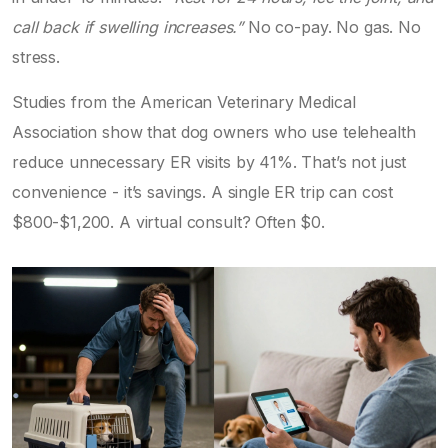
call back if swelling increases.”
No co-pay. No gas. No
stress.
Studies from the American Veterinary Medical
Association show that dog owners who use telehealth
reduce unnecessary ER visits by 41%. That’s not just
convenience - it’s savings. A single ER trip can cost
$800-$1,200. A virtual consult? Often $0.