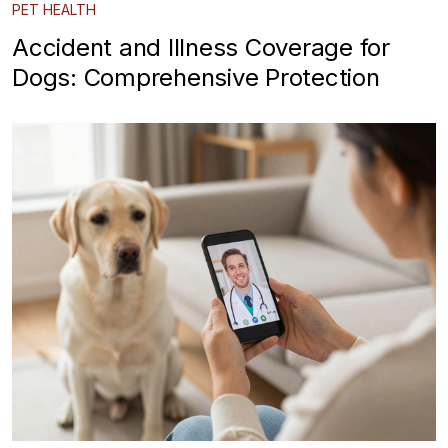
PET HEALTH
Accident and Illness Coverage for
Dogs: Comprehensive Protection