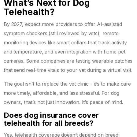
What’s Next for Dog
Telehealth?
By 2027, expect more providers to offer AI-assisted
symptom checkers (still reviewed by vets), remote
monitoring devices like smart collars that track activity
and temperature, and even integration with home pet
cameras. Some companies are testing wearable patches
that send real-time vitals to your vet during a virtual visit.
The goal isn’t to replace the vet clinic - it’s to make care
more timely, affordable, and less stressful. For dog
owners, that’s not just innovation. It’s peace of mind.
Does dog insurance cover
telehealth for all breeds?
Yes, telehealth coverage doesn’t depend on breed.