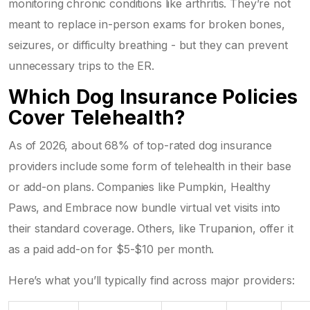
monitoring chronic conditions like arthritis. They’re not
meant to replace in-person exams for broken bones,
seizures, or difficulty breathing - but they can prevent
unnecessary trips to the ER.
Which Dog Insurance Policies
Cover Telehealth?
As of 2026, about 68% of top-rated dog insurance
providers include some form of telehealth in their base
or add-on plans. Companies like Pumpkin, Healthy
Paws, and Embrace now bundle virtual vet visits into
their standard coverage. Others, like Trupanion, offer it
as a paid add-on for $5-$10 per month.
Here’s what you’ll typically find across major providers: