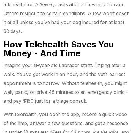
telehealth for
follow-up
visits after an in-person exam.
Others restrict it to certain conditions. A few won’t cover
it at all unless you’ve had your dog insured for at least
30 days.
How Telehealth Saves You
Money - And Time
Imagine your 8-year-old Labrador starts limping after a
walk. You’ve got work in an hour, and the vet’s earliest
appointment is tomorrow. Without telehealth, you might
wait, panic, or drive 45 minutes to an emergency clinic -
and pay $150 just for a triage consult.
With telehealth, you open the app, record a quick video
of the limp, answer a few questions, and get a response
in under 10 minutes:
“Rest for 24 hours, ice the joint, and