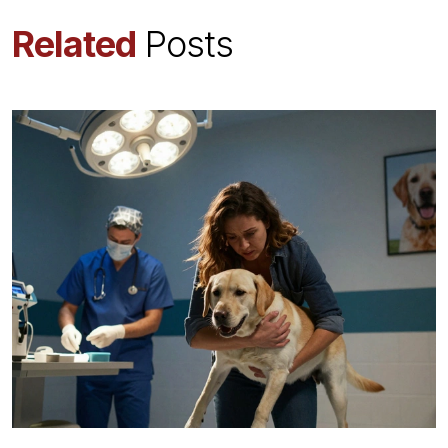
Related
Posts