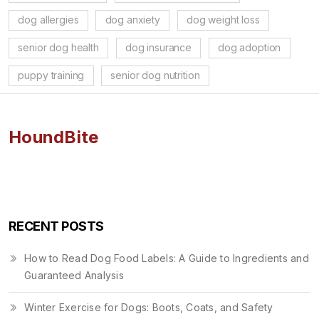
dog allergies
dog anxiety
dog weight loss
senior dog health
dog insurance
dog adoption
puppy training
senior dog nutrition
HoundBite
RECENT POSTS
How to Read Dog Food Labels: A Guide to Ingredients and
Guaranteed Analysis
Winter Exercise for Dogs: Boots, Coats, and Safety