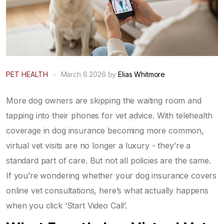
PET HEALTH
-
March 6 2026 by
Elias Whitmore
More dog owners are skipping the waiting room and
tapping into their phones for vet advice. With telehealth
coverage in dog insurance becoming more common,
virtual vet visits are no longer a luxury - they’re a
standard part of care. But not all policies are the same.
If you’re wondering whether your dog insurance covers
online vet consultations, here’s what actually happens
when you click ‘Start Video Call’.