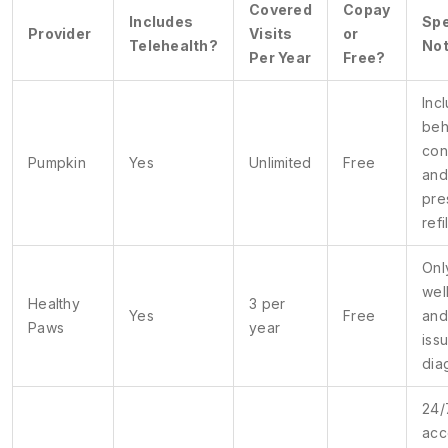
Covered
Copay
Includes
Spe
Provider
Visits
or
Telehealth?
No
Per Year
Free?
Inc
beh
con
Pumpkin
Yes
Unlimited
Free
and
pre
refi
Onl
wel
Healthy
3 per
Yes
Free
and
Paws
year
iss
dia
24/
acc