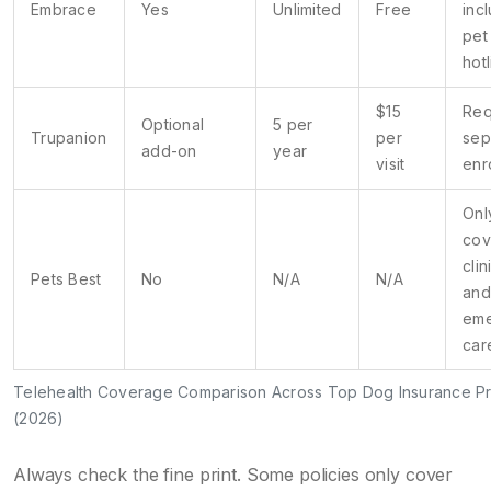
Embrace
Yes
Unlimited
Free
inc
pet
hot
$15
Req
Optional
5 per
Trupanion
per
sep
add-on
year
visit
enr
Onl
cov
clin
Pets Best
No
N/A
N/A
and
em
car
Telehealth Coverage Comparison Across Top Dog Insurance Pr
(2026)
Always check the fine print. Some policies only cover