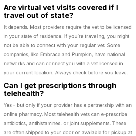
Are virtual vet visits covered if I
travel out of state?
It depends. Most providers require the vet to be licensed
in your state of residence. If you’re traveling, you might
not be able to connect with your regular vet. Some
companies, like Embrace and Pumpkin, have national
networks and can connect you with a vet licensed in
your current location. Always check before you leave.
Can I get prescriptions through
telehealth?
Yes - but only if your provider has a partnership with an
online pharmacy. Most telehealth vets can e-prescribe
antibiotics, antihistamines, or joint supplements. These
are often shipped to your door or available for pickup at