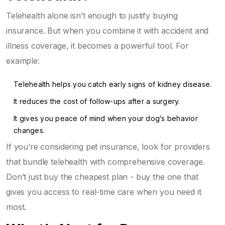
Telehealth alone isn’t enough to justify buying
insurance. But when you combine it with accident and
illness coverage, it becomes a powerful tool. For
example:
Telehealth helps you catch early signs of kidney disease.
It reduces the cost of follow-ups after a surgery.
It gives you peace of mind when your dog’s behavior
changes.
If you’re considering pet insurance, look for providers
that bundle telehealth with comprehensive coverage.
Don’t just buy the cheapest plan - buy the one that
gives you access to real-time care when you need it
most.