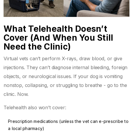
What Telehealth Doesn’t
Cover (And When You Still
Need the Clinic)
Virtual vets can’t perform X-rays, draw blood, or give
injections. They can’t diagnose internal bleeding, foreign
objects, or neurological issues. If your dog is vomiting
nonstop, collapsing, or struggling to breathe - go to the
clinic. Now.
Telehealth also won’t cover:
Prescription medications (unless the vet can e-prescribe to
a local pharmacy)