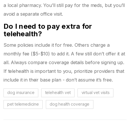
a local pharmacy. You’ll still pay for the meds, but you’ll
avoid a separate office visit.
Do I need to pay extra for
telehealth?
Some policies include it for free. Others charge a
monthly fee ($5-$10) to add it. A few still don’t offer it at
all. Always compare coverage details before signing up.
If telehealth is important to you, prioritize providers that
include it in their base plan - don’t assume it’s free.
dog insurance
telehealth vet
virtual vet visits
pet telemedicine
dog health coverage