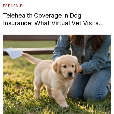
PET HEALTH
Telehealth Coverage in Dog
Insurance: What Virtual Vet Visits
Really Cover