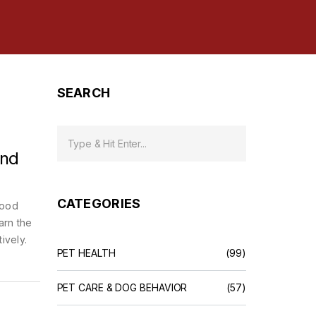
SEARCH
and
CATEGORIES
food
arn the
ively.
PET HEALTH
(99)
PET CARE & DOG BEHAVIOR
(57)