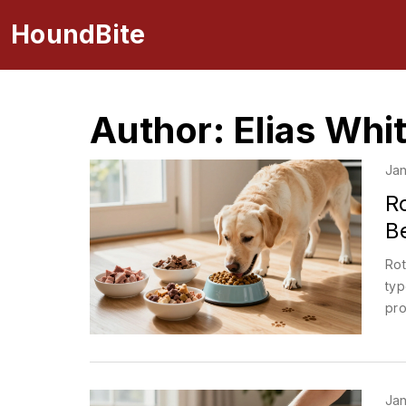
HoundBite
Author: Elias Whi
Jan
Ro
B
Rot
typ
pro
Jan