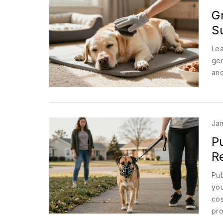
G
S
Lea
gen
and
Jan
Pu
R
Pub
you
cos
pro