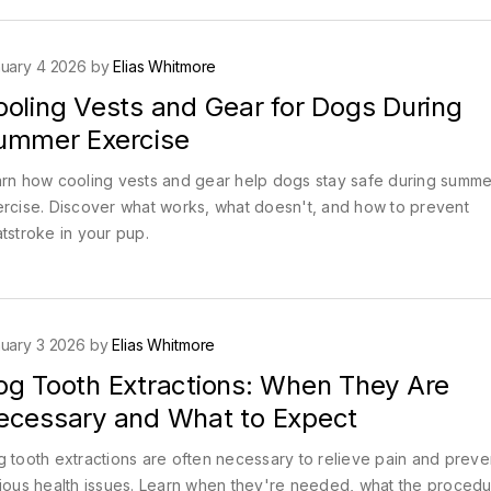
uary 4 2026 by
Elias Whitmore
ooling Vests and Gear for Dogs During
ummer Exercise
rn how cooling vests and gear help dogs stay safe during summe
rcise. Discover what works, what doesn't, and how to prevent
tstroke in your pup.
uary 3 2026 by
Elias Whitmore
og Tooth Extractions: When They Are
ecessary and What to Expect
 tooth extractions are often necessary to relieve pain and preve
ious health issues. Learn when they're needed, what the proced