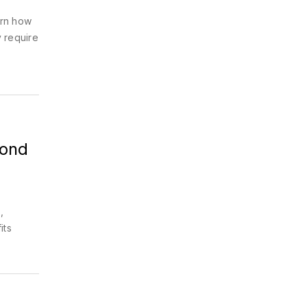
arn how
 require
yond
,
its