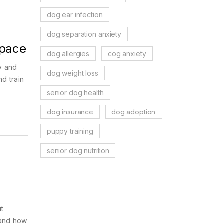
dog ear infection
dog separation anxiety
Space
dog allergies
dog anxiety
y and
dog weight loss
nd train
senior dog health
dog insurance
dog adoption
puppy training
senior dog nutrition
t
 and how