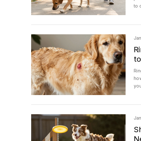
to 
Jan
R
to
Rin
how
you
Jan
S
N