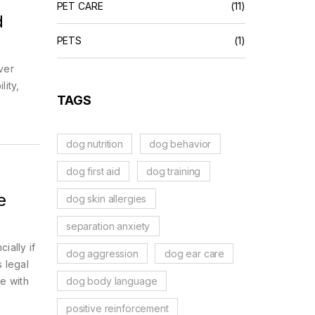
PET CARE
(11)
d
PETS
(1)
ver
lity,
TAGS
dog nutrition
dog behavior
dog first aid
dog training
e
dog skin allergies
separation anxiety
ially if
dog aggression
dog ear care
 legal
dog body language
e with
positive reinforcement