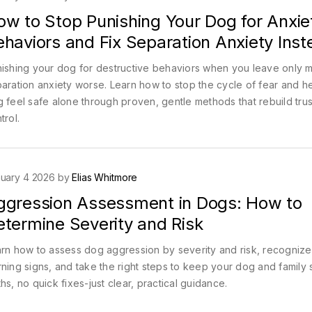
ow to Stop Punishing Your Dog for Anxie
haviors and Fix Separation Anxiety Inst
ishing your dog for destructive behaviors when you leave only 
aration anxiety worse. Learn how to stop the cycle of fear and h
 feel safe alone through proven, gentle methods that rebuild trus
trol.
uary 4 2026 by
Elias Whitmore
ggression Assessment in Dogs: How to
etermine Severity and Risk
rn how to assess dog aggression by severity and risk, recognize
ning signs, and take the right steps to keep your dog and family 
hs, no quick fixes-just clear, practical guidance.