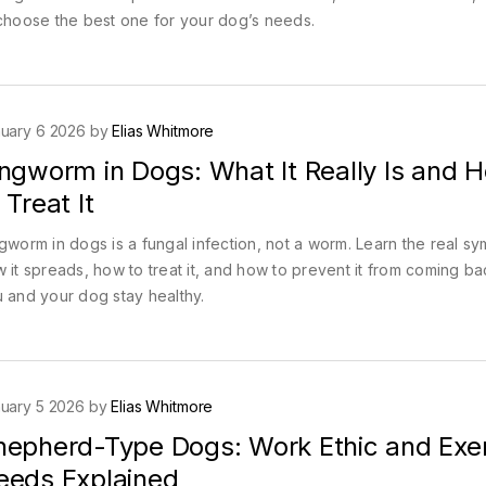
choose the best one for your dog’s needs.
uary 6 2026 by
Elias Whitmore
ingworm in Dogs: What It Really Is and 
 Treat It
gworm in dogs is a fungal infection, not a worm. Learn the real s
 it spreads, how to treat it, and how to prevent it from coming ba
 and your dog stay healthy.
uary 5 2026 by
Elias Whitmore
hepherd-Type Dogs: Work Ethic and Exe
eeds Explained