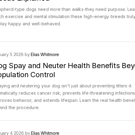
pherd-type dogs need more than walks-they need purpose. Le
h exercise and mental stimulation these high-energy breeds truly
stay happy and well-behaved.
uary 5 2026 by
Elias Whitmore
og Spay and Neuter Health Benefits Be
pulation Control
ying and neutering your dog isn't just about preventing litters-it
matically reduces cancer risk, prevents life-threatening infections
roves behavior, and extends lifespan. Learn the real health benef
ind the procedure.
uary 4 2026 by
Elias Whitmore