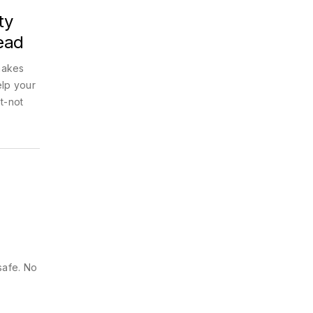
ty
ead
makes
elp your
t-not
safe. No