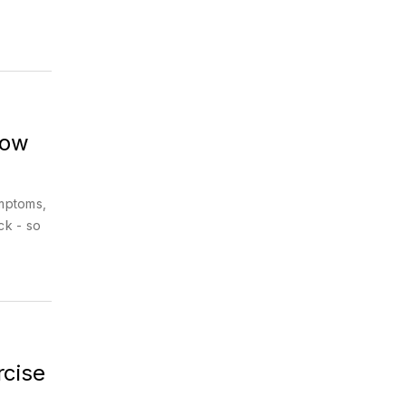
How
ymptoms,
ck - so
rcise