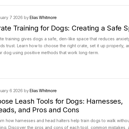
uary 7 2026 by
Elias Whitmore
ate Training for Dogs: Creating a Safe 
te training gives dogs a safe, den-like space that reduces anxiet
lds trust. Learn how to choose the right crate, set it up properly, a
r dog using positive methods that work long-term.
uary 6 2026 by
Elias Whitmore
oose Leash Tools for Dogs: Harnesses,
eads, and Pros and Cons
rn how harnesses and head halters help train dogs to walk withou
ling. Discover the pros and cons of each tool, common mistakes,