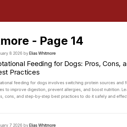
tmore - Page 14
uary 8 2026 by
Elias Whitmore
tational Feeding for Dogs: Pros, Cons, 
est Practices
ational feeding for dogs involves switching protein sources and 
es to improve digestion, prevent allergies, and boost nutrition. Le
s, cons, and step-by-step best practices to do it safely and effect
uary 7 2026 by
Elias Whitmore