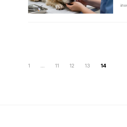
inv
1
…
11
12
13
14