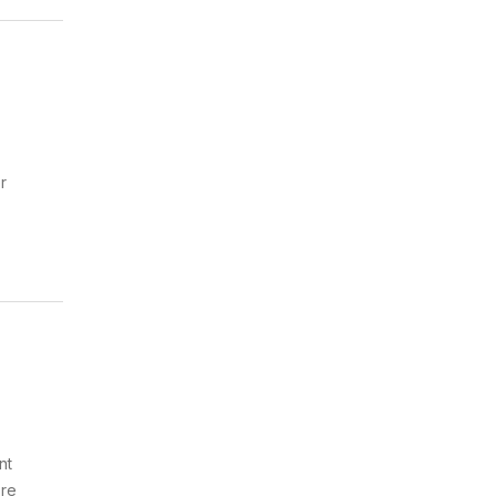
r
nt
ure