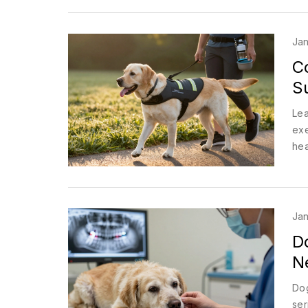
Jan
C
S
Lea
exe
hea
Jan
D
N
Dog
ser