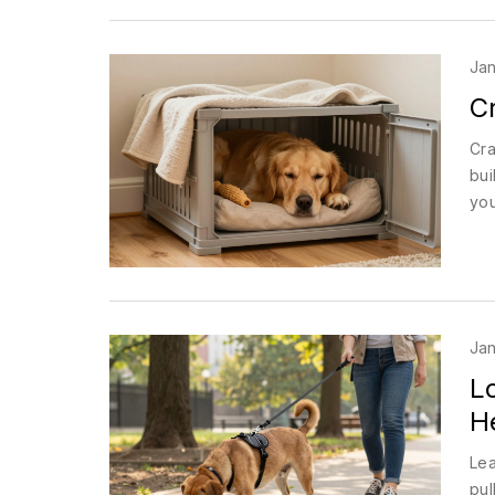
Jan
Cr
Cra
bui
you
Jan
L
H
Lea
pul