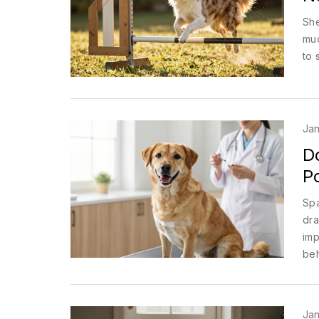
She
muc
to 
Jan
D
Po
Spa
dra
imp
beh
Jan