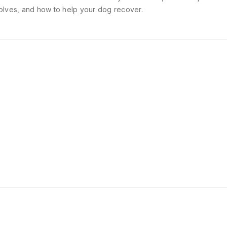
olves, and how to help your dog recover.