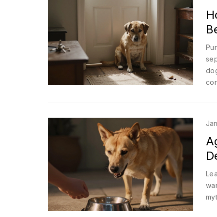
H
Be
Pun
sep
dog
con
Jan
A
D
Lea
war
myt