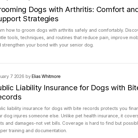
rooming Dogs with Arthritis: Comfort an
upport Strategies
rn how to groom dogs with arthritis safely and comfortably. Disco
tle tools, techniques, and routines that reduce pain, improve mobi
 strengthen your bond with your senior dog.
uary 7 2026 by
Elias Whitmore
blic Liability Insurance for Dogs with Bit
ecords
lic liability insurance for dogs with bite records protects you financ
r dog injures someone else. Unlike pet health insurance, it covers
ts and damages-not vet bills. Coverage is hard to find but possibl
per training and documentation.